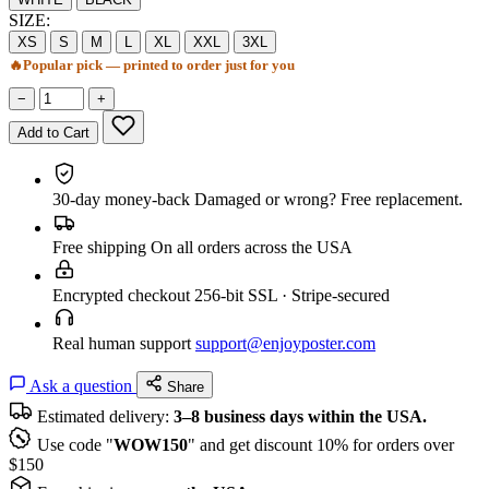
SIZE:
XS
S
M
L
XL
XXL
3XL
🔥
Popular pick — printed to order just for you
−
+
Add to Cart
30-day money-back
Damaged or wrong? Free replacement.
Free shipping
On all orders across the USA
Encrypted checkout
256-bit SSL · Stripe-secured
Real human support
support@enjoyposter.com
Ask a question
Share
Estimated delivery:
3–8 business days within the USA.
Use code "
WOW150
" and get discount 10% for orders over
$150