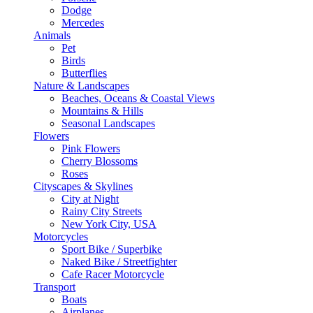
Dodge
Mercedes
Animals
Pet
Birds
Butterflies
Nature & Landscapes
Beaches, Oceans & Coastal Views
Mountains & Hills
Seasonal Landscapes
Flowers
Pink Flowers
Cherry Blossoms
Roses
Cityscapes & Skylines
City at Night
Rainy City Streets
New York City, USA
Motorcycles
Sport Bike / Superbike
Naked Bike / Streetfighter
Cafe Racer Motorcycle
Transport
Boats
Airplanes