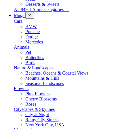
Desserts & Sweets
All 849 T-Shirts Categories →
Mugs
Cars
BMW
Porsche
Dodge
Mercedes
Animals
Pet
Butterflies
Birds
Nature & Landscapes
Beaches, Oceans & Coastal Views
Mountains & Hills
Seasonal Landscapes
Flowers
Pink Flowers
Cherry Blossoms
Roses
Cityscapes & Skylines
City at Night
Rainy City Streets
New York City, USA