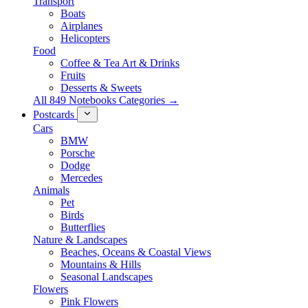
Transport
Boats
Airplanes
Helicopters
Food
Coffee & Tea Art & Drinks
Fruits
Desserts & Sweets
All 849 Notebooks Categories →
Postcards
Cars
BMW
Porsche
Dodge
Mercedes
Animals
Pet
Birds
Butterflies
Nature & Landscapes
Beaches, Oceans & Coastal Views
Mountains & Hills
Seasonal Landscapes
Flowers
Pink Flowers