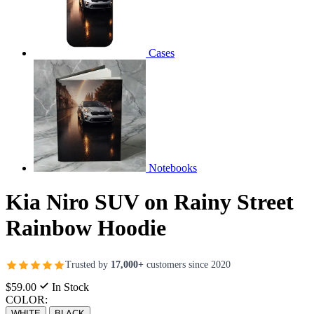
Cases
Notebooks
Kia Niro SUV on Rainy Street
Rainbow Hoodie
Trusted by
17,000+
customers since 2020
$59.00
In Stock
COLOR:
WHITE
BLACK