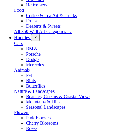
Helicopters
Food
Coffee & Tea Art & Drinks
Fruits
Desserts & Sweets
All 850 Wall Art Categories →
Hoodies
Cars
BMW
Porsche
Dodge
Mercedes
Animals
Pet
Birds
Butterflies
Nature & Landscapes
Beaches, Oceans & Coastal Views
Mountains & Hills
Seasonal Landscapes
Flowers
Pink Flowers
Cherry Blossoms
Roses