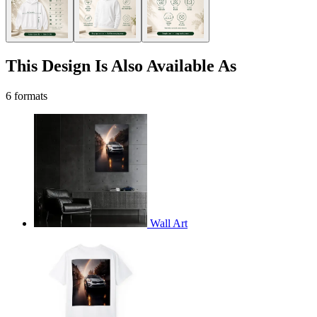
This Design Is Also Available As
6 formats
Wall Art