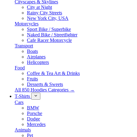
Cityscapes & Skylines
City at Night
Rainy City Streets
New York City, USA
Motorcycles
Sport Bike / Superbike
Naked Bike / Streetfighter
Cafe Racer Motorcycle
Transport
Boats
Airplanes
Helicopters
Food
Coffee & Tea Art & Drinks
Fruits
Desserts & Sweets
All 850 Hoodies Categories →
T-Shirts
Cars
BMW
Porsche
Dodge
Mercedes
Animals
Pet