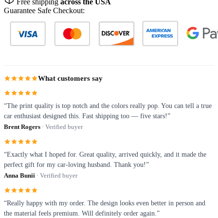
Free shipping
across the USA
Guarantee Safe Checkout:
What customers say
“The print quality is top notch and the colors really pop. You can tell a true
car enthusiast designed this. Fast shipping too — five stars!”
Brent Rogers
· Verified buyer
“Exactly what I hoped for. Great quality, arrived quickly, and it made the
perfect gift for my car-loving husband. Thank you!”
Anna Bunii
· Verified buyer
“Really happy with my order. The design looks even better in person and
the material feels premium. Will definitely order again.”