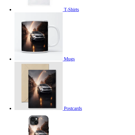
T-Shirts
Mugs
Postcards