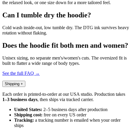
the relaxed look, or one size down for a more tailored feel.
Can I tumble dry the hoodie?
Cold wash inside-out, low tumble dry. The DTG ink survives heavy
rotation without flaking.
Does the hoodie fit both men and women?
Unisex sizing, no separate men's/women's cuts. The oversized fit is
built to flatter a wide range of body types.
See the full FAQ →
Shipping
+
Each order is printed-to-order at our USA studio. Production takes
1–3 business days
, then ships via tracked carrier.
United States:
2–5 business days after production
Shipping cost:
free on every US order
Tracking:
a tracking number is emailed when your order
ships