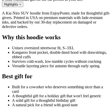
Highlights
+
A Kia Niro SUV hoodie from EnjoyPoster, made for thoughtful gift-
givers. Printed in USA on premium materials with fade-resistant
inks, and backed by our 30-day replacement on damaged or
defective orders.
Why this hoodie works
Unisex oversized streetwear fit, S–3XL
Kangaroo front pocket, double-lined hood with drawstrings,
ribbed cuffs
Survives cold-wash, low-tumble cycles without cracking
Versatile layering piece for autumn through early spring
Best gift for
Built for a coworker who deserves something nicer than a
card
A thoughtful gift for a holiday gift that won't feel generic
A solid gift for a thoughtful birthday gift
A natural pick for a friend with good taste