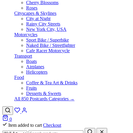
Cherry Blossoms
Roses
Cityscapes & Skylines
City at Night
Rainy City Streets
New York City, USA
Motorcycles
Sport Bike / Superbike
Naked Bike / Streetfighter
Cafe Racer Motorcycle
Transport
Boats
Airplanes
Helicopters
Food
Coffee & Tea Art & Drinks
Fruits
Desserts & Sweets
All 850 Postcards Categories →
0
Item added to cart
Checkout