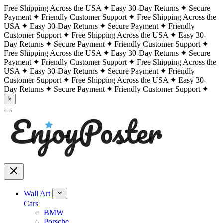
Free Shipping Across the USA
Easy 30-Day Returns
Secure
Payment
Friendly Customer Support
Free Shipping Across the
USA
Easy 30-Day Returns
Secure Payment
Friendly
Customer Support
Free Shipping Across the USA
Easy 30-
Day Returns
Secure Payment
Friendly Customer Support
Free Shipping Across the USA
Easy 30-Day Returns
Secure
Payment
Friendly Customer Support
Free Shipping Across the
USA
Easy 30-Day Returns
Secure Payment
Friendly
Customer Support
Free Shipping Across the USA
Easy 30-
Day Returns
Secure Payment
Friendly Customer Support
×
Wall Art
Cars
BMW
Porsche