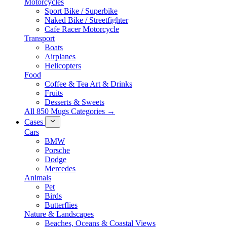
Motorcycles
Sport Bike / Superbike
Naked Bike / Streetfighter
Cafe Racer Motorcycle
Transport
Boats
Airplanes
Helicopters
Food
Coffee & Tea Art & Drinks
Fruits
Desserts & Sweets
All 850 Mugs Categories →
Cases
Cars
BMW
Porsche
Dodge
Mercedes
Animals
Pet
Birds
Butterflies
Nature & Landscapes
Beaches, Oceans & Coastal Views