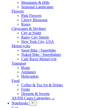
Mountains & Hills
Seasonal Landscapes
Flowers
Pink Flowers
Cherry Blossoms
Roses
Cityscapes & Skylines
City at Night
Rainy City Streets
New York City, USA
Motorcycles
Sport Bike / Superbike
Naked Bike / Streetfighter
Cafe Racer Motorcycle
Transport
Boats
Airplanes
Helicopters
Food
Coffee & Tea Art & Drinks
Fruits
Desserts & Sweets
All 850 Cases Categories →
Notebooks
Cars