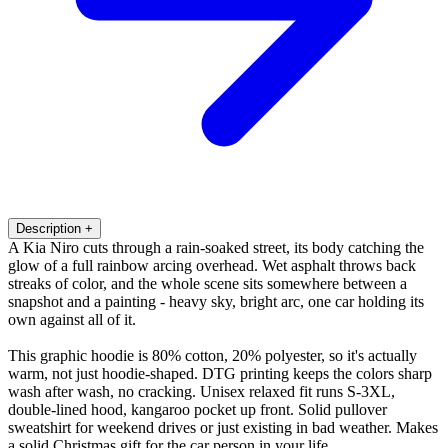
Description
+
A Kia Niro cuts through a rain-soaked street, its body catching the
glow of a full rainbow arcing overhead. Wet asphalt throws back
streaks of color, and the whole scene sits somewhere between a
snapshot and a painting - heavy sky, bright arc, one car holding its
own against all of it.
This graphic hoodie is 80% cotton, 20% polyester, so it's actually
warm, not just hoodie-shaped. DTG printing keeps the colors sharp
wash after wash, no cracking. Unisex relaxed fit runs S-3XL,
double-lined hood, kangaroo pocket up front. Solid pullover
sweatshirt for weekend drives or just existing in bad weather. Makes
a solid Christmas gift for the car person in your life.