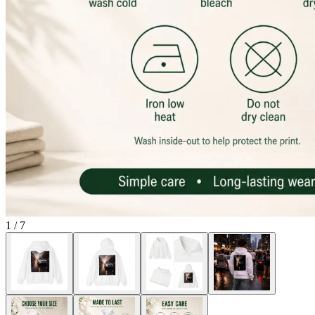
1
/
7