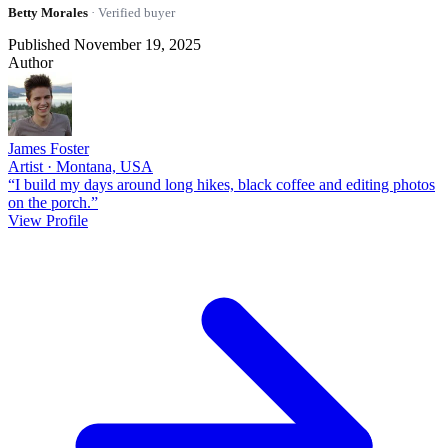
Betty Morales
· Verified buyer
Published November 19, 2025
Author
James Foster
Artist · Montana, USA
“I build my days around long hikes, black coffee and editing photos
on the porch.”
View Profile