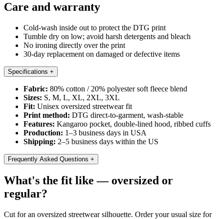
Care and warranty
Cold-wash inside out to protect the DTG print
Tumble dry on low; avoid harsh detergents and bleach
No ironing directly over the print
30-day replacement on damaged or defective items
Specifications
+
Fabric:
80% cotton / 20% polyester soft fleece blend
Sizes:
S, M, L, XL, 2XL, 3XL
Fit:
Unisex oversized streetwear fit
Print method:
DTG direct-to-garment, wash-stable
Features:
Kangaroo pocket, double-lined hood, ribbed cuffs
Production:
1–3 business days in USA
Shipping:
2–5 business days within the US
Frequently Asked Questions
+
What's the fit like — oversized or
regular?
Cut for an oversized streetwear silhouette. Order your usual size for