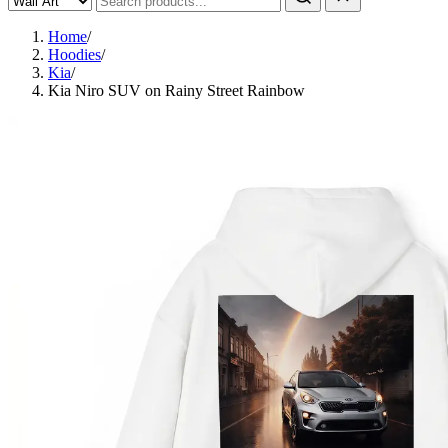
Home
/
Hoodies
/
Kia
/
Kia Niro SUV on Rainy Street Rainbow