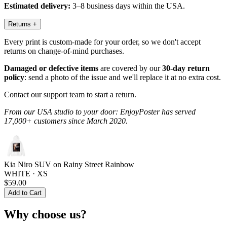
Estimated delivery:
3–8 business days within the USA.
Returns
+
Every print is custom-made for your order, so we don't accept
returns on change-of-mind purchases.
Damaged or defective items
are covered by our
30-day return
policy
: send a photo of the issue and we'll replace it at no extra cost.
Contact our support team to start a return.
From our USA studio to your door: EnjoyPoster has served
17,000+ customers since March 2020.
Kia Niro SUV on Rainy Street Rainbow
WHITE · XS
$59.00
Add to Cart
Why choose us?