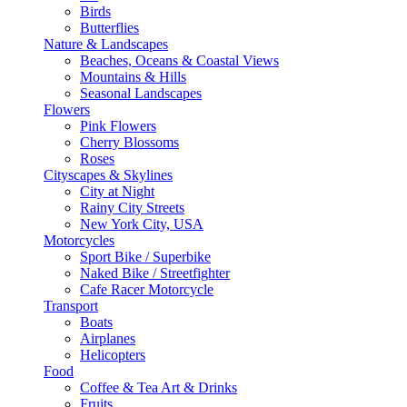
Birds
Butterflies
Nature & Landscapes
Beaches, Oceans & Coastal Views
Mountains & Hills
Seasonal Landscapes
Flowers
Pink Flowers
Cherry Blossoms
Roses
Cityscapes & Skylines
City at Night
Rainy City Streets
New York City, USA
Motorcycles
Sport Bike / Superbike
Naked Bike / Streetfighter
Cafe Racer Motorcycle
Transport
Boats
Airplanes
Helicopters
Food
Coffee & Tea Art & Drinks
Fruits