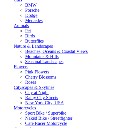
BMW
Porsche
Dodge
Mercedes
Animals
Pet
Birds
Butterflies
Nature & Landscapes
Beaches, Oceans & Coastal Views
Mountains & Hills
Seasonal Landscapes
Flowers
Pink Flowers
Cherry Blossoms
Roses
Cityscapes & Skylines
City at Night
Rainy City Streets
New York City, USA
Motorcycles
Sport Bike / Superbike
Naked Bike / Streetfighter
Cafe Racer Motorcycle