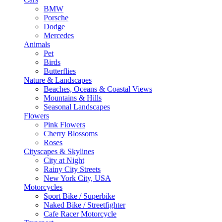
BMW
Porsche
Dodge
Mercedes
Animals
Pet
Birds
Butterflies
Nature & Landscapes
Beaches, Oceans & Coastal Views
Mountains & Hills
Seasonal Landscapes
Flowers
Pink Flowers
Cherry Blossoms
Roses
Cityscapes & Skylines
City at Night
Rainy City Streets
New York City, USA
Motorcycles
Sport Bike / Superbike
Naked Bike / Streetfighter
Cafe Racer Motorcycle