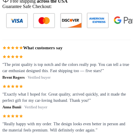
Free shipping
across the USA
Guarantee Safe Checkout:
What customers say
“The print quality is top notch and the colors really pop. You can tell a true
car enthusiast designed this. Fast shipping too — five stars!”
Brent Rogers
· Verified buyer
“Exactly what I hoped for. Great quality, arrived quickly, and it made the
perfect gift for my car-loving husband. Thank you!”
Anna Bunii
· Verified buyer
“Really happy with my order. The design looks even better in person and
the material feels premium. Will definitely order again.”