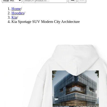
Home
/
Hoodies
/
Kia
/
Kia Sportage SUV Modern City Architecture