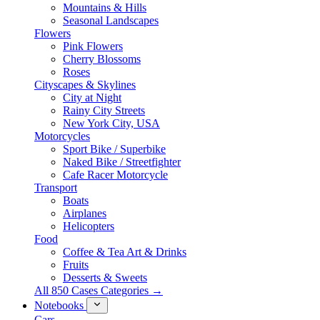
Mountains & Hills
Seasonal Landscapes
Flowers
Pink Flowers
Cherry Blossoms
Roses
Cityscapes & Skylines
City at Night
Rainy City Streets
New York City, USA
Motorcycles
Sport Bike / Superbike
Naked Bike / Streetfighter
Cafe Racer Motorcycle
Transport
Boats
Airplanes
Helicopters
Food
Coffee & Tea Art & Drinks
Fruits
Desserts & Sweets
All 850 Cases Categories →
Notebooks
Cars