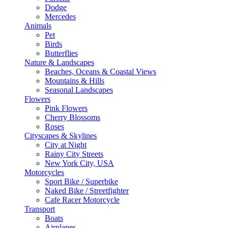
Dodge
Mercedes
Animals
Pet
Birds
Butterflies
Nature & Landscapes
Beaches, Oceans & Coastal Views
Mountains & Hills
Seasonal Landscapes
Flowers
Pink Flowers
Cherry Blossoms
Roses
Cityscapes & Skylines
City at Night
Rainy City Streets
New York City, USA
Motorcycles
Sport Bike / Superbike
Naked Bike / Streetfighter
Cafe Racer Motorcycle
Transport
Boats
Airplanes