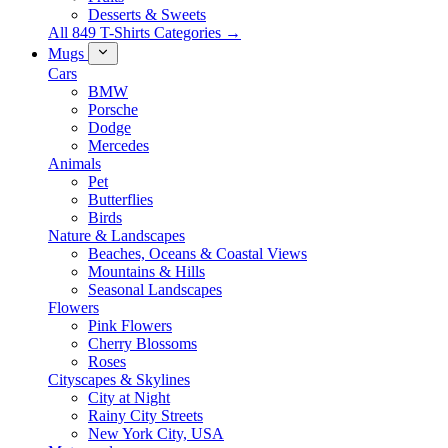
Desserts & Sweets
All 849 T-Shirts Categories →
Mugs
Cars
BMW
Porsche
Dodge
Mercedes
Animals
Pet
Butterflies
Birds
Nature & Landscapes
Beaches, Oceans & Coastal Views
Mountains & Hills
Seasonal Landscapes
Flowers
Pink Flowers
Cherry Blossoms
Roses
Cityscapes & Skylines
City at Night
Rainy City Streets
New York City, USA