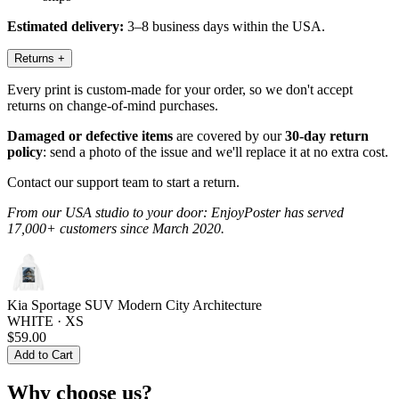
Estimated delivery:
3–8 business days within the USA.
Returns
+
Every print is custom-made for your order, so we don't accept
returns on change-of-mind purchases.
Damaged or defective items
are covered by our
30-day return
policy
: send a photo of the issue and we'll replace it at no extra cost.
Contact our support team to start a return.
From our USA studio to your door: EnjoyPoster has served
17,000+ customers since March 2020.
Kia Sportage SUV Modern City Architecture
WHITE · XS
$59.00
Add to Cart
Why choose us?