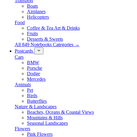
Transport
Boats
Airplanes
Helicopters
Food
Coffee & Tea Art & Drinks
Fruits
Desserts & Sweets
All 849 Notebooks Categories →
Postcards
Cars
BMW
Porsche
Dodge
Mercedes
Animals
Pet
Birds
Butterflies
Nature & Landscapes
Beaches, Oceans & Coastal Views
Mountains & Hills
Seasonal Landscapes
Flowers
Pink Flowers