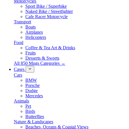
Motorcycles
Sport Bike / Superbike
Naked Bike / Streetfighter
Cafe Racer Motorcycle
Transport
Boats
Airplanes
Helicopters
Food
Coffee & Tea Art & Drinks
Fruits
Desserts & Sweets
All 850 Mugs Categories →
Cases
Cars
BMW
Porsche
Dodge
Mercedes
Animals
Pet
Birds
Butterflies
Nature & Landscapes
Beaches, Oceans & Coastal Views