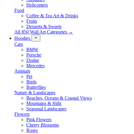
Helicopters
Food
Coffee & Tea Art & Drinks
Fruits
Desserts & Sweets
All 850 Wall Art Categories →
Hoodies
Cars
BMW
Porsche
Dodge
Mercedes
Animals
Pet
Birds
Butterflies
Nature & Landscapes
Beaches, Oceans & Coastal Views
Mountains & Hills
Seasonal Landscapes
Flowers
Pink Flowers
Cherry Blossoms
Roses