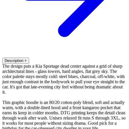
Description
+
The design puts a Kia Sportage dead center against a grid of sharp
architectural lines - glass towers, hard angles, flat grey sky. The
color palette stays mostly cold: steel blues, charcoal, off-white, with
just enough contrast in the bodywork to pull your eye straight to the
car. It's got that late-evening city feel without being dramatic about
it.
This graphic hoodie is an 80/20 cotton-poly blend, soft and actually
warm, with a double-lined hood and a front kangaroo pocket that
earns its keep in colder months. DTG printing keeps the detail clean
through wash after wash. Unisex relaxed fit runs S through 3XL, so
it works for most people without sizing drama. Good pick for a
birthday for the car-obsessed city dweller in your life.