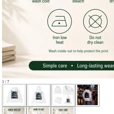
1
/
7