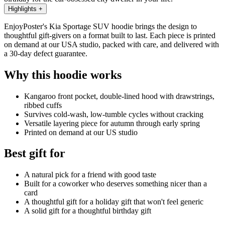
Highlights
+
EnjoyPoster's Kia Sportage SUV hoodie brings the design to
thoughtful gift-givers on a format built to last. Each piece is printed
on demand at our USA studio, packed with care, and delivered with
a 30-day defect guarantee.
Why this hoodie works
Kangaroo front pocket, double-lined hood with drawstrings,
ribbed cuffs
Survives cold-wash, low-tumble cycles without cracking
Versatile layering piece for autumn through early spring
Printed on demand at our US studio
Best gift for
A natural pick for a friend with good taste
Built for a coworker who deserves something nicer than a
card
A thoughtful gift for a holiday gift that won't feel generic
A solid gift for a thoughtful birthday gift