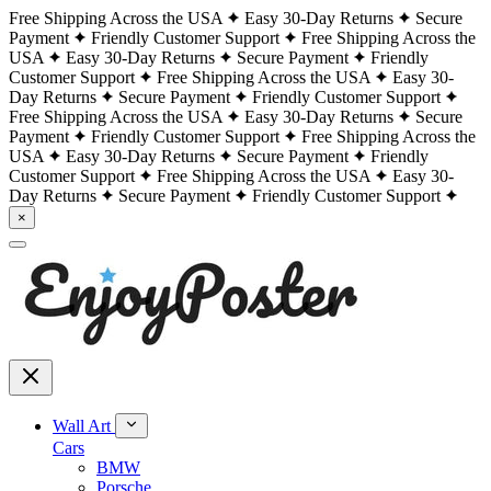
Free Shipping Across the USA
Easy 30-Day Returns
Secure
Payment
Friendly Customer Support
Free Shipping Across the
USA
Easy 30-Day Returns
Secure Payment
Friendly
Customer Support
Free Shipping Across the USA
Easy 30-
Day Returns
Secure Payment
Friendly Customer Support
Free Shipping Across the USA
Easy 30-Day Returns
Secure
Payment
Friendly Customer Support
Free Shipping Across the
USA
Easy 30-Day Returns
Secure Payment
Friendly
Customer Support
Free Shipping Across the USA
Easy 30-
Day Returns
Secure Payment
Friendly Customer Support
×
Wall Art
Cars
BMW
Porsche