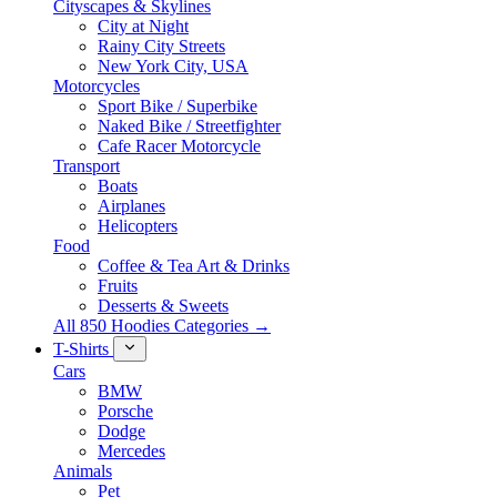
Cityscapes & Skylines
City at Night
Rainy City Streets
New York City, USA
Motorcycles
Sport Bike / Superbike
Naked Bike / Streetfighter
Cafe Racer Motorcycle
Transport
Boats
Airplanes
Helicopters
Food
Coffee & Tea Art & Drinks
Fruits
Desserts & Sweets
All 850 Hoodies Categories →
T-Shirts
Cars
BMW
Porsche
Dodge
Mercedes
Animals
Pet