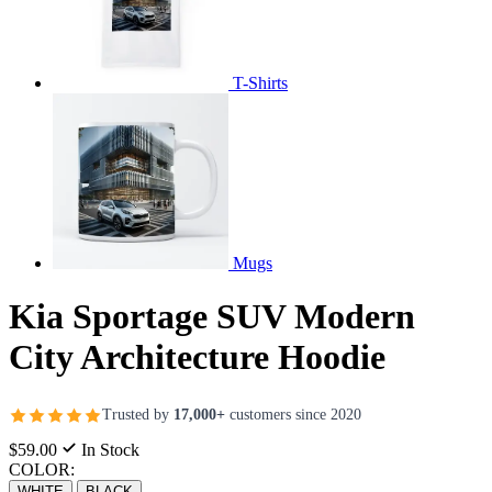
T-Shirts
Mugs
Kia Sportage SUV Modern
City Architecture Hoodie
Trusted by
17,000+
customers since 2020
$59.00
In Stock
COLOR:
WHITE
BLACK