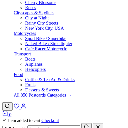
Cherry Blossoms
Roses
Cityscapes & Skylines
City at Night
Rainy City Streets
New York City, USA
Motorcycles
Sport Bike / Superbike
Naked Bike / Streetfighter
Cafe Racer Motorcycle
Transport
Boats
Airplanes
Helicopters
Food
Coffee & Tea Art & Drinks
Fruits
Desserts & Sweets
All 850 Postcards Categories →
0
Item added to cart
Checkout