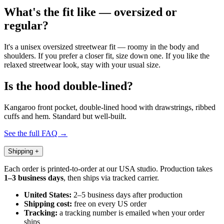
What's the fit like — oversized or
regular?
It's a unisex oversized streetwear fit — roomy in the body and
shoulders. If you prefer a closer fit, size down one. If you like the
relaxed streetwear look, stay with your usual size.
Is the hood double-lined?
Kangaroo front pocket, double-lined hood with drawstrings, ribbed
cuffs and hem. Standard but well-built.
See the full FAQ →
Shipping
+
Each order is printed-to-order at our USA studio. Production takes
1–3 business days
, then ships via tracked carrier.
United States:
2–5 business days after production
Shipping cost:
free on every US order
Tracking:
a tracking number is emailed when your order
ships