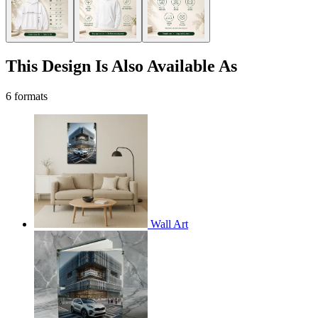
This Design Is Also Available As
6 formats
Wall Art