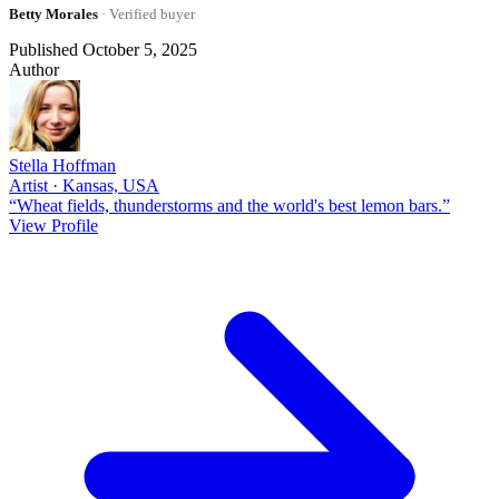
Betty Morales
· Verified buyer
Published October 5, 2025
Author
Stella Hoffman
Artist · Kansas, USA
“Wheat fields, thunderstorms and the world's best lemon bars.”
View Profile