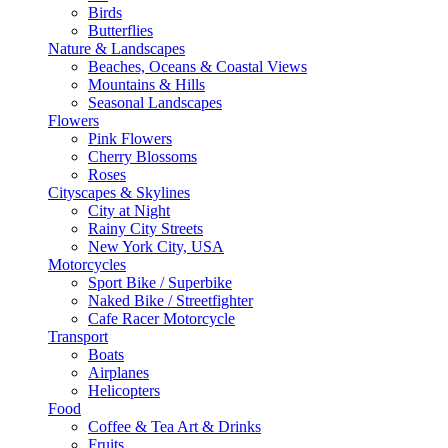
Birds
Butterflies
Nature & Landscapes
Beaches, Oceans & Coastal Views
Mountains & Hills
Seasonal Landscapes
Flowers
Pink Flowers
Cherry Blossoms
Roses
Cityscapes & Skylines
City at Night
Rainy City Streets
New York City, USA
Motorcycles
Sport Bike / Superbike
Naked Bike / Streetfighter
Cafe Racer Motorcycle
Transport
Boats
Airplanes
Helicopters
Food
Coffee & Tea Art & Drinks
Fruits