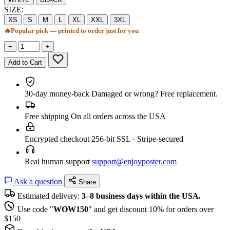
SIZE:
XS
S
M
L
XL
XXL
3XL
🔥
Popular pick — printed to order just for you
−
+
Add to Cart
30-day money-back
Damaged or wrong? Free replacement.
Free shipping
On all orders across the USA
Encrypted checkout
256-bit SSL · Stripe-secured
Real human support
support@enjoyposter.com
Ask a question
Share
Estimated delivery:
3–8 business days within the USA.
Use code "
WOW150
" and get discount 10% for orders over
$150