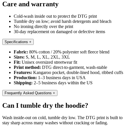
Care and warranty
Cold-wash inside out to protect the DTG print
Tumble dry on low; avoid harsh detergents and bleach
No ironing directly over the print
30-day replacement on damaged or defective items
Specifications
+
Fabric:
80% cotton / 20% polyester soft fleece blend
Sizes:
S, M, L, XL, 2XL, 3XL
Fit:
Unisex oversized streetwear fit
Print method:
DTG direct-to-garment, wash-stable
Features:
Kangaroo pocket, double-lined hood, ribbed cuffs
Production:
1–3 business days in USA
Shipping:
2–5 business days within the US
Frequently Asked Questions
+
Can I tumble dry the hoodie?
Wash inside-out on cold, tumble dry low. The DTG print is built to
stay sharp across many washes without cracking or fading.