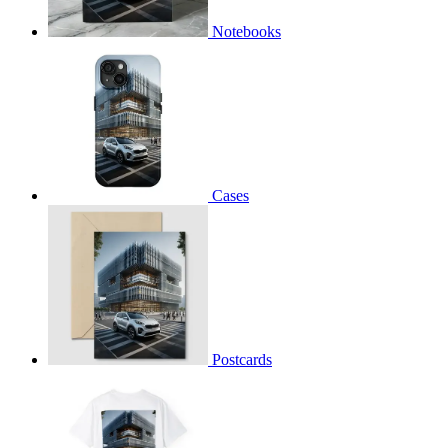
Notebooks
Cases
Postcards