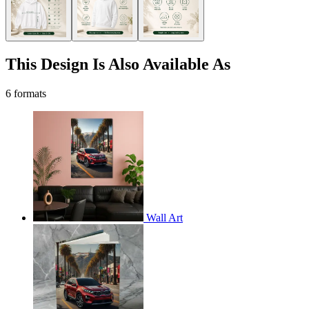
This Design Is Also Available As
6 formats
Wall Art