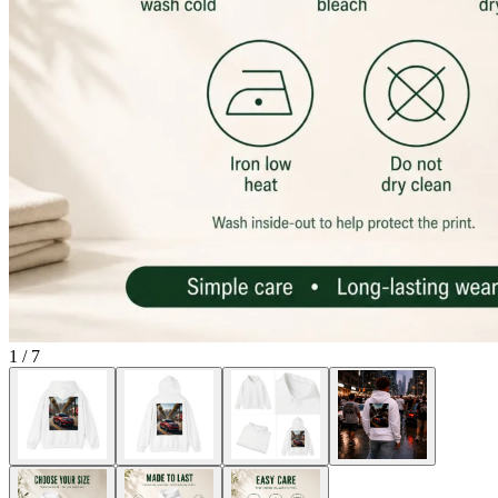
1
/
7