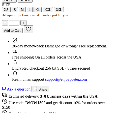
SIZE:
XS
S
M
L
XL
XXL
3XL
🔥
Popular pick — printed to order just for you
−
+
Add to Cart
30-day money-back
Damaged or wrong? Free replacement.
Free shipping
On all orders across the USA
Encrypted checkout
256-bit SSL · Stripe-secured
Real human support
support@enjoyposter.com
Ask a question
Share
Estimated delivery:
3–8 business days within the USA.
Use code "
WOW150
" and get discount 10% for orders over
$150