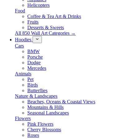
Helicopters
Food
Coffee & Tea Art & Drinks
Fruits
Desserts & Sweets
All 850 Wall Art Categories →
Hoodies
Cars
BMW
Porsche
Dodge
Mercedes
Animals
Pet
Birds
Butterflies
Nature & Landscapes
Beaches, Oceans & Coastal Views
Mountains & Hills
Seasonal Landscapes
Flowers
Pink Flowers
Cherry Blossoms
Roses