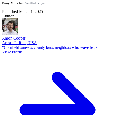
Betty Morales
· Verified buyer
Published March 1, 2025
Author
Aaron Cooper
Artist · Indiana, USA
“Cornfield sunsets, county fairs, neighbors who wave back.”
View Profile