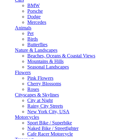
BMW
Porsche
Dodge
Mercedes
Animals
Pet
Birds
Butterflies
Nature & Landscapes
Beaches, Oceans & Coastal Views
Mountains & Hills
Seasonal Landscapes
Flowers
Pink Flowers
Cherry Blossoms
Roses
Cityscapes & Skylines
City at Night
Rainy City Streets
New York City, USA
Motorcycles
Sport Bike / Superbike
Naked Bike / Streetfighter
Cafe Racer Motorcycle