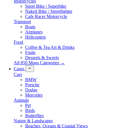
Motorcycles
Sport Bike / Superbike
Naked Bike / Streetfighter
Cafe Racer Motorcycle
Transport
Boats
Airplanes
Helicopters
Food
Coffee & Tea Art & Drinks
Fruits
Desserts & Sweets
All 850 Mugs Categories →
Cases
Cars
BMW
Porsche
Dodge
Mercedes
Animals
Pet
Birds
Butterflies
Nature & Landscapes
Beaches, Oceans & Coastal Views