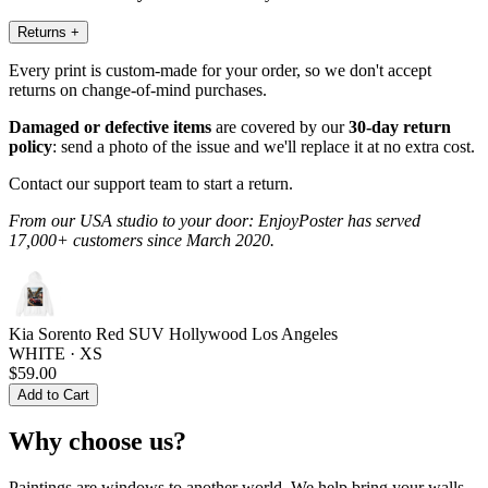
Returns
+
Every print is custom-made for your order, so we don't accept
returns on change-of-mind purchases.
Damaged or defective items
are covered by our
30-day return
policy
: send a photo of the issue and we'll replace it at no extra cost.
Contact our support team to start a return.
From our USA studio to your door: EnjoyPoster has served
17,000+ customers since March 2020.
Kia Sorento Red SUV Hollywood Los Angeles
WHITE · XS
$59.00
Add to Cart
Why choose us?
Paintings are windows to another world. We help bring your walls