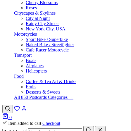
Cherry Blossoms
Roses
Cityscapes & Skylines
City at Night
Rainy City Streets
New York City, USA
Motorcycles
Sport Bike / Superbike
Naked Bike / Streetfighter
Cafe Racer Motorcycle
Transport
Boats
Airplanes
Helicopters
Food
Coffee & Tea Art & Drinks
Fruits
Desserts & Sweets
All 850 Postcards Categories →
0
Item added to cart
Checkout