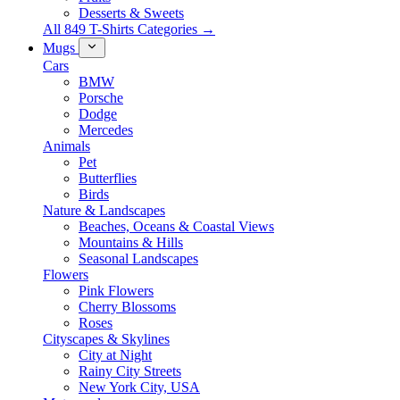
Desserts & Sweets
All 849 T-Shirts Categories →
Mugs
Cars
BMW
Porsche
Dodge
Mercedes
Animals
Pet
Butterflies
Birds
Nature & Landscapes
Beaches, Oceans & Coastal Views
Mountains & Hills
Seasonal Landscapes
Flowers
Pink Flowers
Cherry Blossoms
Roses
Cityscapes & Skylines
City at Night
Rainy City Streets
New York City, USA