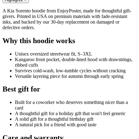
A Kia Sorento hoodie from EnjoyPoster, made for thoughtful gift-
givers. Printed in USA on premium materials with fade-resistant
inks, and backed by our 30-day replacement on damaged or
defective orders.
Why this hoodie works
Unisex oversized streetwear fit, S–3XL
Kangaroo front pocket, double-lined hood with drawstrings,
ribbed cuffs
Survives cold-wash, low-tumble cycles without cracking
Versatile layering piece for autumn through early spring
Best gift for
Built for a coworker who deserves something nicer than a
card
A thoughtful gift for a holiday gift that won't feel generic
A solid gift for a thoughtful birthday gift
A natural pick for a friend with good taste
Care and warranty