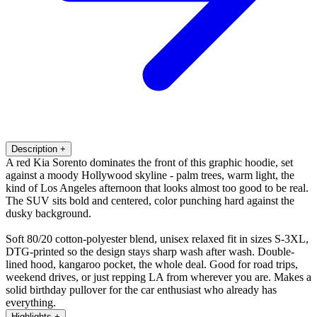
Description
+
A red Kia Sorento dominates the front of this graphic hoodie, set
against a moody Hollywood skyline - palm trees, warm light, the
kind of Los Angeles afternoon that looks almost too good to be real.
The SUV sits bold and centered, color punching hard against the
dusky background.
Soft 80/20 cotton-polyester blend, unisex relaxed fit in sizes S-3XL,
DTG-printed so the design stays sharp wash after wash. Double-
lined hood, kangaroo pocket, the whole deal. Good for road trips,
weekend drives, or just repping LA from wherever you are. Makes a
solid birthday pullover for the car enthusiast who already has
everything.
Highlights
+