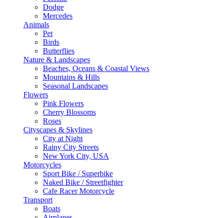
Dodge
Mercedes
Animals
Pet
Birds
Butterflies
Nature & Landscapes
Beaches, Oceans & Coastal Views
Mountains & Hills
Seasonal Landscapes
Flowers
Pink Flowers
Cherry Blossoms
Roses
Cityscapes & Skylines
City at Night
Rainy City Streets
New York City, USA
Motorcycles
Sport Bike / Superbike
Naked Bike / Streetfighter
Cafe Racer Motorcycle
Transport
Boats
Airplanes