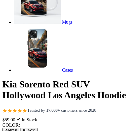
Mugs
Cases
Kia Sorento Red SUV
Hollywood Los Angeles Hoodie
Trusted by
17,000+
customers since 2020
$59.00
In Stock
COLOR:
WHITE
BLACK