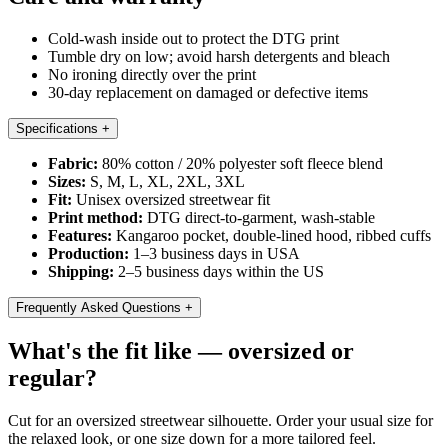
Cold-wash inside out to protect the DTG print
Tumble dry on low; avoid harsh detergents and bleach
No ironing directly over the print
30-day replacement on damaged or defective items
Specifications
+
Fabric:
80% cotton / 20% polyester soft fleece blend
Sizes:
S, M, L, XL, 2XL, 3XL
Fit:
Unisex oversized streetwear fit
Print method:
DTG direct-to-garment, wash-stable
Features:
Kangaroo pocket, double-lined hood, ribbed cuffs
Production:
1–3 business days in USA
Shipping:
2–5 business days within the US
Frequently Asked Questions
+
What's the fit like — oversized or
regular?
Cut for an oversized streetwear silhouette. Order your usual size for
the relaxed look, or one size down for a more tailored feel.