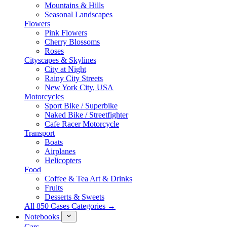
Mountains & Hills
Seasonal Landscapes
Flowers
Pink Flowers
Cherry Blossoms
Roses
Cityscapes & Skylines
City at Night
Rainy City Streets
New York City, USA
Motorcycles
Sport Bike / Superbike
Naked Bike / Streetfighter
Cafe Racer Motorcycle
Transport
Boats
Airplanes
Helicopters
Food
Coffee & Tea Art & Drinks
Fruits
Desserts & Sweets
All 850 Cases Categories →
Notebooks
Cars