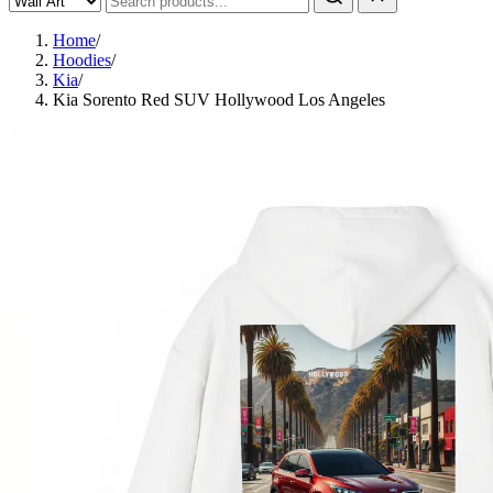
Home
/
Hoodies
/
Kia
/
Kia Sorento Red SUV Hollywood Los Angeles