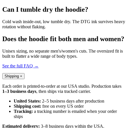
Can I tumble dry the hoodie?
Cold wash inside-out, low tumble dry. The DTG ink survives heavy
rotation without flaking.
Does the hoodie fit both men and women?
Unisex sizing, no separate men's/women's cuts. The oversized fit is
built to flatter a wide range of body types.
See the full FAQ →
Shipping
+
Each order is printed-to-order at our USA studio. Production takes
1–3 business days
, then ships via tracked carrier.
United States:
2–5 business days after production
Shipping cost:
free on every US order
Tracking:
a tracking number is emailed when your order
ships
Estimated delivery:
3–8 business days within the USA.