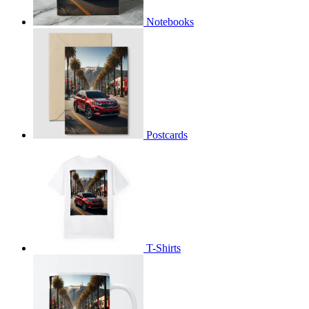
Notebooks
Postcards
T-Shirts