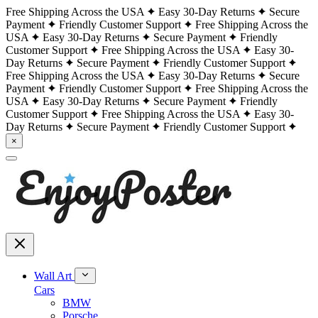
Free Shipping Across the USA
Easy 30-Day Returns
Secure
Payment
Friendly Customer Support
Free Shipping Across the
USA
Easy 30-Day Returns
Secure Payment
Friendly
Customer Support
Free Shipping Across the USA
Easy 30-
Day Returns
Secure Payment
Friendly Customer Support
Free Shipping Across the USA
Easy 30-Day Returns
Secure
Payment
Friendly Customer Support
Free Shipping Across the
USA
Easy 30-Day Returns
Secure Payment
Friendly
Customer Support
Free Shipping Across the USA
Easy 30-
Day Returns
Secure Payment
Friendly Customer Support
×
Wall Art
Cars
BMW
Porsche