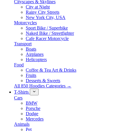
Cityscapes & Skylines
City at Night
Rainy City Streets
New York City, USA
Motorcycles
Sport Bike / Superbike
Naked Bike / Streetfighter
Cafe Racer Motorcycle
Transport
Boats
Airplanes
Helicopters
Food
Coffee & Tea Art & Drinks
Fruits
Desserts & Sweets
All 850 Hoodies Categories →
T-Shirts
Cars
BMW
Porsche
Dodge
Mercedes
Animals
Pet