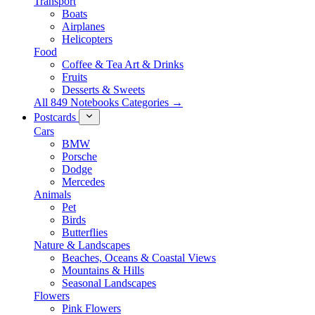
Transport
Boats
Airplanes
Helicopters
Food
Coffee & Tea Art & Drinks
Fruits
Desserts & Sweets
All 849 Notebooks Categories →
Postcards
Cars
BMW
Porsche
Dodge
Mercedes
Animals
Pet
Birds
Butterflies
Nature & Landscapes
Beaches, Oceans & Coastal Views
Mountains & Hills
Seasonal Landscapes
Flowers
Pink Flowers