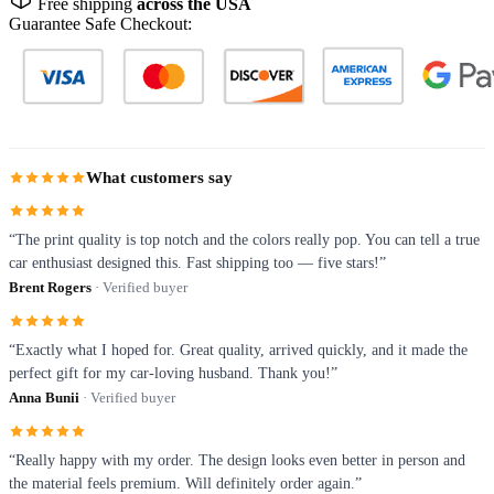
Free shipping
across the USA
Guarantee Safe Checkout:
What customers say
“The print quality is top notch and the colors really pop. You can tell a true
car enthusiast designed this. Fast shipping too — five stars!”
Brent Rogers
· Verified buyer
“Exactly what I hoped for. Great quality, arrived quickly, and it made the
perfect gift for my car-loving husband. Thank you!”
Anna Bunii
· Verified buyer
“Really happy with my order. The design looks even better in person and
the material feels premium. Will definitely order again.”