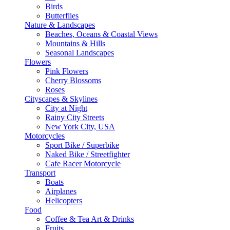
Birds
Butterflies
Nature & Landscapes
Beaches, Oceans & Coastal Views
Mountains & Hills
Seasonal Landscapes
Flowers
Pink Flowers
Cherry Blossoms
Roses
Cityscapes & Skylines
City at Night
Rainy City Streets
New York City, USA
Motorcycles
Sport Bike / Superbike
Naked Bike / Streetfighter
Cafe Racer Motorcycle
Transport
Boats
Airplanes
Helicopters
Food
Coffee & Tea Art & Drinks
Fruits