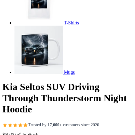
T-Shirts
Mugs
Kia Seltos SUV Driving
Through Thunderstorm Night
Hoodie
Trusted by
17,000+
customers since 2020
$59.00
In Stock