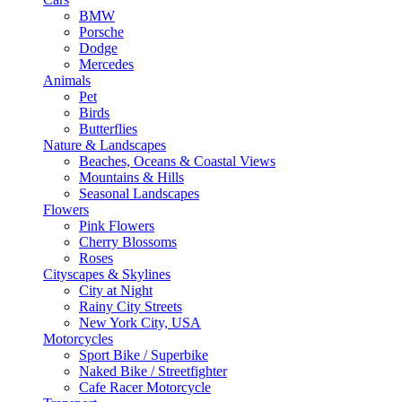
BMW
Porsche
Dodge
Mercedes
Animals
Pet
Birds
Butterflies
Nature & Landscapes
Beaches, Oceans & Coastal Views
Mountains & Hills
Seasonal Landscapes
Flowers
Pink Flowers
Cherry Blossoms
Roses
Cityscapes & Skylines
City at Night
Rainy City Streets
New York City, USA
Motorcycles
Sport Bike / Superbike
Naked Bike / Streetfighter
Cafe Racer Motorcycle