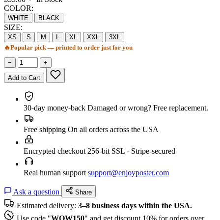
COLOR:
WHITE
BLACK
SIZE:
XS
S
M
L
XL
XXL
3XL
🔥
Popular pick — printed to order just for you
−
+
Add to Cart
30-day money-back
Damaged or wrong? Free replacement.
Free shipping
On all orders across the USA
Encrypted checkout
256-bit SSL · Stripe-secured
Real human support
support@enjoyposter.com
Ask a question
Share
Estimated delivery:
3–8 business days within the USA.
Use code "
WOW150
" and get discount 10% for orders over