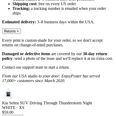
Shipping cost:
free on every US order
Tracking:
a tracking number is emailed when your order
ships
Estimated delivery:
3–8 business days within the USA.
Returns
+
Every print is custom-made for your order, so we don't accept
returns on change-of-mind purchases.
Damaged or defective items
are covered by our
30-day return
policy
: send a photo of the issue and we'll replace it at no extra cost.
Contact our support team to start a return.
From our USA studio to your door: EnjoyPoster has served
17,000+ customers since March 2020.
Kia Seltos SUV Driving Through Thunderstorm Night
WHITE · XS
$59.00