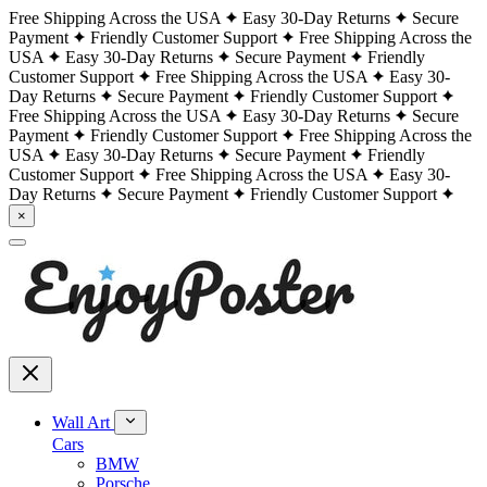
Free Shipping Across the USA
Easy 30-Day Returns
Secure
Payment
Friendly Customer Support
Free Shipping Across the
USA
Easy 30-Day Returns
Secure Payment
Friendly
Customer Support
Free Shipping Across the USA
Easy 30-
Day Returns
Secure Payment
Friendly Customer Support
Free Shipping Across the USA
Easy 30-Day Returns
Secure
Payment
Friendly Customer Support
Free Shipping Across the
USA
Easy 30-Day Returns
Secure Payment
Friendly
Customer Support
Free Shipping Across the USA
Easy 30-
Day Returns
Secure Payment
Friendly Customer Support
×
Wall Art
Cars
BMW
Porsche