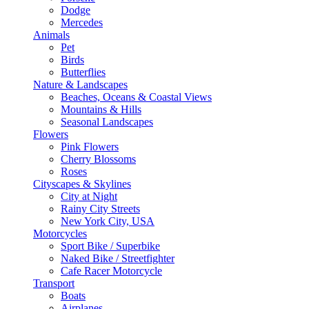
Dodge
Mercedes
Animals
Pet
Birds
Butterflies
Nature & Landscapes
Beaches, Oceans & Coastal Views
Mountains & Hills
Seasonal Landscapes
Flowers
Pink Flowers
Cherry Blossoms
Roses
Cityscapes & Skylines
City at Night
Rainy City Streets
New York City, USA
Motorcycles
Sport Bike / Superbike
Naked Bike / Streetfighter
Cafe Racer Motorcycle
Transport
Boats
Airplanes