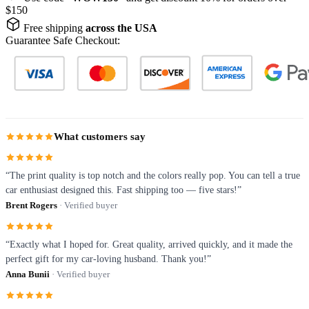
$150
Free shipping
across the USA
Guarantee Safe Checkout:
What customers say
“The print quality is top notch and the colors really pop. You can tell a true
car enthusiast designed this. Fast shipping too — five stars!”
Brent Rogers
· Verified buyer
“Exactly what I hoped for. Great quality, arrived quickly, and it made the
perfect gift for my car-loving husband. Thank you!”
Anna Bunii
· Verified buyer