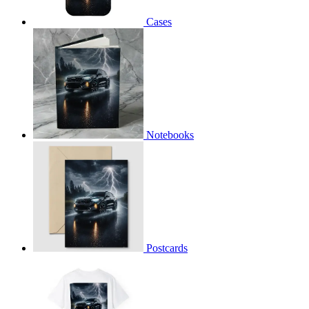
Cases
Notebooks
Postcards