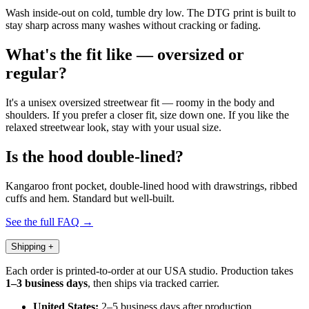
Wash inside-out on cold, tumble dry low. The DTG print is built to
stay sharp across many washes without cracking or fading.
What's the fit like — oversized or
regular?
It's a unisex oversized streetwear fit — roomy in the body and
shoulders. If you prefer a closer fit, size down one. If you like the
relaxed streetwear look, stay with your usual size.
Is the hood double-lined?
Kangaroo front pocket, double-lined hood with drawstrings, ribbed
cuffs and hem. Standard but well-built.
See the full FAQ →
Shipping
+
Each order is printed-to-order at our USA studio. Production takes
1–3 business days
, then ships via tracked carrier.
United States:
2–5 business days after production