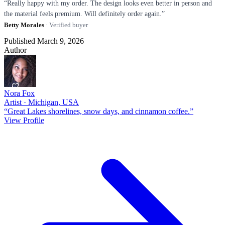
“Really happy with my order. The design looks even better in person and
the material feels premium. Will definitely order again.”
Betty Morales
· Verified buyer
Published March 9, 2026
Author
Nora Fox
Artist · Michigan, USA
“Great Lakes shorelines, snow days, and cinnamon coffee.”
View Profile