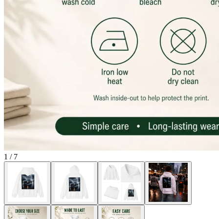
1
/
7