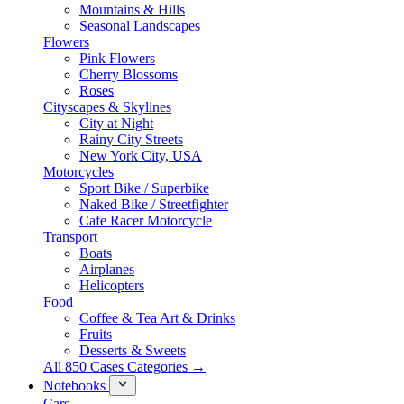
Mountains & Hills
Seasonal Landscapes
Flowers
Pink Flowers
Cherry Blossoms
Roses
Cityscapes & Skylines
City at Night
Rainy City Streets
New York City, USA
Motorcycles
Sport Bike / Superbike
Naked Bike / Streetfighter
Cafe Racer Motorcycle
Transport
Boats
Airplanes
Helicopters
Food
Coffee & Tea Art & Drinks
Fruits
Desserts & Sweets
All 850 Cases Categories →
Notebooks
Cars