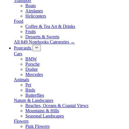
Transport
Boats
Airplanes
Helicopters
Food
Coffee & Tea Art & Drinks
Fruits
Desserts & Sweets
All 849 Notebooks Categories →
Postcards
Cars
BMW
Porsche
Dodge
Mercedes
Animals
Pet
Birds
Butterflies
Nature & Landscapes
Beaches, Oceans & Coastal Views
Mountains & Hills
Seasonal Landscapes
Flowers
Pink Flowers