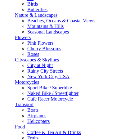
Birds
Butterflies
Nature & Landscapes
Beaches, Oceans & Coastal Views
Mountains & Hills
Seasonal Landscapes
Flowers
Pink Flowers
Cherry Blossoms
Roses
Cityscapes & Skylines
City at Night
Rainy City Streets
New York City, USA
Motorcycles
Sport Bike / Superbike
Naked Bike / Streetfighter
Cafe Racer Motorcycle
Transport
Boats
Airplanes
Helicopters
Food
Coffee & Tea Art & Drinks
Fruits