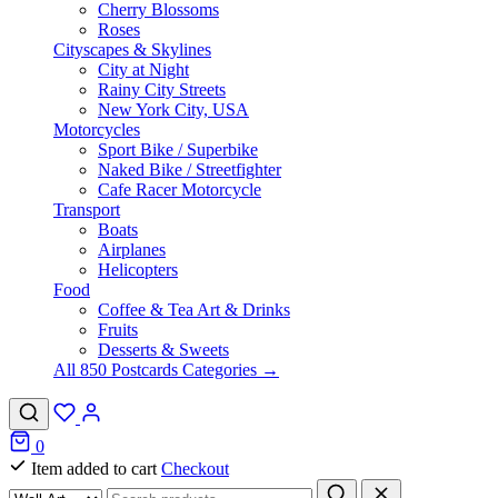
Cherry Blossoms
Roses
Cityscapes & Skylines
City at Night
Rainy City Streets
New York City, USA
Motorcycles
Sport Bike / Superbike
Naked Bike / Streetfighter
Cafe Racer Motorcycle
Transport
Boats
Airplanes
Helicopters
Food
Coffee & Tea Art & Drinks
Fruits
Desserts & Sweets
All 850 Postcards Categories →
0
Item added to cart
Checkout