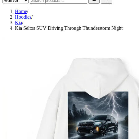
Home
/
Hoodies
/
Kia
/
Kia Seltos SUV Driving Through Thunderstorm Night