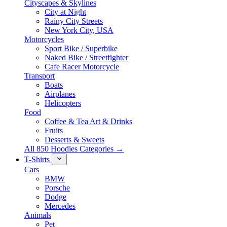
Cityscapes & Skylines
City at Night
Rainy City Streets
New York City, USA
Motorcycles
Sport Bike / Superbike
Naked Bike / Streetfighter
Cafe Racer Motorcycle
Transport
Boats
Airplanes
Helicopters
Food
Coffee & Tea Art & Drinks
Fruits
Desserts & Sweets
All 850 Hoodies Categories →
T-Shirts
Cars
BMW
Porsche
Dodge
Mercedes
Animals
Pet