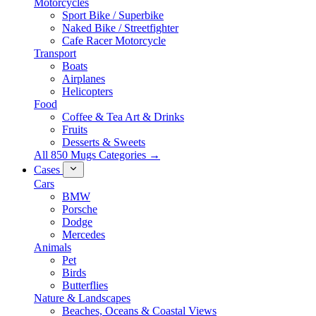
Motorcycles
Sport Bike / Superbike
Naked Bike / Streetfighter
Cafe Racer Motorcycle
Transport
Boats
Airplanes
Helicopters
Food
Coffee & Tea Art & Drinks
Fruits
Desserts & Sweets
All 850 Mugs Categories →
Cases
Cars
BMW
Porsche
Dodge
Mercedes
Animals
Pet
Birds
Butterflies
Nature & Landscapes
Beaches, Oceans & Coastal Views