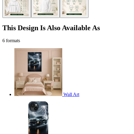
This Design Is Also Available As
6 formats
Wall Art