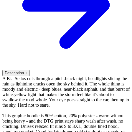
Description
+
A Kia Seltos cuts through a pitch-black night, headlights slicing the
rain as lightning cracks open the sky behind it. The whole thing is
moody and electric - deep blues, near-black asphalt, and that burst of
white-yellow light that makes the storm feel like it's about to
swallow the road whole. Your eye goes straight to the car, then up to
the sky. Hard not to stare.
This graphic hoodie is 80% cotton, 20% polyester - warm without
being heavy - and the DTG print stays sharp wash after wash, no
cracking. Unisex relaxed fit runs S to 3XL, double-lined hood,
kangaroo pocket. Good for late drives, cold stands at car meets, or