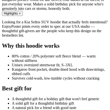
just everyday wear. Makes a solid birthday pick for anyone who's
genuinely into cars or storms, honestly both.
Highlights
+
Looking for a Kia Seltos SUV hoodie that actually feels intentional?
EnjoyPoster prints every order to spec at our USA studio —
thoughtful gift-givers are the people who keep this design on the
bestsellers list.
Why this hoodie works
80% cotton / 20% polyester soft fleece blend — warm
without stiffness
Unisex oversized streetwear fit, S–3XL
Kangaroo front pocket, double-lined hood with drawstrings,
ribbed cuffs
Survives cold-wash, low-tumble cycles without cracking
Best gift for
A thoughtful gift for a holiday gift that won't feel generic
A solid gift for a thoughtful birthday gift
A natural pick for a friend with good taste