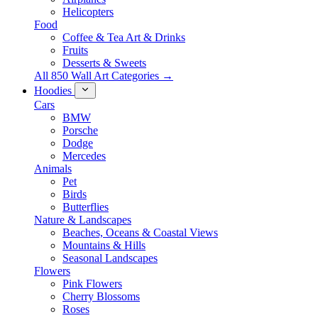
Helicopters
Food
Coffee & Tea Art & Drinks
Fruits
Desserts & Sweets
All 850 Wall Art Categories →
Hoodies
Cars
BMW
Porsche
Dodge
Mercedes
Animals
Pet
Birds
Butterflies
Nature & Landscapes
Beaches, Oceans & Coastal Views
Mountains & Hills
Seasonal Landscapes
Flowers
Pink Flowers
Cherry Blossoms
Roses