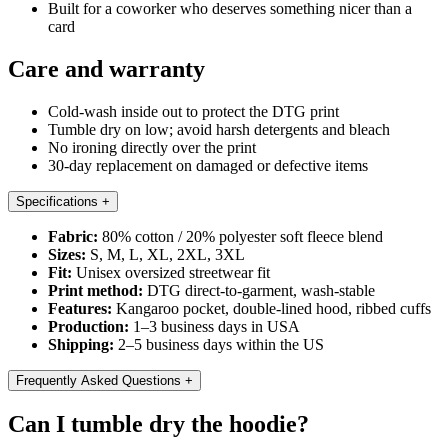
Built for a coworker who deserves something nicer than a
card
Care and warranty
Cold-wash inside out to protect the DTG print
Tumble dry on low; avoid harsh detergents and bleach
No ironing directly over the print
30-day replacement on damaged or defective items
Specifications
+
Fabric:
80% cotton / 20% polyester soft fleece blend
Sizes:
S, M, L, XL, 2XL, 3XL
Fit:
Unisex oversized streetwear fit
Print method:
DTG direct-to-garment, wash-stable
Features:
Kangaroo pocket, double-lined hood, ribbed cuffs
Production:
1–3 business days in USA
Shipping:
2–5 business days within the US
Frequently Asked Questions
+
Can I tumble dry the hoodie?