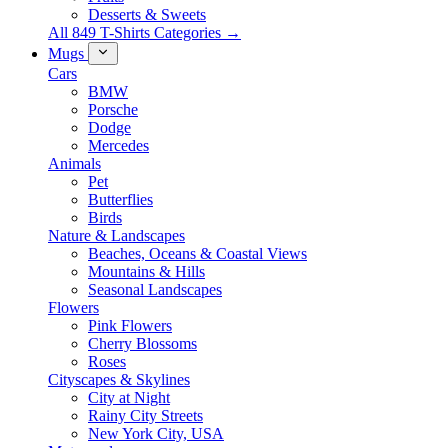
Desserts & Sweets
All 849 T-Shirts Categories →
Mugs
Cars
BMW
Porsche
Dodge
Mercedes
Animals
Pet
Butterflies
Birds
Nature & Landscapes
Beaches, Oceans & Coastal Views
Mountains & Hills
Seasonal Landscapes
Flowers
Pink Flowers
Cherry Blossoms
Roses
Cityscapes & Skylines
City at Night
Rainy City Streets
New York City, USA