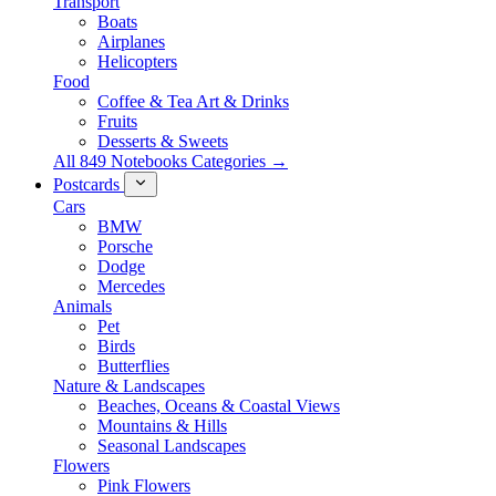
Transport
Boats
Airplanes
Helicopters
Food
Coffee & Tea Art & Drinks
Fruits
Desserts & Sweets
All 849 Notebooks Categories →
Postcards
Cars
BMW
Porsche
Dodge
Mercedes
Animals
Pet
Birds
Butterflies
Nature & Landscapes
Beaches, Oceans & Coastal Views
Mountains & Hills
Seasonal Landscapes
Flowers
Pink Flowers