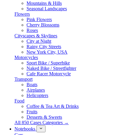
Mountains & Hills
Seasonal Landscapes
Flowers
Pink Flowers
Cherry Blossoms
Roses
Cityscapes & Skylines
City at Night
Rainy City Streets
New York City, USA
Motorcycles
Sport Bike / Superbike
Naked Bike / Streetfighter
Cafe Racer Motorcycle
Transport
Boats
Airplanes
Helicopters
Food
Coffee & Tea Art & Drinks
Fruits
Desserts & Sweets
All 850 Cases Categories →
Notebooks
Cars