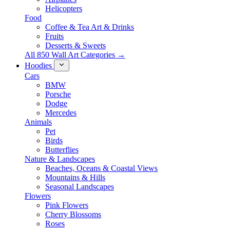
Helicopters
Food
Coffee & Tea Art & Drinks
Fruits
Desserts & Sweets
All 850 Wall Art Categories →
Hoodies
Cars
BMW
Porsche
Dodge
Mercedes
Animals
Pet
Birds
Butterflies
Nature & Landscapes
Beaches, Oceans & Coastal Views
Mountains & Hills
Seasonal Landscapes
Flowers
Pink Flowers
Cherry Blossoms
Roses