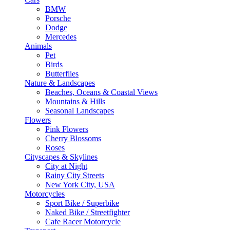
BMW
Porsche
Dodge
Mercedes
Animals
Pet
Birds
Butterflies
Nature & Landscapes
Beaches, Oceans & Coastal Views
Mountains & Hills
Seasonal Landscapes
Flowers
Pink Flowers
Cherry Blossoms
Roses
Cityscapes & Skylines
City at Night
Rainy City Streets
New York City, USA
Motorcycles
Sport Bike / Superbike
Naked Bike / Streetfighter
Cafe Racer Motorcycle