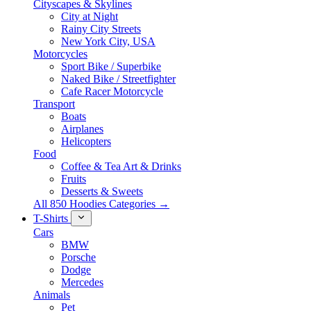
Cityscapes & Skylines
City at Night
Rainy City Streets
New York City, USA
Motorcycles
Sport Bike / Superbike
Naked Bike / Streetfighter
Cafe Racer Motorcycle
Transport
Boats
Airplanes
Helicopters
Food
Coffee & Tea Art & Drinks
Fruits
Desserts & Sweets
All 850 Hoodies Categories →
T-Shirts
Cars
BMW
Porsche
Dodge
Mercedes
Animals
Pet