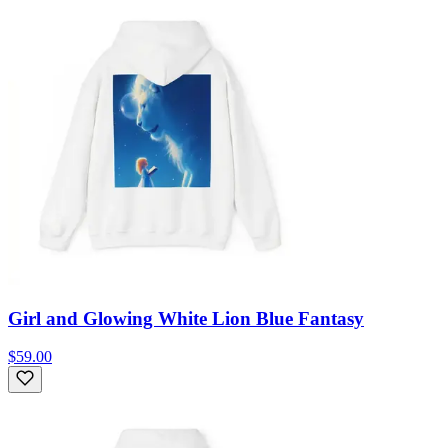
Girl and Glowing White Lion Blue Fantasy
$59.00