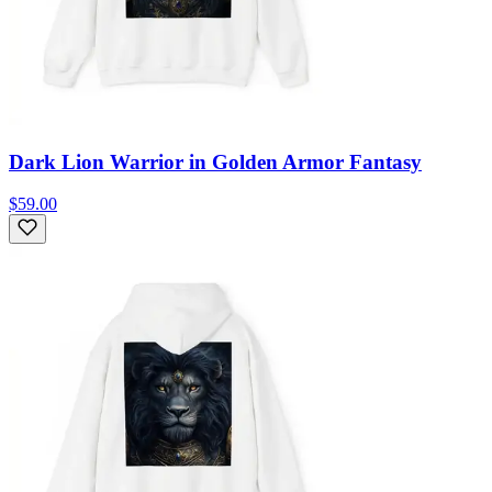
Dark Lion Warrior in Golden Armor Fantasy
$59.00