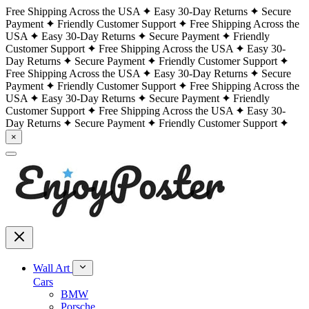
Free Shipping Across the USA
Easy 30-Day Returns
Secure
Payment
Friendly Customer Support
Free Shipping Across the
USA
Easy 30-Day Returns
Secure Payment
Friendly
Customer Support
Free Shipping Across the USA
Easy 30-
Day Returns
Secure Payment
Friendly Customer Support
Free Shipping Across the USA
Easy 30-Day Returns
Secure
Payment
Friendly Customer Support
Free Shipping Across the
USA
Easy 30-Day Returns
Secure Payment
Friendly
Customer Support
Free Shipping Across the USA
Easy 30-
Day Returns
Secure Payment
Friendly Customer Support
×
Wall Art
Cars
BMW
Porsche