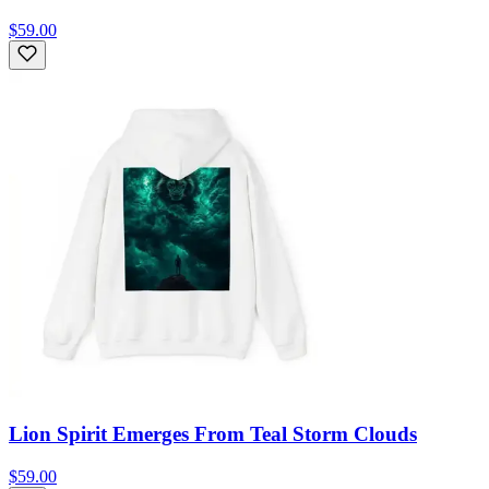
$59.00
Lion Spirit Emerges From Teal Storm Clouds
$59.00