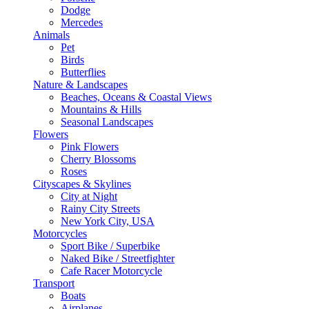
Dodge
Mercedes
Animals
Pet
Birds
Butterflies
Nature & Landscapes
Beaches, Oceans & Coastal Views
Mountains & Hills
Seasonal Landscapes
Flowers
Pink Flowers
Cherry Blossoms
Roses
Cityscapes & Skylines
City at Night
Rainy City Streets
New York City, USA
Motorcycles
Sport Bike / Superbike
Naked Bike / Streetfighter
Cafe Racer Motorcycle
Transport
Boats
Airplanes