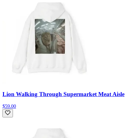
Lion Walking Through Supermarket Meat Aisle
$59.00