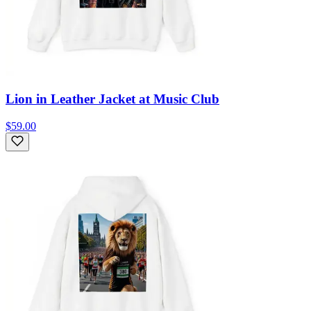
Lion in Leather Jacket at Music Club
$59.00