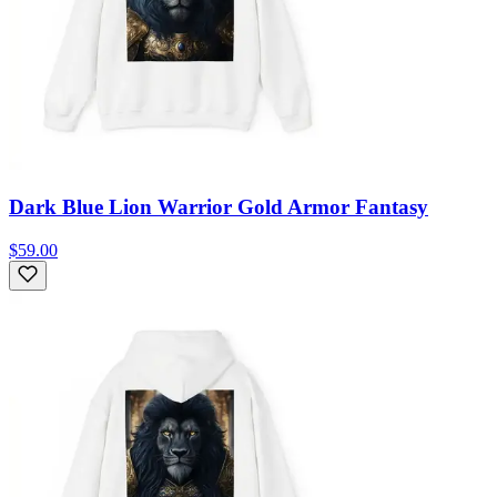
Dark Blue Lion Warrior Gold Armor Fantasy
$59.00