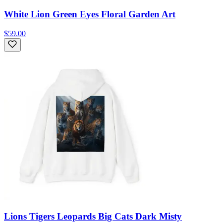
White Lion Green Eyes Floral Garden Art
$59.00
Lions Tigers Leopards Big Cats Dark Misty