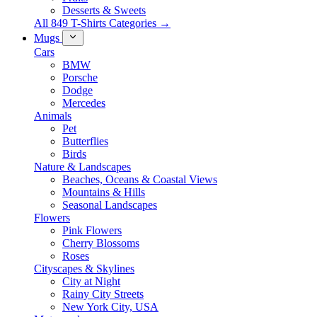
Desserts & Sweets
All 849 T-Shirts Categories →
Mugs
Cars
BMW
Porsche
Dodge
Mercedes
Animals
Pet
Butterflies
Birds
Nature & Landscapes
Beaches, Oceans & Coastal Views
Mountains & Hills
Seasonal Landscapes
Flowers
Pink Flowers
Cherry Blossoms
Roses
Cityscapes & Skylines
City at Night
Rainy City Streets
New York City, USA