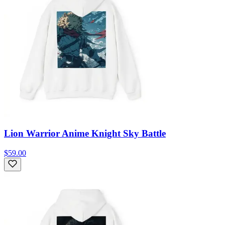
Lion Warrior Anime Knight Sky Battle
$59.00