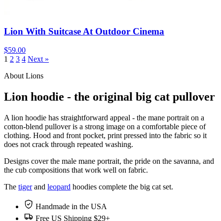
Lion With Suitcase At Outdoor Cinema
$59.00
1
2
3
4
Next »
About Lions
Lion hoodie - the original big cat pullover
A lion hoodie has straightforward appeal - the mane portrait on a
cotton-blend pullover is a strong image on a comfortable piece of
clothing. Hood and front pocket, print pressed into the fabric so it
does not crack through repeated washing.
Designs cover the male mane portrait, the pride on the savanna, and
the cub compositions that work well on fabric.
The
tiger
and
leopard
hoodies complete the big cat set.
Handmade in the USA
Free US Shipping $29+