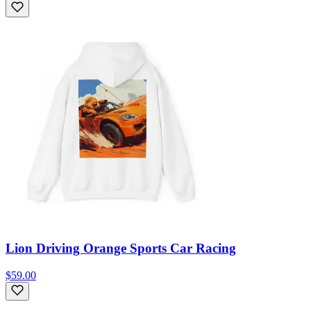
Lion Driving Orange Sports Car Racing
$59.00