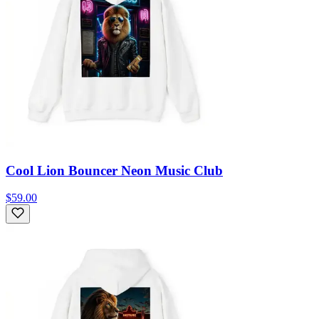
Cool Lion Bouncer Neon Music Club
$59.00