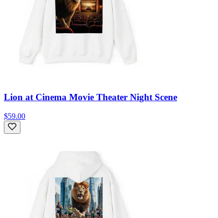
Lion at Cinema Movie Theater Night Scene
$59.00