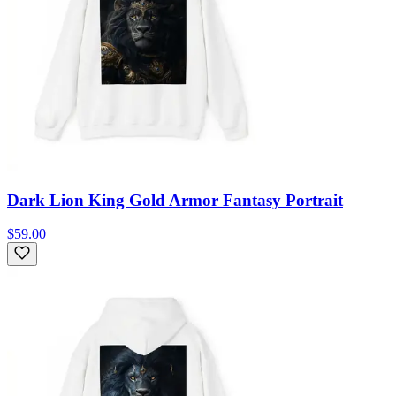
Dark Lion King Gold Armor Fantasy Portrait
$59.00