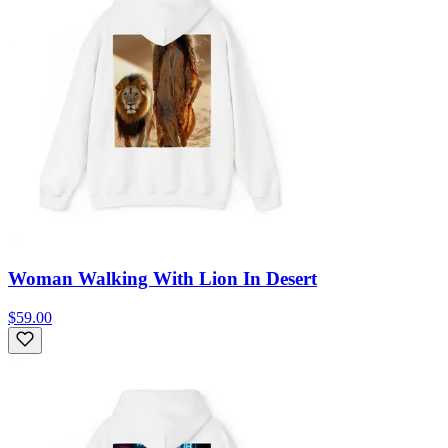
Woman Walking With Lion In Desert
$59.00