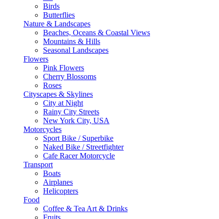
Birds
Butterflies
Nature & Landscapes
Beaches, Oceans & Coastal Views
Mountains & Hills
Seasonal Landscapes
Flowers
Pink Flowers
Cherry Blossoms
Roses
Cityscapes & Skylines
City at Night
Rainy City Streets
New York City, USA
Motorcycles
Sport Bike / Superbike
Naked Bike / Streetfighter
Cafe Racer Motorcycle
Transport
Boats
Airplanes
Helicopters
Food
Coffee & Tea Art & Drinks
Fruits