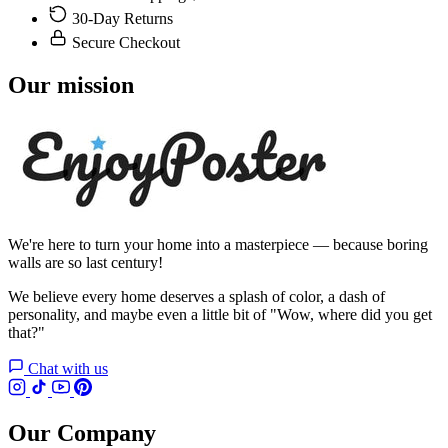
30-Day Returns
Secure Checkout
Our mission
We're here to turn your home into a masterpiece — because boring
walls are so last century!
We believe every home deserves a splash of color, a dash of
personality, and maybe even a little bit of "Wow, where did you get
that?"
Chat with us
Our Company