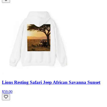
Lions Resting Safari Jeep African Savanna Sunset
$59.00