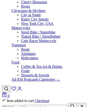
Cherry Blossoms
Roses
Cityscapes & Skylines
City at Night
Rainy City Streets
New York City, USA
Motorcycles
Sport Bike / Superbike
Naked Bike / Streetfighter
Cafe Racer Motorcycle
Transport
Boats
Airplanes
Helicopters
Food
Coffee & Tea Art & Drinks
Fruits
Desserts & Sweets
All 850 Postcards Categories →
0
Item added to cart
Checkout