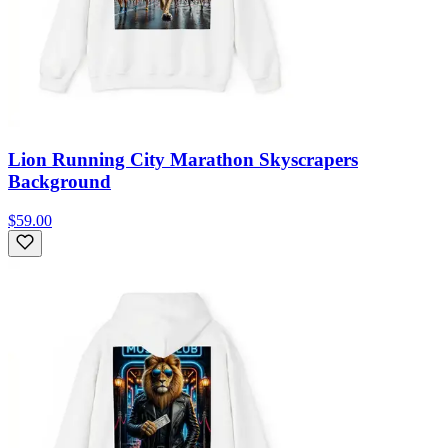
Lion Running City Marathon Skyscrapers
Background
$59.00