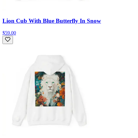
Lion Cub With Blue Butterfly In Snow
$59.00