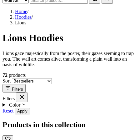
Home
/
Hoodies
/
Lions
Lions Hoodies
Lions gaze majestically from the poster, their gazes seeming to trap
you. The wall art comes alive, transforming a plain wall into an
oasis of wildlife.
72
products
Sort
Filters
Filters
Color
Reset
Apply
Products in this collection