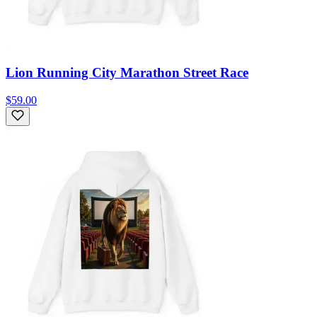
Lion Running City Marathon Street Race
$59.00