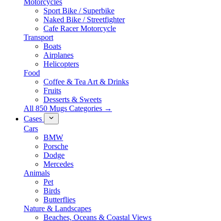
Motorcycles
Sport Bike / Superbike
Naked Bike / Streetfighter
Cafe Racer Motorcycle
Transport
Boats
Airplanes
Helicopters
Food
Coffee & Tea Art & Drinks
Fruits
Desserts & Sweets
All 850 Mugs Categories →
Cases
Cars
BMW
Porsche
Dodge
Mercedes
Animals
Pet
Birds
Butterflies
Nature & Landscapes
Beaches, Oceans & Coastal Views