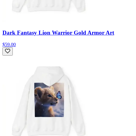
Dark Fantasy Lion Warrior Gold Armor Art
$59.00