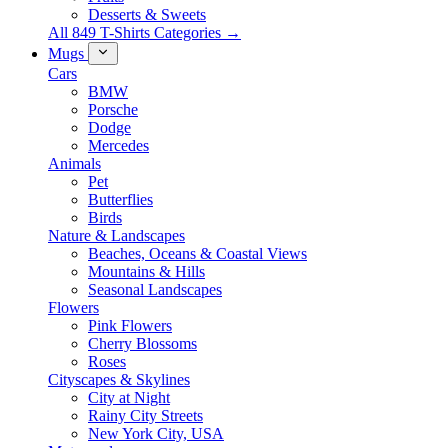
Desserts & Sweets
All 849 T-Shirts Categories →
Mugs
Cars
BMW
Porsche
Dodge
Mercedes
Animals
Pet
Butterflies
Birds
Nature & Landscapes
Beaches, Oceans & Coastal Views
Mountains & Hills
Seasonal Landscapes
Flowers
Pink Flowers
Cherry Blossoms
Roses
Cityscapes & Skylines
City at Night
Rainy City Streets
New York City, USA