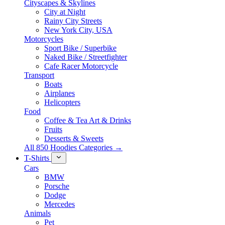
Cityscapes & Skylines
City at Night
Rainy City Streets
New York City, USA
Motorcycles
Sport Bike / Superbike
Naked Bike / Streetfighter
Cafe Racer Motorcycle
Transport
Boats
Airplanes
Helicopters
Food
Coffee & Tea Art & Drinks
Fruits
Desserts & Sweets
All 850 Hoodies Categories →
T-Shirts
Cars
BMW
Porsche
Dodge
Mercedes
Animals
Pet