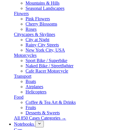
Mountains & Hills
Seasonal Landscapes
Flowers
Pink Flowers
Cherry Blossoms
Roses
Cityscapes & Skylines
City at Night
Rainy City Streets
New York City, USA
Motorcycles
Sport Bike / Superbike
Naked Bike / Streetfighter
Cafe Racer Motorcycle
Transport
Boats
Airplanes
Helicopters
Food
Coffee & Tea Art & Drinks
Fruits
Desserts & Sweets
All 850 Cases Categories →
Notebooks
Cars