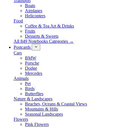
Transport
Boats
Airplanes
Helicopters
Food
Coffee & Tea Art & Drinks
Fruits
Desserts & Sweets
All 849 Notebooks Categories →
Postcards
Cars
BMW
Porsche
Dodge
Mercedes
Animals
Pet
Birds
Butterflies
Nature & Landscapes
Beaches, Oceans & Coastal Views
Mountains & Hills
Seasonal Landscapes
Flowers
Pink Flowers