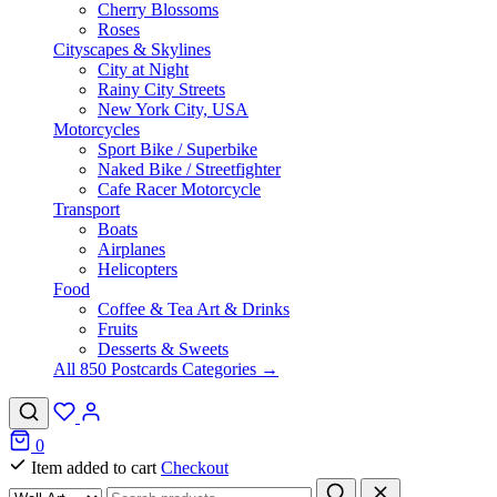
Cherry Blossoms
Roses
Cityscapes & Skylines
City at Night
Rainy City Streets
New York City, USA
Motorcycles
Sport Bike / Superbike
Naked Bike / Streetfighter
Cafe Racer Motorcycle
Transport
Boats
Airplanes
Helicopters
Food
Coffee & Tea Art & Drinks
Fruits
Desserts & Sweets
All 850 Postcards Categories →
0
Item added to cart
Checkout