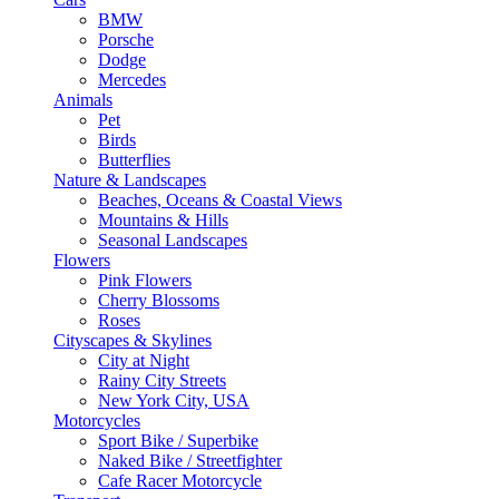
BMW
Porsche
Dodge
Mercedes
Animals
Pet
Birds
Butterflies
Nature & Landscapes
Beaches, Oceans & Coastal Views
Mountains & Hills
Seasonal Landscapes
Flowers
Pink Flowers
Cherry Blossoms
Roses
Cityscapes & Skylines
City at Night
Rainy City Streets
New York City, USA
Motorcycles
Sport Bike / Superbike
Naked Bike / Streetfighter
Cafe Racer Motorcycle