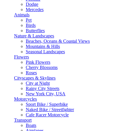
Dodge
Mercedes
Animals
Pet
Birds
Butterflies
Nature & Landscapes
Beaches, Oceans & Coastal Views
Mountains & Hills
Seasonal Landscapes
Flowers
Pink Flowers
Cherry Blossoms
Roses
Cityscapes & Skylines
City at Night
Rainy City Streets
New York City, USA
Motorcycles
Sport Bike / Superbike
Naked Bike / Streetfighter
Cafe Racer Motorcycle
Transport
Boats
Airplanes