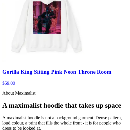
Gorilla King Sitting Pink Neon Throne Room
$59.00
About Maximalist
A maximalist hoodie that takes up space
A maximalist hoodie is not a background garment. Dense pattern,
loud colour, a print that fills the whole front - it is for people who
dress to be looked at.