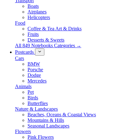
Transport
Boats
Airplanes
Helicopters
Food
Coffee & Tea Art & Drinks
Fruits
Desserts & Sweets
All 849 Notebooks Categories →
Postcards
Cars
BMW
Porsche
Dodge
Mercedes
Animals
Pet
Birds
Butterflies
Nature & Landscapes
Beaches, Oceans & Coastal Views
Mountains & Hills
Seasonal Landscapes
Flowers
Pink Flowers