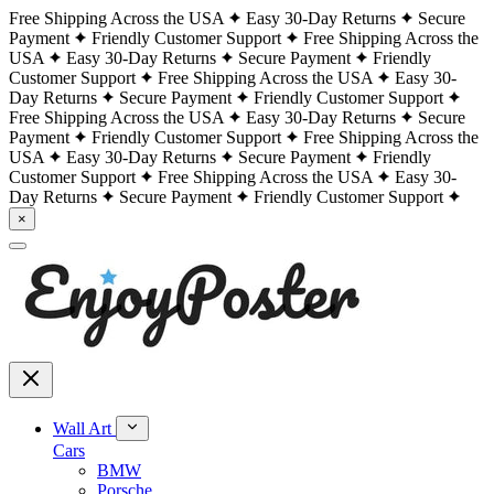
Free Shipping Across the USA
Easy 30-Day Returns
Secure
Payment
Friendly Customer Support
Free Shipping Across the
USA
Easy 30-Day Returns
Secure Payment
Friendly
Customer Support
Free Shipping Across the USA
Easy 30-
Day Returns
Secure Payment
Friendly Customer Support
Free Shipping Across the USA
Easy 30-Day Returns
Secure
Payment
Friendly Customer Support
Free Shipping Across the
USA
Easy 30-Day Returns
Secure Payment
Friendly
Customer Support
Free Shipping Across the USA
Easy 30-
Day Returns
Secure Payment
Friendly Customer Support
×
Wall Art
Cars
BMW
Porsche