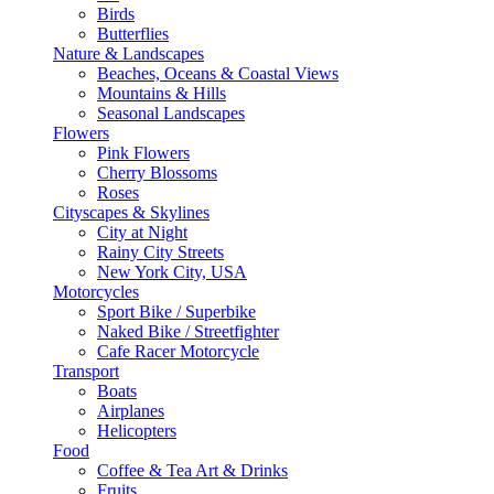
Birds
Butterflies
Nature & Landscapes
Beaches, Oceans & Coastal Views
Mountains & Hills
Seasonal Landscapes
Flowers
Pink Flowers
Cherry Blossoms
Roses
Cityscapes & Skylines
City at Night
Rainy City Streets
New York City, USA
Motorcycles
Sport Bike / Superbike
Naked Bike / Streetfighter
Cafe Racer Motorcycle
Transport
Boats
Airplanes
Helicopters
Food
Coffee & Tea Art & Drinks
Fruits