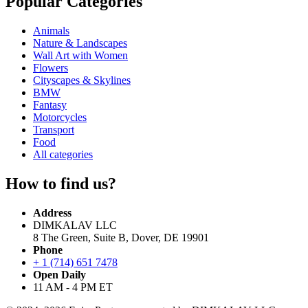
Popular Categories
Animals
Nature & Landscapes
Wall Art with Women
Flowers
Cityscapes & Skylines
BMW
Fantasy
Motorcycles
Transport
Food
All categories
How to find us?
Address
DIMKALAV LLC
8 The Green, Suite B, Dover, DE 19901
Phone
+ 1 (714) 651 7478
Open Daily
11 AM - 4 PM ET