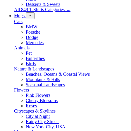
Desserts & Sweets
All 849 T-Shirts Categories →
Mugs
Cars
BMW
Porsche
Dodge
Mercedes
Animals
Pet
Butterflies
Birds
Nature & Landscapes
Beaches, Oceans & Coastal Views
Mountains & Hills
Seasonal Landscapes
Flowers
Pink Flowers
Cherry Blossoms
Roses
Cityscapes & Skylines
City at Night
Rainy City Streets
New York City, USA