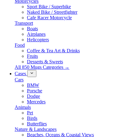
Motorcycles
Sport Bike / Superbike
Naked Bike / Streetfighter
Cafe Racer Motorcycle
Transport
Boats
Airplanes
Helicopters
Food
Coffee & Tea Art & Drinks
Fruits
Desserts & Sweets
All 850 Mugs Categories →
Cases
Cars
BMW
Porsche
Dodge
Mercedes
Animals
Pet
Birds
Butterflies
Nature & Landscapes
Beaches, Oceans & Coastal Views