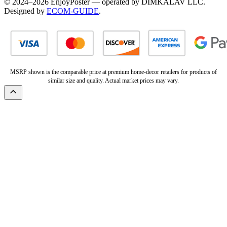
© 2024–2026 EnjoyPoster — operated by DIMKALAV LLC.
Designed by
ECOM-GUIDE
.
MSRP shown is the comparable price at premium home-decor retailers for products of
similar size and quality. Actual market prices may vary.