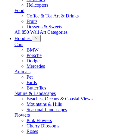
Helicopters
Food
Coffee & Tea Art & Drinks
Fruits
Desserts & Sweets
All 850 Wall Art Categories →
Hoodies
Cars
BMW
Porsche
Dodge
Mercedes
Animals
Pet
Birds
Butterflies
Nature & Landscapes
Beaches, Oceans & Coastal Views
Mountains & Hills
Seasonal Landscapes
Flowers
Pink Flowers
Cherry Blossoms
Roses