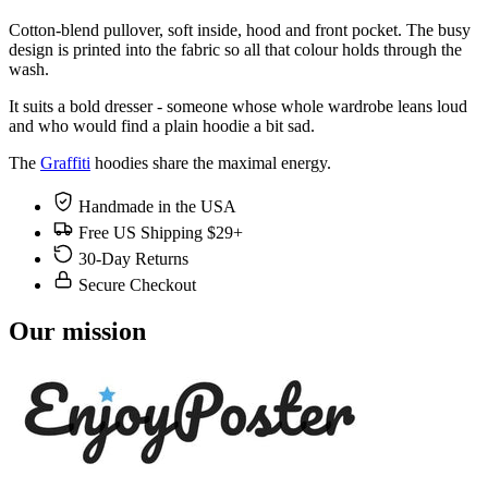
Cotton-blend pullover, soft inside, hood and front pocket. The busy
design is printed into the fabric so all that colour holds through the
wash.
It suits a bold dresser - someone whose whole wardrobe leans loud
and who would find a plain hoodie a bit sad.
The
Graffiti
hoodies share the maximal energy.
Handmade in the USA
Free US Shipping $29+
30-Day Returns
Secure Checkout
Our mission