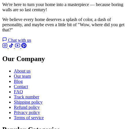
We're here to turn your home into a masterpiece — because boring
walls are so last century!
We believe every home deserves a splash of color, a dash of
personality, and maybe even a little bit of "Wow, where did you get
that?"
Chat with us
Our Company
About us
Our team
Blog
Contact
FAQ
Track number
Shipping policy
Refund policy
Privacy policy
Terms of service