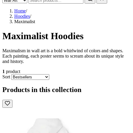
Home
/
Hoodies
/
Maximalist
Maximalist Hoodies
Maximalism in wall art is a bold whirlwind of colors and shapes.
Each painting, each poster seems to scream about its unique style
and history.
1
product
Sort
Products in this collection