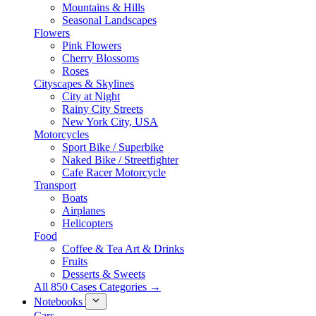
Mountains & Hills
Seasonal Landscapes
Flowers
Pink Flowers
Cherry Blossoms
Roses
Cityscapes & Skylines
City at Night
Rainy City Streets
New York City, USA
Motorcycles
Sport Bike / Superbike
Naked Bike / Streetfighter
Cafe Racer Motorcycle
Transport
Boats
Airplanes
Helicopters
Food
Coffee & Tea Art & Drinks
Fruits
Desserts & Sweets
All 850 Cases Categories →
Notebooks
Cars