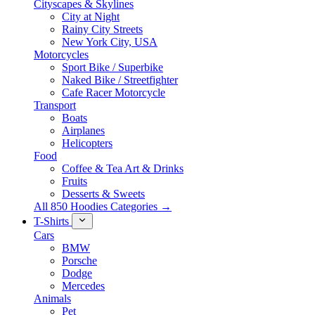
Cityscapes & Skylines
City at Night
Rainy City Streets
New York City, USA
Motorcycles
Sport Bike / Superbike
Naked Bike / Streetfighter
Cafe Racer Motorcycle
Transport
Boats
Airplanes
Helicopters
Food
Coffee & Tea Art & Drinks
Fruits
Desserts & Sweets
All 850 Hoodies Categories →
T-Shirts
Cars
BMW
Porsche
Dodge
Mercedes
Animals
Pet