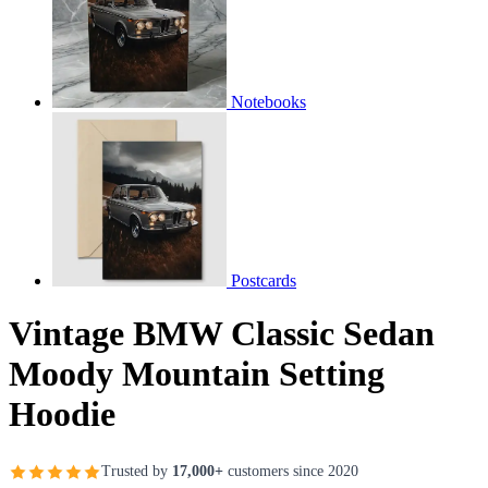
Notebooks
Postcards
Vintage BMW Classic Sedan
Moody Mountain Setting
Hoodie
Trusted by
17,000+
customers since 2020