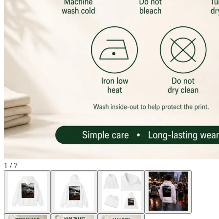
1
/
7