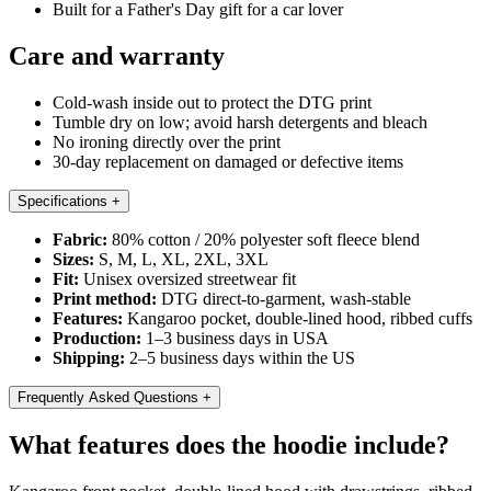
Built for a Father's Day gift for a car lover
Care and warranty
Cold-wash inside out to protect the DTG print
Tumble dry on low; avoid harsh detergents and bleach
No ironing directly over the print
30-day replacement on damaged or defective items
Specifications
+
Fabric:
80% cotton / 20% polyester soft fleece blend
Sizes:
S, M, L, XL, 2XL, 3XL
Fit:
Unisex oversized streetwear fit
Print method:
DTG direct-to-garment, wash-stable
Features:
Kangaroo pocket, double-lined hood, ribbed cuffs
Production:
1–3 business days in USA
Shipping:
2–5 business days within the US
Frequently Asked Questions
+
What features does the hoodie include?