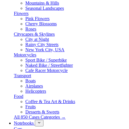
Mountains & Hills
Seasonal Landscapes
Flowers
Pink Flowers
Cherry Blossoms
Roses
Cityscapes & Skylines
City at Night
Rainy City Streets
New York City, USA
Motorcycles
Sport Bike / Superbike
Naked Bike / Streetfighter
Cafe Racer Motorcycle
Transport
Boats
Airplanes
Helicopters
Food
Coffee & Tea Art & Drinks
Fruits
Desserts & Sweets
All 850 Cases Categories →
Notebooks
Cars