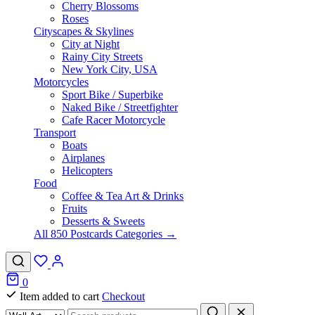
Cherry Blossoms
Roses
Cityscapes & Skylines
City at Night
Rainy City Streets
New York City, USA
Motorcycles
Sport Bike / Superbike
Naked Bike / Streetfighter
Cafe Racer Motorcycle
Transport
Boats
Airplanes
Helicopters
Food
Coffee & Tea Art & Drinks
Fruits
Desserts & Sweets
All 850 Postcards Categories →
0
Item added to cart
Checkout