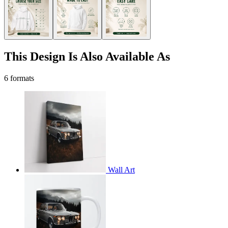
This Design Is Also Available As
6 formats
Wall Art