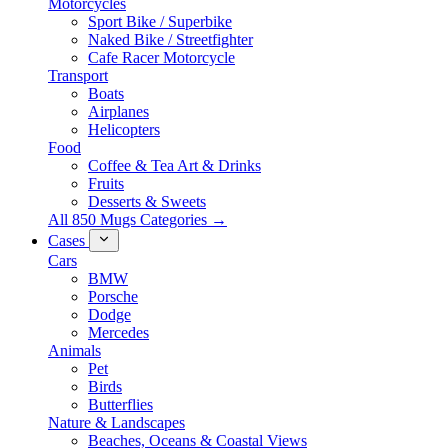
Motorcycles
Sport Bike / Superbike
Naked Bike / Streetfighter
Cafe Racer Motorcycle
Transport
Boats
Airplanes
Helicopters
Food
Coffee & Tea Art & Drinks
Fruits
Desserts & Sweets
All 850 Mugs Categories →
Cases
Cars
BMW
Porsche
Dodge
Mercedes
Animals
Pet
Birds
Butterflies
Nature & Landscapes
Beaches, Oceans & Coastal Views