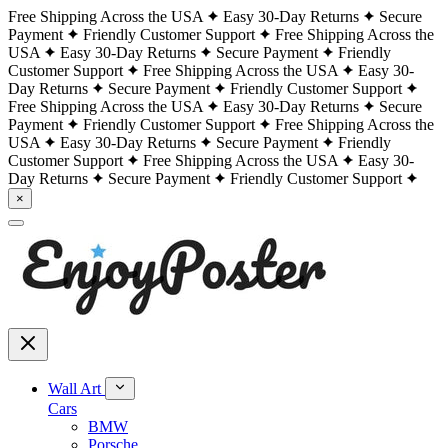
Free Shipping Across the USA
Easy 30-Day Returns
Secure
Payment
Friendly Customer Support
Free Shipping Across the
USA
Easy 30-Day Returns
Secure Payment
Friendly
Customer Support
Free Shipping Across the USA
Easy 30-
Day Returns
Secure Payment
Friendly Customer Support
Free Shipping Across the USA
Easy 30-Day Returns
Secure
Payment
Friendly Customer Support
Free Shipping Across the
USA
Easy 30-Day Returns
Secure Payment
Friendly
Customer Support
Free Shipping Across the USA
Easy 30-
Day Returns
Secure Payment
Friendly Customer Support
×
Wall Art
Cars
BMW
Porsche