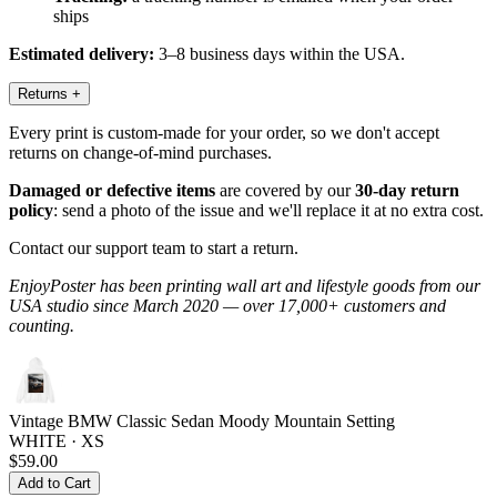
ships
Estimated delivery:
3–8 business days within the USA.
Returns
+
Every print is custom-made for your order, so we don't accept
returns on change-of-mind purchases.
Damaged or defective items
are covered by our
30-day return
policy
: send a photo of the issue and we'll replace it at no extra cost.
Contact our support team to start a return.
EnjoyPoster has been printing wall art and lifestyle goods from our
USA studio since March 2020 — over 17,000+ customers and
counting.
Vintage BMW Classic Sedan Moody Mountain Setting
WHITE · XS
$59.00
Add to Cart