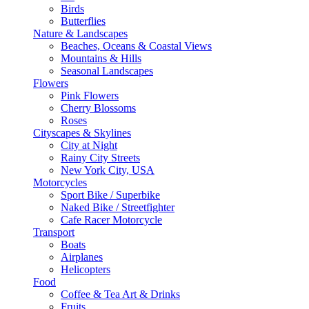
Birds
Butterflies
Nature & Landscapes
Beaches, Oceans & Coastal Views
Mountains & Hills
Seasonal Landscapes
Flowers
Pink Flowers
Cherry Blossoms
Roses
Cityscapes & Skylines
City at Night
Rainy City Streets
New York City, USA
Motorcycles
Sport Bike / Superbike
Naked Bike / Streetfighter
Cafe Racer Motorcycle
Transport
Boats
Airplanes
Helicopters
Food
Coffee & Tea Art & Drinks
Fruits