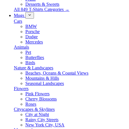
Desserts & Sweets
All 849 T-Shirts Categories →
Mugs
Cars
BMW
Porsche
Dodge
Mercedes
Animals
Pet
Butterflies
Birds
Nature & Landscapes
Beaches, Oceans & Coastal Views
Mountains & Hills
Seasonal Landscapes
Flowers
Pink Flowers
Cherry Blossoms
Roses
Cityscapes & Skylines
City at Night
Rainy City Streets
New York City, USA