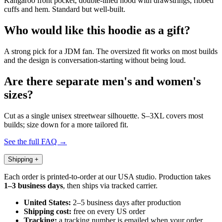
Kangaroo front pocket, double-lined hood with drawstrings, ribbed
cuffs and hem. Standard but well-built.
Who would like this hoodie as a gift?
A strong pick for a JDM fan. The oversized fit works on most builds
and the design is conversation-starting without being loud.
Are there separate men's and women's
sizes?
Cut as a single unisex streetwear silhouette. S–3XL covers most
builds; size down for a more tailored fit.
See the full FAQ →
Shipping
+
Each order is printed-to-order at our USA studio. Production takes
1–3 business days
, then ships via tracked carrier.
United States:
2–5 business days after production
Shipping cost:
free on every US order
Tracking:
a tracking number is emailed when your order