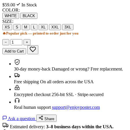
$59.00
In Stock
COLOR:
WHITE
BLACK
SIZE:
XS
S
M
L
XL
XXL
3XL
🔥
Popular pick — printed to order just for you
−
+
Add to Cart
30-day money-back
Damaged or wrong? Free replacement.
Free shipping
On all orders across the USA
Encrypted checkout
256-bit SSL · Stripe-secured
Real human support
support@enjoyposter.com
Ask a question
Share
Estimated delivery:
3–8 business days within the USA.