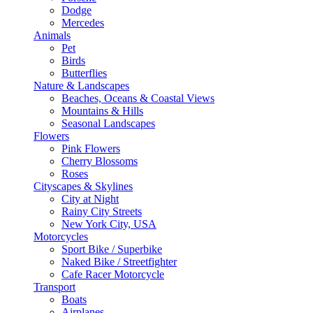
Dodge
Mercedes
Animals
Pet
Birds
Butterflies
Nature & Landscapes
Beaches, Oceans & Coastal Views
Mountains & Hills
Seasonal Landscapes
Flowers
Pink Flowers
Cherry Blossoms
Roses
Cityscapes & Skylines
City at Night
Rainy City Streets
New York City, USA
Motorcycles
Sport Bike / Superbike
Naked Bike / Streetfighter
Cafe Racer Motorcycle
Transport
Boats
Airplanes