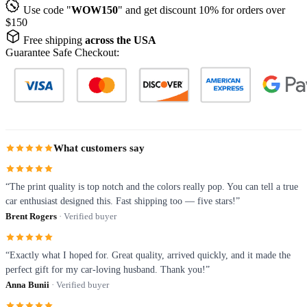
Use code "
WOW150
" and get discount 10% for orders over
$150
Free shipping
across the USA
Guarantee Safe Checkout:
What customers say
“The print quality is top notch and the colors really pop. You can tell a true
car enthusiast designed this. Fast shipping too — five stars!”
Brent Rogers
· Verified buyer
“Exactly what I hoped for. Great quality, arrived quickly, and it made the
perfect gift for my car-loving husband. Thank you!”
Anna Bunii
· Verified buyer