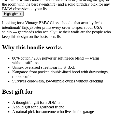
the room with the best sweatshirt - and a solid birthday pick for any
BMW obsessive on your list.
Highlights
+
Looking for a Vintage BMW Classic hoodie that actually feels
intentional? EnjoyPoster prints every order to spec at our USA
studio — gearheads who actually use their walls are the people who
keep this design on the bestsellers list.
Why this hoodie works
80% cotton / 20% polyester soft fleece blend — warm
without stiffness
Unisex oversized streetwear fit, S–3XL
Kangaroo front pocket, double-lined hood with drawstrings,
ribbed cuffs
Survives cold-wash, low-tumble cycles without cracking
Best gift for
A thoughtful gift for a JDM fan
A solid gift for a gearhead friend
A natural pick for someone who lives in the garage