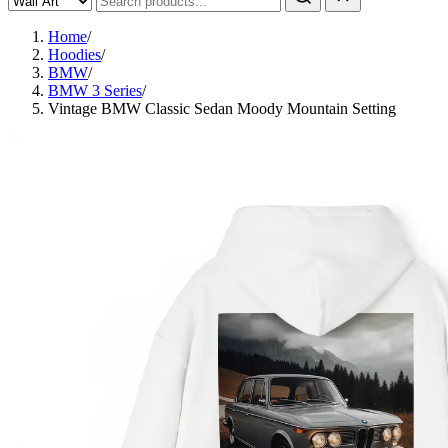
Home
/
Hoodies
/
BMW
/
BMW 3 Series
/
Vintage BMW Classic Sedan Moody Mountain Setting