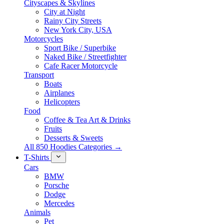
Cityscapes & Skylines
City at Night
Rainy City Streets
New York City, USA
Motorcycles
Sport Bike / Superbike
Naked Bike / Streetfighter
Cafe Racer Motorcycle
Transport
Boats
Airplanes
Helicopters
Food
Coffee & Tea Art & Drinks
Fruits
Desserts & Sweets
All 850 Hoodies Categories →
T-Shirts
Cars
BMW
Porsche
Dodge
Mercedes
Animals
Pet