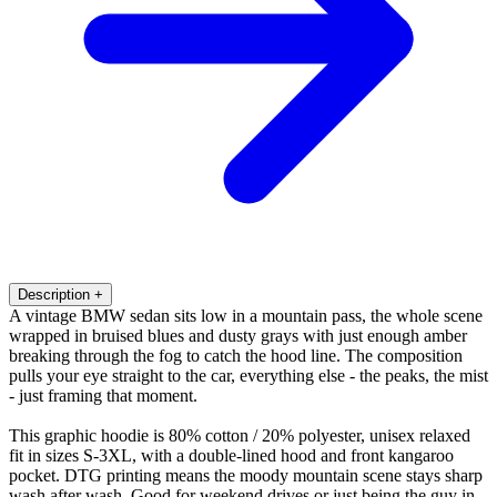
Description
+
A vintage BMW sedan sits low in a mountain pass, the whole scene
wrapped in bruised blues and dusty grays with just enough amber
breaking through the fog to catch the hood line. The composition
pulls your eye straight to the car, everything else - the peaks, the mist
- just framing that moment.
This graphic hoodie is 80% cotton / 20% polyester, unisex relaxed
fit in sizes S-3XL, with a double-lined hood and front kangaroo
pocket. DTG printing means the moody mountain scene stays sharp
wash after wash. Good for weekend drives or just being the guy in