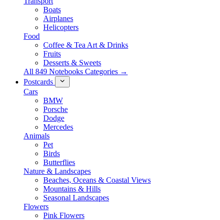
Transport
Boats
Airplanes
Helicopters
Food
Coffee & Tea Art & Drinks
Fruits
Desserts & Sweets
All 849 Notebooks Categories →
Postcards
Cars
BMW
Porsche
Dodge
Mercedes
Animals
Pet
Birds
Butterflies
Nature & Landscapes
Beaches, Oceans & Coastal Views
Mountains & Hills
Seasonal Landscapes
Flowers
Pink Flowers