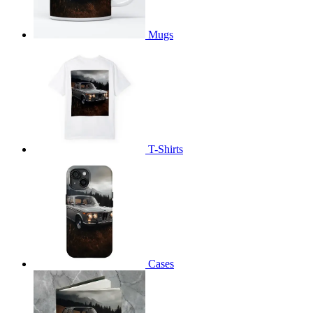
Mugs
T-Shirts
Cases