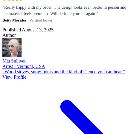
“Really happy with my order. The design looks even better in person and
the material feels premium. Will definitely order again.”
Betty Morales
· Verified buyer
Published August 13, 2025
Author
Mia Sullivan
Artist · Vermont, USA
“Wood stoves, snow boots and the kind of silence you can hear.”
View Profile