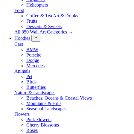
Helicopters
Food
Coffee & Tea Art & Drinks
Fruits
Desserts & Sweets
All 850 Wall Art Categories →
Hoodies
Cars
BMW
Porsche
Dodge
Mercedes
Animals
Pet
Birds
Butterflies
Nature & Landscapes
Beaches, Oceans & Coastal Views
Mountains & Hills
Seasonal Landscapes
Flowers
Pink Flowers
Cherry Blossoms
Roses