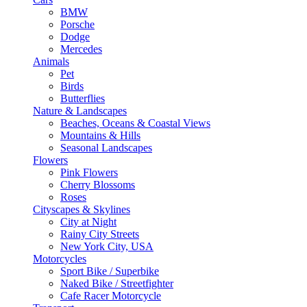
BMW
Porsche
Dodge
Mercedes
Animals
Pet
Birds
Butterflies
Nature & Landscapes
Beaches, Oceans & Coastal Views
Mountains & Hills
Seasonal Landscapes
Flowers
Pink Flowers
Cherry Blossoms
Roses
Cityscapes & Skylines
City at Night
Rainy City Streets
New York City, USA
Motorcycles
Sport Bike / Superbike
Naked Bike / Streetfighter
Cafe Racer Motorcycle