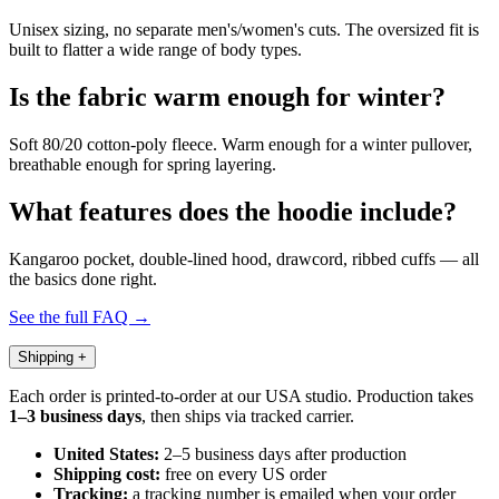
Unisex sizing, no separate men's/women's cuts. The oversized fit is
built to flatter a wide range of body types.
Is the fabric warm enough for winter?
Soft 80/20 cotton-poly fleece. Warm enough for a winter pullover,
breathable enough for spring layering.
What features does the hoodie include?
Kangaroo pocket, double-lined hood, drawcord, ribbed cuffs — all
the basics done right.
See the full FAQ →
Shipping
+
Each order is printed-to-order at our USA studio. Production takes
1–3 business days
, then ships via tracked carrier.
United States:
2–5 business days after production
Shipping cost:
free on every US order
Tracking:
a tracking number is emailed when your order