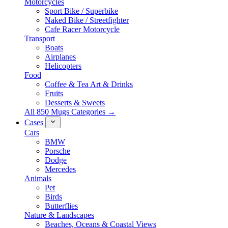
Motorcycles
Sport Bike / Superbike
Naked Bike / Streetfighter
Cafe Racer Motorcycle
Transport
Boats
Airplanes
Helicopters
Food
Coffee & Tea Art & Drinks
Fruits
Desserts & Sweets
All 850 Mugs Categories →
Cases
Cars
BMW
Porsche
Dodge
Mercedes
Animals
Pet
Birds
Butterflies
Nature & Landscapes
Beaches, Oceans & Coastal Views