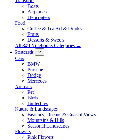
Transport
Boats
Airplanes
Helicopters
Food
Coffee & Tea Art & Drinks
Fruits
Desserts & Sweets
All 849 Notebooks Categories →
Postcards
Cars
BMW
Porsche
Dodge
Mercedes
Animals
Pet
Birds
Butterflies
Nature & Landscapes
Beaches, Oceans & Coastal Views
Mountains & Hills
Seasonal Landscapes
Flowers
Pink Flowers