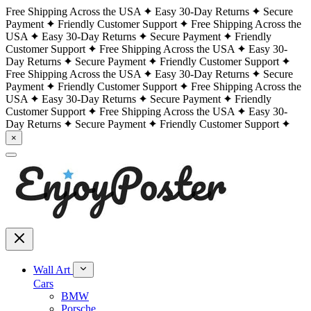
Free Shipping Across the USA
Easy 30-Day Returns
Secure
Payment
Friendly Customer Support
Free Shipping Across the
USA
Easy 30-Day Returns
Secure Payment
Friendly
Customer Support
Free Shipping Across the USA
Easy 30-
Day Returns
Secure Payment
Friendly Customer Support
Free Shipping Across the USA
Easy 30-Day Returns
Secure
Payment
Friendly Customer Support
Free Shipping Across the
USA
Easy 30-Day Returns
Secure Payment
Friendly
Customer Support
Free Shipping Across the USA
Easy 30-
Day Returns
Secure Payment
Friendly Customer Support
×
Wall Art
Cars
BMW
Porsche