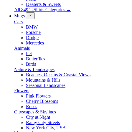
Desserts & Sweets
All 849 T-Shirts Categories →
Mugs
Cars
BMW
Porsche
Dodge
Mercedes
Animals
Pet
Butterflies
Birds
Nature & Landscapes
Beaches, Oceans & Coastal Views
Mountains & Hills
Seasonal Landscapes
Flowers
Pink Flowers
Cherry Blossoms
Roses
Cityscapes & Skylines
City at Night
Rainy City Streets
New York City, USA