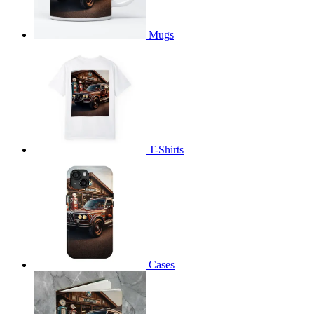
Mugs
T-Shirts
Cases