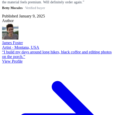
the material feels premium. Will definitely order again.”
Betty Morales
· Verified buyer
Published January 9, 2025
Author
James Foster
Artist · Montana, USA
“I build my days around long hikes, black coffee and editing photos
on the porch.”
View Profile