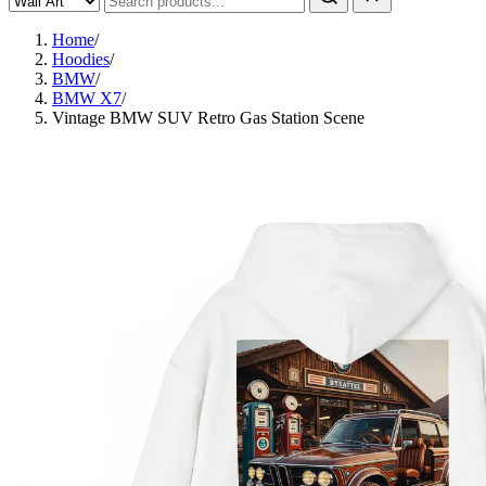
Home
/
Hoodies
/
BMW
/
BMW X7
/
Vintage BMW SUV Retro Gas Station Scene