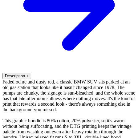
Description
+
Faded ochre and dusty red, a classic BMW SUV sits parked at an
old gas station that looks like it hasn't changed since 1978. The
pumps are chunky, the signage is sun-bleached, and the whole scene
has that late-afternoon stillness where nothing moves. It's the kind of
print that rewards a second look - there's always something else in
the background you missed.
This graphic hoodie is 80% cotton, 20% polyester, so it's warm
without being suffocating, and the DTG printing keeps the vintage
palette from washing out even after heavy rotation through the
laundry. Unisex relaxed fit runs S to 3XL, double-lined hood,