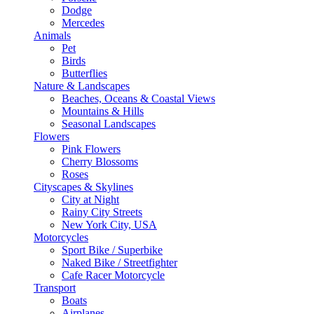
Dodge
Mercedes
Animals
Pet
Birds
Butterflies
Nature & Landscapes
Beaches, Oceans & Coastal Views
Mountains & Hills
Seasonal Landscapes
Flowers
Pink Flowers
Cherry Blossoms
Roses
Cityscapes & Skylines
City at Night
Rainy City Streets
New York City, USA
Motorcycles
Sport Bike / Superbike
Naked Bike / Streetfighter
Cafe Racer Motorcycle
Transport
Boats
Airplanes