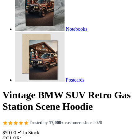
Notebooks
Postcards
Vintage BMW SUV Retro Gas
Station Scene Hoodie
Trusted by
17,000+
customers since 2020
$59.00
In Stock
COLOR: