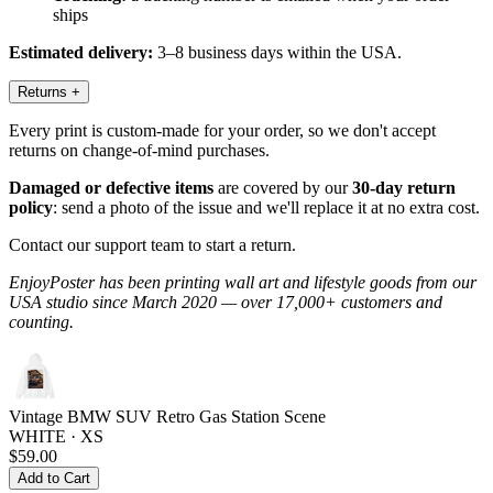
ships
Estimated delivery:
3–8 business days within the USA.
Returns
+
Every print is custom-made for your order, so we don't accept
returns on change-of-mind purchases.
Damaged or defective items
are covered by our
30-day return
policy
: send a photo of the issue and we'll replace it at no extra cost.
Contact our support team to start a return.
EnjoyPoster has been printing wall art and lifestyle goods from our
USA studio since March 2020 — over 17,000+ customers and
counting.
Vintage BMW SUV Retro Gas Station Scene
WHITE · XS
$59.00
Add to Cart