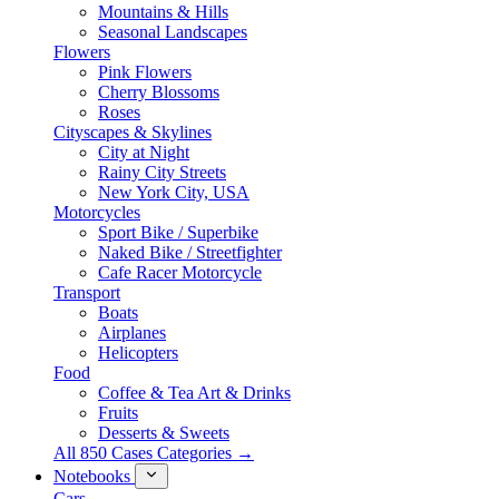
Mountains & Hills
Seasonal Landscapes
Flowers
Pink Flowers
Cherry Blossoms
Roses
Cityscapes & Skylines
City at Night
Rainy City Streets
New York City, USA
Motorcycles
Sport Bike / Superbike
Naked Bike / Streetfighter
Cafe Racer Motorcycle
Transport
Boats
Airplanes
Helicopters
Food
Coffee & Tea Art & Drinks
Fruits
Desserts & Sweets
All 850 Cases Categories →
Notebooks
Cars