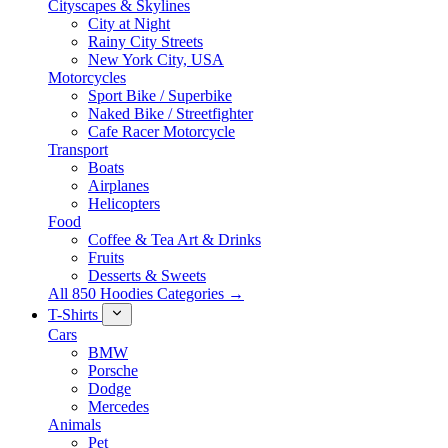
Cityscapes & Skylines
City at Night
Rainy City Streets
New York City, USA
Motorcycles
Sport Bike / Superbike
Naked Bike / Streetfighter
Cafe Racer Motorcycle
Transport
Boats
Airplanes
Helicopters
Food
Coffee & Tea Art & Drinks
Fruits
Desserts & Sweets
All 850 Hoodies Categories →
T-Shirts
Cars
BMW
Porsche
Dodge
Mercedes
Animals
Pet