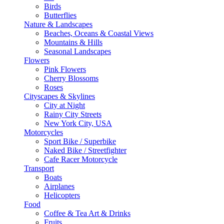
Birds
Butterflies
Nature & Landscapes
Beaches, Oceans & Coastal Views
Mountains & Hills
Seasonal Landscapes
Flowers
Pink Flowers
Cherry Blossoms
Roses
Cityscapes & Skylines
City at Night
Rainy City Streets
New York City, USA
Motorcycles
Sport Bike / Superbike
Naked Bike / Streetfighter
Cafe Racer Motorcycle
Transport
Boats
Airplanes
Helicopters
Food
Coffee & Tea Art & Drinks
Fruits