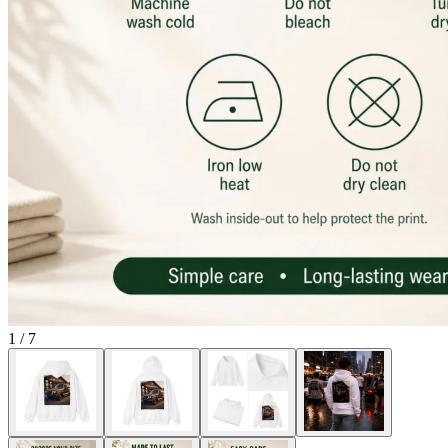
1
/
7