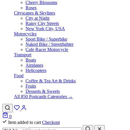
Cherry Blossoms
Roses
Cityscapes & Skylines
City at Night
Rainy City Streets
New York City, USA
Motorcycles
Sport Bike / Superbike
Naked Bike / Streetfighter
Cafe Racer Motorcycle
Transport
Boats
Airplanes
Helicopters
Food
Coffee & Tea Art & Drinks
Fruits
Desserts & Sweets
All 850 Postcards Categories →
0
Item added to cart
Checkout