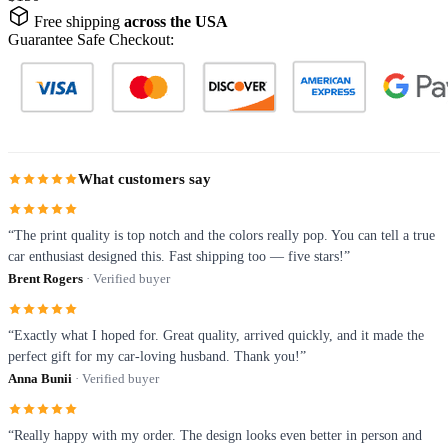
Free shipping
across the USA
Guarantee Safe Checkout:
What customers say
“The print quality is top notch and the colors really pop. You can tell a true
car enthusiast designed this. Fast shipping too — five stars!”
Brent Rogers
· Verified buyer
“Exactly what I hoped for. Great quality, arrived quickly, and it made the
perfect gift for my car-loving husband. Thank you!”
Anna Bunii
· Verified buyer
“Really happy with my order. The design looks even better in person and