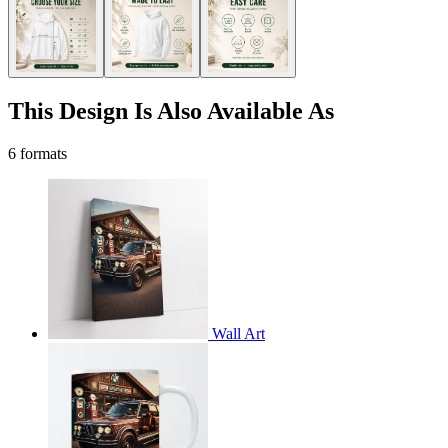
This Design Is Also Available As
6 formats
Wall Art