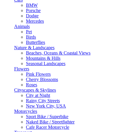
BMW
Porsche
Dodge
Mercedes
Animals
Pet
Birds
Butterflies
Nature & Landscapes
Beaches, Oceans & Coastal Views
Mountains & Hills
Seasonal Landscapes
Flowers
Pink Flowers
Cherry Blossoms
Roses
Cityscapes & Skylines
City at Night
Rainy City Streets
New York City, USA
Motorcycles
Sport Bike / Superbike
Naked Bike / Streetfighter
Cafe Racer Motorcycle