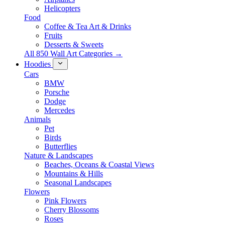
Helicopters
Food
Coffee & Tea Art & Drinks
Fruits
Desserts & Sweets
All 850 Wall Art Categories →
Hoodies
Cars
BMW
Porsche
Dodge
Mercedes
Animals
Pet
Birds
Butterflies
Nature & Landscapes
Beaches, Oceans & Coastal Views
Mountains & Hills
Seasonal Landscapes
Flowers
Pink Flowers
Cherry Blossoms
Roses