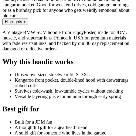
kangaroo pocket. Good for weekend drives, cold garage mornings,
or as a birthday pick for anyone who gets weirdly emotional about
old cars.
Highlights
+
A Vintage BMW SUV hoodie from EnjoyPoster, made for JDM,
muscle, and supercar fans. Printed in USA on premium materials
with fade-resistant inks, and backed by our 30-day replacement on
damaged or defective orders.
Why this hoodie works
Unisex oversized streetwear fit, S–3XL
Kangaroo front pocket, double-lined hood with drawstrings,
ribbed cuffs
Survives cold-wash, low-tumble cycles without cracking
Versatile layering piece for autumn through early spring
Best gift for
Built for a JDM fan
A thoughtful gift for a gearhead friend
A solid gift for someone who lives in the garage