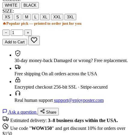
WHITE
BLACK
SIZE:
XS
S
M
L
XL
XXL
3XL
🔥
Popular pick — printed to order just for you
−
+
Add to Cart
30-day money-back
Damaged or wrong? Free replacement.
Free shipping
On all orders across the USA
Encrypted checkout
256-bit SSL · Stripe-secured
Real human support
support@enjoyposter.com
Ask a question
Share
Estimated delivery:
3–8 business days within the USA.
Use code "
WOW150
" and get discount 10% for orders over
$150