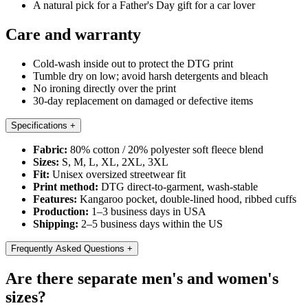
A natural pick for a Father's Day gift for a car lover
Care and warranty
Cold-wash inside out to protect the DTG print
Tumble dry on low; avoid harsh detergents and bleach
No ironing directly over the print
30-day replacement on damaged or defective items
Specifications
+
Fabric:
80% cotton / 20% polyester soft fleece blend
Sizes:
S, M, L, XL, 2XL, 3XL
Fit:
Unisex oversized streetwear fit
Print method:
DTG direct-to-garment, wash-stable
Features:
Kangaroo pocket, double-lined hood, ribbed cuffs
Production:
1–3 business days in USA
Shipping:
2–5 business days within the US
Frequently Asked Questions
+
Are there separate men's and women's
sizes?