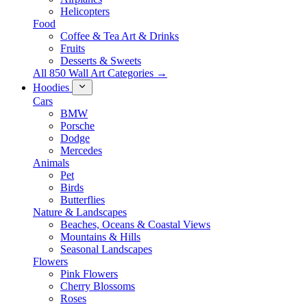
Helicopters
Food
Coffee & Tea Art & Drinks
Fruits
Desserts & Sweets
All 850 Wall Art Categories →
Hoodies
Cars
BMW
Porsche
Dodge
Mercedes
Animals
Pet
Birds
Butterflies
Nature & Landscapes
Beaches, Oceans & Coastal Views
Mountains & Hills
Seasonal Landscapes
Flowers
Pink Flowers
Cherry Blossoms
Roses