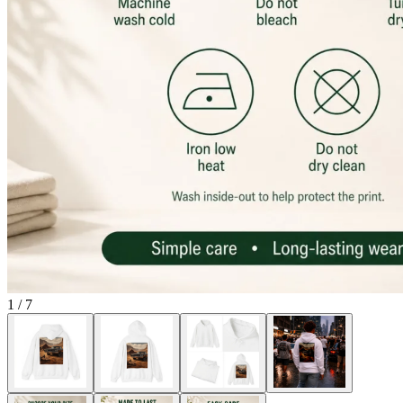
1
/
7