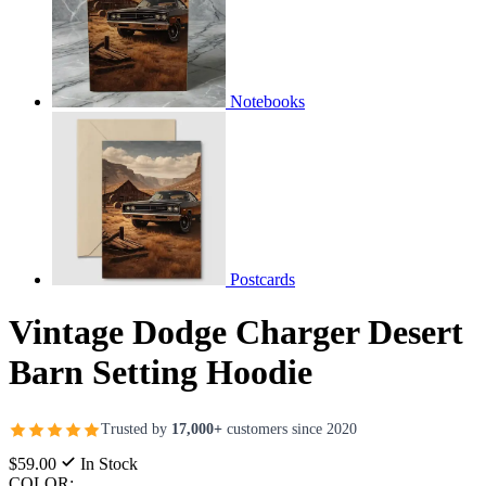
Notebooks
Postcards
Vintage Dodge Charger Desert
Barn Setting Hoodie
Trusted by
17,000+
customers since 2020
$59.00
In Stock
COLOR: