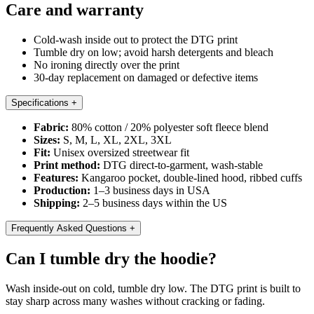
Care and warranty
Cold-wash inside out to protect the DTG print
Tumble dry on low; avoid harsh detergents and bleach
No ironing directly over the print
30-day replacement on damaged or defective items
Specifications
+
Fabric:
80% cotton / 20% polyester soft fleece blend
Sizes:
S, M, L, XL, 2XL, 3XL
Fit:
Unisex oversized streetwear fit
Print method:
DTG direct-to-garment, wash-stable
Features:
Kangaroo pocket, double-lined hood, ribbed cuffs
Production:
1–3 business days in USA
Shipping:
2–5 business days within the US
Frequently Asked Questions
+
Can I tumble dry the hoodie?
Wash inside-out on cold, tumble dry low. The DTG print is built to
stay sharp across many washes without cracking or fading.