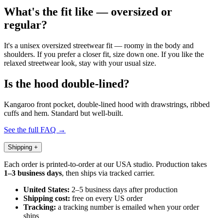
What's the fit like — oversized or
regular?
It's a unisex oversized streetwear fit — roomy in the body and
shoulders. If you prefer a closer fit, size down one. If you like the
relaxed streetwear look, stay with your usual size.
Is the hood double-lined?
Kangaroo front pocket, double-lined hood with drawstrings, ribbed
cuffs and hem. Standard but well-built.
See the full FAQ →
Shipping
+
Each order is printed-to-order at our USA studio. Production takes
1–3 business days
, then ships via tracked carrier.
United States:
2–5 business days after production
Shipping cost:
free on every US order
Tracking:
a tracking number is emailed when your order
ships