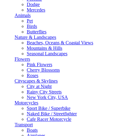
Dodge
Mercedes
Animals
Pet
Birds
Butterflies
Nature & Landscapes
Beaches, Oceans & Coastal Views
Mountains & Hills
Seasonal Landscapes
Flowers
Pink Flowers
Cherry Blossoms
Roses
Cityscapes & Skylines
City at Night
Rainy City Streets
New York City, USA
Motorcycles
Sport Bike / Superbike
Naked Bike / Streetfighter
Cafe Racer Motorcycle
Transport
Boats
Airplanes