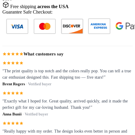
Free shipping
across the USA
Guarantee Safe Checkout:
What customers say
“The print quality is top notch and the colors really pop. You can tell a true
car enthusiast designed this. Fast shipping too — five stars!”
Brent Rogers
· Verified buyer
“Exactly what I hoped for. Great quality, arrived quickly, and it made the
perfect gift for my car-loving husband. Thank you!”
Anna Bunii
· Verified buyer
“Really happy with my order. The design looks even better in person and