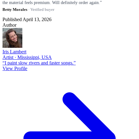
the material feels premium. Will definitely order again.”
Betty Morales
· Verified buyer
Published April 13, 2026
Author
Iris Lambert
Artist · Mississippi, USA
“I paint slow rivers and faster songs.”
View Profile