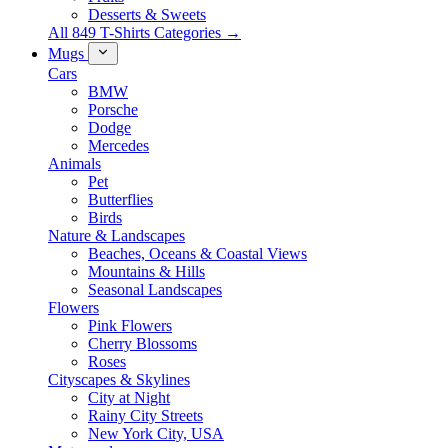
Desserts & Sweets
All 849 T-Shirts Categories →
Mugs
Cars
BMW
Porsche
Dodge
Mercedes
Animals
Pet
Butterflies
Birds
Nature & Landscapes
Beaches, Oceans & Coastal Views
Mountains & Hills
Seasonal Landscapes
Flowers
Pink Flowers
Cherry Blossoms
Roses
Cityscapes & Skylines
City at Night
Rainy City Streets
New York City, USA