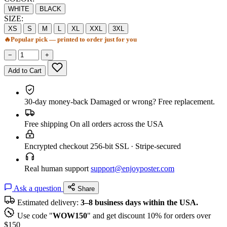
WHITE
BLACK
SIZE:
XS
S
M
L
XL
XXL
3XL
🔥
Popular pick — printed to order just for you
−
+
Add to Cart
30-day money-back
Damaged or wrong? Free replacement.
Free shipping
On all orders across the USA
Encrypted checkout
256-bit SSL · Stripe-secured
Real human support
support@enjoyposter.com
Ask a question
Share
Estimated delivery:
3–8 business days within the USA.
Use code "
WOW150
" and get discount 10% for orders over
$150