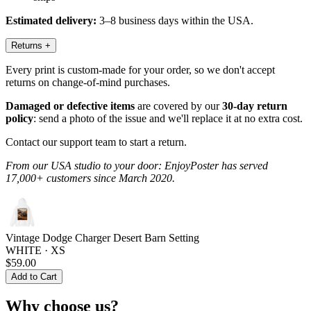
Estimated delivery:
3–8 business days within the USA.
Returns
+
Every print is custom-made for your order, so we don't accept
returns on change-of-mind purchases.
Damaged or defective items
are covered by our
30-day return
policy
: send a photo of the issue and we'll replace it at no extra cost.
Contact our support team to start a return.
From our USA studio to your door: EnjoyPoster has served
17,000+ customers since March 2020.
Vintage Dodge Charger Desert Barn Setting
WHITE · XS
$59.00
Add to Cart
Why choose us?