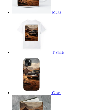
Mugs
T-Shirts
Cases