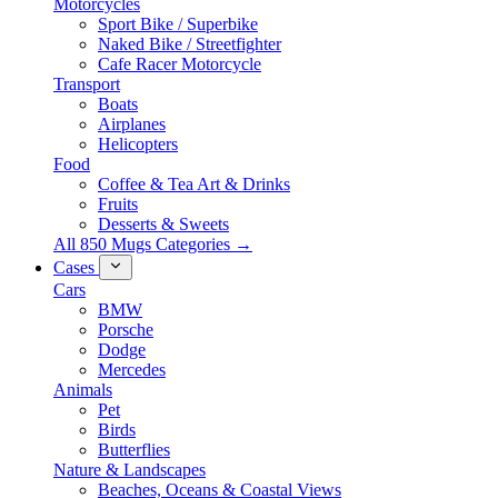
Motorcycles
Sport Bike / Superbike
Naked Bike / Streetfighter
Cafe Racer Motorcycle
Transport
Boats
Airplanes
Helicopters
Food
Coffee & Tea Art & Drinks
Fruits
Desserts & Sweets
All 850 Mugs Categories →
Cases
Cars
BMW
Porsche
Dodge
Mercedes
Animals
Pet
Birds
Butterflies
Nature & Landscapes
Beaches, Oceans & Coastal Views