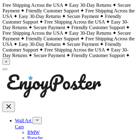
Free Shipping Across the USA
Easy 30-Day Returns
Secure
Payment
Friendly Customer Support
Free Shipping Across the
USA
Easy 30-Day Returns
Secure Payment
Friendly
Customer Support
Free Shipping Across the USA
Easy 30-
Day Returns
Secure Payment
Friendly Customer Support
Free Shipping Across the USA
Easy 30-Day Returns
Secure
Payment
Friendly Customer Support
Free Shipping Across the
USA
Easy 30-Day Returns
Secure Payment
Friendly
Customer Support
Free Shipping Across the USA
Easy 30-
Day Returns
Secure Payment
Friendly Customer Support
×
Wall Art
Cars
BMW
Porsche