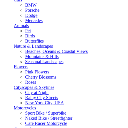
BMW
Porsche
Dodge
Mercedes
Animals
Pet
Birds
Butterflies
Nature & Landscapes
Beaches, Oceans & Coastal Views
Mountains & Hills
Seasonal Landscapes
Flowers
Pink Flowers
Cherry Blossoms
Roses
Cityscapes & Skylines
City at Night
Rainy City Streets
New York City, USA
Motorcycles
Sport Bike / Superbike
Naked Bike / Streetfighter
Cafe Racer Motorcycle