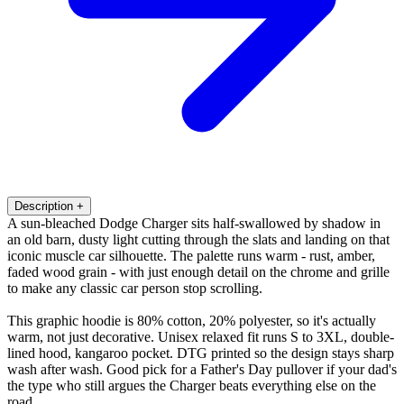
Description
+
A sun-bleached Dodge Charger sits half-swallowed by shadow in
an old barn, dusty light cutting through the slats and landing on that
iconic muscle car silhouette. The palette runs warm - rust, amber,
faded wood grain - with just enough detail on the chrome and grille
to make any classic car person stop scrolling.
This graphic hoodie is 80% cotton, 20% polyester, so it's actually
warm, not just decorative. Unisex relaxed fit runs S to 3XL, double-
lined hood, kangaroo pocket. DTG printed so the design stays sharp
wash after wash. Good pick for a Father's Day pullover if your dad's
the type who still argues the Charger beats everything else on the
road.