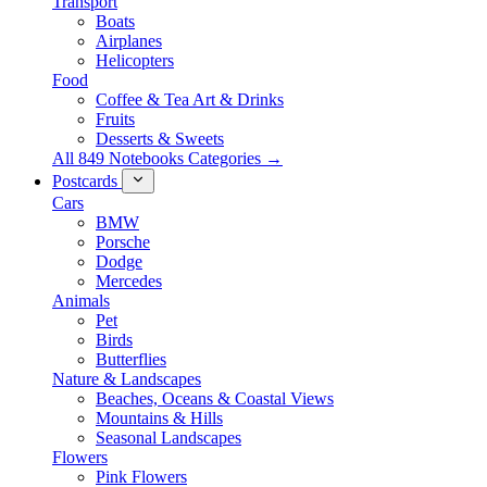
Transport
Boats
Airplanes
Helicopters
Food
Coffee & Tea Art & Drinks
Fruits
Desserts & Sweets
All 849 Notebooks Categories →
Postcards
Cars
BMW
Porsche
Dodge
Mercedes
Animals
Pet
Birds
Butterflies
Nature & Landscapes
Beaches, Oceans & Coastal Views
Mountains & Hills
Seasonal Landscapes
Flowers
Pink Flowers