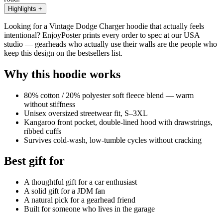
Highlights
+
Looking for a Vintage Dodge Charger hoodie that actually feels
intentional? EnjoyPoster prints every order to spec at our USA
studio — gearheads who actually use their walls are the people who
keep this design on the bestsellers list.
Why this hoodie works
80% cotton / 20% polyester soft fleece blend — warm
without stiffness
Unisex oversized streetwear fit, S–3XL
Kangaroo front pocket, double-lined hood with drawstrings,
ribbed cuffs
Survives cold-wash, low-tumble cycles without cracking
Best gift for
A thoughtful gift for a car enthusiast
A solid gift for a JDM fan
A natural pick for a gearhead friend
Built for someone who lives in the garage