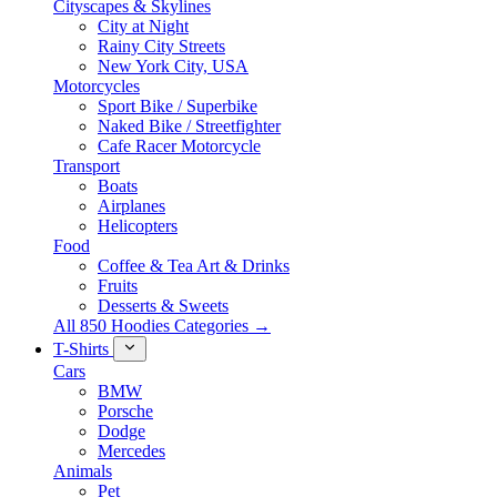
Cityscapes & Skylines
City at Night
Rainy City Streets
New York City, USA
Motorcycles
Sport Bike / Superbike
Naked Bike / Streetfighter
Cafe Racer Motorcycle
Transport
Boats
Airplanes
Helicopters
Food
Coffee & Tea Art & Drinks
Fruits
Desserts & Sweets
All 850 Hoodies Categories →
T-Shirts
Cars
BMW
Porsche
Dodge
Mercedes
Animals
Pet