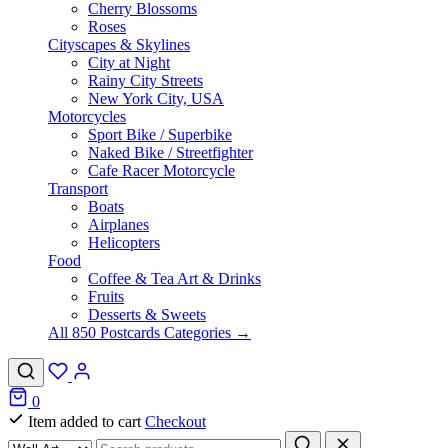
Cherry Blossoms
Roses
Cityscapes & Skylines
City at Night
Rainy City Streets
New York City, USA
Motorcycles
Sport Bike / Superbike
Naked Bike / Streetfighter
Cafe Racer Motorcycle
Transport
Boats
Airplanes
Helicopters
Food
Coffee & Tea Art & Drinks
Fruits
Desserts & Sweets
All 850 Postcards Categories →
0
Item added to cart
Checkout