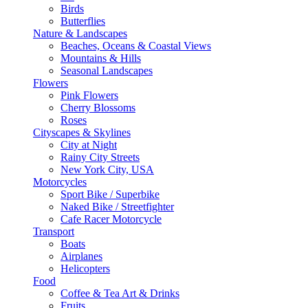
Birds
Butterflies
Nature & Landscapes
Beaches, Oceans & Coastal Views
Mountains & Hills
Seasonal Landscapes
Flowers
Pink Flowers
Cherry Blossoms
Roses
Cityscapes & Skylines
City at Night
Rainy City Streets
New York City, USA
Motorcycles
Sport Bike / Superbike
Naked Bike / Streetfighter
Cafe Racer Motorcycle
Transport
Boats
Airplanes
Helicopters
Food
Coffee & Tea Art & Drinks
Fruits