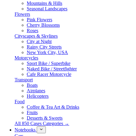
Mountains & Hills
Seasonal Landscapes
Flowers
Pink Flowers
Cherry Blossoms
Roses
Cityscapes & Skylines
City at Night
Rainy City Streets
New York City, USA
Motorcycles
Sport Bike / Superbike
Naked Bike / Streetfighter
Cafe Racer Motorcycle
Transport
Boats
Airplanes
Helicopters
Food
Coffee & Tea Art & Drinks
Fruits
Desserts & Sweets
All 850 Cases Categories →
Notebooks
Cars