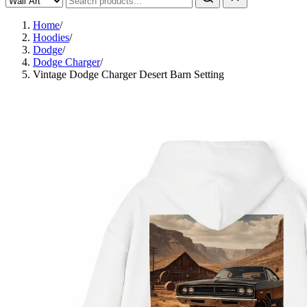
Home
/
Hoodies
/
Dodge
/
Dodge Charger
/
Vintage Dodge Charger Desert Barn Setting