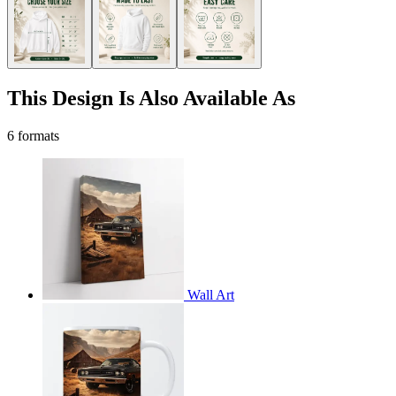
This Design Is Also Available As
6 formats
Wall Art