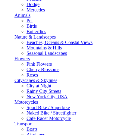
Dodge
Mercedes
Animals
Pet
Birds
Butterflies
Nature & Landscapes
Beaches, Oceans & Coastal Views
Mountains & Hills
Seasonal Landscapes
Flowers
Pink Flowers
Cherry Blossoms
Roses
Cityscapes & Skylines
City at Night
Rainy City Streets
New York City, USA
Motorcycles
Sport Bike / Superbike
Naked Bike / Streetfighter
Cafe Racer Motorcycle
Transport
Boats
Airplanes