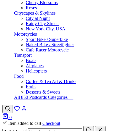
Cherry Blossoms
Roses
Cityscapes & Skylines
City at Night
Rainy City Streets
New York City, USA
Motorcycles
Sport Bike / Superbike
Naked Bike / Streetfighter
Cafe Racer Motorcycle
Transport
Boats
Airplanes
Helicopters
Food
Coffee & Tea Art & Drinks
Fruits
Desserts & Sweets
All 850 Postcards Categories →
0
Item added to cart
Checkout