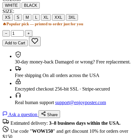
WHITE
BLACK
SIZE:
XS
S
M
L
XL
XXL
3XL
🔥
Popular pick — printed to order just for you
−
+
Add to Cart
30-day money-back
Damaged or wrong? Free replacement.
Free shipping
On all orders across the USA
Encrypted checkout
256-bit SSL · Stripe-secured
Real human support
support@enjoyposter.com
Ask a question
Share
Estimated delivery:
3–8 business days within the USA.
Use code "
WOW150
" and get discount 10% for orders over
$150