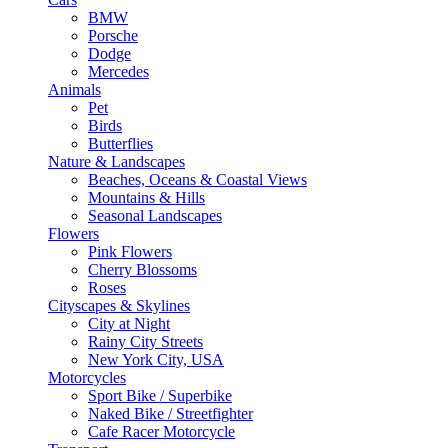
BMW
Porsche
Dodge
Mercedes
Animals
Pet
Birds
Butterflies
Nature & Landscapes
Beaches, Oceans & Coastal Views
Mountains & Hills
Seasonal Landscapes
Flowers
Pink Flowers
Cherry Blossoms
Roses
Cityscapes & Skylines
City at Night
Rainy City Streets
New York City, USA
Motorcycles
Sport Bike / Superbike
Naked Bike / Streetfighter
Cafe Racer Motorcycle