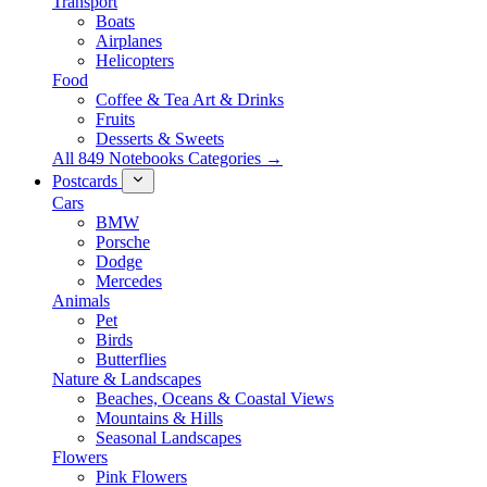
Transport
Boats
Airplanes
Helicopters
Food
Coffee & Tea Art & Drinks
Fruits
Desserts & Sweets
All 849 Notebooks Categories →
Postcards
Cars
BMW
Porsche
Dodge
Mercedes
Animals
Pet
Birds
Butterflies
Nature & Landscapes
Beaches, Oceans & Coastal Views
Mountains & Hills
Seasonal Landscapes
Flowers
Pink Flowers