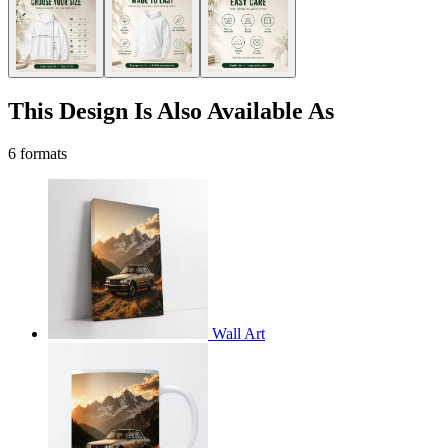
This Design Is Also Available As
6 formats
Wall Art