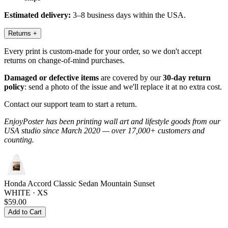
Estimated delivery:
3–8 business days within the USA.
Returns
+
Every print is custom-made for your order, so we don't accept
returns on change-of-mind purchases.
Damaged or defective items
are covered by our
30-day return
policy
: send a photo of the issue and we'll replace it at no extra cost.
Contact our support team to start a return.
EnjoyPoster has been printing wall art and lifestyle goods from our
USA studio since March 2020 — over 17,000+ customers and
counting.
Honda Accord Classic Sedan Mountain Sunset
WHITE · XS
$59.00
Add to Cart