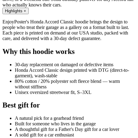
who actually knows their cars.
Highlights
+
EnjoyPoster's Honda Accord Classic hoodie brings the design to
people who treat their garage as a gallery on a format built to last.
Each piece is printed on demand at our USA studio, packed with
care, and delivered with a 30-day defect guarantee.
Why this hoodie works
30-day replacement on damaged or defective items
Honda Accord Classic design printed with DTG (direct-to-
garment), wash-stable
80% cotton / 20% polyester soft fleece blend — warm
without stiffness
Unisex oversized streetwear fit, S–3XL
Best gift for
A natural pick for a gearhead friend
Built for someone who lives in the garage
A thoughtful gift for a Father's Day gift for a car lover
A solid gift for a car enthusiast