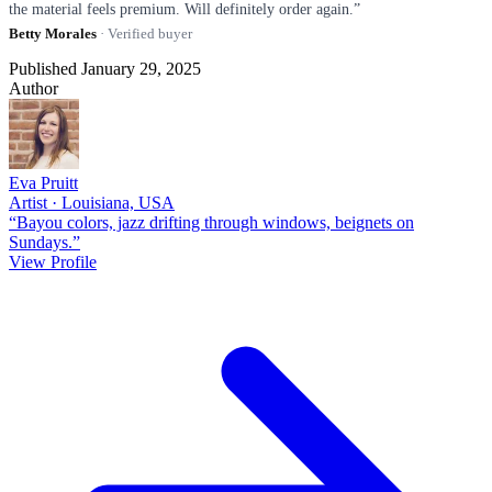
the material feels premium. Will definitely order again.”
Betty Morales
· Verified buyer
Published January 29, 2025
Author
Eva Pruitt
Artist · Louisiana, USA
“Bayou colors, jazz drifting through windows, beignets on
Sundays.”
View Profile