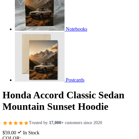
Notebooks
Postcards
Honda Accord Classic Sedan
Mountain Sunset Hoodie
Trusted by
17,000+
customers since 2020
$59.00
In Stock
COLOR: