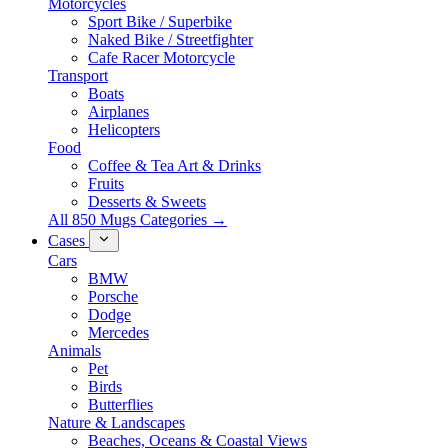
Motorcycles
Sport Bike / Superbike
Naked Bike / Streetfighter
Cafe Racer Motorcycle
Transport
Boats
Airplanes
Helicopters
Food
Coffee & Tea Art & Drinks
Fruits
Desserts & Sweets
All 850 Mugs Categories →
Cases
Cars
BMW
Porsche
Dodge
Mercedes
Animals
Pet
Birds
Butterflies
Nature & Landscapes
Beaches, Oceans & Coastal Views