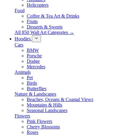
Helicopters
Food
Coffee & Tea Art & Drinks
Fruits
Desserts & Sweets
All 850 Wall Art Categories →
Hoodies
Cars
BMW
Porsche
Dodge
Mercedes
Animals
Pet
Birds
Butterflies
Nature & Landscapes
Beaches, Oceans & Coastal Views
Mountains & Hills
Seasonal Landscapes
Flowers
Pink Flowers
Cherry Blossoms
Roses