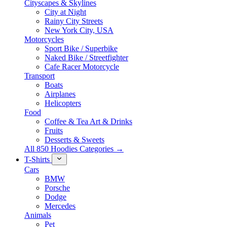
Cityscapes & Skylines
City at Night
Rainy City Streets
New York City, USA
Motorcycles
Sport Bike / Superbike
Naked Bike / Streetfighter
Cafe Racer Motorcycle
Transport
Boats
Airplanes
Helicopters
Food
Coffee & Tea Art & Drinks
Fruits
Desserts & Sweets
All 850 Hoodies Categories →
T-Shirts
Cars
BMW
Porsche
Dodge
Mercedes
Animals
Pet