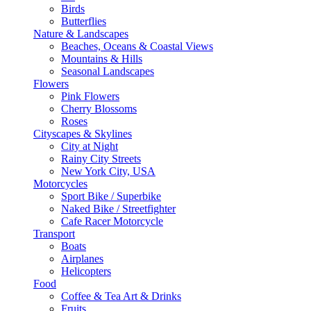
Birds
Butterflies
Nature & Landscapes
Beaches, Oceans & Coastal Views
Mountains & Hills
Seasonal Landscapes
Flowers
Pink Flowers
Cherry Blossoms
Roses
Cityscapes & Skylines
City at Night
Rainy City Streets
New York City, USA
Motorcycles
Sport Bike / Superbike
Naked Bike / Streetfighter
Cafe Racer Motorcycle
Transport
Boats
Airplanes
Helicopters
Food
Coffee & Tea Art & Drinks
Fruits