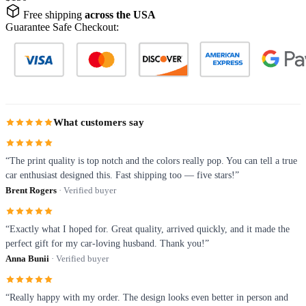
Free shipping
across the USA
Guarantee Safe Checkout:
What customers say
“The print quality is top notch and the colors really pop. You can tell a true
car enthusiast designed this. Fast shipping too — five stars!”
Brent Rogers
· Verified buyer
“Exactly what I hoped for. Great quality, arrived quickly, and it made the
perfect gift for my car-loving husband. Thank you!”
Anna Bunii
· Verified buyer
“Really happy with my order. The design looks even better in person and