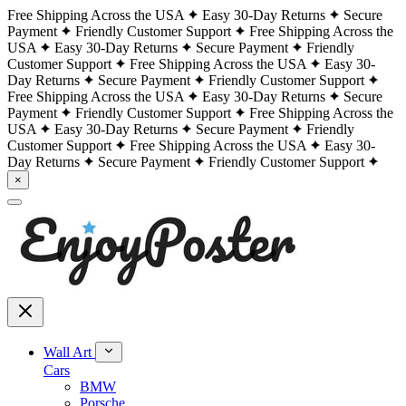
Free Shipping Across the USA
Easy 30-Day Returns
Secure
Payment
Friendly Customer Support
Free Shipping Across the
USA
Easy 30-Day Returns
Secure Payment
Friendly
Customer Support
Free Shipping Across the USA
Easy 30-
Day Returns
Secure Payment
Friendly Customer Support
Free Shipping Across the USA
Easy 30-Day Returns
Secure
Payment
Friendly Customer Support
Free Shipping Across the
USA
Easy 30-Day Returns
Secure Payment
Friendly
Customer Support
Free Shipping Across the USA
Easy 30-
Day Returns
Secure Payment
Friendly Customer Support
×
Wall Art
Cars
BMW
Porsche