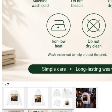
1
/
7