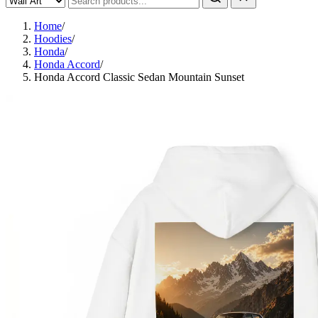
Home
/
Hoodies
/
Honda
/
Honda Accord
/
Honda Accord Classic Sedan Mountain Sunset