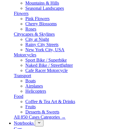
Mountains & Hills
Seasonal Landscapes
Flowers
Pink Flowers
Cherry Blossoms
Roses
Cityscapes & Skylines
City at Night
Rainy City Streets
New York City, USA
Motorcycles
Sport Bike / Superbike
Naked Bike / Streetfighter
Cafe Racer Motorcycle
Transport
Boats
Airplanes
Helicopters
Food
Coffee & Tea Art & Drinks
Fruits
Desserts & Sweets
All 850 Cases Categories →
Notebooks
Cars