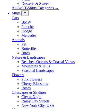
Desserts & Sweets
All 849 T-Shirts Categories →
Mugs
Cars
BMW
Porsche
Dodge
Mercedes
Animals
Pet
Butterflies
Birds
Nature & Landscapes
Beaches, Oceans & Coastal Views
Mountains & Hills
Seasonal Landscapes
Flowers
Pink Flowers
Cherry Blossoms
Roses
Cityscapes & Skylines
City at Night
Rainy City Streets
New York City, USA