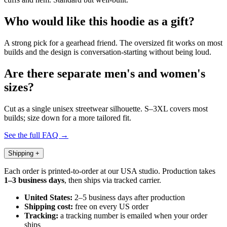
Who would like this hoodie as a gift?
A strong pick for a gearhead friend. The oversized fit works on most
builds and the design is conversation-starting without being loud.
Are there separate men's and women's
sizes?
Cut as a single unisex streetwear silhouette. S–3XL covers most
builds; size down for a more tailored fit.
See the full FAQ →
Shipping
+
Each order is printed-to-order at our USA studio. Production takes
1–3 business days
, then ships via tracked carrier.
United States:
2–5 business days after production
Shipping cost:
free on every US order
Tracking:
a tracking number is emailed when your order
ships