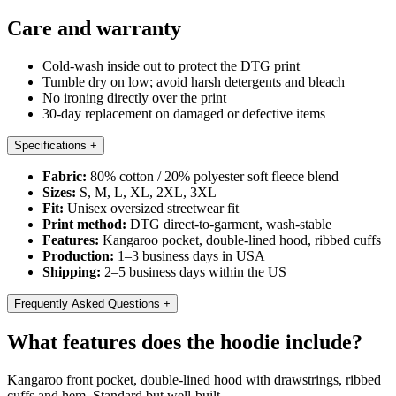
Care and warranty
Cold-wash inside out to protect the DTG print
Tumble dry on low; avoid harsh detergents and bleach
No ironing directly over the print
30-day replacement on damaged or defective items
Specifications
+
Fabric:
80% cotton / 20% polyester soft fleece blend
Sizes:
S, M, L, XL, 2XL, 3XL
Fit:
Unisex oversized streetwear fit
Print method:
DTG direct-to-garment, wash-stable
Features:
Kangaroo pocket, double-lined hood, ribbed cuffs
Production:
1–3 business days in USA
Shipping:
2–5 business days within the US
Frequently Asked Questions
+
What features does the hoodie include?
Kangaroo front pocket, double-lined hood with drawstrings, ribbed
cuffs and hem. Standard but well-built.