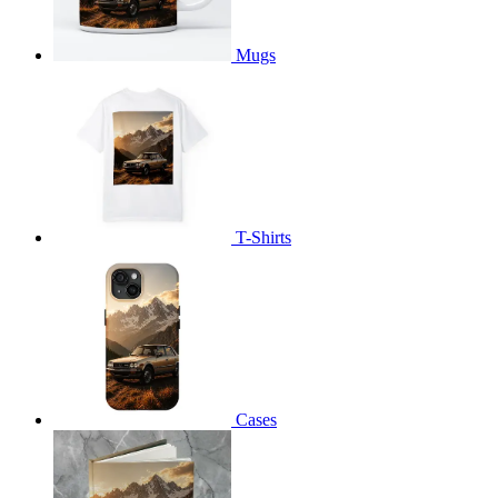
Mugs
T-Shirts
Cases