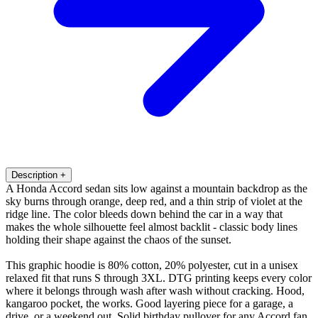
Description
+
A Honda Accord sedan sits low against a mountain backdrop as the
sky burns through orange, deep red, and a thin strip of violet at the
ridge line. The color bleeds down behind the car in a way that
makes the whole silhouette feel almost backlit - classic body lines
holding their shape against the chaos of the sunset.
This graphic hoodie is 80% cotton, 20% polyester, cut in a unisex
relaxed fit that runs S through 3XL. DTG printing keeps every color
where it belongs through wash after wash without cracking. Hood,
kangaroo pocket, the works. Good layering piece for a garage, a
drive, or a weekend out. Solid birthday pullover for any Accord fan