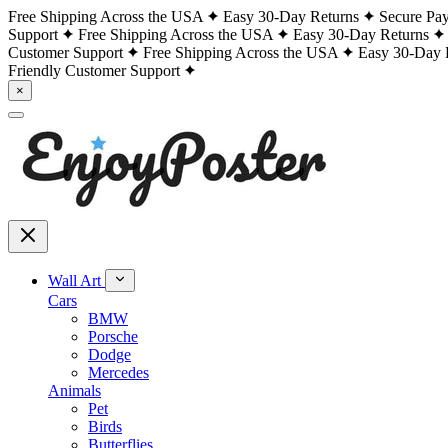
Free Shipping Across the USA
Easy 30-Day Returns
Secure Pa
Support
Free Shipping Across the USA
Easy 30-Day Returns
Customer Support
Free Shipping Across the USA
Easy 30-Day 
Friendly Customer Support
×
Wall Art
Cars
BMW
Porsche
Dodge
Mercedes
Animals
Pet
Birds
Butterflies