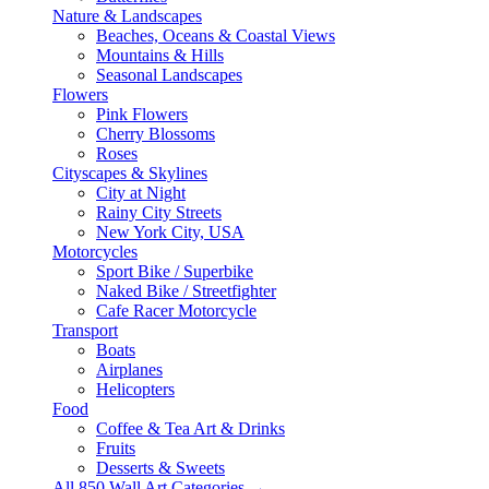
Nature & Landscapes
Beaches, Oceans & Coastal Views
Mountains & Hills
Seasonal Landscapes
Flowers
Pink Flowers
Cherry Blossoms
Roses
Cityscapes & Skylines
City at Night
Rainy City Streets
New York City, USA
Motorcycles
Sport Bike / Superbike
Naked Bike / Streetfighter
Cafe Racer Motorcycle
Transport
Boats
Airplanes
Helicopters
Food
Coffee & Tea Art & Drinks
Fruits
Desserts & Sweets
All 850 Wall Art Categories →