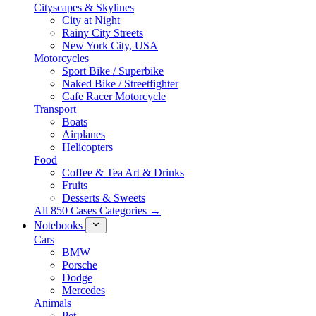
Cityscapes & Skylines
City at Night
Rainy City Streets
New York City, USA
Motorcycles
Sport Bike / Superbike
Naked Bike / Streetfighter
Cafe Racer Motorcycle
Transport
Boats
Airplanes
Helicopters
Food
Coffee & Tea Art & Drinks
Fruits
Desserts & Sweets
All 850 Cases Categories →
Notebooks
Cars
BMW
Porsche
Dodge
Mercedes
Animals
Pet