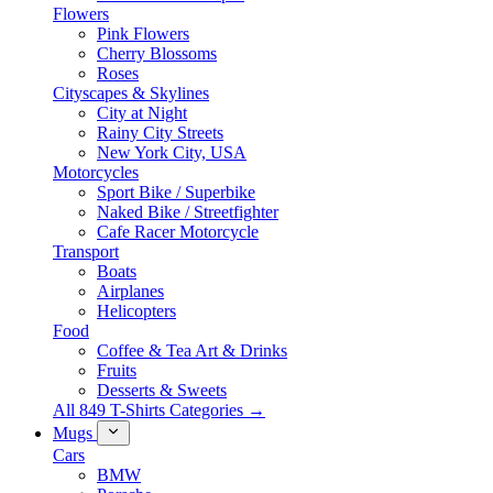
Flowers
Pink Flowers
Cherry Blossoms
Roses
Cityscapes & Skylines
City at Night
Rainy City Streets
New York City, USA
Motorcycles
Sport Bike / Superbike
Naked Bike / Streetfighter
Cafe Racer Motorcycle
Transport
Boats
Airplanes
Helicopters
Food
Coffee & Tea Art & Drinks
Fruits
Desserts & Sweets
All 849 T-Shirts Categories →
Mugs
Cars
BMW