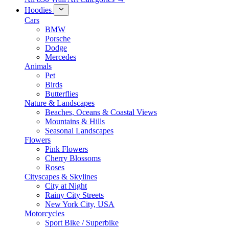
Hoodies
Cars
BMW
Porsche
Dodge
Mercedes
Animals
Pet
Birds
Butterflies
Nature & Landscapes
Beaches, Oceans & Coastal Views
Mountains & Hills
Seasonal Landscapes
Flowers
Pink Flowers
Cherry Blossoms
Roses
Cityscapes & Skylines
City at Night
Rainy City Streets
New York City, USA
Motorcycles
Sport Bike / Superbike