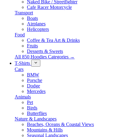
Naked Bike / Streetfighter
Cafe Racer Motorcycle
Transport
Boats
Airplanes
Helicopters
Food
Coffee & Tea Art & Drinks
Fruits
Desserts & Sweets
All 850 Hoodies Categories →
T-Shirts
Cars
BMW
Porsche
Dodge
Mercedes
Animals
Pet
Birds
Butterflies
Nature & Landscapes
Beaches, Oceans & Coastal Views
Mountains & Hills
Seasonal Landscapes