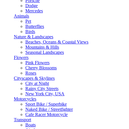
Porsche
Dodge
Mercedes
Animals
Pet
Butterflies
Birds
Nature & Landscapes
Beaches, Oceans & Coastal Views
Mountains & Hills
Seasonal Landscapes
Flowers
Pink Flowers
Cherry Blossoms
Roses
Cityscapes & Skylines
City at Night
Rainy City Streets
New York City, USA
Motorcycles
Sport Bike / Superbike
Naked Bike / Streetfighter
Cafe Racer Motorcycle
Transport
Boats