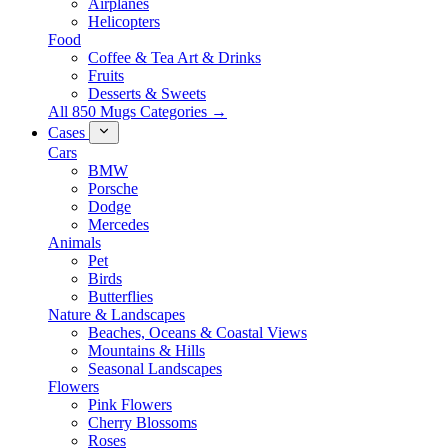
Airplanes
Helicopters
Food
Coffee & Tea Art & Drinks
Fruits
Desserts & Sweets
All 850 Mugs Categories →
Cases
Cars
BMW
Porsche
Dodge
Mercedes
Animals
Pet
Birds
Butterflies
Nature & Landscapes
Beaches, Oceans & Coastal Views
Mountains & Hills
Seasonal Landscapes
Flowers
Pink Flowers
Cherry Blossoms
Roses