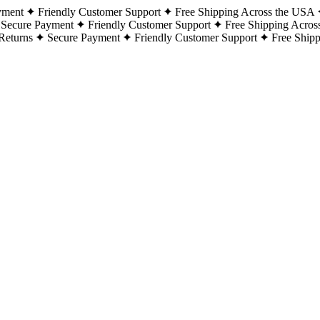
yment
Friendly Customer Support
Free Shipping Across the USA
Secure Payment
Friendly Customer Support
Free Shipping Acros
Returns
Secure Payment
Friendly Customer Support
Free Ship