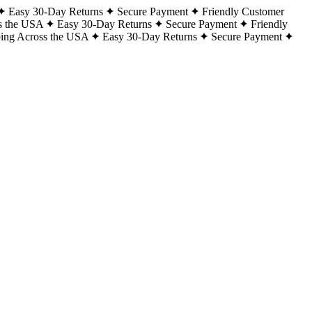
Easy 30-Day Returns
Secure Payment
Friendly Customer
s the USA
Easy 30-Day Returns
Secure Payment
Friendly
ping Across the USA
Easy 30-Day Returns
Secure Payment