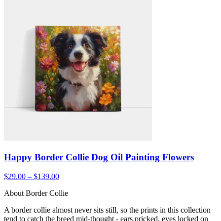
Happy Border Collie Dog Oil Painting Flowers
$29.00 – $139.00
About Border Collie
A border collie almost never sits still, so the prints in this collection
tend to catch the breed mid-thought - ears pricked, eyes locked on