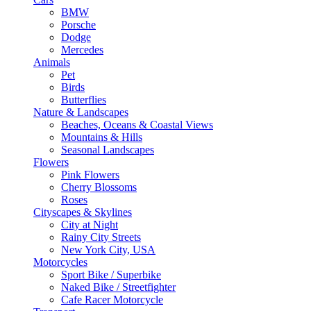
BMW
Porsche
Dodge
Mercedes
Animals
Pet
Birds
Butterflies
Nature & Landscapes
Beaches, Oceans & Coastal Views
Mountains & Hills
Seasonal Landscapes
Flowers
Pink Flowers
Cherry Blossoms
Roses
Cityscapes & Skylines
City at Night
Rainy City Streets
New York City, USA
Motorcycles
Sport Bike / Superbike
Naked Bike / Streetfighter
Cafe Racer Motorcycle