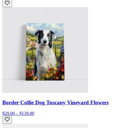
Border Collie Dog Tuscany Vineyard Flowers
$29.00 – $139.00