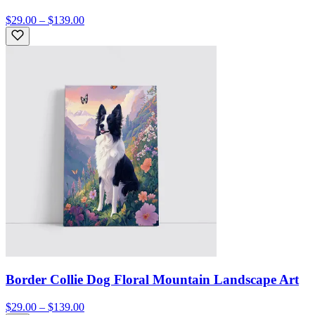
$29.00 – $139.00
Border Collie Dog Floral Mountain Landscape Art
$29.00 – $139.00