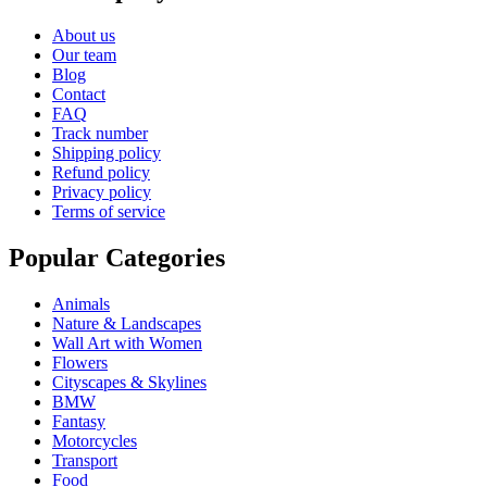
About us
Our team
Blog
Contact
FAQ
Track number
Shipping policy
Refund policy
Privacy policy
Terms of service
Popular Categories
Animals
Nature & Landscapes
Wall Art with Women
Flowers
Cityscapes & Skylines
BMW
Fantasy
Motorcycles
Transport
Food