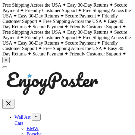
Free Shipping Across the USA
Easy 30-Day Returns
Secure
Payment
Friendly Customer Support
Free Shipping Across the
USA
Easy 30-Day Returns
Secure Payment
Friendly
Customer Support
Free Shipping Across the USA
Easy 30-
Day Returns
Secure Payment
Friendly Customer Support
Free Shipping Across the USA
Easy 30-Day Returns
Secure
Payment
Friendly Customer Support
Free Shipping Across the
USA
Easy 30-Day Returns
Secure Payment
Friendly
Customer Support
Free Shipping Across the USA
Easy 30-
Day Returns
Secure Payment
Friendly Customer Support
×
Wall Art
Cars
BMW
Porsche