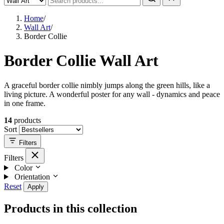
Home
/
Wall Art
/
Border Collie
Border Collie Wall Art
A graceful border collie nimbly jumps along the green hills, like a
living picture. A wonderful poster for any wall - dynamics and peace
in one frame.
14
products
Sort
Filters
Filters
Color
Orientation
Reset
Apply
Products in this collection