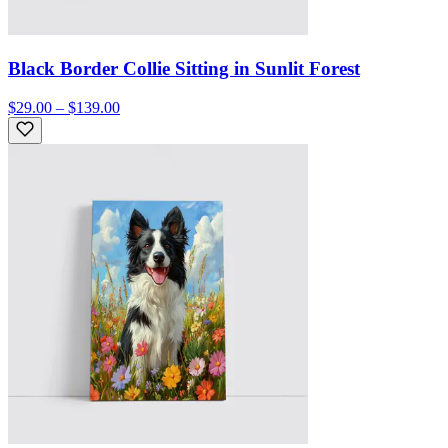
Black Border Collie Sitting in Sunlit Forest
$29.00 – $139.00