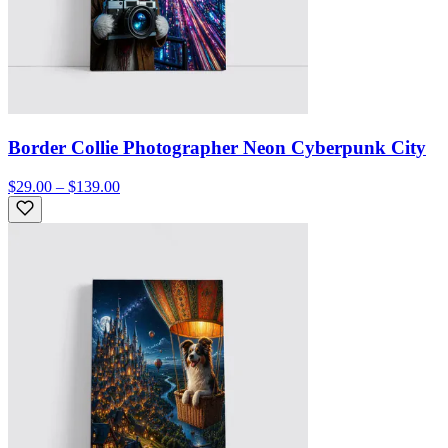
Border Collie Photographer Neon Cyberpunk City
$29.00 – $139.00