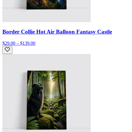
Border Collie Hot Air Balloon Fantasy Castle
$29.00 – $139.00