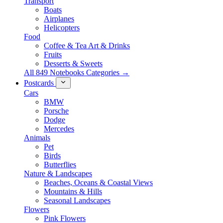
Transport
Boats
Airplanes
Helicopters
Food
Coffee & Tea Art & Drinks
Fruits
Desserts & Sweets
All 849 Notebooks Categories →
Postcards
Cars
BMW
Porsche
Dodge
Mercedes
Animals
Pet
Birds
Butterflies
Nature & Landscapes
Beaches, Oceans & Coastal Views
Mountains & Hills
Seasonal Landscapes
Flowers
Pink Flowers