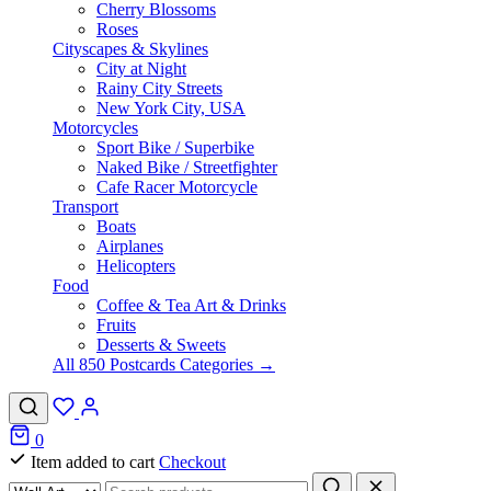
Cherry Blossoms
Roses
Cityscapes & Skylines
City at Night
Rainy City Streets
New York City, USA
Motorcycles
Sport Bike / Superbike
Naked Bike / Streetfighter
Cafe Racer Motorcycle
Transport
Boats
Airplanes
Helicopters
Food
Coffee & Tea Art & Drinks
Fruits
Desserts & Sweets
All 850 Postcards Categories →
0
Item added to cart
Checkout