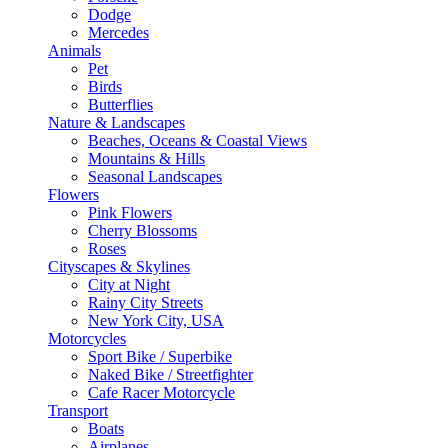
Dodge
Mercedes
Animals
Pet
Birds
Butterflies
Nature & Landscapes
Beaches, Oceans & Coastal Views
Mountains & Hills
Seasonal Landscapes
Flowers
Pink Flowers
Cherry Blossoms
Roses
Cityscapes & Skylines
City at Night
Rainy City Streets
New York City, USA
Motorcycles
Sport Bike / Superbike
Naked Bike / Streetfighter
Cafe Racer Motorcycle
Transport
Boats
Airplanes