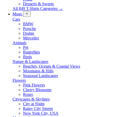
Desserts & Sweets
All 849 T-Shirts Categories →
Mugs
Cars
BMW
Porsche
Dodge
Mercedes
Animals
Pet
Butterflies
Birds
Nature & Landscapes
Beaches, Oceans & Coastal Views
Mountains & Hills
Seasonal Landscapes
Flowers
Pink Flowers
Cherry Blossoms
Roses
Cityscapes & Skylines
City at Night
Rainy City Streets
New York City, USA