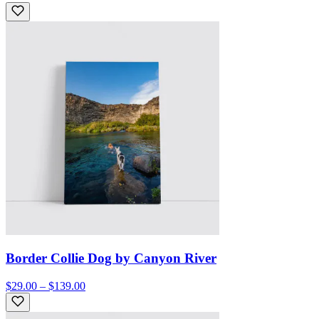
Border Collie Dog by Canyon River
$29.00 – $139.00