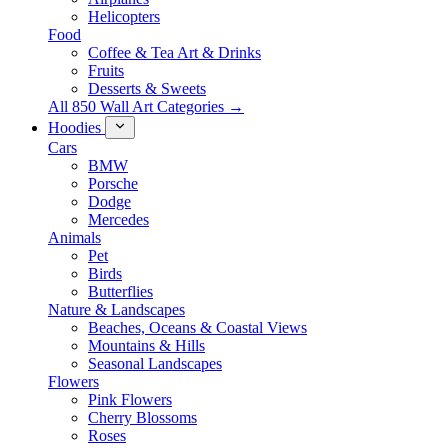
Helicopters
Food
Coffee & Tea Art & Drinks
Fruits
Desserts & Sweets
All 850 Wall Art Categories →
Hoodies
Cars
BMW
Porsche
Dodge
Mercedes
Animals
Pet
Birds
Butterflies
Nature & Landscapes
Beaches, Oceans & Coastal Views
Mountains & Hills
Seasonal Landscapes
Flowers
Pink Flowers
Cherry Blossoms
Roses