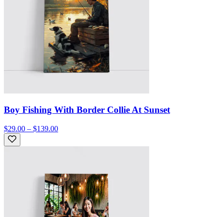
Boy Fishing With Border Collie At Sunset
$29.00 – $139.00