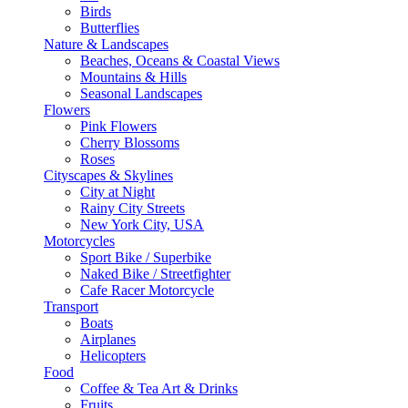
Birds
Butterflies
Nature & Landscapes
Beaches, Oceans & Coastal Views
Mountains & Hills
Seasonal Landscapes
Flowers
Pink Flowers
Cherry Blossoms
Roses
Cityscapes & Skylines
City at Night
Rainy City Streets
New York City, USA
Motorcycles
Sport Bike / Superbike
Naked Bike / Streetfighter
Cafe Racer Motorcycle
Transport
Boats
Airplanes
Helicopters
Food
Coffee & Tea Art & Drinks
Fruits