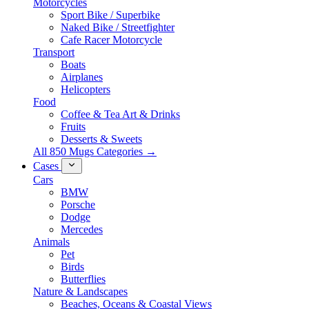
Motorcycles
Sport Bike / Superbike
Naked Bike / Streetfighter
Cafe Racer Motorcycle
Transport
Boats
Airplanes
Helicopters
Food
Coffee & Tea Art & Drinks
Fruits
Desserts & Sweets
All 850 Mugs Categories →
Cases
Cars
BMW
Porsche
Dodge
Mercedes
Animals
Pet
Birds
Butterflies
Nature & Landscapes
Beaches, Oceans & Coastal Views