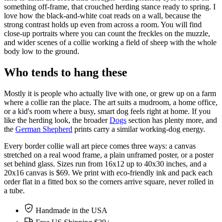
something off-frame, that crouched herding stance ready to spring. I
love how the black-and-white coat reads on a wall, because the
strong contrast holds up even from across a room. You will find
close-up portraits where you can count the freckles on the muzzle,
and wider scenes of a collie working a field of sheep with the whole
body low to the ground.
Who tends to hang these
Mostly it is people who actually live with one, or grew up on a farm
where a collie ran the place. The art suits a mudroom, a home office,
or a kid's room where a busy, smart dog feels right at home. If you
like the herding look, the broader
Dogs
section has plenty more, and
the
German Shepherd
prints carry a similar working-dog energy.
Every border collie wall art piece comes three ways: a canvas
stretched on a real wood frame, a plain unframed poster, or a poster
set behind glass. Sizes run from 16x12 up to 40x30 inches, and a
20x16 canvas is $69. We print with eco-friendly ink and pack each
order flat in a fitted box so the corners arrive square, never rolled in
a tube.
Handmade in the USA