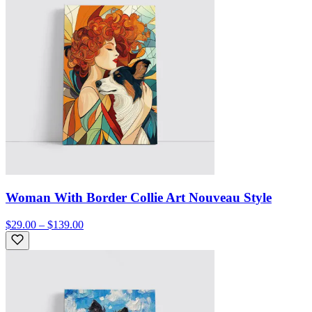
Woman With Border Collie Art Nouveau Style
$29.00 – $139.00