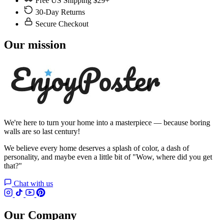
Free US Shipping $29+
30-Day Returns
Secure Checkout
Our mission
We're here to turn your home into a masterpiece — because boring
walls are so last century!
We believe every home deserves a splash of color, a dash of
personality, and maybe even a little bit of "Wow, where did you get
that?"
Chat with us
Our Company