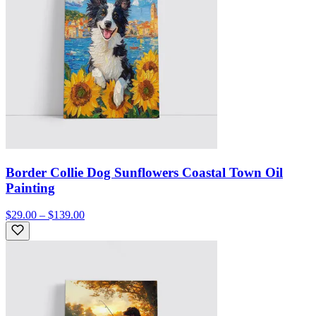
Border Collie Dog Sunflowers Coastal Town Oil
Painting
$29.00 – $139.00