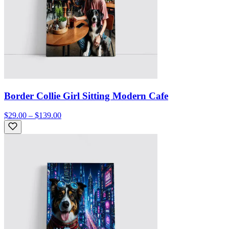
Border Collie Girl Sitting Modern Cafe
$29.00 – $139.00