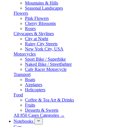
Mountains & Hills
Seasonal Landscapes
Flowers
Pink Flowers
Cherry Blossoms
Roses
Cityscapes & Skylines
City at Night
Rainy City Streets
New York City, USA
Motorcycles
Sport Bike / Superbike
Naked Bike / Streetfighter
Cafe Racer Motorcycle
Transport
Boats
Airplanes
Helicopters
Food
Coffee & Tea Art & Drinks
Fruits
Desserts & Sweets
All 850 Cases Categories →
Notebooks
Cars