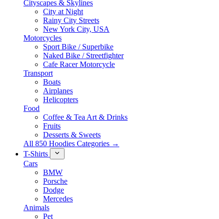
Cityscapes & Skylines
City at Night
Rainy City Streets
New York City, USA
Motorcycles
Sport Bike / Superbike
Naked Bike / Streetfighter
Cafe Racer Motorcycle
Transport
Boats
Airplanes
Helicopters
Food
Coffee & Tea Art & Drinks
Fruits
Desserts & Sweets
All 850 Hoodies Categories →
T-Shirts
Cars
BMW
Porsche
Dodge
Mercedes
Animals
Pet