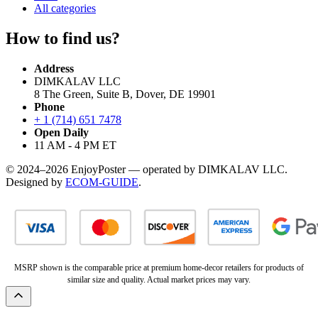
All categories
How to find us?
Address
DIMKALAV LLC
8 The Green, Suite B, Dover, DE 19901
Phone
+ 1 (714) 651 7478
Open Daily
11 AM - 4 PM ET
© 2024–2026 EnjoyPoster — operated by DIMKALAV LLC.
Designed by
ECOM-GUIDE
.
MSRP shown is the comparable price at premium home-decor retailers for products of
similar size and quality. Actual market prices may vary.