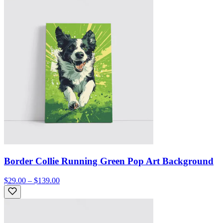
Border Collie Running Green Pop Art Background
$29.00 – $139.00