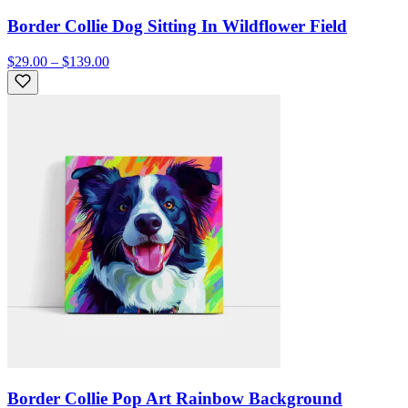
Border Collie Dog Sitting In Wildflower Field
$29.00 – $139.00
Border Collie Pop Art Rainbow Background