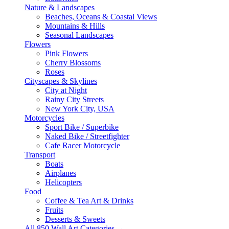
Nature & Landscapes
Beaches, Oceans & Coastal Views
Mountains & Hills
Seasonal Landscapes
Flowers
Pink Flowers
Cherry Blossoms
Roses
Cityscapes & Skylines
City at Night
Rainy City Streets
New York City, USA
Motorcycles
Sport Bike / Superbike
Naked Bike / Streetfighter
Cafe Racer Motorcycle
Transport
Boats
Airplanes
Helicopters
Food
Coffee & Tea Art & Drinks
Fruits
Desserts & Sweets
All 850 Wall Art Categories →