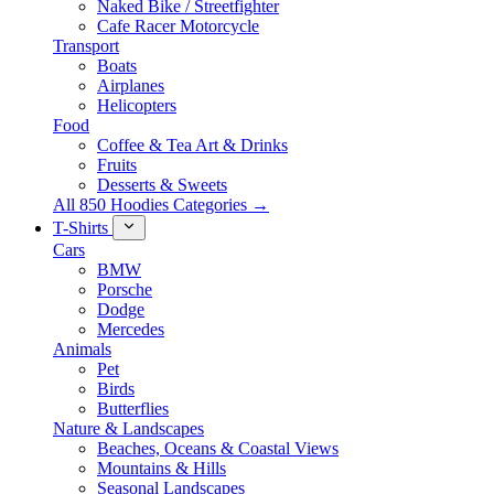
Naked Bike / Streetfighter
Cafe Racer Motorcycle
Transport
Boats
Airplanes
Helicopters
Food
Coffee & Tea Art & Drinks
Fruits
Desserts & Sweets
All 850 Hoodies Categories →
T-Shirts
Cars
BMW
Porsche
Dodge
Mercedes
Animals
Pet
Birds
Butterflies
Nature & Landscapes
Beaches, Oceans & Coastal Views
Mountains & Hills
Seasonal Landscapes