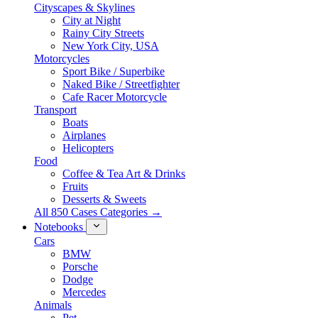
Cityscapes & Skylines
City at Night
Rainy City Streets
New York City, USA
Motorcycles
Sport Bike / Superbike
Naked Bike / Streetfighter
Cafe Racer Motorcycle
Transport
Boats
Airplanes
Helicopters
Food
Coffee & Tea Art & Drinks
Fruits
Desserts & Sweets
All 850 Cases Categories →
Notebooks
Cars
BMW
Porsche
Dodge
Mercedes
Animals
Pet