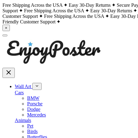
Free Shipping Across the USA
Easy 30-Day Returns
Secure Pa
Support
Free Shipping Across the USA
Easy 30-Day Returns
Customer Support
Free Shipping Across the USA
Easy 30-Day 
Friendly Customer Support
×
Wall Art
Cars
BMW
Porsche
Dodge
Mercedes
Animals
Pet
Birds
Butterflies