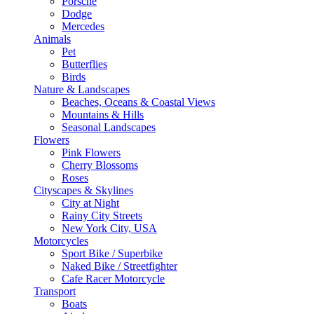
Porsche
Dodge
Mercedes
Animals
Pet
Butterflies
Birds
Nature & Landscapes
Beaches, Oceans & Coastal Views
Mountains & Hills
Seasonal Landscapes
Flowers
Pink Flowers
Cherry Blossoms
Roses
Cityscapes & Skylines
City at Night
Rainy City Streets
New York City, USA
Motorcycles
Sport Bike / Superbike
Naked Bike / Streetfighter
Cafe Racer Motorcycle
Transport
Boats