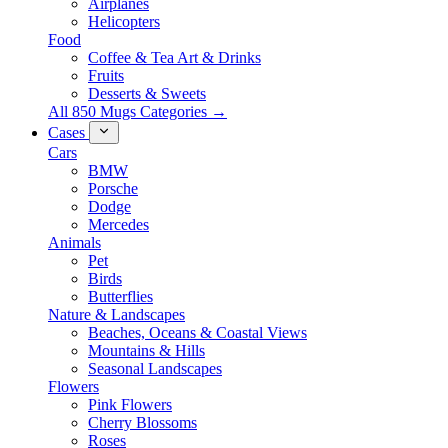
Airplanes
Helicopters
Food
Coffee & Tea Art & Drinks
Fruits
Desserts & Sweets
All 850 Mugs Categories →
Cases
Cars
BMW
Porsche
Dodge
Mercedes
Animals
Pet
Birds
Butterflies
Nature & Landscapes
Beaches, Oceans & Coastal Views
Mountains & Hills
Seasonal Landscapes
Flowers
Pink Flowers
Cherry Blossoms
Roses