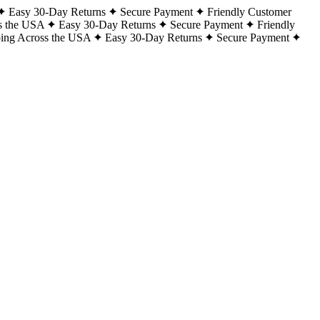
Easy 30-Day Returns
Secure Payment
Friendly Customer
s the USA
Easy 30-Day Returns
Secure Payment
Friendly
ping Across the USA
Easy 30-Day Returns
Secure Payment