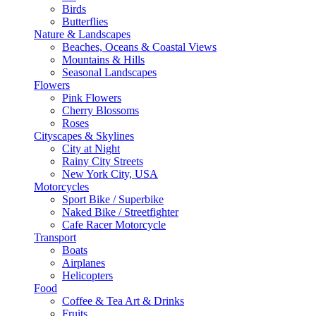
Birds
Butterflies
Nature & Landscapes
Beaches, Oceans & Coastal Views
Mountains & Hills
Seasonal Landscapes
Flowers
Pink Flowers
Cherry Blossoms
Roses
Cityscapes & Skylines
City at Night
Rainy City Streets
New York City, USA
Motorcycles
Sport Bike / Superbike
Naked Bike / Streetfighter
Cafe Racer Motorcycle
Transport
Boats
Airplanes
Helicopters
Food
Coffee & Tea Art & Drinks
Fruits