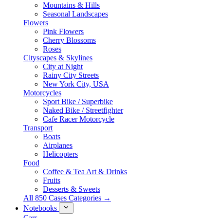
Mountains & Hills
Seasonal Landscapes
Flowers
Pink Flowers
Cherry Blossoms
Roses
Cityscapes & Skylines
City at Night
Rainy City Streets
New York City, USA
Motorcycles
Sport Bike / Superbike
Naked Bike / Streetfighter
Cafe Racer Motorcycle
Transport
Boats
Airplanes
Helicopters
Food
Coffee & Tea Art & Drinks
Fruits
Desserts & Sweets
All 850 Cases Categories →
Notebooks
Cars