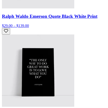
Ralph Waldo Emerson Quote Black White Print
$29.00 – $139.00