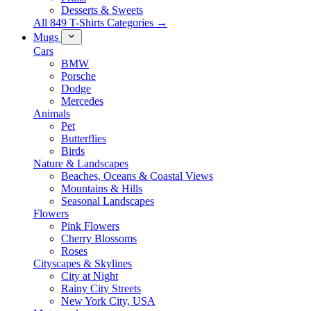
Desserts & Sweets
All 849 T-Shirts Categories →
Mugs
Cars
BMW
Porsche
Dodge
Mercedes
Animals
Pet
Butterflies
Birds
Nature & Landscapes
Beaches, Oceans & Coastal Views
Mountains & Hills
Seasonal Landscapes
Flowers
Pink Flowers
Cherry Blossoms
Roses
Cityscapes & Skylines
City at Night
Rainy City Streets
New York City, USA