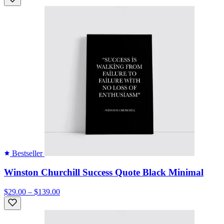
Bestseller
Winston Churchill Success Quote Black Minimal
$29.00 – $139.00