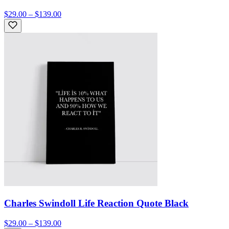
$29.00 – $139.00
Charles Swindoll Life Reaction Quote Black
$29.00 – $139.00