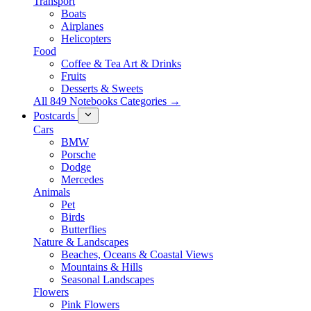
Transport
Boats
Airplanes
Helicopters
Food
Coffee & Tea Art & Drinks
Fruits
Desserts & Sweets
All 849 Notebooks Categories →
Postcards
Cars
BMW
Porsche
Dodge
Mercedes
Animals
Pet
Birds
Butterflies
Nature & Landscapes
Beaches, Oceans & Coastal Views
Mountains & Hills
Seasonal Landscapes
Flowers
Pink Flowers