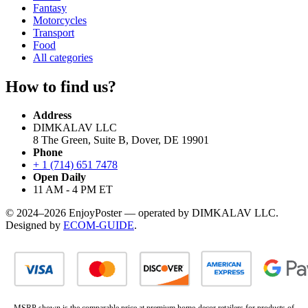
Fantasy
Motorcycles
Transport
Food
All categories
How to find us?
Address
DIMKALAV LLC
8 The Green, Suite B, Dover, DE 19901
Phone
+ 1 (714) 651 7478
Open Daily
11 AM - 4 PM ET
© 2024–2026 EnjoyPoster — operated by DIMKALAV LLC.
Designed by
ECOM-GUIDE
.