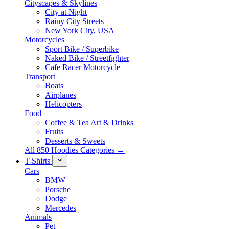
Cityscapes & Skylines
City at Night
Rainy City Streets
New York City, USA
Motorcycles
Sport Bike / Superbike
Naked Bike / Streetfighter
Cafe Racer Motorcycle
Transport
Boats
Airplanes
Helicopters
Food
Coffee & Tea Art & Drinks
Fruits
Desserts & Sweets
All 850 Hoodies Categories →
T-Shirts
Cars
BMW
Porsche
Dodge
Mercedes
Animals
Pet