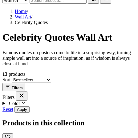
Home
/
Wall Art
/
Celebrity Quotes
Celebrity Quotes Wall Art
Famous quotes on posters come to life in a surprising way, turning
simple wall art into a source of inspiration, as if wisdom is always
close at hand.
13
products
Sort
Filters
Filters
Color
Reset
Apply
Products in this collection