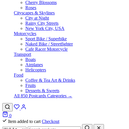
Cherry Blossoms
Roses
Cityscapes & Skylines
City at Night
Rainy City Streets
New York City, USA
Motorcycles
Sport Bike / Superbike
Naked Bike / Streetfighter
Cafe Racer Motorcycle
Transport
Boats
Airplanes
Helicopters
Food
Coffee & Tea Art & Drinks
Fruits
Desserts & Sweets
All 850 Postcards Categories →
0
Item added to cart
Checkout