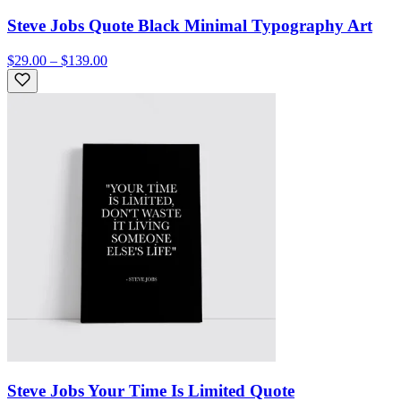
Steve Jobs Quote Black Minimal Typography Art
$29.00 – $139.00
Steve Jobs Your Time Is Limited Quote