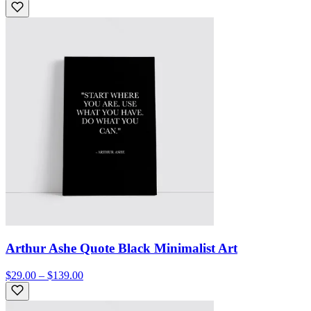
Arthur Ashe Quote Black Minimalist Art
$29.00 – $139.00