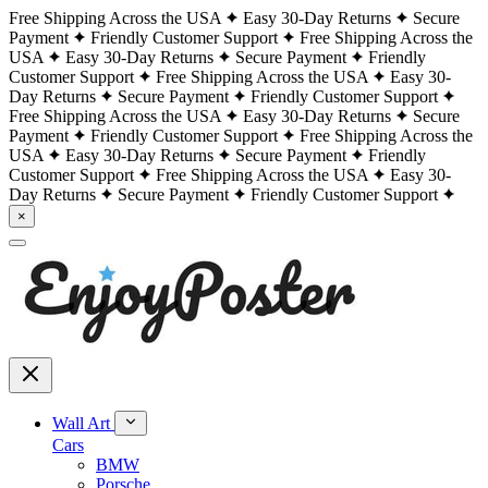
Free Shipping Across the USA
Easy 30-Day Returns
Secure
Payment
Friendly Customer Support
Free Shipping Across the
USA
Easy 30-Day Returns
Secure Payment
Friendly
Customer Support
Free Shipping Across the USA
Easy 30-
Day Returns
Secure Payment
Friendly Customer Support
Free Shipping Across the USA
Easy 30-Day Returns
Secure
Payment
Friendly Customer Support
Free Shipping Across the
USA
Easy 30-Day Returns
Secure Payment
Friendly
Customer Support
Free Shipping Across the USA
Easy 30-
Day Returns
Secure Payment
Friendly Customer Support
×
Wall Art
Cars
BMW
Porsche