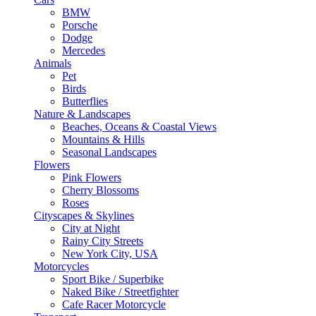
BMW
Porsche
Dodge
Mercedes
Animals
Pet
Birds
Butterflies
Nature & Landscapes
Beaches, Oceans & Coastal Views
Mountains & Hills
Seasonal Landscapes
Flowers
Pink Flowers
Cherry Blossoms
Roses
Cityscapes & Skylines
City at Night
Rainy City Streets
New York City, USA
Motorcycles
Sport Bike / Superbike
Naked Bike / Streetfighter
Cafe Racer Motorcycle