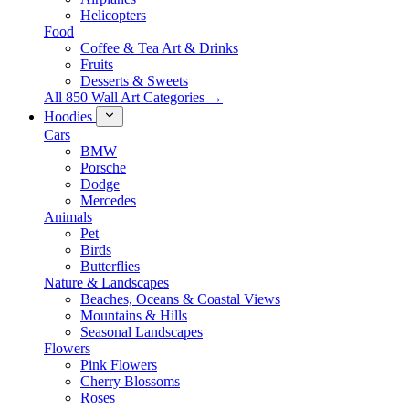
Helicopters
Food
Coffee & Tea Art & Drinks
Fruits
Desserts & Sweets
All 850 Wall Art Categories →
Hoodies
Cars
BMW
Porsche
Dodge
Mercedes
Animals
Pet
Birds
Butterflies
Nature & Landscapes
Beaches, Oceans & Coastal Views
Mountains & Hills
Seasonal Landscapes
Flowers
Pink Flowers
Cherry Blossoms
Roses