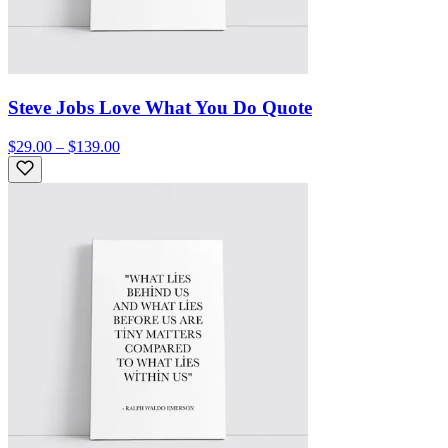
Steve Jobs Love What You Do Quote
$29.00 – $139.00