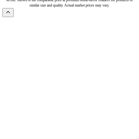
MSRP shown is the comparable price at premium home-decor retailers for products of
similar size and quality. Actual market prices may vary.