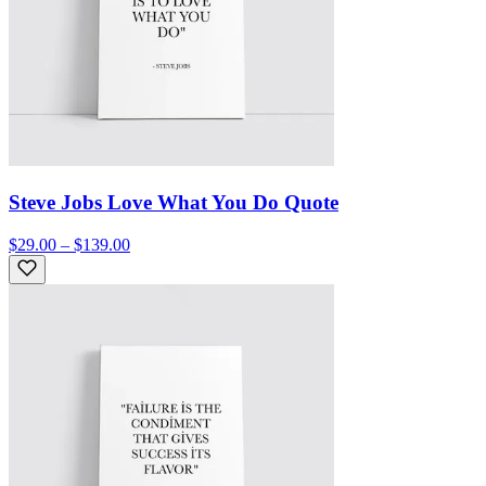
Steve Jobs Love What You Do Quote
$29.00 – $139.00