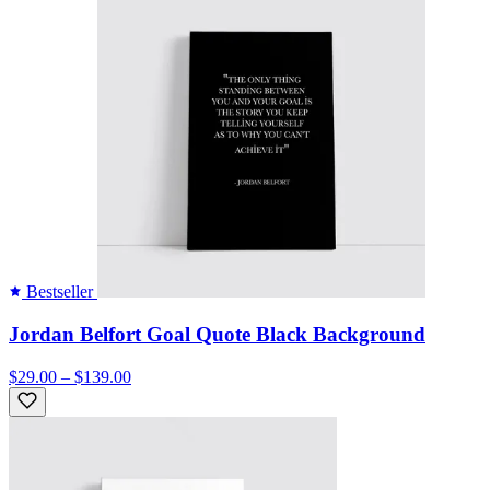
Bestseller
Jordan Belfort Goal Quote Black Background
$29.00 – $139.00