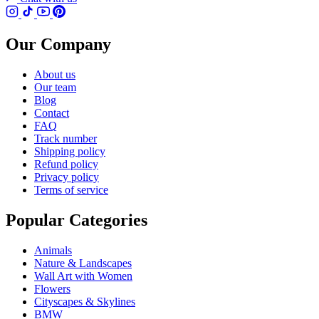
Our Company
About us
Our team
Blog
Contact
FAQ
Track number
Shipping policy
Refund policy
Privacy policy
Terms of service
Popular Categories
Animals
Nature & Landscapes
Wall Art with Women
Flowers
Cityscapes & Skylines
BMW