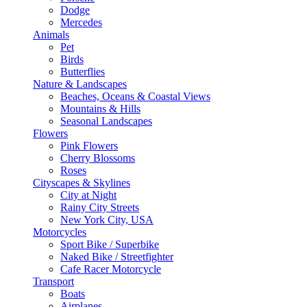
Dodge
Mercedes
Animals
Pet
Birds
Butterflies
Nature & Landscapes
Beaches, Oceans & Coastal Views
Mountains & Hills
Seasonal Landscapes
Flowers
Pink Flowers
Cherry Blossoms
Roses
Cityscapes & Skylines
City at Night
Rainy City Streets
New York City, USA
Motorcycles
Sport Bike / Superbike
Naked Bike / Streetfighter
Cafe Racer Motorcycle
Transport
Boats
Airplanes