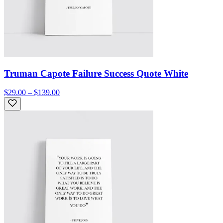
Truman Capote Failure Success Quote White
$29.00 – $139.00