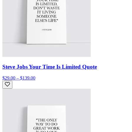
Steve Jobs Your Time Is Limited Quote
$29.00 – $139.00