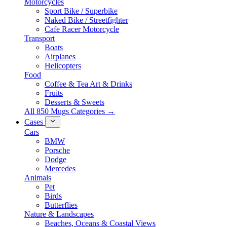
Motorcycles
Sport Bike / Superbike
Naked Bike / Streetfighter
Cafe Racer Motorcycle
Transport
Boats
Airplanes
Helicopters
Food
Coffee & Tea Art & Drinks
Fruits
Desserts & Sweets
All 850 Mugs Categories →
Cases
Cars
BMW
Porsche
Dodge
Mercedes
Animals
Pet
Birds
Butterflies
Nature & Landscapes
Beaches, Oceans & Coastal Views