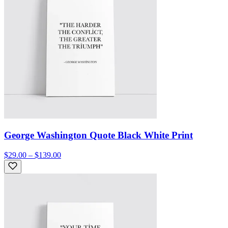
George Washington Quote Black White Print
$29.00 – $139.00