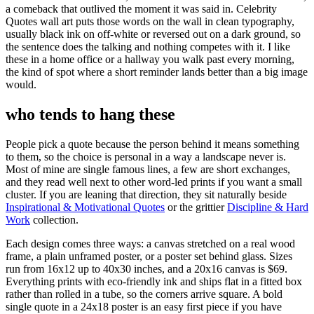
a comeback that outlived the moment it was said in. Celebrity
Quotes wall art puts those words on the wall in clean typography,
usually black ink on off-white or reversed out on a dark ground, so
the sentence does the talking and nothing competes with it. I like
these in a home office or a hallway you walk past every morning,
the kind of spot where a short reminder lands better than a big image
would.
who tends to hang these
People pick a quote because the person behind it means something
to them, so the choice is personal in a way a landscape never is.
Most of mine are single famous lines, a few are short exchanges,
and they read well next to other word-led prints if you want a small
cluster. If you are leaning that direction, they sit naturally beside
Inspirational & Motivational Quotes
or the grittier
Discipline & Hard
Work
collection.
Each design comes three ways: a canvas stretched on a real wood
frame, a plain unframed poster, or a poster set behind glass. Sizes
run from 16x12 up to 40x30 inches, and a 20x16 canvas is $69.
Everything prints with eco-friendly ink and ships flat in a fitted box
rather than rolled in a tube, so the corners arrive square. A bold
single quote in a 24x18 poster is an easy first piece if you have