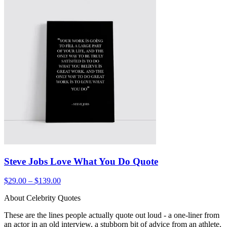
Steve Jobs Love What You Do Quote
$29.00 – $139.00
About Celebrity Quotes
These are the lines people actually quote out loud - a one-liner from
an actor in an old interview, a stubborn bit of advice from an athlete,