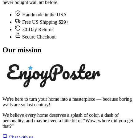
never bought wall art before.
Handmade in the USA
Free US Shipping $29+
30-Day Returns
Secure Checkout
Our mission
We're here to turn your home into a masterpiece — because boring
walls are so last century!
We believe every home deserves a splash of color, a dash of
personality, and maybe even a little bit of "Wow, where did you get
that?"
Chat with us