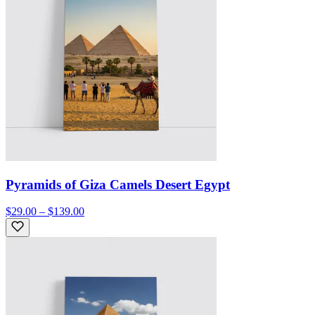
Pyramids of Giza Camels Desert Egypt
$29.00 – $139.00