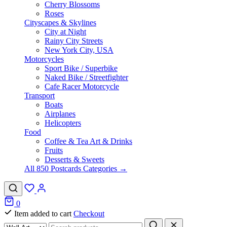
Cherry Blossoms
Roses
Cityscapes & Skylines
City at Night
Rainy City Streets
New York City, USA
Motorcycles
Sport Bike / Superbike
Naked Bike / Streetfighter
Cafe Racer Motorcycle
Transport
Boats
Airplanes
Helicopters
Food
Coffee & Tea Art & Drinks
Fruits
Desserts & Sweets
All 850 Postcards Categories →
0
Item added to cart
Checkout