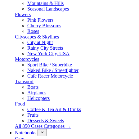
Mountains & Hills
Seasonal Landscapes
Flowers
Pink Flowers
Cherry Blossoms
Roses
Cityscapes & Skylines
City at Night
Rainy City Streets
New York City, USA
Motorcycles
Sport Bike / Superbike
Naked Bike / Streetfighter
Cafe Racer Motorcycle
Transport
Boats
Airplanes
Helicopters
Food
Coffee & Tea Art & Drinks
Fruits
Desserts & Sweets
All 850 Cases Categories →
Notebooks
Cars