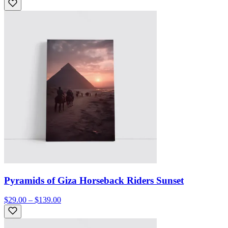
Pyramids of Giza Horseback Riders Sunset
$29.00 – $139.00