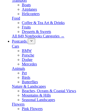
Transport
Boats
Airplanes
Helicopters
Food
Coffee & Tea Art & Drinks
Fruits
Desserts & Sweets
All 849 Notebooks Categories →
Postcards
Cars
BMW
Porsche
Dodge
Mercedes
Animals
Pet
Birds
Butterflies
Nature & Landscapes
Beaches, Oceans & Coastal Views
Mountains & Hills
Seasonal Landscapes
Flowers
Pink Flowers