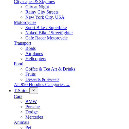
Cityscapes & Skylines
City at Night
Rainy City Streets
New York City, USA
Motorcycles
Sport Bike / Superbike
Naked Bike / Streetfighter
Cafe Racer Motorcycle
Transport
Boats
Airplanes
Helicopters
Food
Coffee & Tea Art & Drinks
Fruits
Desserts & Sweets
All 850 Hoodies Categories →
T-Shirts
Cars
BMW
Porsche
Dodge
Mercedes
Animals
Pet