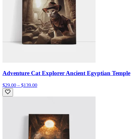
Adventure Cat Explorer Ancient Egyptian Temple
$29.00 – $139.00