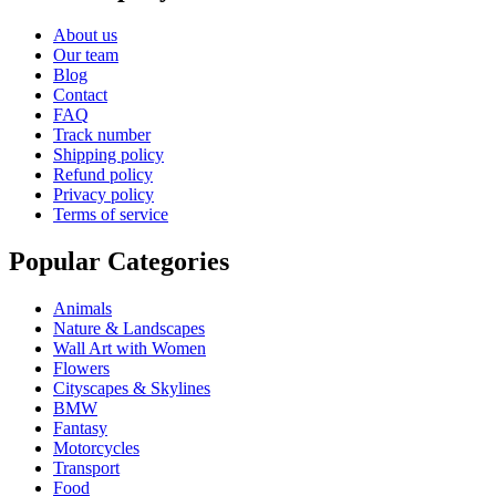
About us
Our team
Blog
Contact
FAQ
Track number
Shipping policy
Refund policy
Privacy policy
Terms of service
Popular Categories
Animals
Nature & Landscapes
Wall Art with Women
Flowers
Cityscapes & Skylines
BMW
Fantasy
Motorcycles
Transport
Food