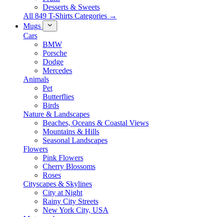
Desserts & Sweets
All 849 T-Shirts Categories →
Mugs
Cars
BMW
Porsche
Dodge
Mercedes
Animals
Pet
Butterflies
Birds
Nature & Landscapes
Beaches, Oceans & Coastal Views
Mountains & Hills
Seasonal Landscapes
Flowers
Pink Flowers
Cherry Blossoms
Roses
Cityscapes & Skylines
City at Night
Rainy City Streets
New York City, USA