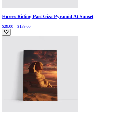
Horses Riding Past Giza Pyramid At Sunset
$29.00 – $139.00