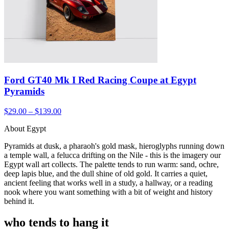
Ford GT40 Mk I Red Racing Coupe at Egypt
Pyramids
$29.00 – $139.00
About Egypt
Pyramids at dusk, a pharaoh's gold mask, hieroglyphs running down
a temple wall, a felucca drifting on the Nile - this is the imagery our
Egypt wall art collects. The palette tends to run warm: sand, ochre,
deep lapis blue, and the dull shine of old gold. It carries a quiet,
ancient feeling that works well in a study, a hallway, or a reading
nook where you want something with a bit of weight and history
behind it.
who tends to hang it