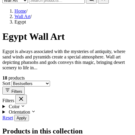
Home
/
Wall Art
/
Egypt
Egypt Wall Art
Egypt is always associated with the mysteries of antiquity, where
sand winds and pyramids create a special atmosphere. Wall art
depicting pharaohs and gods conveys this magic, bringing desert
scenery to life in...
18
products
Sort
Filters
Filters
Color
Orientation
Reset
Apply
Products in this collection