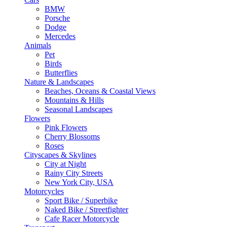
BMW
Porsche
Dodge
Mercedes
Animals
Pet
Birds
Butterflies
Nature & Landscapes
Beaches, Oceans & Coastal Views
Mountains & Hills
Seasonal Landscapes
Flowers
Pink Flowers
Cherry Blossoms
Roses
Cityscapes & Skylines
City at Night
Rainy City Streets
New York City, USA
Motorcycles
Sport Bike / Superbike
Naked Bike / Streetfighter
Cafe Racer Motorcycle