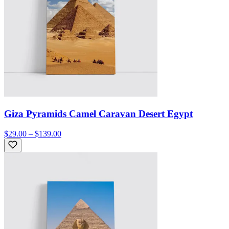
Giza Pyramids Camel Caravan Desert Egypt
$29.00 – $139.00