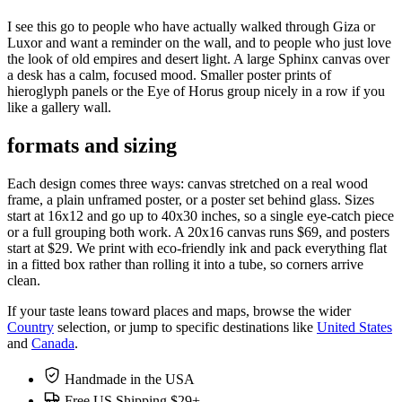
I see this go to people who have actually walked through Giza or
Luxor and want a reminder on the wall, and to people who just love
the look of old empires and desert light. A large Sphinx canvas over
a desk has a calm, focused mood. Smaller poster prints of
hieroglyph panels or the Eye of Horus group nicely in a row if you
like a gallery wall.
formats and sizing
Each design comes three ways: canvas stretched on a real wood
frame, a plain unframed poster, or a poster set behind glass. Sizes
start at 16x12 and go up to 40x30 inches, so a single eye-catch piece
or a full grouping both work. A 20x16 canvas runs $69, and posters
start at $29. We print with eco-friendly ink and pack everything flat
in a fitted box rather than rolling it into a tube, so corners arrive
clean.
If your taste leans toward places and maps, browse the wider
Country
selection, or jump to specific destinations like
United States
and
Canada
.
Handmade in the USA
Free US Shipping $29+