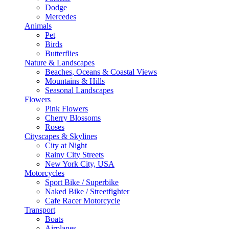
Dodge
Mercedes
Animals
Pet
Birds
Butterflies
Nature & Landscapes
Beaches, Oceans & Coastal Views
Mountains & Hills
Seasonal Landscapes
Flowers
Pink Flowers
Cherry Blossoms
Roses
Cityscapes & Skylines
City at Night
Rainy City Streets
New York City, USA
Motorcycles
Sport Bike / Superbike
Naked Bike / Streetfighter
Cafe Racer Motorcycle
Transport
Boats
Airplanes