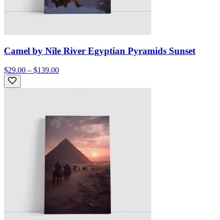
Camel by Nile River Egyptian Pyramids Sunset
$29.00 – $139.00