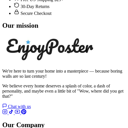
30-Day Returns
Secure Checkout
Our mission
We're here to turn your home into a masterpiece — because boring
walls are so last century!
We believe every home deserves a splash of color, a dash of
personality, and maybe even a little bit of "Wow, where did you get
that?"
Chat with us
Our Company