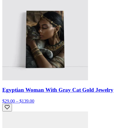
Egyptian Woman With Gray Cat Gold Jewelry
$29.00 – $139.00