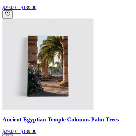
$29.00 – $139.00
Ancient Egyptian Temple Columns Palm Trees
$29.00 – $139.00