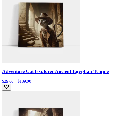
Adventure Cat Explorer Ancient Egyptian Temple
$29.00 – $139.00