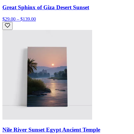
Great Sphinx of Giza Desert Sunset
$29.00 – $139.00
Nile River Sunset Egypt Ancient Temple