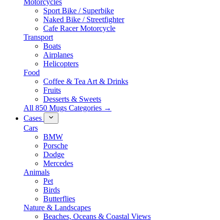
Motorcycles
Sport Bike / Superbike
Naked Bike / Streetfighter
Cafe Racer Motorcycle
Transport
Boats
Airplanes
Helicopters
Food
Coffee & Tea Art & Drinks
Fruits
Desserts & Sweets
All 850 Mugs Categories →
Cases
Cars
BMW
Porsche
Dodge
Mercedes
Animals
Pet
Birds
Butterflies
Nature & Landscapes
Beaches, Oceans & Coastal Views