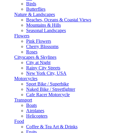
Birds
Butterflies
Nature & Landscapes
Beaches, Oceans & Coastal Views
Mountains & Hills
Seasonal Landscapes
Flowers
Pink Flowers
Cherry Blossoms
Roses
Cityscapes & Skylines
City at Night
Rainy City Streets
New York City, USA
Motorcycles
Sport Bike / Superbike
Naked Bike / Streetfighter
Cafe Racer Motorcycle
Transport
Boats
Airplanes
Helicopters
Food
Coffee & Tea Art & Drinks
Fruits