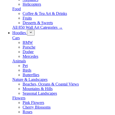
Helicopters
Food
Coffee & Tea Art & Drinks
Fruits
Desserts & Sweets
All 850 Wall Art Categories →
Hoodies
Cars
BMW
Porsche
Dodge
Mercedes
Animals
Pet
Birds
Butterflies
Nature & Landscapes
Beaches, Oceans & Coastal Views
Mountains & Hills
Seasonal Landscapes
Flowers
Pink Flowers
Cherry Blossoms
Roses