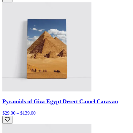
Pyramids of Giza Egypt Desert Camel Caravan
$29.00 – $139.00