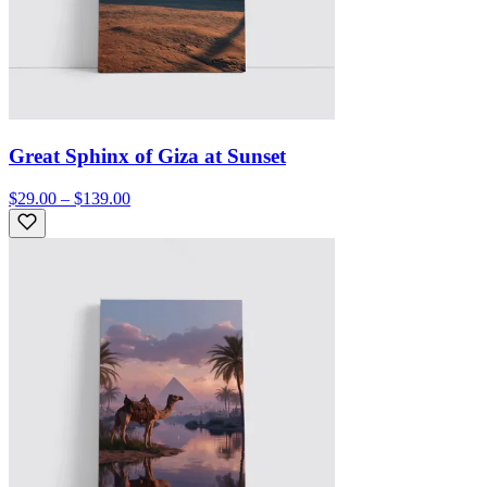
Great Sphinx of Giza at Sunset
$29.00 – $139.00