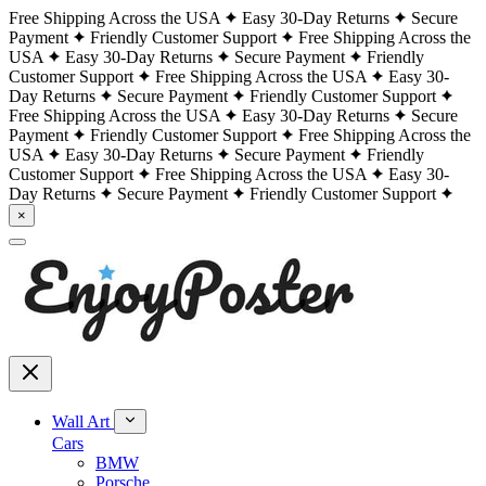
Free Shipping Across the USA
Easy 30-Day Returns
Secure
Payment
Friendly Customer Support
Free Shipping Across the
USA
Easy 30-Day Returns
Secure Payment
Friendly
Customer Support
Free Shipping Across the USA
Easy 30-
Day Returns
Secure Payment
Friendly Customer Support
Free Shipping Across the USA
Easy 30-Day Returns
Secure
Payment
Friendly Customer Support
Free Shipping Across the
USA
Easy 30-Day Returns
Secure Payment
Friendly
Customer Support
Free Shipping Across the USA
Easy 30-
Day Returns
Secure Payment
Friendly Customer Support
×
Wall Art
Cars
BMW
Porsche