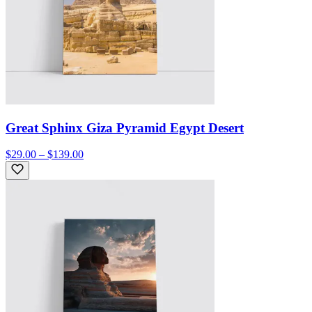
Great Sphinx Giza Pyramid Egypt Desert
$29.00 – $139.00