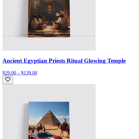
Ancient Egyptian Priests Ritual Glowing Temple
$29.00 – $139.00