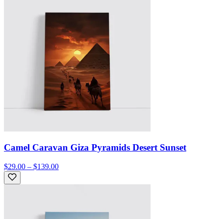
Camel Caravan Giza Pyramids Desert Sunset
$29.00 – $139.00