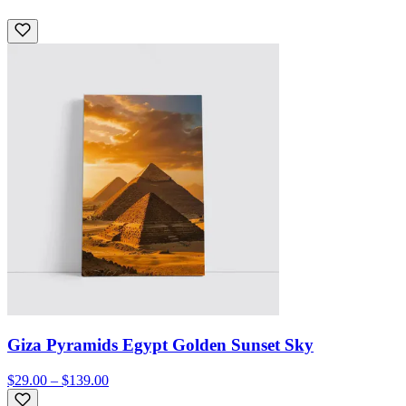
Giza Pyramids Egypt Golden Sunset Sky
$29.00 – $139.00