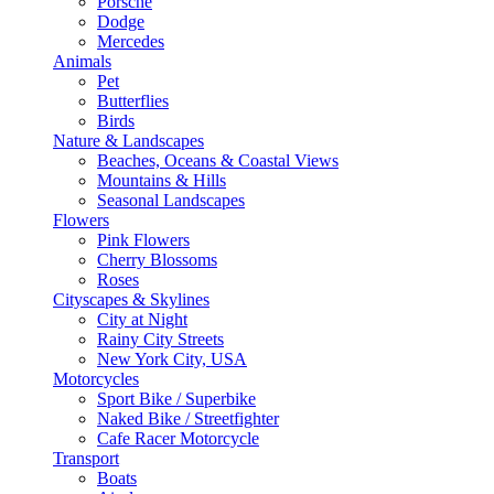
Porsche
Dodge
Mercedes
Animals
Pet
Butterflies
Birds
Nature & Landscapes
Beaches, Oceans & Coastal Views
Mountains & Hills
Seasonal Landscapes
Flowers
Pink Flowers
Cherry Blossoms
Roses
Cityscapes & Skylines
City at Night
Rainy City Streets
New York City, USA
Motorcycles
Sport Bike / Superbike
Naked Bike / Streetfighter
Cafe Racer Motorcycle
Transport
Boats