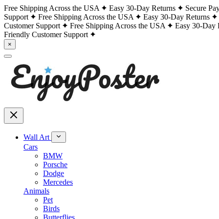
Free Shipping Across the USA
Easy 30-Day Returns
Secure Pa
Support
Free Shipping Across the USA
Easy 30-Day Returns
Customer Support
Free Shipping Across the USA
Easy 30-Day 
Friendly Customer Support
×
Wall Art
Cars
BMW
Porsche
Dodge
Mercedes
Animals
Pet
Birds
Butterflies