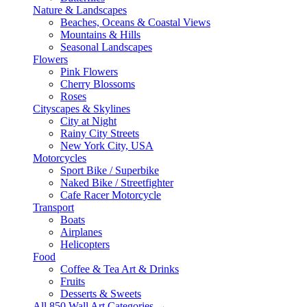
Nature & Landscapes
Beaches, Oceans & Coastal Views
Mountains & Hills
Seasonal Landscapes
Flowers
Pink Flowers
Cherry Blossoms
Roses
Cityscapes & Skylines
City at Night
Rainy City Streets
New York City, USA
Motorcycles
Sport Bike / Superbike
Naked Bike / Streetfighter
Cafe Racer Motorcycle
Transport
Boats
Airplanes
Helicopters
Food
Coffee & Tea Art & Drinks
Fruits
Desserts & Sweets
All 850 Wall Art Categories →