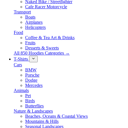
Naked Bike / Streetfighter
Cafe Racer Motorcycle
Transport
Boats
Airplanes
Helicopters
Food
Coffee & Tea Art & Drinks
Fruits
Desserts & Sweets
All 850 Hoodies Categories →
T-Shirts
Cars
BMW
Porsche
Dodge
Mercedes
Animals
Pet
Birds
Butterflies
Nature & Landscapes
Beaches, Oceans & Coastal Views
Mountains & Hills
Seasonal Landscapes