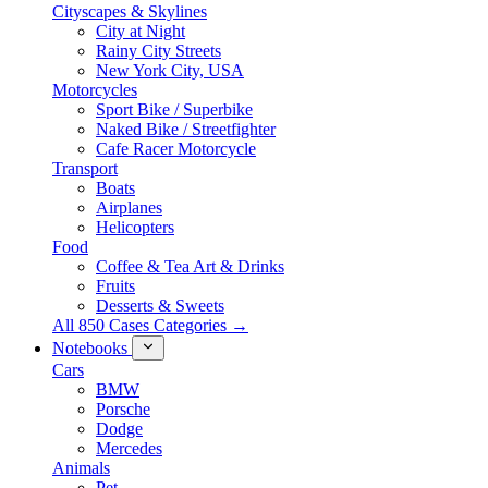
Cityscapes & Skylines
City at Night
Rainy City Streets
New York City, USA
Motorcycles
Sport Bike / Superbike
Naked Bike / Streetfighter
Cafe Racer Motorcycle
Transport
Boats
Airplanes
Helicopters
Food
Coffee & Tea Art & Drinks
Fruits
Desserts & Sweets
All 850 Cases Categories →
Notebooks
Cars
BMW
Porsche
Dodge
Mercedes
Animals
Pet