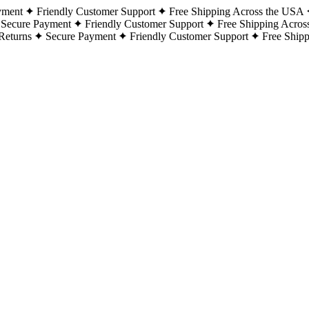
yment
Friendly Customer Support
Free Shipping Across the USA
Secure Payment
Friendly Customer Support
Free Shipping Acros
Returns
Secure Payment
Friendly Customer Support
Free Ship