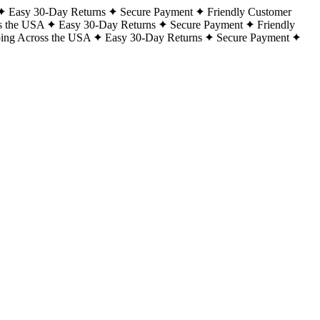
Easy 30-Day Returns
Secure Payment
Friendly Customer
s the USA
Easy 30-Day Returns
Secure Payment
Friendly
ping Across the USA
Easy 30-Day Returns
Secure Payment