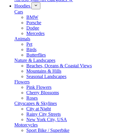
Hoodies
Cars
BMW
Porsche
Dodge
Mercedes
Animals
Pet
Birds
Butterflies
Nature & Landscapes
Beaches, Oceans & Coastal Views
Mountains & Hills
Seasonal Landscapes
Flowers
Pink Flowers
Cherry Blossoms
Roses
Cityscapes & Skylines
City at Night
Rainy City Streets
New York City, USA
Motorcycles
Sport Bike / Superbike