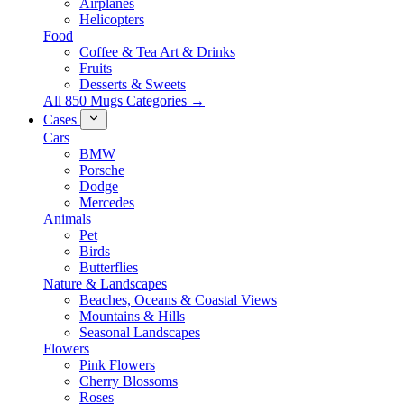
Airplanes
Helicopters
Food
Coffee & Tea Art & Drinks
Fruits
Desserts & Sweets
All 850 Mugs Categories →
Cases
Cars
BMW
Porsche
Dodge
Mercedes
Animals
Pet
Birds
Butterflies
Nature & Landscapes
Beaches, Oceans & Coastal Views
Mountains & Hills
Seasonal Landscapes
Flowers
Pink Flowers
Cherry Blossoms
Roses