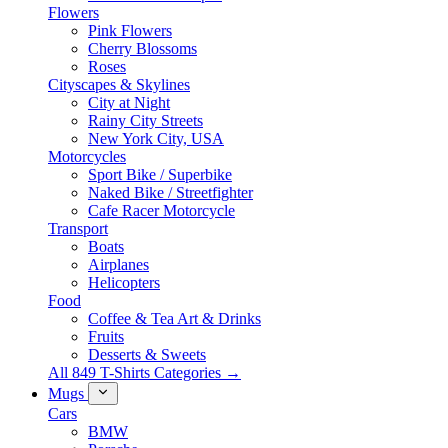
Flowers
Pink Flowers
Cherry Blossoms
Roses
Cityscapes & Skylines
City at Night
Rainy City Streets
New York City, USA
Motorcycles
Sport Bike / Superbike
Naked Bike / Streetfighter
Cafe Racer Motorcycle
Transport
Boats
Airplanes
Helicopters
Food
Coffee & Tea Art & Drinks
Fruits
Desserts & Sweets
All 849 T-Shirts Categories →
Mugs
Cars
BMW