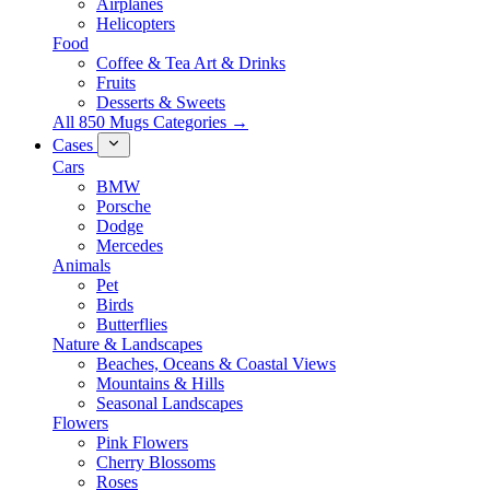
Airplanes
Helicopters
Food
Coffee & Tea Art & Drinks
Fruits
Desserts & Sweets
All 850 Mugs Categories →
Cases
Cars
BMW
Porsche
Dodge
Mercedes
Animals
Pet
Birds
Butterflies
Nature & Landscapes
Beaches, Oceans & Coastal Views
Mountains & Hills
Seasonal Landscapes
Flowers
Pink Flowers
Cherry Blossoms
Roses