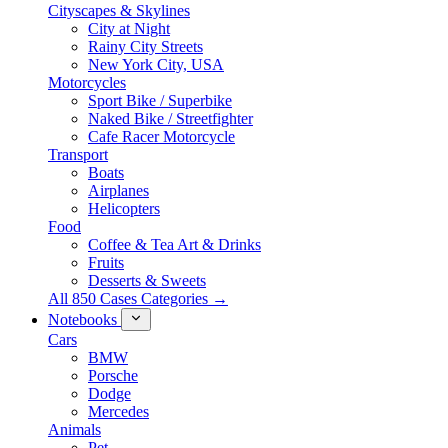
Cityscapes & Skylines
City at Night
Rainy City Streets
New York City, USA
Motorcycles
Sport Bike / Superbike
Naked Bike / Streetfighter
Cafe Racer Motorcycle
Transport
Boats
Airplanes
Helicopters
Food
Coffee & Tea Art & Drinks
Fruits
Desserts & Sweets
All 850 Cases Categories →
Notebooks
Cars
BMW
Porsche
Dodge
Mercedes
Animals
Pet