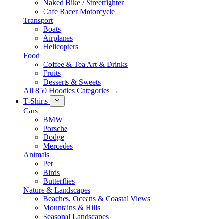
Naked Bike / Streetfighter
Cafe Racer Motorcycle
Transport
Boats
Airplanes
Helicopters
Food
Coffee & Tea Art & Drinks
Fruits
Desserts & Sweets
All 850 Hoodies Categories →
T-Shirts
Cars
BMW
Porsche
Dodge
Mercedes
Animals
Pet
Birds
Butterflies
Nature & Landscapes
Beaches, Oceans & Coastal Views
Mountains & Hills
Seasonal Landscapes