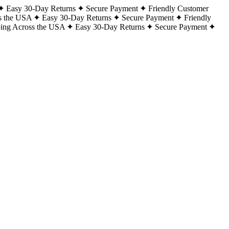
Easy 30-Day Returns
Secure Payment
Friendly Customer
s the USA
Easy 30-Day Returns
Secure Payment
Friendly
ping Across the USA
Easy 30-Day Returns
Secure Payment