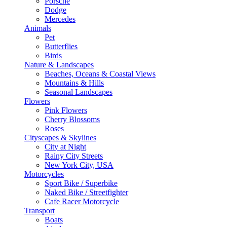
Porsche
Dodge
Mercedes
Animals
Pet
Butterflies
Birds
Nature & Landscapes
Beaches, Oceans & Coastal Views
Mountains & Hills
Seasonal Landscapes
Flowers
Pink Flowers
Cherry Blossoms
Roses
Cityscapes & Skylines
City at Night
Rainy City Streets
New York City, USA
Motorcycles
Sport Bike / Superbike
Naked Bike / Streetfighter
Cafe Racer Motorcycle
Transport
Boats