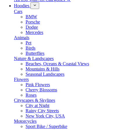
Hoodies
Cars
BMW
Porsche
Dodge
Mercedes
Animals
Pet
Birds
Butterflies
Nature & Landscapes
Beaches, Oceans & Coastal Views
Mountains & Hills
Seasonal Landscapes
Flowers
Pink Flowers
Cherry Blossoms
Roses
Cityscapes & Skylines
City at Night
Rainy City Streets
New York City, USA
Motorcycles
Sport Bike / Superbike