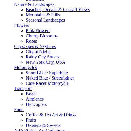
Nature & Landscapes
Beaches, Oceans & Coastal Views
Mountains & Hills
Seasonal Landscapes
Flowers
Pink Flowers
Cherry Blossoms
Roses
Cityscapes & Skylines
City at Night
Rainy City Streets
New York City, USA
Motorcycles
Sport Bike / Superbike
Naked Bike / Streetfighter
Cafe Racer Motorcycle
Transport
Boats
Airplanes
Helicopters
Food
Coffee & Tea Art & Drinks
Fruits
Desserts & Sweets
All 850 Wall Art Categories →