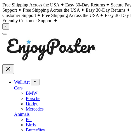
Free Shipping Across the USA
Easy 30-Day Returns
Secure Pa
Support
Free Shipping Across the USA
Easy 30-Day Returns
Customer Support
Free Shipping Across the USA
Easy 30-Day 
Friendly Customer Support
×
Wall Art
Cars
BMW
Porsche
Dodge
Mercedes
Animals
Pet
Birds
Butterflies