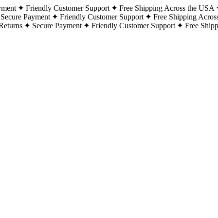
yment
Friendly Customer Support
Free Shipping Across the USA
Secure Payment
Friendly Customer Support
Free Shipping Acros
Returns
Secure Payment
Friendly Customer Support
Free Ship