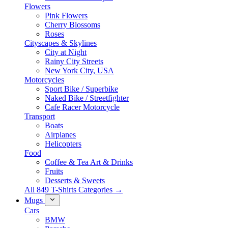
Flowers
Pink Flowers
Cherry Blossoms
Roses
Cityscapes & Skylines
City at Night
Rainy City Streets
New York City, USA
Motorcycles
Sport Bike / Superbike
Naked Bike / Streetfighter
Cafe Racer Motorcycle
Transport
Boats
Airplanes
Helicopters
Food
Coffee & Tea Art & Drinks
Fruits
Desserts & Sweets
All 849 T-Shirts Categories →
Mugs
Cars
BMW