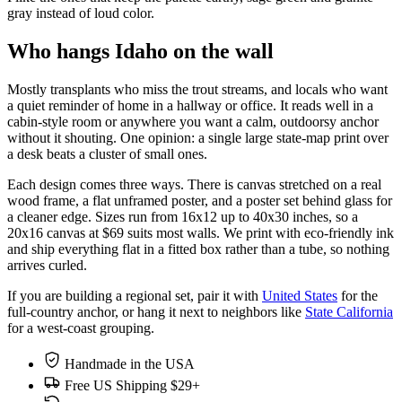
gray instead of loud color.
Who hangs Idaho on the wall
Mostly transplants who miss the trout streams, and locals who want
a quiet reminder of home in a hallway or office. It reads well in a
cabin-style room or anywhere you want a calm, outdoorsy anchor
without it shouting. One opinion: a single large state-map print over
a desk beats a cluster of small ones.
Each design comes three ways. There is canvas stretched on a real
wood frame, a flat unframed poster, and a poster set behind glass for
a cleaner edge. Sizes run from 16x12 up to 40x30 inches, so a
20x16 canvas at $69 suits most walls. We print with eco-friendly ink
and ship everything flat in a fitted box rather than a tube, so nothing
arrives curled.
If you are building a regional set, pair it with
United States
for the
full-country anchor, or hang it next to neighbors like
State California
for a west-coast grouping.
Handmade in the USA
Free US Shipping $29+