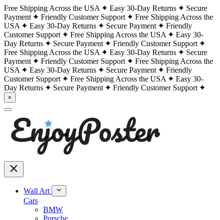
Free Shipping Across the USA
Easy 30-Day Returns
Secure
Payment
Friendly Customer Support
Free Shipping Across the
USA
Easy 30-Day Returns
Secure Payment
Friendly
Customer Support
Free Shipping Across the USA
Easy 30-
Day Returns
Secure Payment
Friendly Customer Support
Free Shipping Across the USA
Easy 30-Day Returns
Secure
Payment
Friendly Customer Support
Free Shipping Across the
USA
Easy 30-Day Returns
Secure Payment
Friendly
Customer Support
Free Shipping Across the USA
Easy 30-
Day Returns
Secure Payment
Friendly Customer Support
×
Wall Art
Cars
BMW
Porsche