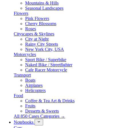
Mountains & Hills
Seasonal Landscapes
Flowers
Pink Flowers
Cherry Blossoms
Roses
Cityscapes & Skylines
City at Night
Rainy City Streets
New York City, USA
Motorcycles
Sport Bike / Superbike
Naked Bike / Streetfighter
Cafe Racer Motorcycle
Transport
Boats
Airplanes
Helicopters
Food
Coffee & Tea Art & Drinks
Fruits
Desserts & Sweets
All 850 Cases Categories →
Notebooks
Cars