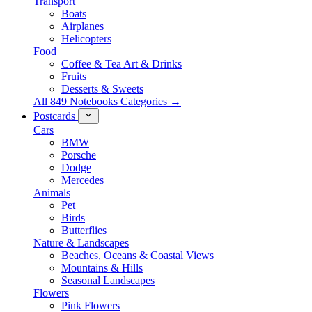
Transport
Boats
Airplanes
Helicopters
Food
Coffee & Tea Art & Drinks
Fruits
Desserts & Sweets
All 849 Notebooks Categories →
Postcards
Cars
BMW
Porsche
Dodge
Mercedes
Animals
Pet
Birds
Butterflies
Nature & Landscapes
Beaches, Oceans & Coastal Views
Mountains & Hills
Seasonal Landscapes
Flowers
Pink Flowers