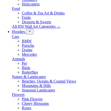
Helicopters
Food
Coffee & Tea Art & Drinks
Fruits
Desserts & Sweets
All 850 Wall Art Categories →
Hoodies
Cars
BMW
Porsche
Dodge
Mercedes
Animals
Pet
Birds
Butterflies
Nature & Landscapes
Beaches, Oceans & Coastal Views
Mountains & Hills
Seasonal Landscapes
Flowers
Pink Flowers
Cherry Blossoms
Roses