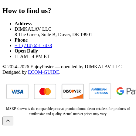
How to find us?
Address
DIMKALAV LLC
8 The Green, Suite B, Dover, DE 19901
Phone
+ 1 (714) 651 7478
Open Daily
11 AM - 4 PM ET
© 2024–2026 EnjoyPoster — operated by DIMKALAV LLC.
Designed by
ECOM-GUIDE
.
MSRP shown is the comparable price at premium home-decor retailers for products of
similar size and quality. Actual market prices may vary.