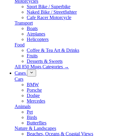
Motorcycles
Sport Bike / Superbike
Naked Bike / Streetfighter
Cafe Racer Motorcycle
Transport
Boats
Airplanes
Helicopters
Food
Coffee & Tea Art & Drinks
Fruits
Desserts & Sweets
All 850 Mugs Categories →
Cases
Cars
BMW
Porsche
Dodge
Mercedes
Animals
Pet
Birds
Butterflies
Nature & Landscapes
Beaches, Oceans & Coastal Views