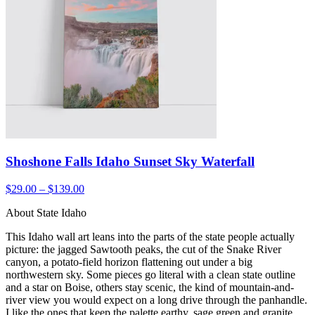
Shoshone Falls Idaho Sunset Sky Waterfall
$29.00 – $139.00
About State Idaho
This Idaho wall art leans into the parts of the state people actually
picture: the jagged Sawtooth peaks, the cut of the Snake River
canyon, a potato-field horizon flattening out under a big
northwestern sky. Some pieces go literal with a clean state outline
and a star on Boise, others stay scenic, the kind of mountain-and-
river view you would expect on a long drive through the panhandle.
I like the ones that keep the palette earthy, sage green and granite