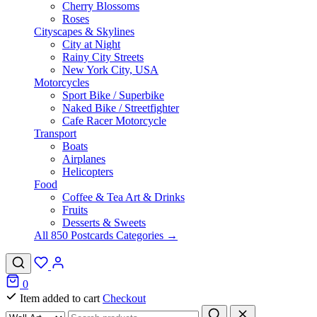
Cherry Blossoms
Roses
Cityscapes & Skylines
City at Night
Rainy City Streets
New York City, USA
Motorcycles
Sport Bike / Superbike
Naked Bike / Streetfighter
Cafe Racer Motorcycle
Transport
Boats
Airplanes
Helicopters
Food
Coffee & Tea Art & Drinks
Fruits
Desserts & Sweets
All 850 Postcards Categories →
0
Item added to cart
Checkout