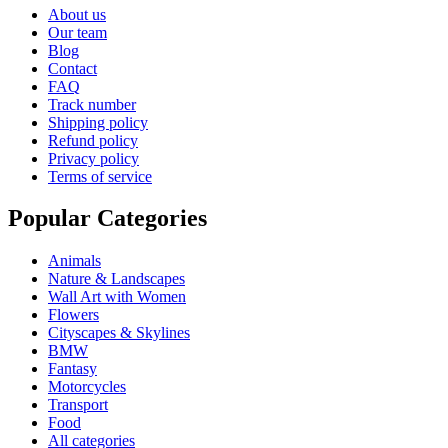
About us
Our team
Blog
Contact
FAQ
Track number
Shipping policy
Refund policy
Privacy policy
Terms of service
Popular Categories
Animals
Nature & Landscapes
Wall Art with Women
Flowers
Cityscapes & Skylines
BMW
Fantasy
Motorcycles
Transport
Food
All categories