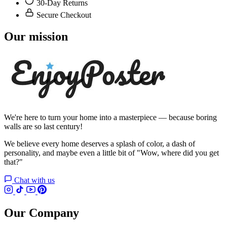
30-Day Returns
Secure Checkout
Our mission
We're here to turn your home into a masterpiece — because boring
walls are so last century!
We believe every home deserves a splash of color, a dash of
personality, and maybe even a little bit of "Wow, where did you get
that?"
Chat with us
Our Company