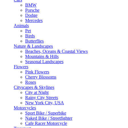
BMW
Porsche
Dodge
Mercedes
Animals
Pet
Birds
Butterflies
Nature & Landscapes
Beaches, Oceans & Coastal Views
Mountains & Hills
Seasonal Landscapes
Flowers
Pink Flowers
Cherry Blossoms
Roses
Cityscapes & Skylines
City at Night
Rainy City Streets
New York City, USA
Motorcycles
Sport Bike / Superbike
Naked Bike / Streetfighter
Cafe Racer Motorcycle