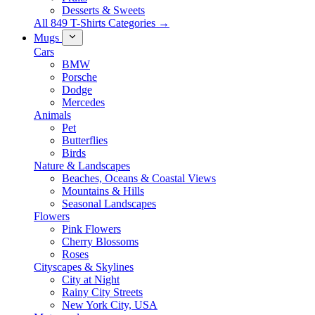
Desserts & Sweets
All 849 T-Shirts Categories →
Mugs
Cars
BMW
Porsche
Dodge
Mercedes
Animals
Pet
Butterflies
Birds
Nature & Landscapes
Beaches, Oceans & Coastal Views
Mountains & Hills
Seasonal Landscapes
Flowers
Pink Flowers
Cherry Blossoms
Roses
Cityscapes & Skylines
City at Night
Rainy City Streets
New York City, USA