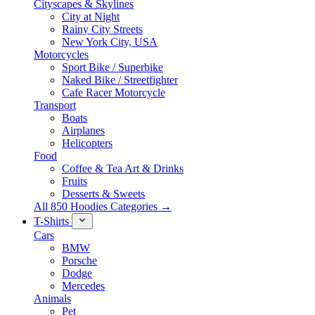
Cityscapes & Skylines
City at Night
Rainy City Streets
New York City, USA
Motorcycles
Sport Bike / Superbike
Naked Bike / Streetfighter
Cafe Racer Motorcycle
Transport
Boats
Airplanes
Helicopters
Food
Coffee & Tea Art & Drinks
Fruits
Desserts & Sweets
All 850 Hoodies Categories →
T-Shirts
Cars
BMW
Porsche
Dodge
Mercedes
Animals
Pet