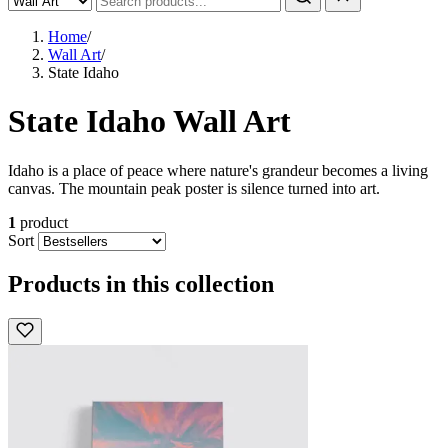
Home
/
Wall Art
/
State Idaho
State Idaho Wall Art
Idaho is a place of peace where nature's grandeur becomes a living
canvas. The mountain peak poster is silence turned into art.
1
product
Sort
Products in this collection