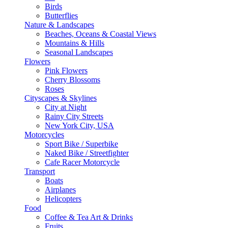
Birds
Butterflies
Nature & Landscapes
Beaches, Oceans & Coastal Views
Mountains & Hills
Seasonal Landscapes
Flowers
Pink Flowers
Cherry Blossoms
Roses
Cityscapes & Skylines
City at Night
Rainy City Streets
New York City, USA
Motorcycles
Sport Bike / Superbike
Naked Bike / Streetfighter
Cafe Racer Motorcycle
Transport
Boats
Airplanes
Helicopters
Food
Coffee & Tea Art & Drinks
Fruits