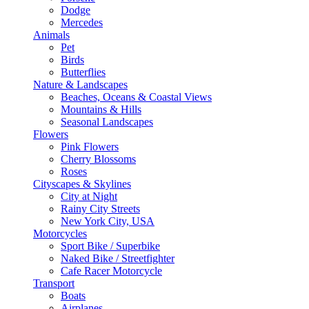
Dodge
Mercedes
Animals
Pet
Birds
Butterflies
Nature & Landscapes
Beaches, Oceans & Coastal Views
Mountains & Hills
Seasonal Landscapes
Flowers
Pink Flowers
Cherry Blossoms
Roses
Cityscapes & Skylines
City at Night
Rainy City Streets
New York City, USA
Motorcycles
Sport Bike / Superbike
Naked Bike / Streetfighter
Cafe Racer Motorcycle
Transport
Boats
Airplanes