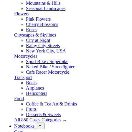
Mountains & Hills
Seasonal Landscapes
Flowers
Pink Flowers
Cherry Blossoms
Roses
Cityscapes & Skylines
City at Night
Rainy City Streets
New York City, USA
Motorcycles
Sport Bike / Superbike
Naked Bike / Streetfighter
Cafe Racer Motorcycle
Transport
Boats
Airplanes
Helicopters
Food
Coffee & Tea Art & Drinks
Fruits
Desserts & Sweets
All 850 Cases Categories →
Notebooks
Cars