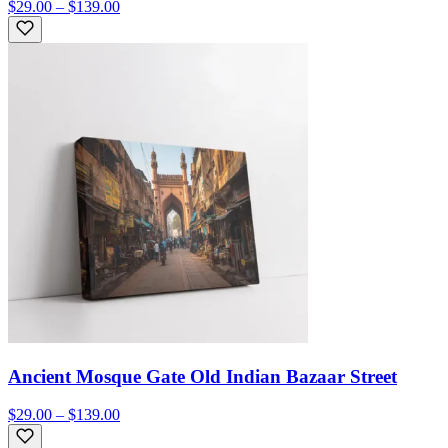
$29.00 – $139.00
Ancient Mosque Gate Old Indian Bazaar Street
$29.00 – $139.00