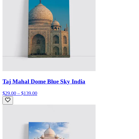
Taj Mahal Dome Blue Sky India
$29.00 – $139.00