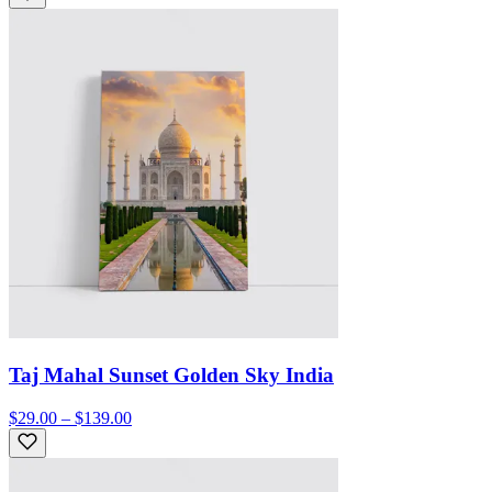
Taj Mahal Sunset Golden Sky India
$29.00 – $139.00