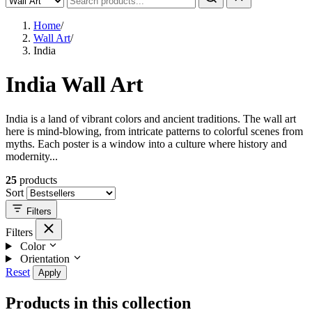
Home
/
Wall Art
/
India
India Wall Art
India is a land of vibrant colors and ancient traditions. The wall art
here is mind-blowing, from intricate patterns to colorful scenes from
myths. Each poster is a window into a culture where history and
modernity...
25
products
Sort
Filters
Filters
Color
Orientation
Reset
Apply
Products in this collection