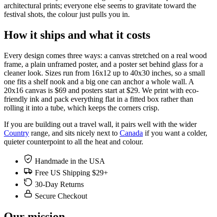
architectural prints; everyone else seems to gravitate toward the
festival shots, the colour just pulls you in.
How it ships and what it costs
Every design comes three ways: a canvas stretched on a real wood
frame, a plain unframed poster, and a poster set behind glass for a
cleaner look. Sizes run from 16x12 up to 40x30 inches, so a small
one fits a shelf nook and a big one can anchor a whole wall. A
20x16 canvas is $69 and posters start at $29. We print with eco-
friendly ink and pack everything flat in a fitted box rather than
rolling it into a tube, which keeps the corners crisp.
If you are building out a travel wall, it pairs well with the wider
Country
range, and sits nicely next to
Canada
if you want a colder,
quieter counterpoint to all the heat and colour.
Handmade in the USA
Free US Shipping $29+
30-Day Returns
Secure Checkout
Our mission