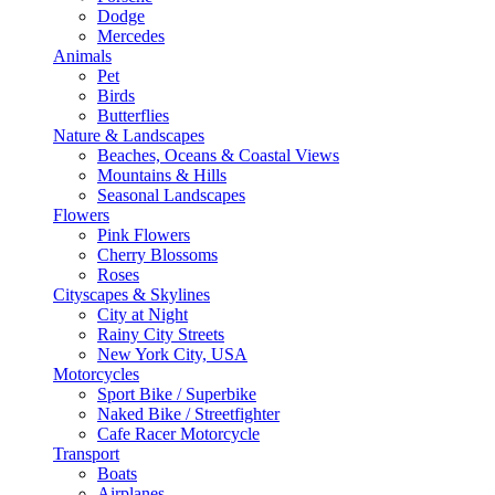
Dodge
Mercedes
Animals
Pet
Birds
Butterflies
Nature & Landscapes
Beaches, Oceans & Coastal Views
Mountains & Hills
Seasonal Landscapes
Flowers
Pink Flowers
Cherry Blossoms
Roses
Cityscapes & Skylines
City at Night
Rainy City Streets
New York City, USA
Motorcycles
Sport Bike / Superbike
Naked Bike / Streetfighter
Cafe Racer Motorcycle
Transport
Boats
Airplanes