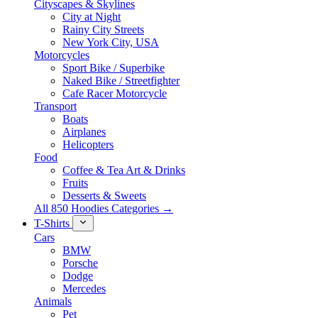
Cityscapes & Skylines
City at Night
Rainy City Streets
New York City, USA
Motorcycles
Sport Bike / Superbike
Naked Bike / Streetfighter
Cafe Racer Motorcycle
Transport
Boats
Airplanes
Helicopters
Food
Coffee & Tea Art & Drinks
Fruits
Desserts & Sweets
All 850 Hoodies Categories →
T-Shirts
Cars
BMW
Porsche
Dodge
Mercedes
Animals
Pet