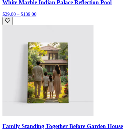
White Marble Indian Palace Reflection Pool
$29.00 – $139.00
Family Standing Together Before Garden House