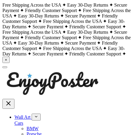
Free Shipping Across the USA
Easy 30-Day Returns
Secure
Payment
Friendly Customer Support
Free Shipping Across the
USA
Easy 30-Day Returns
Secure Payment
Friendly
Customer Support
Free Shipping Across the USA
Easy 30-
Day Returns
Secure Payment
Friendly Customer Support
Free Shipping Across the USA
Easy 30-Day Returns
Secure
Payment
Friendly Customer Support
Free Shipping Across the
USA
Easy 30-Day Returns
Secure Payment
Friendly
Customer Support
Free Shipping Across the USA
Easy 30-
Day Returns
Secure Payment
Friendly Customer Support
×
Wall Art
Cars
BMW
Porsche