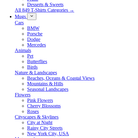
Desserts & Sweets
All 849 T-Shirts Categories →
Mugs
Cars
BMW
Porsche
Dodge
Mercedes
Animals
Pet
Butterflies
Birds
Nature & Landscapes
Beaches, Oceans & Coastal Views
Mountains & Hills
Seasonal Landscapes
Flowers
Pink Flowers
Cherry Blossoms
Roses
Cityscapes & Skylines
City at Night
Rainy City Streets
New York City, USA