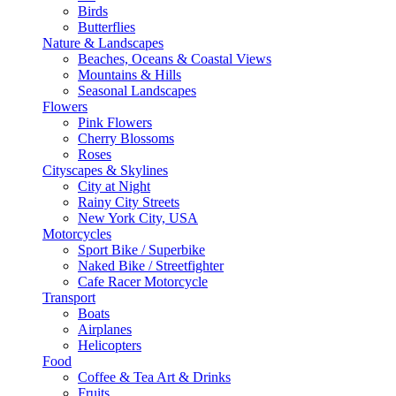
Birds
Butterflies
Nature & Landscapes
Beaches, Oceans & Coastal Views
Mountains & Hills
Seasonal Landscapes
Flowers
Pink Flowers
Cherry Blossoms
Roses
Cityscapes & Skylines
City at Night
Rainy City Streets
New York City, USA
Motorcycles
Sport Bike / Superbike
Naked Bike / Streetfighter
Cafe Racer Motorcycle
Transport
Boats
Airplanes
Helicopters
Food
Coffee & Tea Art & Drinks
Fruits