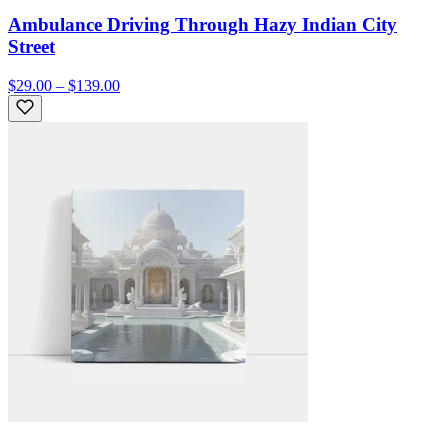
Ambulance Driving Through Hazy Indian City
Street
$29.00 – $139.00