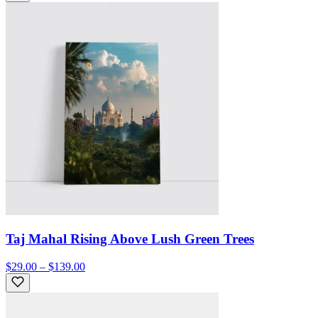
Taj Mahal Rising Above Lush Green Trees
$29.00 – $139.00