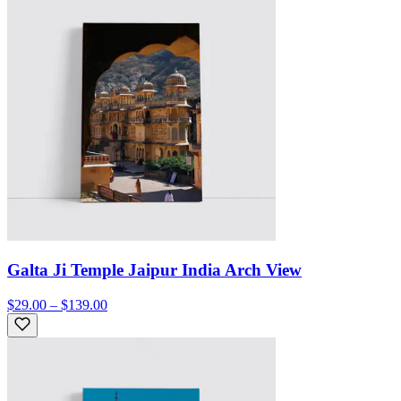
Galta Ji Temple Jaipur India Arch View
$29.00 – $139.00