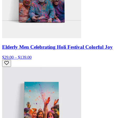
Elderly Men Celebrating Holi Festival Colorful Joy
$29.00 – $139.00