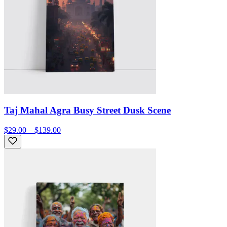
Taj Mahal Agra Busy Street Dusk Scene
$29.00 – $139.00