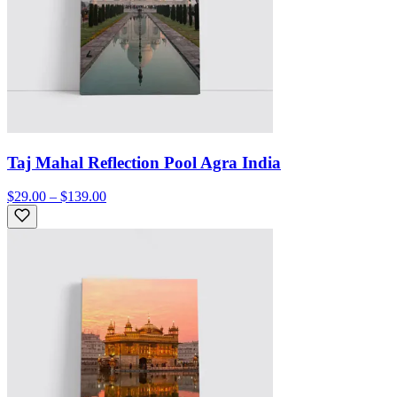
Taj Mahal Reflection Pool Agra India
$29.00 – $139.00