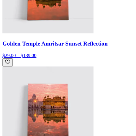
Golden Temple Amritsar Sunset Reflection
$29.00 – $139.00