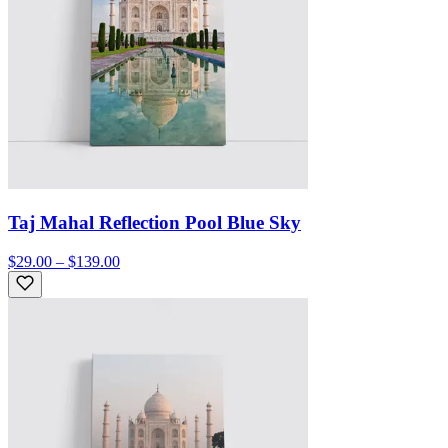
Taj Mahal Reflection Pool Blue Sky
$29.00 – $139.00