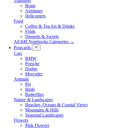
Transport
Boats
Airplanes
Helicopters
Food
Coffee & Tea Art & Drinks
Fruits
Desserts & Sweets
All 849 Notebooks Categories →
Postcards
Cars
BMW
Porsche
Dodge
Mercedes
Animals
Pet
Birds
Butterflies
Nature & Landscapes
Beaches, Oceans & Coastal Views
Mountains & Hills
Seasonal Landscapes
Flowers
Pink Flowers