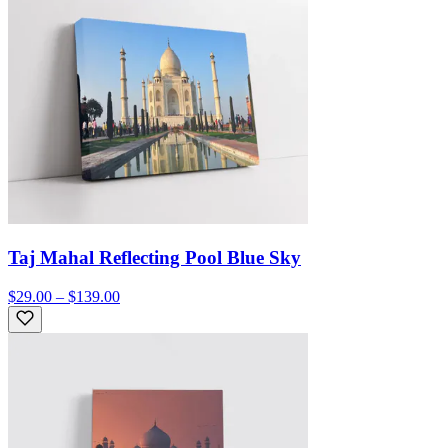
Taj Mahal Reflecting Pool Blue Sky
$29.00 – $139.00