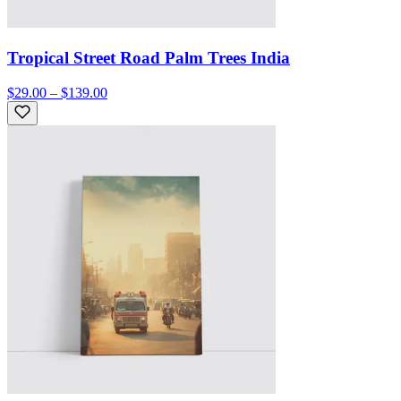
Tropical Street Road Palm Trees India
$29.00 – $139.00