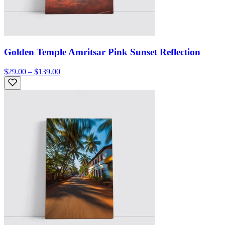
Golden Temple Amritsar Pink Sunset Reflection
$29.00 – $139.00