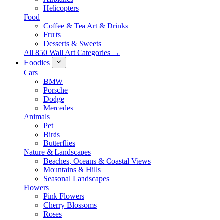
Helicopters
Food
Coffee & Tea Art & Drinks
Fruits
Desserts & Sweets
All 850 Wall Art Categories →
Hoodies
Cars
BMW
Porsche
Dodge
Mercedes
Animals
Pet
Birds
Butterflies
Nature & Landscapes
Beaches, Oceans & Coastal Views
Mountains & Hills
Seasonal Landscapes
Flowers
Pink Flowers
Cherry Blossoms
Roses