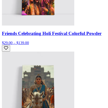
Friends Celebrating Holi Festival Colorful Powder
$29.00 – $139.00