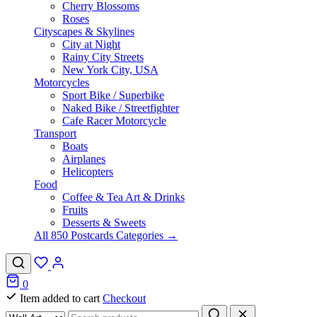
Cherry Blossoms
Roses
Cityscapes & Skylines
City at Night
Rainy City Streets
New York City, USA
Motorcycles
Sport Bike / Superbike
Naked Bike / Streetfighter
Cafe Racer Motorcycle
Transport
Boats
Airplanes
Helicopters
Food
Coffee & Tea Art & Drinks
Fruits
Desserts & Sweets
All 850 Postcards Categories →
0
Item added to cart
Checkout