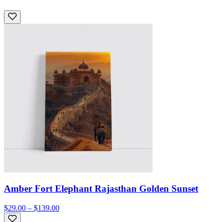
Amber Fort Elephant Rajasthan Golden Sunset
$29.00 – $139.00