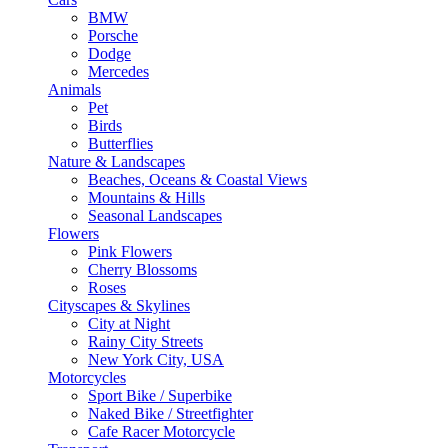
BMW
Porsche
Dodge
Mercedes
Animals
Pet
Birds
Butterflies
Nature & Landscapes
Beaches, Oceans & Coastal Views
Mountains & Hills
Seasonal Landscapes
Flowers
Pink Flowers
Cherry Blossoms
Roses
Cityscapes & Skylines
City at Night
Rainy City Streets
New York City, USA
Motorcycles
Sport Bike / Superbike
Naked Bike / Streetfighter
Cafe Racer Motorcycle