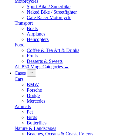
Motorcycles
Sport Bike / Superbike
Naked Bike / Streetfighter
Cafe Racer Motorcycle
Transport
Boats
Airplanes
Helicopters
Food
Coffee & Tea Art & Drinks
Fruits
Desserts & Sweets
All 850 Mugs Categories →
Cases
Cars
BMW
Porsche
Dodge
Mercedes
Animals
Pet
Birds
Butterflies
Nature & Landscapes
Beaches, Oceans & Coastal Views