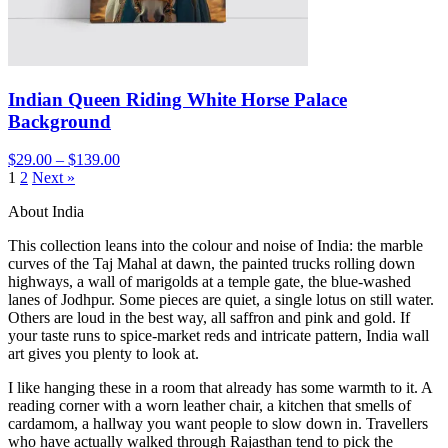
Indian Queen Riding White Horse Palace
Background
$29.00 – $139.00
1
2
Next »
About India
This collection leans into the colour and noise of India: the marble
curves of the Taj Mahal at dawn, the painted trucks rolling down
highways, a wall of marigolds at a temple gate, the blue-washed
lanes of Jodhpur. Some pieces are quiet, a single lotus on still water.
Others are loud in the best way, all saffron and pink and gold. If
your taste runs to spice-market reds and intricate pattern, India wall
art gives you plenty to look at.
I like hanging these in a room that already has some warmth to it. A
reading corner with a worn leather chair, a kitchen that smells of
cardamom, a hallway you want people to slow down in. Travellers
who have actually walked through Rajasthan tend to pick the