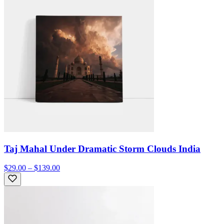
Taj Mahal Under Dramatic Storm Clouds India
$29.00 – $139.00