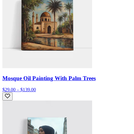
Mosque Oil Painting With Palm Trees
$29.00 – $139.00