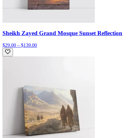
Sheikh Zayed Grand Mosque Sunset Reflection
$29.00 – $139.00