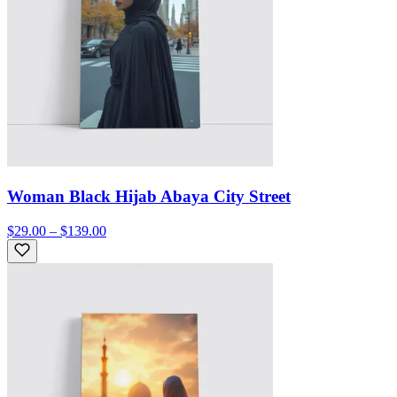
Woman Black Hijab Abaya City Street
$29.00 – $139.00