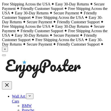
Free Shipping Across the USA
Easy 30-Day Returns
Secure
Payment
Friendly Customer Support
Free Shipping Across the
USA
Easy 30-Day Returns
Secure Payment
Friendly
Customer Support
Free Shipping Across the USA
Easy 30-
Day Returns
Secure Payment
Friendly Customer Support
Free Shipping Across the USA
Easy 30-Day Returns
Secure
Payment
Friendly Customer Support
Free Shipping Across the
USA
Easy 30-Day Returns
Secure Payment
Friendly
Customer Support
Free Shipping Across the USA
Easy 30-
Day Returns
Secure Payment
Friendly Customer Support
×
Wall Art
Cars
BMW
Porsche