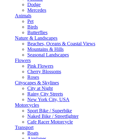
Dodge
Mercedes
Animals
Pet
Birds
Butterflies
Nature & Landscapes
Beaches, Oceans & Coastal Views
Mountains & Hills
Seasonal Landscapes
Flowers
Pink Flowers
Cherry Blossoms
Roses
Cityscapes & Skylines
City at Night
Rainy City Streets
New York City, USA
Motorcycles
Sport Bike / Superbike
Naked Bike / Streetfighter
Cafe Racer Motorcycle
Transport
Boats
Airplanes