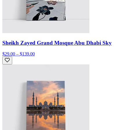
Sheikh Zayed Grand Mosque Abu Dhabi Sky
$29.00 – $139.00