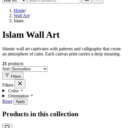
Home
/
Wall Art
/
Islam
Islam Wall Art
Islamic wall art captivates with patterns and calligraphy that create
an atmosphere of calm. Each canvas print carries a deep meaning.
21
products
Sort
Filters
Filters
Color
Orientation
Reset
Apply
Products in this collection