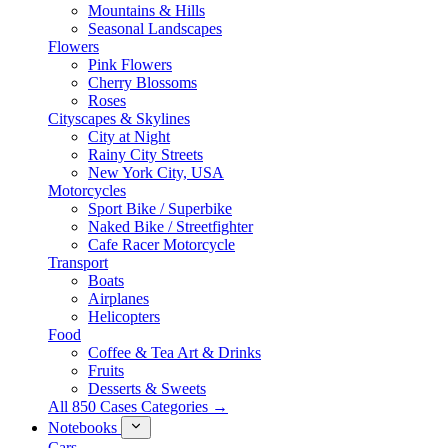
Mountains & Hills
Seasonal Landscapes
Flowers
Pink Flowers
Cherry Blossoms
Roses
Cityscapes & Skylines
City at Night
Rainy City Streets
New York City, USA
Motorcycles
Sport Bike / Superbike
Naked Bike / Streetfighter
Cafe Racer Motorcycle
Transport
Boats
Airplanes
Helicopters
Food
Coffee & Tea Art & Drinks
Fruits
Desserts & Sweets
All 850 Cases Categories →
Notebooks
Cars