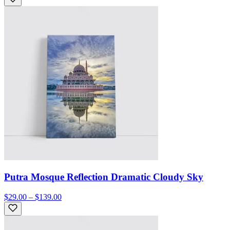
Putra Mosque Reflection Dramatic Cloudy Sky
$29.00 – $139.00