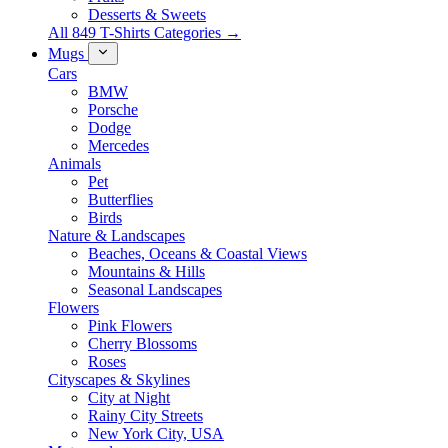
Desserts & Sweets
All 849 T-Shirts Categories →
Mugs
Cars
BMW
Porsche
Dodge
Mercedes
Animals
Pet
Butterflies
Birds
Nature & Landscapes
Beaches, Oceans & Coastal Views
Mountains & Hills
Seasonal Landscapes
Flowers
Pink Flowers
Cherry Blossoms
Roses
Cityscapes & Skylines
City at Night
Rainy City Streets
New York City, USA