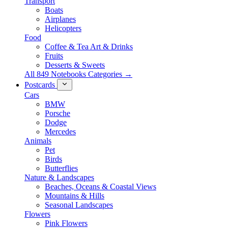
Transport
Boats
Airplanes
Helicopters
Food
Coffee & Tea Art & Drinks
Fruits
Desserts & Sweets
All 849 Notebooks Categories →
Postcards
Cars
BMW
Porsche
Dodge
Mercedes
Animals
Pet
Birds
Butterflies
Nature & Landscapes
Beaches, Oceans & Coastal Views
Mountains & Hills
Seasonal Landscapes
Flowers
Pink Flowers