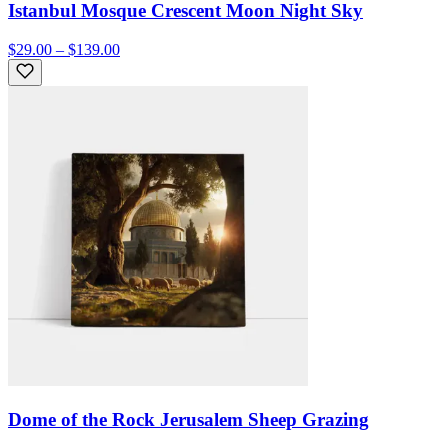
Istanbul Mosque Crescent Moon Night Sky
$29.00 – $139.00
Dome of the Rock Jerusalem Sheep Grazing