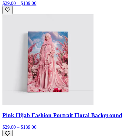
$29.00 – $139.00
Pink Hijab Fashion Portrait Floral Background
$29.00 – $139.00