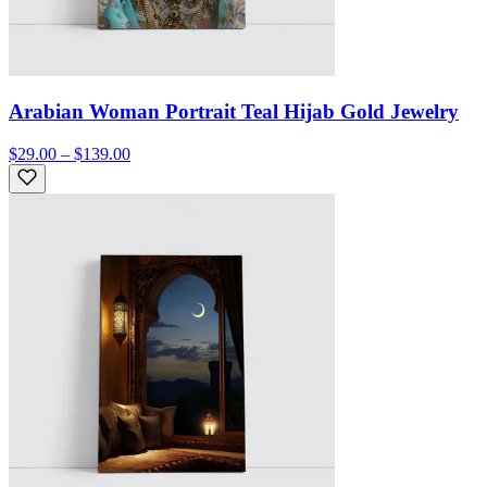
Arabian Woman Portrait Teal Hijab Gold Jewelry
$29.00 – $139.00