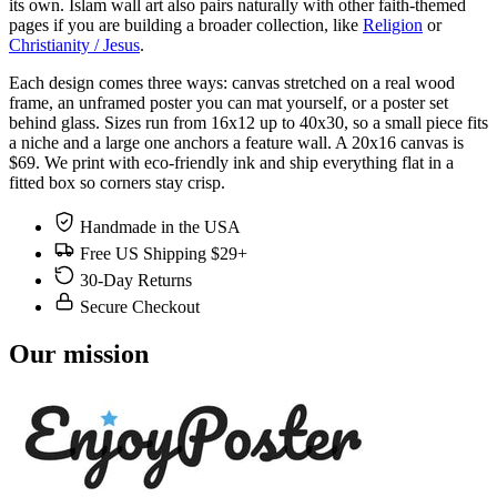
its own. Islam wall art also pairs naturally with other faith-themed
pages if you are building a broader collection, like
Religion
or
Christianity / Jesus
.
Each design comes three ways: canvas stretched on a real wood
frame, an unframed poster you can mat yourself, or a poster set
behind glass. Sizes run from 16x12 up to 40x30, so a small piece fits
a niche and a large one anchors a feature wall. A 20x16 canvas is
$69. We print with eco-friendly ink and ship everything flat in a
fitted box so corners stay crisp.
Handmade in the USA
Free US Shipping $29+
30-Day Returns
Secure Checkout
Our mission