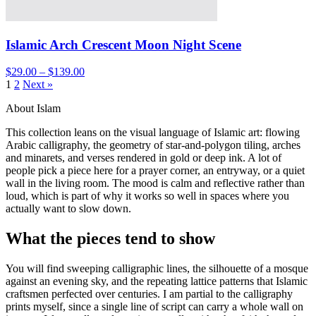
Islamic Arch Crescent Moon Night Scene
$29.00 – $139.00
1
2
Next »
About Islam
This collection leans on the visual language of Islamic art: flowing
Arabic calligraphy, the geometry of star-and-polygon tiling, arches
and minarets, and verses rendered in gold or deep ink. A lot of
people pick a piece here for a prayer corner, an entryway, or a quiet
wall in the living room. The mood is calm and reflective rather than
loud, which is part of why it works so well in spaces where you
actually want to slow down.
What the pieces tend to show
You will find sweeping calligraphic lines, the silhouette of a mosque
against an evening sky, and the repeating lattice patterns that Islamic
craftsmen perfected over centuries. I am partial to the calligraphy
prints myself, since a single line of script can carry a whole wall on