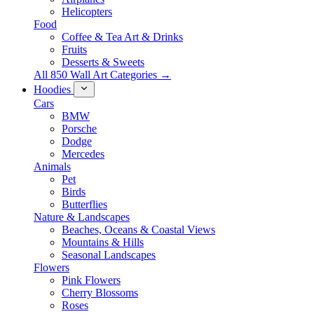
Helicopters
Food
Coffee & Tea Art & Drinks
Fruits
Desserts & Sweets
All 850 Wall Art Categories →
Hoodies
Cars
BMW
Porsche
Dodge
Mercedes
Animals
Pet
Birds
Butterflies
Nature & Landscapes
Beaches, Oceans & Coastal Views
Mountains & Hills
Seasonal Landscapes
Flowers
Pink Flowers
Cherry Blossoms
Roses