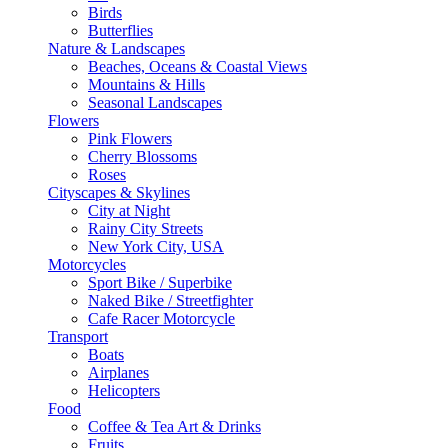
Birds
Butterflies
Nature & Landscapes
Beaches, Oceans & Coastal Views
Mountains & Hills
Seasonal Landscapes
Flowers
Pink Flowers
Cherry Blossoms
Roses
Cityscapes & Skylines
City at Night
Rainy City Streets
New York City, USA
Motorcycles
Sport Bike / Superbike
Naked Bike / Streetfighter
Cafe Racer Motorcycle
Transport
Boats
Airplanes
Helicopters
Food
Coffee & Tea Art & Drinks
Fruits