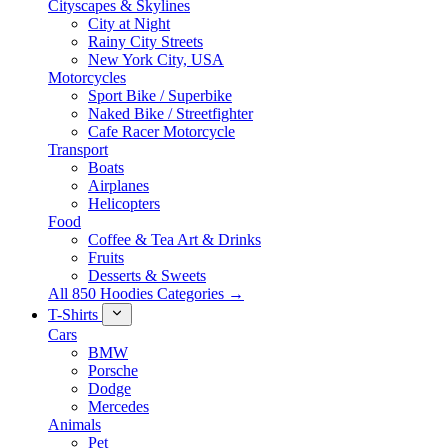
Cityscapes & Skylines
City at Night
Rainy City Streets
New York City, USA
Motorcycles
Sport Bike / Superbike
Naked Bike / Streetfighter
Cafe Racer Motorcycle
Transport
Boats
Airplanes
Helicopters
Food
Coffee & Tea Art & Drinks
Fruits
Desserts & Sweets
All 850 Hoodies Categories →
T-Shirts
Cars
BMW
Porsche
Dodge
Mercedes
Animals
Pet