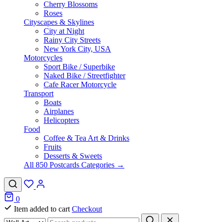
Cherry Blossoms
Roses
Cityscapes & Skylines
City at Night
Rainy City Streets
New York City, USA
Motorcycles
Sport Bike / Superbike
Naked Bike / Streetfighter
Cafe Racer Motorcycle
Transport
Boats
Airplanes
Helicopters
Food
Coffee & Tea Art & Drinks
Fruits
Desserts & Sweets
All 850 Postcards Categories →
0
Item added to cart
Checkout