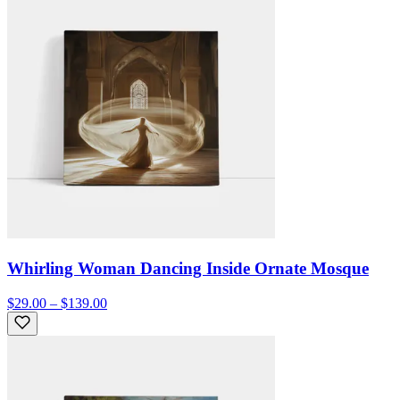
Whirling Woman Dancing Inside Ornate Mosque
$29.00 – $139.00