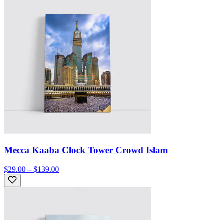
Mecca Kaaba Clock Tower Crowd Islam
$29.00 – $139.00