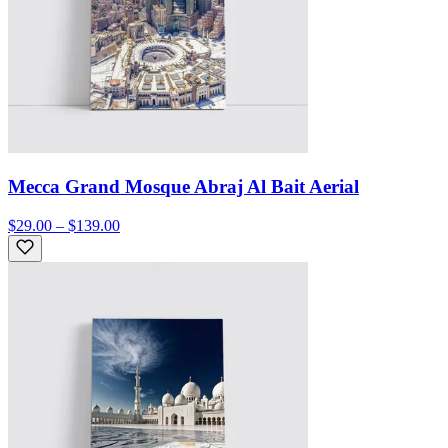
Mecca Grand Mosque Abraj Al Bait Aerial
$29.00 – $139.00