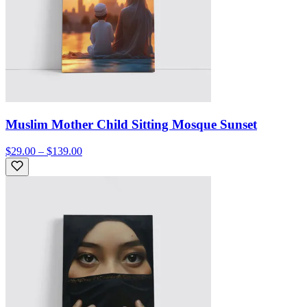
Muslim Mother Child Sitting Mosque Sunset
$29.00 – $139.00