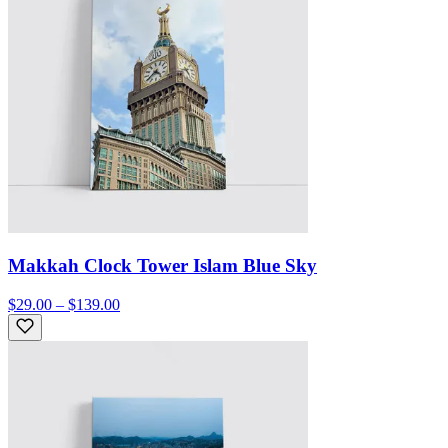
Makkah Clock Tower Islam Blue Sky
$29.00 – $139.00