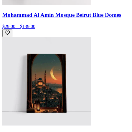
Mohammad Al Amin Mosque Beirut Blue Domes
$29.00 – $139.00