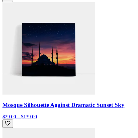
Mosque Silhouette Against Dramatic Sunset Sky
$29.00 – $139.00