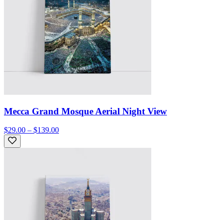
Mecca Grand Mosque Aerial Night View
$29.00 – $139.00