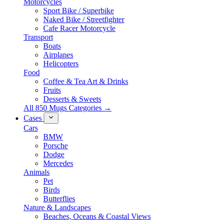
Motorcycles
Sport Bike / Superbike
Naked Bike / Streetfighter
Cafe Racer Motorcycle
Transport
Boats
Airplanes
Helicopters
Food
Coffee & Tea Art & Drinks
Fruits
Desserts & Sweets
All 850 Mugs Categories →
Cases
Cars
BMW
Porsche
Dodge
Mercedes
Animals
Pet
Birds
Butterflies
Nature & Landscapes
Beaches, Oceans & Coastal Views