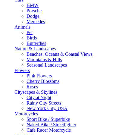
BMW
Porsche
Dodge
Mercedes
Animals
Pet
Birds
Butterflies
Nature & Landscapes
Beaches, Oceans & Coastal Views
Mountains & Hills
Seasonal Landscapes
Flowers
Pink Flowers
Cherry Blossoms
Roses
Cityscapes & Skylines
City at Night
Rainy City Streets
New York City, USA
Motorcycles
Sport Bike / Superbike
Naked Bike / Streetfighter
Cafe Racer Motorcycle