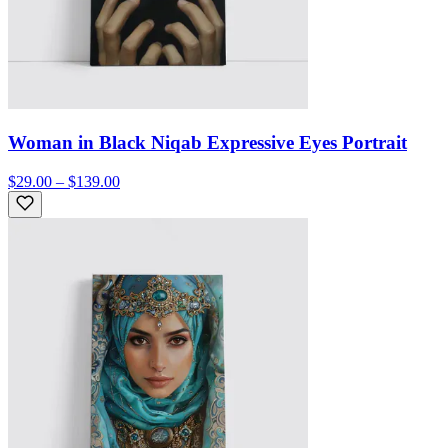
Woman in Black Niqab Expressive Eyes Portrait
$29.00 – $139.00