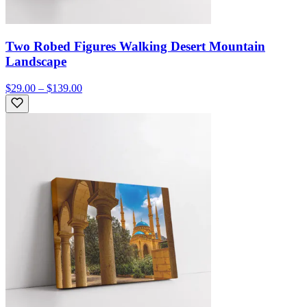
Two Robed Figures Walking Desert Mountain
Landscape
$29.00 – $139.00