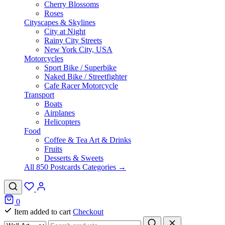
Cherry Blossoms
Roses
Cityscapes & Skylines
City at Night
Rainy City Streets
New York City, USA
Motorcycles
Sport Bike / Superbike
Naked Bike / Streetfighter
Cafe Racer Motorcycle
Transport
Boats
Airplanes
Helicopters
Food
Coffee & Tea Art & Drinks
Fruits
Desserts & Sweets
All 850 Postcards Categories →
0
Item added to cart
Checkout