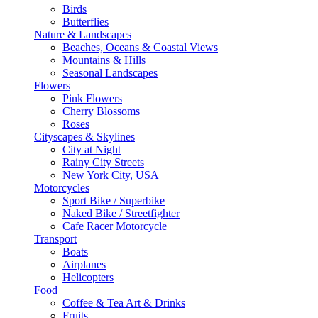
Birds
Butterflies
Nature & Landscapes
Beaches, Oceans & Coastal Views
Mountains & Hills
Seasonal Landscapes
Flowers
Pink Flowers
Cherry Blossoms
Roses
Cityscapes & Skylines
City at Night
Rainy City Streets
New York City, USA
Motorcycles
Sport Bike / Superbike
Naked Bike / Streetfighter
Cafe Racer Motorcycle
Transport
Boats
Airplanes
Helicopters
Food
Coffee & Tea Art & Drinks
Fruits