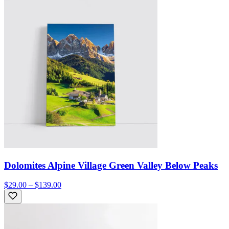
Dolomites Alpine Village Green Valley Below Peaks
$29.00 – $139.00