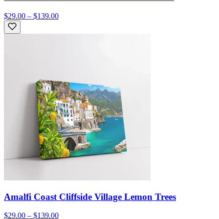
$29.00 – $139.00
Amalfi Coast Cliffside Village Lemon Trees
$29.00 – $139.00