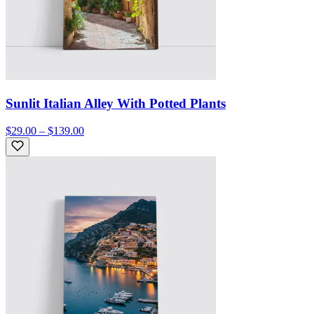
Sunlit Italian Alley With Potted Plants
$29.00 – $139.00