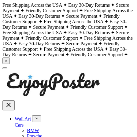
Free Shipping Across the USA
Easy 30-Day Returns
Secure
Payment
Friendly Customer Support
Free Shipping Across the
USA
Easy 30-Day Returns
Secure Payment
Friendly
Customer Support
Free Shipping Across the USA
Easy 30-
Day Returns
Secure Payment
Friendly Customer Support
Free Shipping Across the USA
Easy 30-Day Returns
Secure
Payment
Friendly Customer Support
Free Shipping Across the
USA
Easy 30-Day Returns
Secure Payment
Friendly
Customer Support
Free Shipping Across the USA
Easy 30-
Day Returns
Secure Payment
Friendly Customer Support
×
Wall Art
Cars
BMW
Porsche