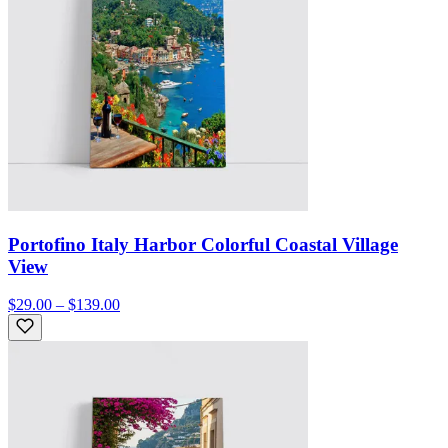
Portofino Italy Harbor Colorful Coastal Village
View
$29.00 – $139.00