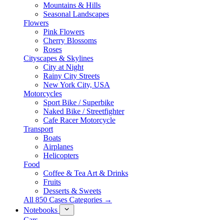
Mountains & Hills
Seasonal Landscapes
Flowers
Pink Flowers
Cherry Blossoms
Roses
Cityscapes & Skylines
City at Night
Rainy City Streets
New York City, USA
Motorcycles
Sport Bike / Superbike
Naked Bike / Streetfighter
Cafe Racer Motorcycle
Transport
Boats
Airplanes
Helicopters
Food
Coffee & Tea Art & Drinks
Fruits
Desserts & Sweets
All 850 Cases Categories →
Notebooks
Cars