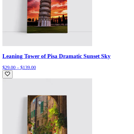
Leaning Tower of Pisa Dramatic Sunset Sky
$29.00 – $139.00