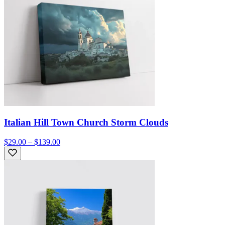
Italian Hill Town Church Storm Clouds
$29.00 – $139.00