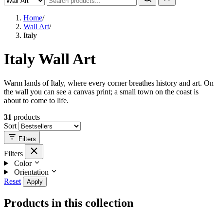
Home
/
Wall Art
/
Italy
Italy Wall Art
Warm lands of Italy, where every corner breathes history and art. On
the wall you can see a canvas print; a small town on the coast is
about to come to life.
31
products
Sort
Filters
Filters
Color
Orientation
Reset
Apply
Products in this collection