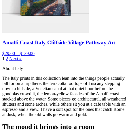
Amalfi Coast Italy Cliffside Village Pathway Art
$29.00 – $139.00
1
2
Next »
About Italy
The Italy prints in this collection lean into the things people actually
fall for on a trip there: the terracotta rooftops of Tuscany stepping
down a hillside, a Venetian canal at that quiet hour before the
gondolas crowd it, the lemon-yellow facades of the Amalfi coast
stacked above the water. Some pieces go architectural, all weathered
shutters and stone arches, while others sit you at a cafe table with an
espresso and a view. I have a soft spot for the ones that catch Rome
at dusk, when the old walls go warm and gold.
The mood it brings into a room