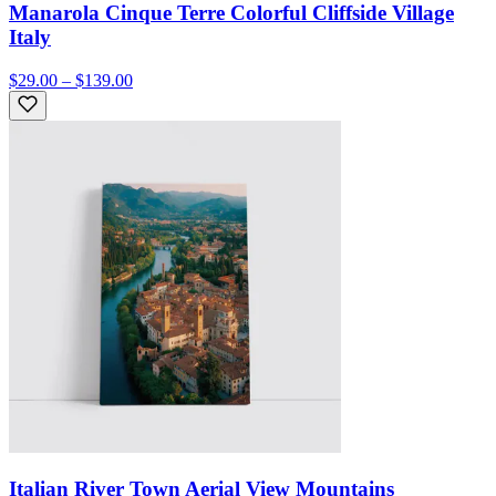
Manarola Cinque Terre Colorful Cliffside Village
Italy
$29.00 – $139.00
Italian River Town Aerial View Mountains