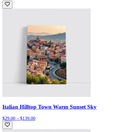
Italian Hilltop Town Warm Sunset Sky
$29.00 – $139.00