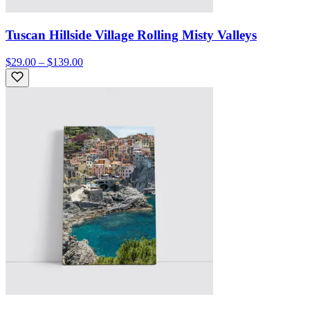
Tuscan Hillside Village Rolling Misty Valleys
$29.00 – $139.00