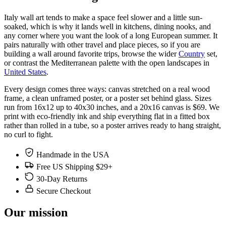
Italy wall art tends to make a space feel slower and a little sun-
soaked, which is why it lands well in kitchens, dining nooks, and
any corner where you want the look of a long European summer. It
pairs naturally with other travel and place pieces, so if you are
building a wall around favorite trips, browse the wider
Country
set,
or contrast the Mediterranean palette with the open landscapes in
United States
.
Every design comes three ways: canvas stretched on a real wood
frame, a clean unframed poster, or a poster set behind glass. Sizes
run from 16x12 up to 40x30 inches, and a 20x16 canvas is $69. We
print with eco-friendly ink and ship everything flat in a fitted box
rather than rolled in a tube, so a poster arrives ready to hang straight,
no curl to fight.
Handmade in the USA
Free US Shipping $29+
30-Day Returns
Secure Checkout
Our mission