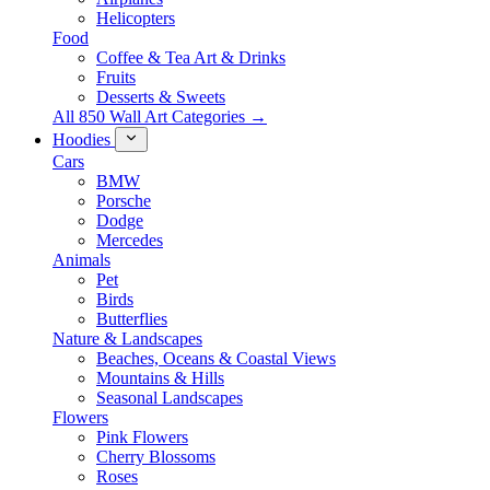
Helicopters
Food
Coffee & Tea Art & Drinks
Fruits
Desserts & Sweets
All 850 Wall Art Categories →
Hoodies
Cars
BMW
Porsche
Dodge
Mercedes
Animals
Pet
Birds
Butterflies
Nature & Landscapes
Beaches, Oceans & Coastal Views
Mountains & Hills
Seasonal Landscapes
Flowers
Pink Flowers
Cherry Blossoms
Roses