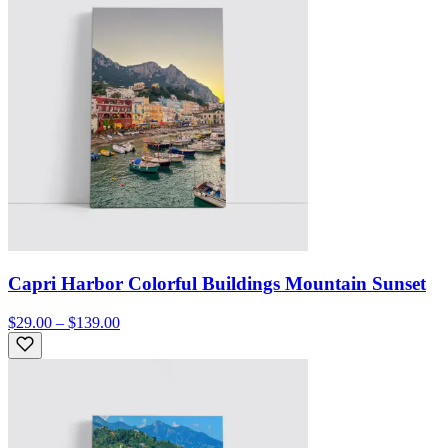
Capri Harbor Colorful Buildings Mountain Sunset
$29.00 – $139.00