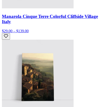
Manarola Cinque Terre Colorful Cliffside Village
Italy
$29.00 – $139.00