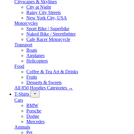
Cityscapes & Skylines
City at Night
Rainy City Streets
New York City, USA
Motorcycles
Sport Bike / Superbike
Naked Bike / Streetfighter
Cafe Racer Motorcycle
Transport
Boats
Airplanes
Helicopters
Food
Coffee & Tea Art & Drinks
Fruits
Desserts & Sweets
All 850 Hoodies Categories →
T-Shirts
Cars
BMW
Porsche
Dodge
Mercedes
Animals
Pet