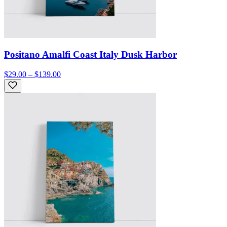
Positano Amalfi Coast Italy Dusk Harbor
$29.00 – $139.00