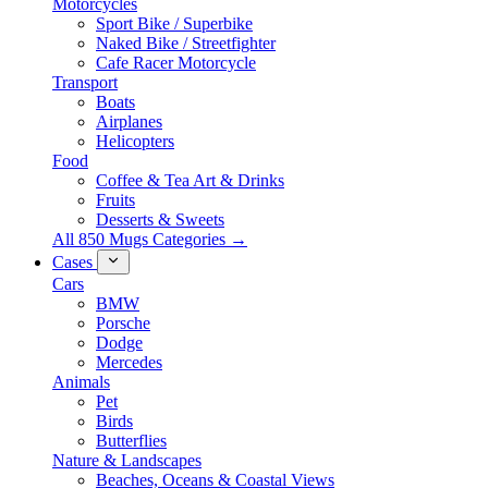
Motorcycles
Sport Bike / Superbike
Naked Bike / Streetfighter
Cafe Racer Motorcycle
Transport
Boats
Airplanes
Helicopters
Food
Coffee & Tea Art & Drinks
Fruits
Desserts & Sweets
All 850 Mugs Categories →
Cases
Cars
BMW
Porsche
Dodge
Mercedes
Animals
Pet
Birds
Butterflies
Nature & Landscapes
Beaches, Oceans & Coastal Views