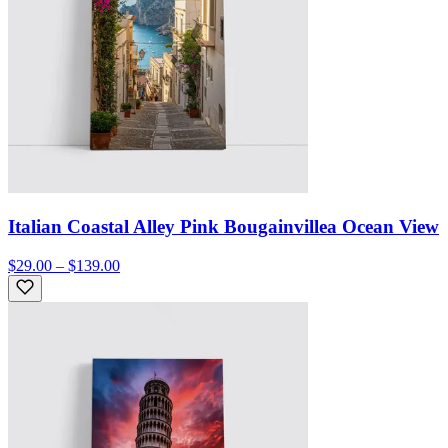
Italian Coastal Alley Pink Bougainvillea Ocean View
$29.00 – $139.00