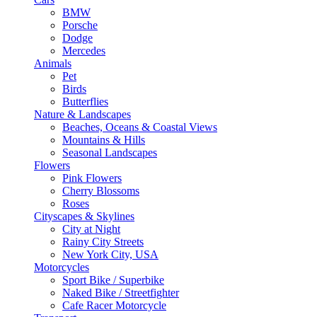
BMW
Porsche
Dodge
Mercedes
Animals
Pet
Birds
Butterflies
Nature & Landscapes
Beaches, Oceans & Coastal Views
Mountains & Hills
Seasonal Landscapes
Flowers
Pink Flowers
Cherry Blossoms
Roses
Cityscapes & Skylines
City at Night
Rainy City Streets
New York City, USA
Motorcycles
Sport Bike / Superbike
Naked Bike / Streetfighter
Cafe Racer Motorcycle