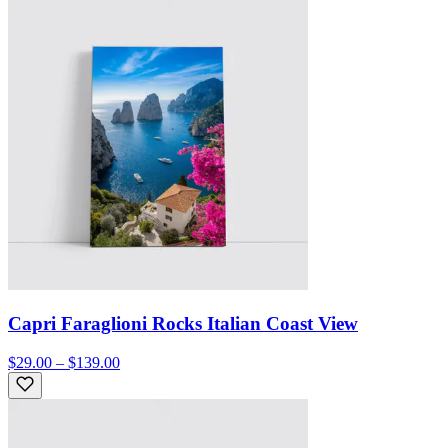
Capri Faraglioni Rocks Italian Coast View
$29.00 – $139.00