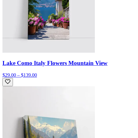
Lake Como Italy Flowers Mountain View
$29.00 – $139.00