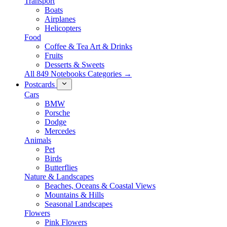
Transport
Boats
Airplanes
Helicopters
Food
Coffee & Tea Art & Drinks
Fruits
Desserts & Sweets
All 849 Notebooks Categories →
Postcards
Cars
BMW
Porsche
Dodge
Mercedes
Animals
Pet
Birds
Butterflies
Nature & Landscapes
Beaches, Oceans & Coastal Views
Mountains & Hills
Seasonal Landscapes
Flowers
Pink Flowers