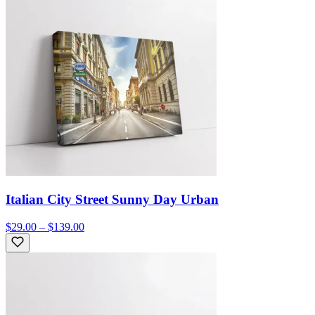
Italian City Street Sunny Day Urban
$29.00 – $139.00