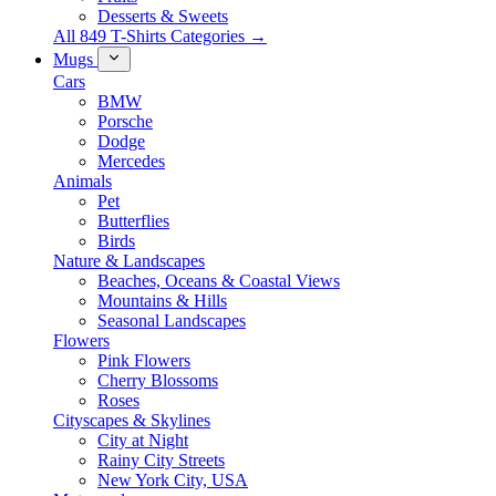
Desserts & Sweets
All 849 T-Shirts Categories →
Mugs
Cars
BMW
Porsche
Dodge
Mercedes
Animals
Pet
Butterflies
Birds
Nature & Landscapes
Beaches, Oceans & Coastal Views
Mountains & Hills
Seasonal Landscapes
Flowers
Pink Flowers
Cherry Blossoms
Roses
Cityscapes & Skylines
City at Night
Rainy City Streets
New York City, USA