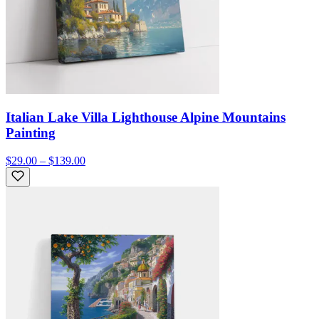
Italian Lake Villa Lighthouse Alpine Mountains
Painting
$29.00 – $139.00