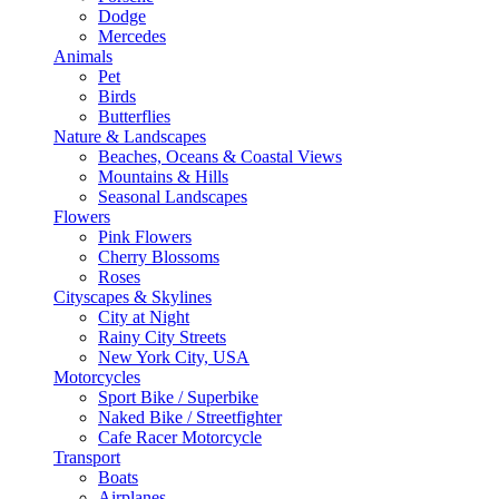
Dodge
Mercedes
Animals
Pet
Birds
Butterflies
Nature & Landscapes
Beaches, Oceans & Coastal Views
Mountains & Hills
Seasonal Landscapes
Flowers
Pink Flowers
Cherry Blossoms
Roses
Cityscapes & Skylines
City at Night
Rainy City Streets
New York City, USA
Motorcycles
Sport Bike / Superbike
Naked Bike / Streetfighter
Cafe Racer Motorcycle
Transport
Boats
Airplanes