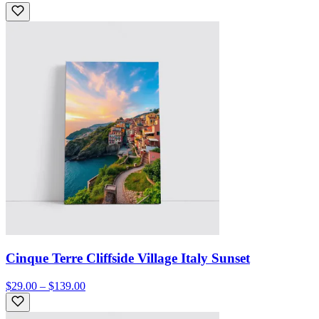
Cinque Terre Cliffside Village Italy Sunset
$29.00 – $139.00