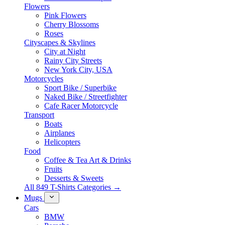
Flowers
Pink Flowers
Cherry Blossoms
Roses
Cityscapes & Skylines
City at Night
Rainy City Streets
New York City, USA
Motorcycles
Sport Bike / Superbike
Naked Bike / Streetfighter
Cafe Racer Motorcycle
Transport
Boats
Airplanes
Helicopters
Food
Coffee & Tea Art & Drinks
Fruits
Desserts & Sweets
All 849 T-Shirts Categories →
Mugs
Cars
BMW