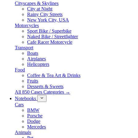
Cityscapes & Skylines
City at Night
Rainy City Streets
New York City, USA
Motorcycles
Sport Bike / Superbike
Naked Bike / Streetfighter
Cafe Racer Motorcycle
Transport
Boats
Airplanes
Helicopters
Food
Coffee & Tea Art & Drinks
Fruits
Desserts & Sweets
All 850 Cases Categories →
Notebooks
Cars
BMW
Porsche
Dodge
Mercedes
Animals
Pet