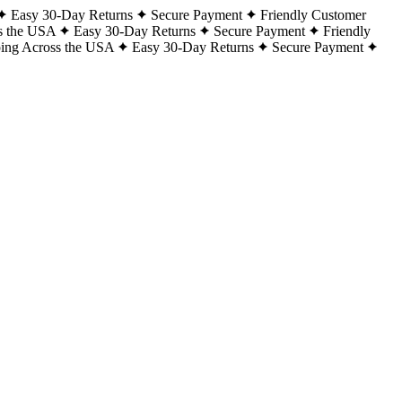
Easy 30-Day Returns
Secure Payment
Friendly Customer
s the USA
Easy 30-Day Returns
Secure Payment
Friendly
ping Across the USA
Easy 30-Day Returns
Secure Payment