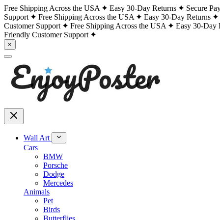
Free Shipping Across the USA
Easy 30-Day Returns
Secure Pa
Support
Free Shipping Across the USA
Easy 30-Day Returns
Customer Support
Free Shipping Across the USA
Easy 30-Day 
Friendly Customer Support
×
Wall Art
Cars
BMW
Porsche
Dodge
Mercedes
Animals
Pet
Birds
Butterflies