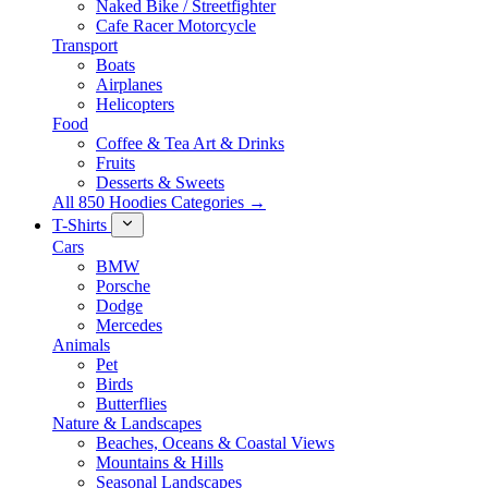
Naked Bike / Streetfighter
Cafe Racer Motorcycle
Transport
Boats
Airplanes
Helicopters
Food
Coffee & Tea Art & Drinks
Fruits
Desserts & Sweets
All 850 Hoodies Categories →
T-Shirts
Cars
BMW
Porsche
Dodge
Mercedes
Animals
Pet
Birds
Butterflies
Nature & Landscapes
Beaches, Oceans & Coastal Views
Mountains & Hills
Seasonal Landscapes