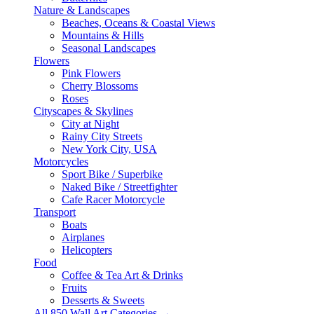
Nature & Landscapes
Beaches, Oceans & Coastal Views
Mountains & Hills
Seasonal Landscapes
Flowers
Pink Flowers
Cherry Blossoms
Roses
Cityscapes & Skylines
City at Night
Rainy City Streets
New York City, USA
Motorcycles
Sport Bike / Superbike
Naked Bike / Streetfighter
Cafe Racer Motorcycle
Transport
Boats
Airplanes
Helicopters
Food
Coffee & Tea Art & Drinks
Fruits
Desserts & Sweets
All 850 Wall Art Categories →