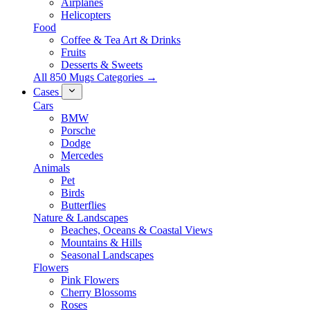
Airplanes
Helicopters
Food
Coffee & Tea Art & Drinks
Fruits
Desserts & Sweets
All 850 Mugs Categories →
Cases
Cars
BMW
Porsche
Dodge
Mercedes
Animals
Pet
Birds
Butterflies
Nature & Landscapes
Beaches, Oceans & Coastal Views
Mountains & Hills
Seasonal Landscapes
Flowers
Pink Flowers
Cherry Blossoms
Roses