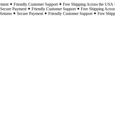
yment
Friendly Customer Support
Free Shipping Across the USA
Secure Payment
Friendly Customer Support
Free Shipping Acros
Returns
Secure Payment
Friendly Customer Support
Free Ship