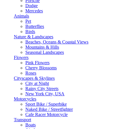
Porsche
Dodge
Mercedes
Animals
Pet
Butterflies
Birds
Nature & Landscapes
Beaches, Oceans & Coastal Views
Mountains & Hills
Seasonal Landscapes
Flowers
Pink Flowers
Cherry Blossoms
Roses
Cityscapes & Skylines
City at Night
Rainy City Streets
New York City, USA
Motorcycles
Sport Bike / Superbike
Naked Bike / Streetfighter
Cafe Racer Motorcycle
Transport
Boats