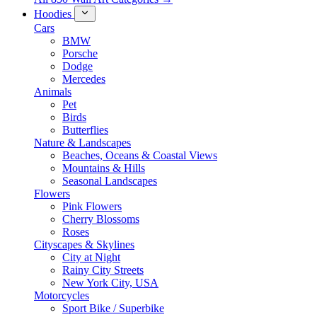
Hoodies
Cars
BMW
Porsche
Dodge
Mercedes
Animals
Pet
Birds
Butterflies
Nature & Landscapes
Beaches, Oceans & Coastal Views
Mountains & Hills
Seasonal Landscapes
Flowers
Pink Flowers
Cherry Blossoms
Roses
Cityscapes & Skylines
City at Night
Rainy City Streets
New York City, USA
Motorcycles
Sport Bike / Superbike