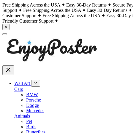
Free Shipping Across the USA
Easy 30-Day Returns
Secure Pa
Support
Free Shipping Across the USA
Easy 30-Day Returns
Customer Support
Free Shipping Across the USA
Easy 30-Day 
Friendly Customer Support
×
Wall Art
Cars
BMW
Porsche
Dodge
Mercedes
Animals
Pet
Birds
Butterflies