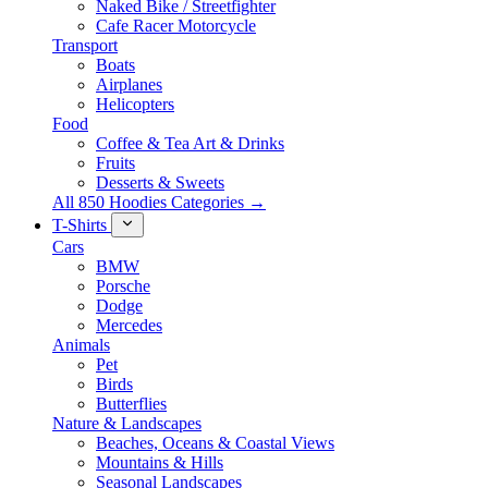
Naked Bike / Streetfighter
Cafe Racer Motorcycle
Transport
Boats
Airplanes
Helicopters
Food
Coffee & Tea Art & Drinks
Fruits
Desserts & Sweets
All 850 Hoodies Categories →
T-Shirts
Cars
BMW
Porsche
Dodge
Mercedes
Animals
Pet
Birds
Butterflies
Nature & Landscapes
Beaches, Oceans & Coastal Views
Mountains & Hills
Seasonal Landscapes