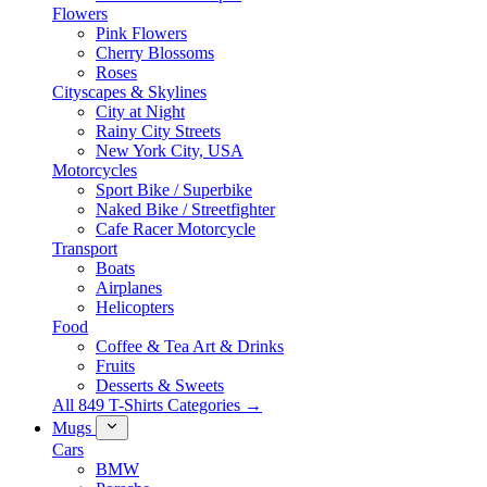
Flowers
Pink Flowers
Cherry Blossoms
Roses
Cityscapes & Skylines
City at Night
Rainy City Streets
New York City, USA
Motorcycles
Sport Bike / Superbike
Naked Bike / Streetfighter
Cafe Racer Motorcycle
Transport
Boats
Airplanes
Helicopters
Food
Coffee & Tea Art & Drinks
Fruits
Desserts & Sweets
All 849 T-Shirts Categories →
Mugs
Cars
BMW