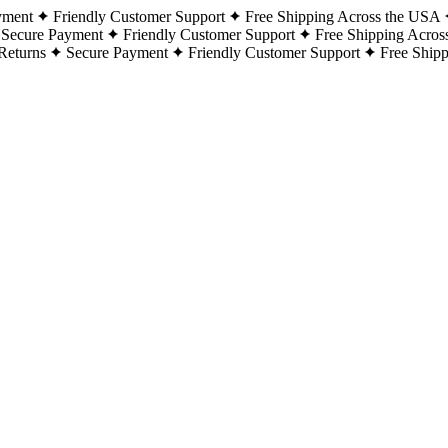
yment
Friendly Customer Support
Free Shipping Across the USA
Secure Payment
Friendly Customer Support
Free Shipping Acros
Returns
Secure Payment
Friendly Customer Support
Free Ship