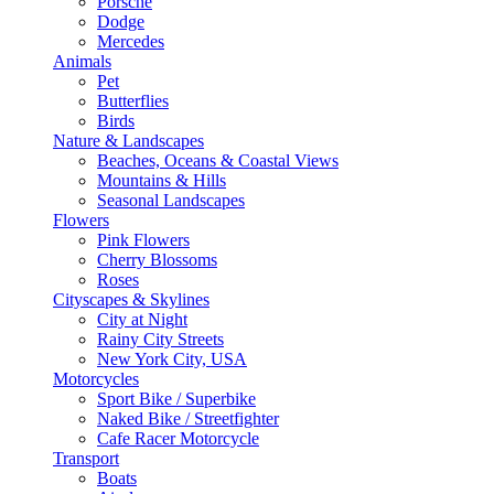
Porsche
Dodge
Mercedes
Animals
Pet
Butterflies
Birds
Nature & Landscapes
Beaches, Oceans & Coastal Views
Mountains & Hills
Seasonal Landscapes
Flowers
Pink Flowers
Cherry Blossoms
Roses
Cityscapes & Skylines
City at Night
Rainy City Streets
New York City, USA
Motorcycles
Sport Bike / Superbike
Naked Bike / Streetfighter
Cafe Racer Motorcycle
Transport
Boats