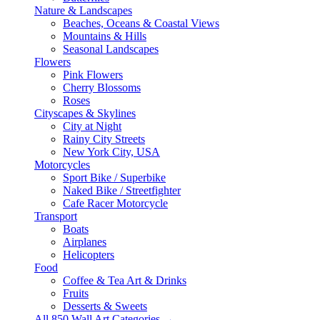
Nature & Landscapes
Beaches, Oceans & Coastal Views
Mountains & Hills
Seasonal Landscapes
Flowers
Pink Flowers
Cherry Blossoms
Roses
Cityscapes & Skylines
City at Night
Rainy City Streets
New York City, USA
Motorcycles
Sport Bike / Superbike
Naked Bike / Streetfighter
Cafe Racer Motorcycle
Transport
Boats
Airplanes
Helicopters
Food
Coffee & Tea Art & Drinks
Fruits
Desserts & Sweets
All 850 Wall Art Categories →