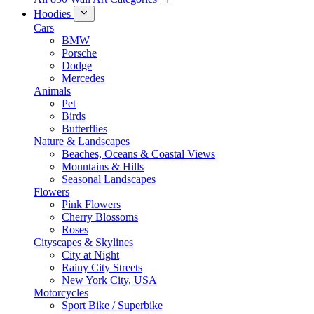
Hoodies
Cars
BMW
Porsche
Dodge
Mercedes
Animals
Pet
Birds
Butterflies
Nature & Landscapes
Beaches, Oceans & Coastal Views
Mountains & Hills
Seasonal Landscapes
Flowers
Pink Flowers
Cherry Blossoms
Roses
Cityscapes & Skylines
City at Night
Rainy City Streets
New York City, USA
Motorcycles
Sport Bike / Superbike