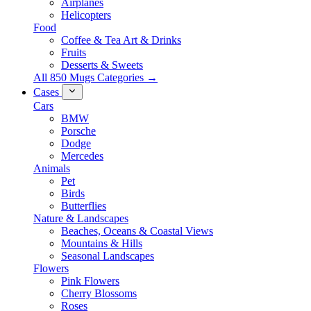
Airplanes
Helicopters
Food
Coffee & Tea Art & Drinks
Fruits
Desserts & Sweets
All 850 Mugs Categories →
Cases
Cars
BMW
Porsche
Dodge
Mercedes
Animals
Pet
Birds
Butterflies
Nature & Landscapes
Beaches, Oceans & Coastal Views
Mountains & Hills
Seasonal Landscapes
Flowers
Pink Flowers
Cherry Blossoms
Roses