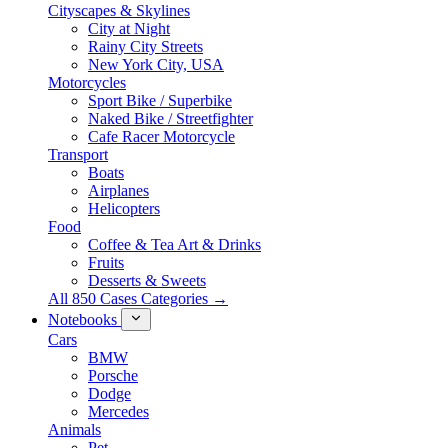
Cityscapes & Skylines
City at Night
Rainy City Streets
New York City, USA
Motorcycles
Sport Bike / Superbike
Naked Bike / Streetfighter
Cafe Racer Motorcycle
Transport
Boats
Airplanes
Helicopters
Food
Coffee & Tea Art & Drinks
Fruits
Desserts & Sweets
All 850 Cases Categories →
Notebooks
Cars
BMW
Porsche
Dodge
Mercedes
Animals
Pet