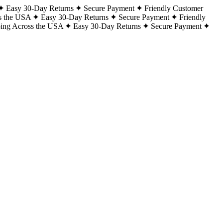
Easy 30-Day Returns
Secure Payment
Friendly Customer
s the USA
Easy 30-Day Returns
Secure Payment
Friendly
ping Across the USA
Easy 30-Day Returns
Secure Payment