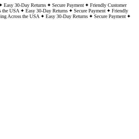
Easy 30-Day Returns
Secure Payment
Friendly Customer
s the USA
Easy 30-Day Returns
Secure Payment
Friendly
ping Across the USA
Easy 30-Day Returns
Secure Payment