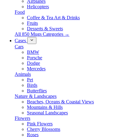
Airplanes
Helicopters
Food
Coffee & Tea Art & Drinks
Fruits
Desserts & Sweets
All 850 Mugs Categories →
Cases
Cars
BMW
Porsche
Dodge
Mercedes
Animals
Pet
Birds
Butterflies
Nature & Landscapes
Beaches, Oceans & Coastal Views
Mountains & Hills
Seasonal Landscapes
Flowers
Pink Flowers
Cherry Blossoms
Roses