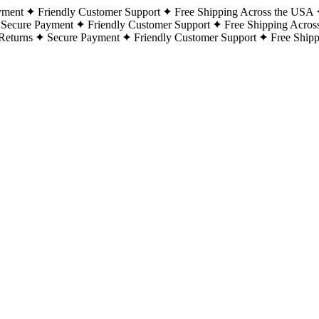
yment
Friendly Customer Support
Free Shipping Across the USA
Secure Payment
Friendly Customer Support
Free Shipping Acros
Returns
Secure Payment
Friendly Customer Support
Free Ship