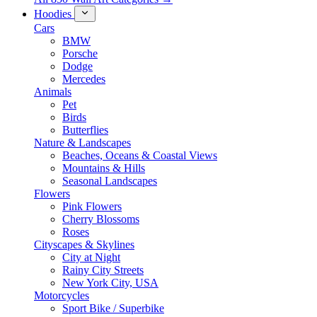
Hoodies
Cars
BMW
Porsche
Dodge
Mercedes
Animals
Pet
Birds
Butterflies
Nature & Landscapes
Beaches, Oceans & Coastal Views
Mountains & Hills
Seasonal Landscapes
Flowers
Pink Flowers
Cherry Blossoms
Roses
Cityscapes & Skylines
City at Night
Rainy City Streets
New York City, USA
Motorcycles
Sport Bike / Superbike