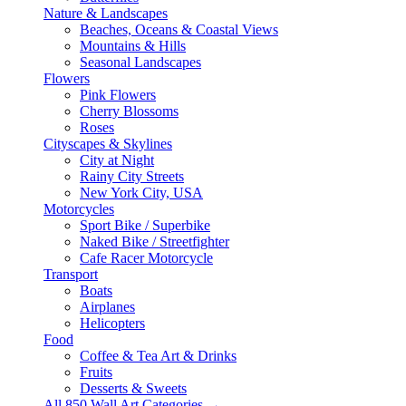
Nature & Landscapes
Beaches, Oceans & Coastal Views
Mountains & Hills
Seasonal Landscapes
Flowers
Pink Flowers
Cherry Blossoms
Roses
Cityscapes & Skylines
City at Night
Rainy City Streets
New York City, USA
Motorcycles
Sport Bike / Superbike
Naked Bike / Streetfighter
Cafe Racer Motorcycle
Transport
Boats
Airplanes
Helicopters
Food
Coffee & Tea Art & Drinks
Fruits
Desserts & Sweets
All 850 Wall Art Categories →