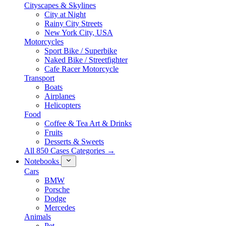
Cityscapes & Skylines
City at Night
Rainy City Streets
New York City, USA
Motorcycles
Sport Bike / Superbike
Naked Bike / Streetfighter
Cafe Racer Motorcycle
Transport
Boats
Airplanes
Helicopters
Food
Coffee & Tea Art & Drinks
Fruits
Desserts & Sweets
All 850 Cases Categories →
Notebooks
Cars
BMW
Porsche
Dodge
Mercedes
Animals
Pet