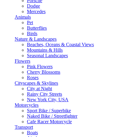
Porsche
Dodge
Mercedes
Animals
Pet
Butterflies
Birds
Nature & Landscapes
Beaches, Oceans & Coastal Views
Mountains & Hills
Seasonal Landscapes
Flowers
Pink Flowers
Cherry Blossoms
Roses
Cityscapes & Skylines
City at Night
Rainy City Streets
New York City, USA
Motorcycles
Sport Bike / Superbike
Naked Bike / Streetfighter
Cafe Racer Motorcycle
Transport
Boats