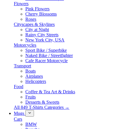
Flowers
Pink Flowers
Cherry Blossoms
Roses
Cityscapes & Skylines
City at Night
Rainy City Streets
New York City, USA
Motorcycles
Sport Bike / Superbike
Naked Bike / Streetfighter
Cafe Racer Motorcycle
Transport
Boats
Airplanes
Helicopters
Food
Coffee & Tea Art & Drinks
Fruits
Desserts & Sweets
All 849 T-Shirts Categories →
Mugs
Cars
BMW