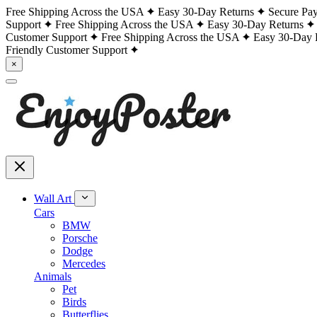
Free Shipping Across the USA
Easy 30-Day Returns
Secure Pa
Support
Free Shipping Across the USA
Easy 30-Day Returns
Customer Support
Free Shipping Across the USA
Easy 30-Day 
Friendly Customer Support
×
Wall Art
Cars
BMW
Porsche
Dodge
Mercedes
Animals
Pet
Birds
Butterflies