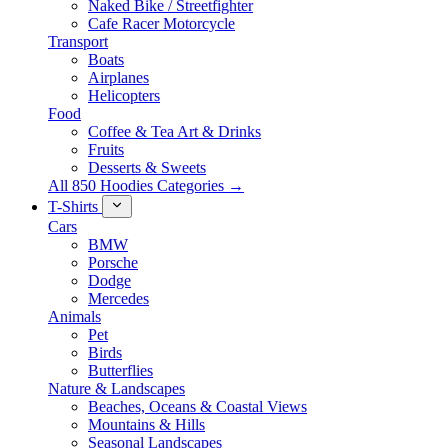
Naked Bike / Streetfighter
Cafe Racer Motorcycle
Transport
Boats
Airplanes
Helicopters
Food
Coffee & Tea Art & Drinks
Fruits
Desserts & Sweets
All 850 Hoodies Categories →
T-Shirts
Cars
BMW
Porsche
Dodge
Mercedes
Animals
Pet
Birds
Butterflies
Nature & Landscapes
Beaches, Oceans & Coastal Views
Mountains & Hills
Seasonal Landscapes