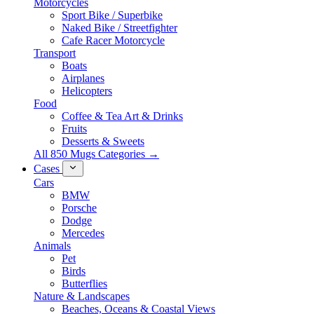
Motorcycles
Sport Bike / Superbike
Naked Bike / Streetfighter
Cafe Racer Motorcycle
Transport
Boats
Airplanes
Helicopters
Food
Coffee & Tea Art & Drinks
Fruits
Desserts & Sweets
All 850 Mugs Categories →
Cases
Cars
BMW
Porsche
Dodge
Mercedes
Animals
Pet
Birds
Butterflies
Nature & Landscapes
Beaches, Oceans & Coastal Views