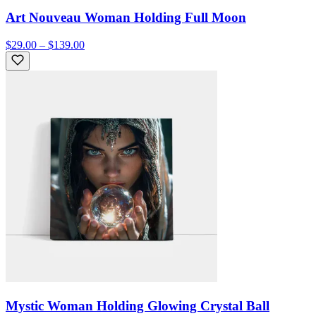
Art Nouveau Woman Holding Full Moon
$29.00 – $139.00
Mystic Woman Holding Glowing Crystal Ball