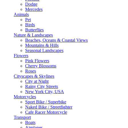
Dodge
Mercedes
Animals
Pet
Birds
Butterflies
Nature & Landscapes
Beaches, Oceans & Coastal Views
Mountains & Hills
Seasonal Landscapes
Flowers
Pink Flowers
Cherry Blossoms
Roses
Cityscapes & Skylines
City at Night
Rainy City Streets
New York City, USA
Motorcycles
Sport Bike / Superbike
Naked Bike / Streetfighter
Cafe Racer Motorcycle
Transport
Boats
Airplanes