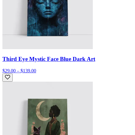
Third Eye Mystic Face Blue Dark Art
$29.00 – $139.00