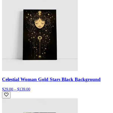
Celestial Woman Gold Stars Black Background
$29.00 – $139.00