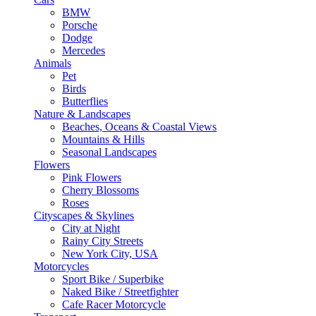
BMW
Porsche
Dodge
Mercedes
Animals
Pet
Birds
Butterflies
Nature & Landscapes
Beaches, Oceans & Coastal Views
Mountains & Hills
Seasonal Landscapes
Flowers
Pink Flowers
Cherry Blossoms
Roses
Cityscapes & Skylines
City at Night
Rainy City Streets
New York City, USA
Motorcycles
Sport Bike / Superbike
Naked Bike / Streetfighter
Cafe Racer Motorcycle