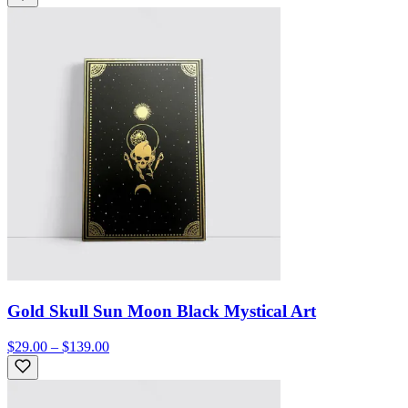
Gold Skull Sun Moon Black Mystical Art
$29.00 – $139.00