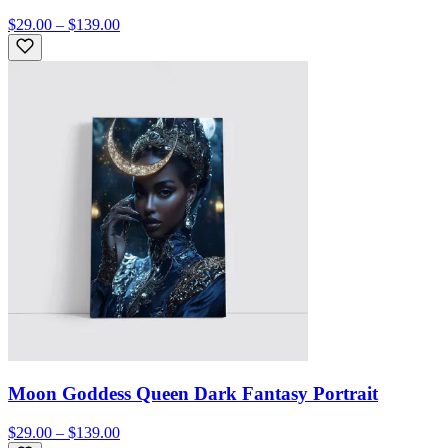
$29.00 – $139.00
Moon Goddess Queen Dark Fantasy Portrait
$29.00 – $139.00