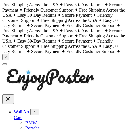
Free Shipping Across the USA
Easy 30-Day Returns
Secure
Payment
Friendly Customer Support
Free Shipping Across the
USA
Easy 30-Day Returns
Secure Payment
Friendly
Customer Support
Free Shipping Across the USA
Easy 30-
Day Returns
Secure Payment
Friendly Customer Support
Free Shipping Across the USA
Easy 30-Day Returns
Secure
Payment
Friendly Customer Support
Free Shipping Across the
USA
Easy 30-Day Returns
Secure Payment
Friendly
Customer Support
Free Shipping Across the USA
Easy 30-
Day Returns
Secure Payment
Friendly Customer Support
×
Wall Art
Cars
BMW
Porsche