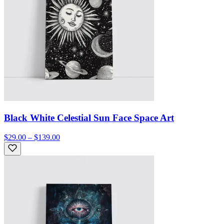
Black White Celestial Sun Face Space Art
$29.00 – $139.00