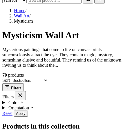
Home
/
Wall Art
/
Mysticism
Mysticism Wall Art
Mysterious paintings that come to life on canvas prints
subconsciously attract the eye. They contain magic, mystery,
something elusive and beautiful. They remind us of the unknown,
inviting us to think about the...
70
products
Sort
Filters
Filters
Color
Orientation
Reset
Apply
Products in this collection