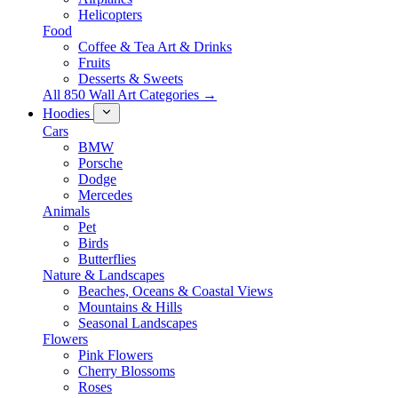
Helicopters
Food
Coffee & Tea Art & Drinks
Fruits
Desserts & Sweets
All 850 Wall Art Categories →
Hoodies
Cars
BMW
Porsche
Dodge
Mercedes
Animals
Pet
Birds
Butterflies
Nature & Landscapes
Beaches, Oceans & Coastal Views
Mountains & Hills
Seasonal Landscapes
Flowers
Pink Flowers
Cherry Blossoms
Roses