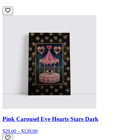
Pink Carousel Eye Hearts Stars Dark
$29.00 – $139.00