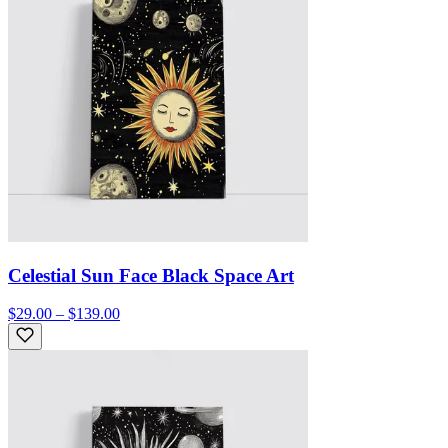
Celestial Sun Face Black Space Art
$29.00 – $139.00