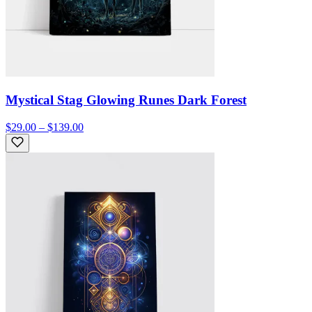
Mystical Stag Glowing Runes Dark Forest
$29.00 – $139.00