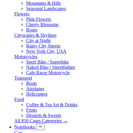
Mountains & Hills
Seasonal Landscapes
Flowers
Pink Flowers
Cherry Blossoms
Roses
Cityscapes & Skylines
City at Night
Rainy City Streets
New York City, USA
Motorcycles
Sport Bike / Superbike
Naked Bike / Streetfighter
Cafe Racer Motorcycle
Transport
Boats
Airplanes
Helicopters
Food
Coffee & Tea Art & Drinks
Fruits
Desserts & Sweets
All 850 Cases Categories →
Notebooks
Cars