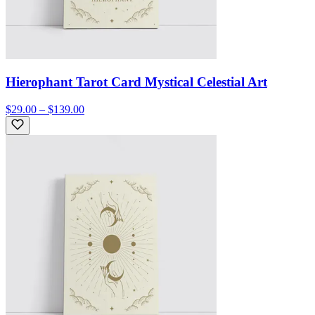
Hierophant Tarot Card Mystical Celestial Art
$29.00 – $139.00