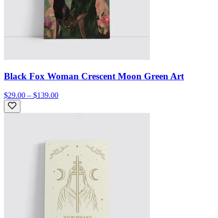
Black Fox Woman Crescent Moon Green Art
$29.00 – $139.00