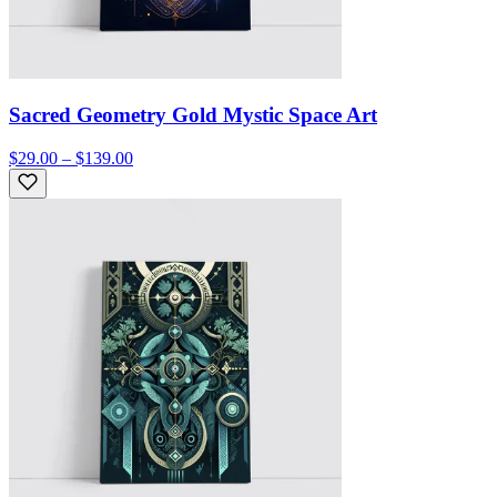
Sacred Geometry Gold Mystic Space Art
$29.00 – $139.00