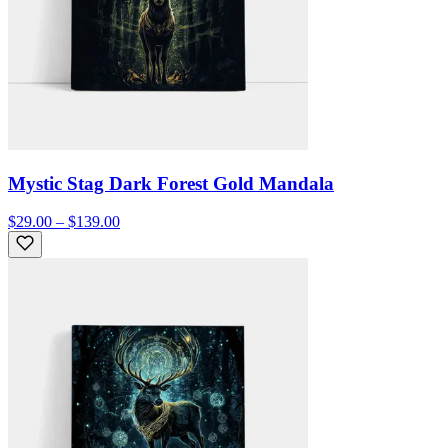
Mystic Stag Dark Forest Gold Mandala
$29.00 – $139.00