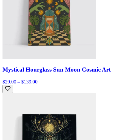
Mystical Hourglass Sun Moon Cosmic Art
$29.00 – $139.00