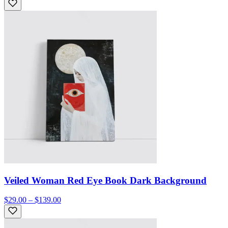
Veiled Woman Red Eye Book Dark Background
$29.00 – $139.00