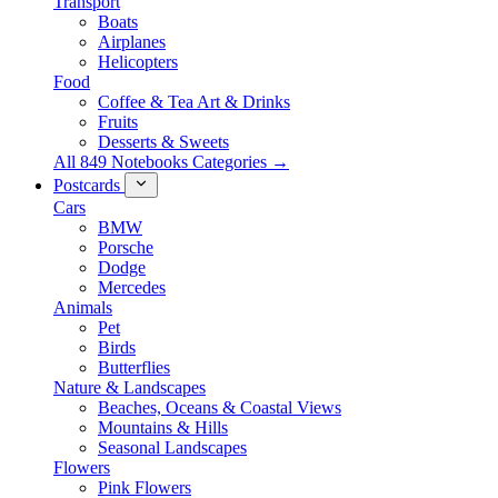
Transport
Boats
Airplanes
Helicopters
Food
Coffee & Tea Art & Drinks
Fruits
Desserts & Sweets
All 849 Notebooks Categories →
Postcards
Cars
BMW
Porsche
Dodge
Mercedes
Animals
Pet
Birds
Butterflies
Nature & Landscapes
Beaches, Oceans & Coastal Views
Mountains & Hills
Seasonal Landscapes
Flowers
Pink Flowers