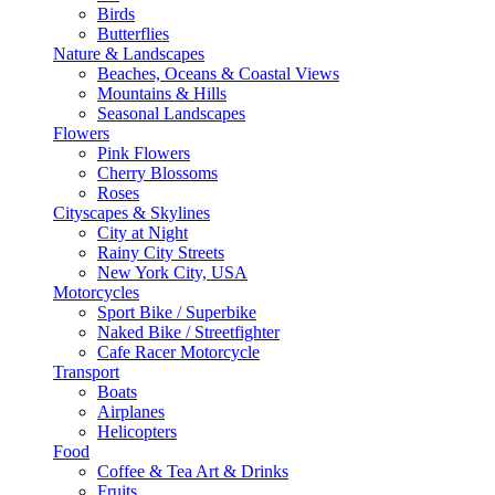
Birds
Butterflies
Nature & Landscapes
Beaches, Oceans & Coastal Views
Mountains & Hills
Seasonal Landscapes
Flowers
Pink Flowers
Cherry Blossoms
Roses
Cityscapes & Skylines
City at Night
Rainy City Streets
New York City, USA
Motorcycles
Sport Bike / Superbike
Naked Bike / Streetfighter
Cafe Racer Motorcycle
Transport
Boats
Airplanes
Helicopters
Food
Coffee & Tea Art & Drinks
Fruits