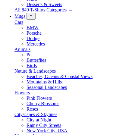
Desserts & Sweets
All 849 T-Shirts Categories →
Mugs
Cars
BMW
Porsche
Dodge
Mercedes
Animals
Pet
Butterflies
Birds
Nature & Landscapes
Beaches, Oceans & Coastal Views
Mountains & Hills
Seasonal Landscapes
Flowers
Pink Flowers
Cherry Blossoms
Roses
Cityscapes & Skylines
City at Night
Rainy City Streets
New York City, USA