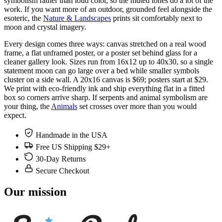
symbolism rather than loud color, so the muted tones do a lot of the
work. If you want more of an outdoor, grounded feel alongside the
esoteric, the
Nature & Landscapes
prints sit comfortably next to
moon and crystal imagery.
Every design comes three ways: canvas stretched on a real wood
frame, a flat unframed poster, or a poster set behind glass for a
cleaner gallery look. Sizes run from 16x12 up to 40x30, so a single
statement moon can go large over a bed while smaller symbols
cluster on a side wall. A 20x16 canvas is $69; posters start at $29.
We print with eco-friendly ink and ship everything flat in a fitted
box so corners arrive sharp. If serpents and animal symbolism are
your thing, the
Animals
set crosses over more than you would
expect.
Handmade in the USA
Free US Shipping $29+
30-Day Returns
Secure Checkout
Our mission