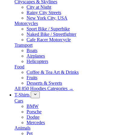
Cityscapes & Skylines
City at Night
Rainy City Streets
New York City, USA
Motorcycles
Sport Bike / Superbike
Naked Bike / Streetfighter
Cafe Racer Motorcycle
Transport
Boats
Airplanes
Helicopters
Food
Coffee & Tea Art & Drinks
Fruits
Desserts & Sweets
All 850 Hoodies Categories →
T-Shirts
Cars
BMW
Porsche
Dodge
Mercedes
Animals
Pet