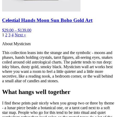
Celestial Hands Moon Sun Boho Gold Art
$29.00 – $139.00
1
2
3
4
Next »
About Mysticism
This collection leans into the strange and the symbolic - moons and
phases, hands holding crystals, tarot figures, all-seeing eyes, snakes
coiled around old astrological charts. The palette tends to run deep:
inky blues, dusty gold, smoky black. Mysticism wall art works best
where you want a room to feel a little quieter and a little more
secretive, like a reading nook, a bedroom corner, or the wall behind
a small altar of candles and stones.
What hangs well together
I find these prints pair nicely when you group two or three by theme
- a lunar piece beside a botanical one, or a tarot card next to a soft
star map. People who go for this tend to be into ritual and quiet