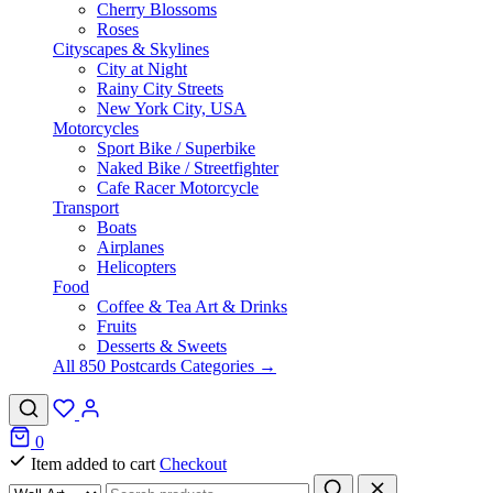
Cherry Blossoms
Roses
Cityscapes & Skylines
City at Night
Rainy City Streets
New York City, USA
Motorcycles
Sport Bike / Superbike
Naked Bike / Streetfighter
Cafe Racer Motorcycle
Transport
Boats
Airplanes
Helicopters
Food
Coffee & Tea Art & Drinks
Fruits
Desserts & Sweets
All 850 Postcards Categories →
0
Item added to cart
Checkout