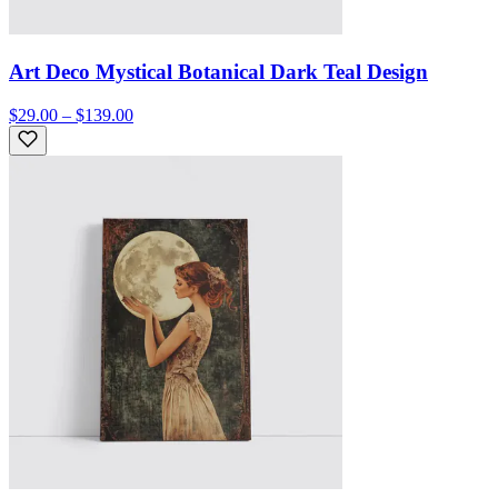
Art Deco Mystical Botanical Dark Teal Design
$29.00 – $139.00