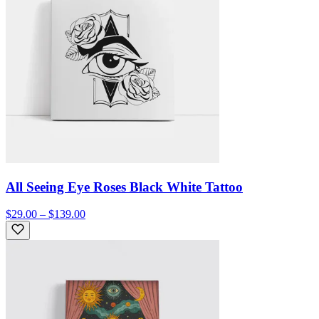
All Seeing Eye Roses Black White Tattoo
$29.00 – $139.00