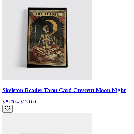
Skeleton Reader Tarot Card Crescent Moon Night
$29.00 – $139.00