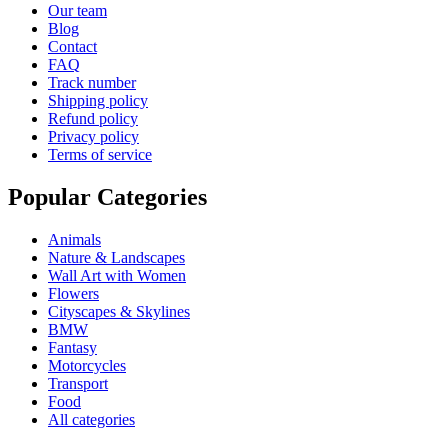
Our team
Blog
Contact
FAQ
Track number
Shipping policy
Refund policy
Privacy policy
Terms of service
Popular Categories
Animals
Nature & Landscapes
Wall Art with Women
Flowers
Cityscapes & Skylines
BMW
Fantasy
Motorcycles
Transport
Food
All categories