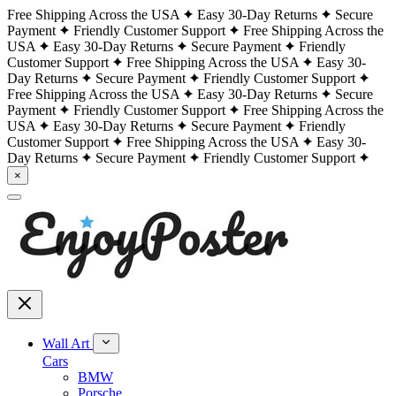
Free Shipping Across the USA
Easy 30-Day Returns
Secure
Payment
Friendly Customer Support
Free Shipping Across the
USA
Easy 30-Day Returns
Secure Payment
Friendly
Customer Support
Free Shipping Across the USA
Easy 30-
Day Returns
Secure Payment
Friendly Customer Support
Free Shipping Across the USA
Easy 30-Day Returns
Secure
Payment
Friendly Customer Support
Free Shipping Across the
USA
Easy 30-Day Returns
Secure Payment
Friendly
Customer Support
Free Shipping Across the USA
Easy 30-
Day Returns
Secure Payment
Friendly Customer Support
×
Wall Art
Cars
BMW
Porsche