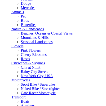
Dodge
Mercedes
Animals
Pet
Birds
Butterflies
Nature & Landscapes
Beaches, Oceans & Coastal Views
Mountains & Hills
Seasonal Landscapes
Flowers
Pink Flowers
Cherry Blossoms
Roses
Cityscapes & Skylines
City at Night
Rainy City Streets
New York City, USA
Motorcycles
Sport Bike / Superbike
Naked Bike / Streetfighter
Cafe Racer Motorcycle
Transport
Boats
Airplanes