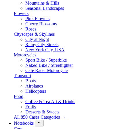
Mountains & Hills
Seasonal Landscapes
Flowers
Pink Flowers
Cherry Blossoms
Roses
Cityscapes & Skylines
City at Night
Rainy City Streets
New York City, USA
Motorcycles
Sport Bike / Superbike
Naked Bike / Streetfighter
Cafe Racer Motorcycle
Transport
Boats
Airplanes
Helicopters
Food
Coffee & Tea Art & Drinks
Fruits
Desserts & Sweets
All 850 Cases Categories →
Notebooks
Cars