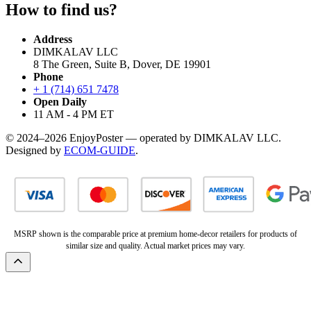
How to find us?
Address
DIMKALAV LLC
8 The Green, Suite B, Dover, DE 19901
Phone
+ 1 (714) 651 7478
Open Daily
11 AM - 4 PM ET
© 2024–2026 EnjoyPoster — operated by DIMKALAV LLC.
Designed by
ECOM-GUIDE
.
MSRP shown is the comparable price at premium home-decor retailers for products of
similar size and quality. Actual market prices may vary.