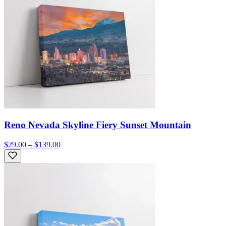
Reno Nevada Skyline Fiery Sunset Mountain
$29.00 – $139.00