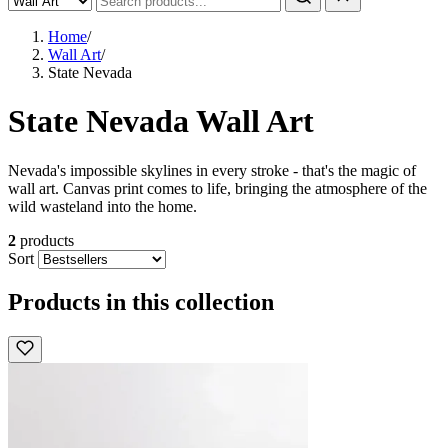
Home
/
Wall Art
/
State Nevada
State Nevada Wall Art
Nevada's impossible skylines in every stroke - that's the magic of
wall art. Canvas print comes to life, bringing the atmosphere of the
wild wasteland into the home.
2
products
Sort
Products in this collection