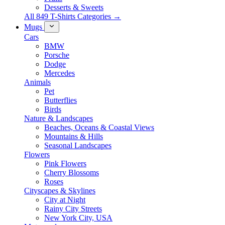
Desserts & Sweets
All 849 T-Shirts Categories →
Mugs
Cars
BMW
Porsche
Dodge
Mercedes
Animals
Pet
Butterflies
Birds
Nature & Landscapes
Beaches, Oceans & Coastal Views
Mountains & Hills
Seasonal Landscapes
Flowers
Pink Flowers
Cherry Blossoms
Roses
Cityscapes & Skylines
City at Night
Rainy City Streets
New York City, USA