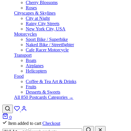
Cherry Blossoms
Roses
Cityscapes & Skylines
City at Night
Rainy City Streets
New York City, USA
Motorcycles
Sport Bike / Superbike
Naked Bike / Streetfighter
Cafe Racer Motorcycle
Transport
Boats
Airplanes
Helicopters
Food
Coffee & Tea Art & Drinks
Fruits
Desserts & Sweets
All 850 Postcards Categories →
0
Item added to cart
Checkout