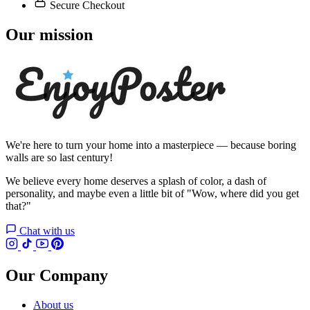
Secure Checkout
Our mission
We're here to turn your home into a masterpiece — because boring
walls are so last century!
We believe every home deserves a splash of color, a dash of
personality, and maybe even a little bit of "Wow, where did you get
that?"
Chat with us
Our Company
About us