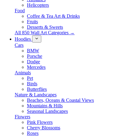
Helicopters
Food
Coffee & Tea Art & Drinks
Fruits
Desserts & Sweets
All 850 Wall Art Categories →
Hoodies
Cars
BMW
Porsche
Dodge
Mercedes
Animals
Pet
Birds
Butterflies
Nature & Landscapes
Beaches, Oceans & Coastal Views
Mountains & Hills
Seasonal Landscapes
Flowers
Pink Flowers
Cherry Blossoms
Roses