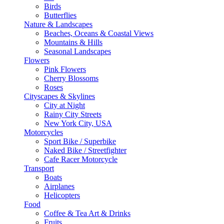
Birds
Butterflies
Nature & Landscapes
Beaches, Oceans & Coastal Views
Mountains & Hills
Seasonal Landscapes
Flowers
Pink Flowers
Cherry Blossoms
Roses
Cityscapes & Skylines
City at Night
Rainy City Streets
New York City, USA
Motorcycles
Sport Bike / Superbike
Naked Bike / Streetfighter
Cafe Racer Motorcycle
Transport
Boats
Airplanes
Helicopters
Food
Coffee & Tea Art & Drinks
Fruits