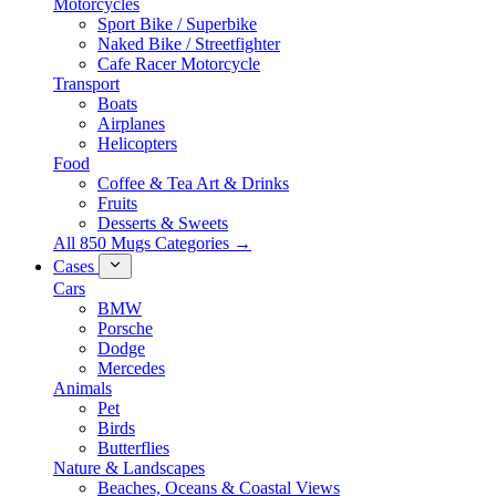
Motorcycles
Sport Bike / Superbike
Naked Bike / Streetfighter
Cafe Racer Motorcycle
Transport
Boats
Airplanes
Helicopters
Food
Coffee & Tea Art & Drinks
Fruits
Desserts & Sweets
All 850 Mugs Categories →
Cases
Cars
BMW
Porsche
Dodge
Mercedes
Animals
Pet
Birds
Butterflies
Nature & Landscapes
Beaches, Oceans & Coastal Views