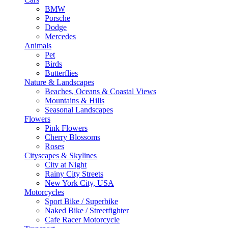
BMW
Porsche
Dodge
Mercedes
Animals
Pet
Birds
Butterflies
Nature & Landscapes
Beaches, Oceans & Coastal Views
Mountains & Hills
Seasonal Landscapes
Flowers
Pink Flowers
Cherry Blossoms
Roses
Cityscapes & Skylines
City at Night
Rainy City Streets
New York City, USA
Motorcycles
Sport Bike / Superbike
Naked Bike / Streetfighter
Cafe Racer Motorcycle