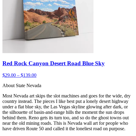
Red Rock Canyon Desert Road Blue Sky
$29.00 – $139.00
About State Nevada
Most Nevada art skips the slot machines and goes for the wide, dry
country instead. The pieces I like best put a lonely desert highway
under a flat blue sky, the Las Vegas skyline glowing after dark, or
the silhouette of basin-and-range hills the moment the sun drops
behind them. Reno gets its turn too, and so do the ghost towns out
near the old mining roads. This is Nevada wall art for people who
have driven Route 50 and called it the loneliest road on purpose.