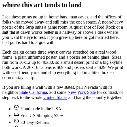
where this art tends to land
I see these prints go up in home bars, man caves, and the offices of
folks who moved away and still miss the open space. A neon-heavy
poster of the Strip suits a game room. A quiet shot of Red Rock or a
salt flat at dawn works better in a hallway or above a desk where
you want the eye to rest. If you grew up here or got married here,
that pull is hard to argue with.
Each design comes three ways: canvas stretched on a real wood
frame, a plain unframed poster, and a poster set behind glass. Sizes
run from 16x12 up to 40x30, so a small desert print or a big skyline
both work. A 20x16 canvas is $69 and posters start at $29. We print
with eco-friendly ink and ship everything flat in a fitted box so
corners stay sharp.
If you are filling a wall with a few states, pair Nevada with its
neighbor
State California
, add some
New York State
for contrast, or
step back to the whole
United States
and hang the country together.
Handmade in the USA
Free US Shipping $29+
30-Day Returns