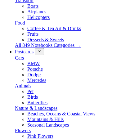
Transport
Boats
Airplanes
Helicopters
Food
Coffee & Tea Art & Drinks
Fruits
Desserts & Sweets
All 849 Notebooks Categories →
Postcards
Cars
BMW
Porsche
Dodge
Mercedes
Animals
Pet
Birds
Butterflies
Nature & Landscapes
Beaches, Oceans & Coastal Views
Mountains & Hills
Seasonal Landscapes
Flowers
Pink Flowers