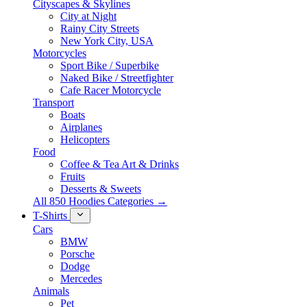
Cityscapes & Skylines
City at Night
Rainy City Streets
New York City, USA
Motorcycles
Sport Bike / Superbike
Naked Bike / Streetfighter
Cafe Racer Motorcycle
Transport
Boats
Airplanes
Helicopters
Food
Coffee & Tea Art & Drinks
Fruits
Desserts & Sweets
All 850 Hoodies Categories →
T-Shirts
Cars
BMW
Porsche
Dodge
Mercedes
Animals
Pet