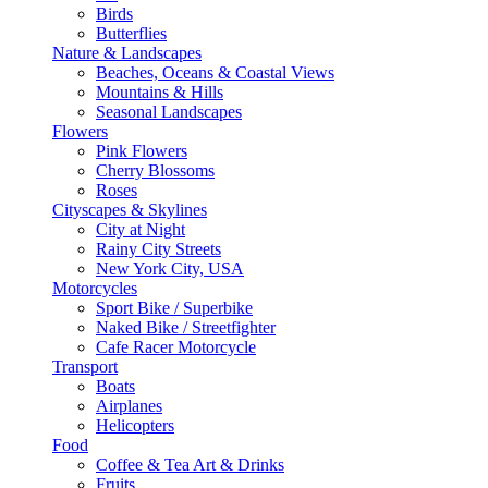
Birds
Butterflies
Nature & Landscapes
Beaches, Oceans & Coastal Views
Mountains & Hills
Seasonal Landscapes
Flowers
Pink Flowers
Cherry Blossoms
Roses
Cityscapes & Skylines
City at Night
Rainy City Streets
New York City, USA
Motorcycles
Sport Bike / Superbike
Naked Bike / Streetfighter
Cafe Racer Motorcycle
Transport
Boats
Airplanes
Helicopters
Food
Coffee & Tea Art & Drinks
Fruits