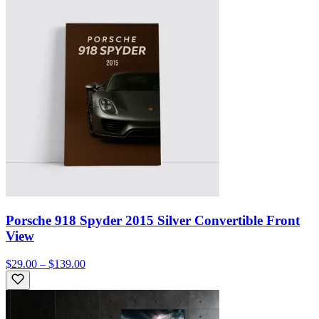
Porsche 918 Spyder 2015 Silver Convertible Front
View
$29.00 – $139.00