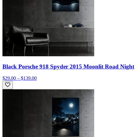
Black Porsche 918 Spyder 2015 Moonlit Road Night
$29.00 – $139.00