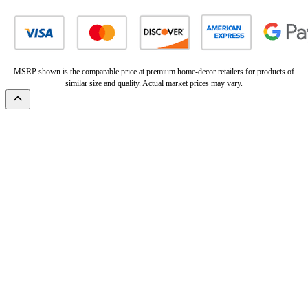
MSRP shown is the comparable price at premium home-decor retailers for products of
similar size and quality. Actual market prices may vary.