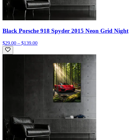
Black Porsche 918 Spyder 2015 Neon Grid Night
$29.00 – $139.00