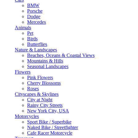
BMW
Porsche
Dodge
Mercedes
Animals
Pet
Birds
Butterflies
Nature & Landscapes
Beaches, Oceans & Coastal Views
Mountains & Hills
Seasonal Landscapes
Flowers
Pink Flowers
Cherry Blossoms
Roses
Cityscapes & Skylines
City at Night
Rainy City Streets
New York City, USA
Motorcycles
Sport Bike / Superbike
Naked Bike / Streetfighter
Cafe Racer Motorcycle