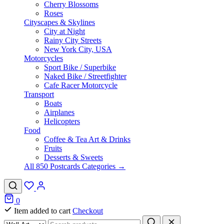
Cherry Blossoms
Roses
Cityscapes & Skylines
City at Night
Rainy City Streets
New York City, USA
Motorcycles
Sport Bike / Superbike
Naked Bike / Streetfighter
Cafe Racer Motorcycle
Transport
Boats
Airplanes
Helicopters
Food
Coffee & Tea Art & Drinks
Fruits
Desserts & Sweets
All 850 Postcards Categories →
0
Item added to cart
Checkout