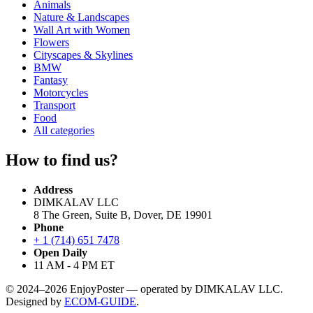
Animals
Nature & Landscapes
Wall Art with Women
Flowers
Cityscapes & Skylines
BMW
Fantasy
Motorcycles
Transport
Food
All categories
How to find us?
Address
DIMKALAV LLC
8 The Green, Suite B, Dover, DE 19901
Phone
+ 1 (714) 651 7478
Open Daily
11 AM - 4 PM ET
© 2024–2026 EnjoyPoster — operated by DIMKALAV LLC.
Designed by
ECOM-GUIDE
.