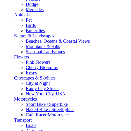
Dodge
Mercedes
Animals
Pet
Birds
Butterflies
Nature & Landscapes
Beaches, Oceans & Coastal Views
Mountains & Hills
Seasonal Landscapes
Flowers
Pink Flowers
Cherry Blossoms
Roses
Cityscapes & Skylines
City at Night
Rainy City Streets
New York City, USA
Motorcycles
Sport Bike / Superbike
Naked Bike / Streetfighter
Cafe Racer Motorcycle
Transport
Boats
Airplanes