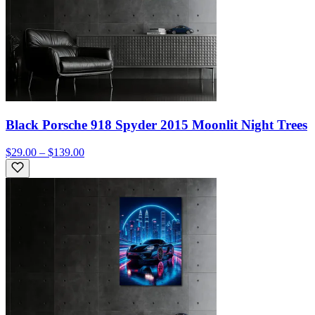
Black Porsche 918 Spyder 2015 Moonlit Night Trees
$29.00 – $139.00