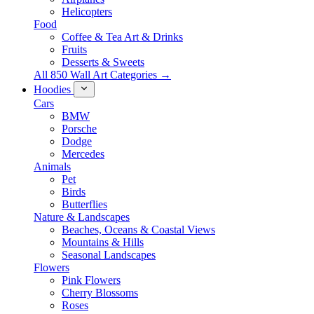
Helicopters
Food
Coffee & Tea Art & Drinks
Fruits
Desserts & Sweets
All 850 Wall Art Categories →
Hoodies
Cars
BMW
Porsche
Dodge
Mercedes
Animals
Pet
Birds
Butterflies
Nature & Landscapes
Beaches, Oceans & Coastal Views
Mountains & Hills
Seasonal Landscapes
Flowers
Pink Flowers
Cherry Blossoms
Roses