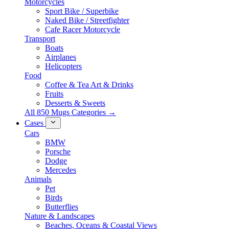
Motorcycles
Sport Bike / Superbike
Naked Bike / Streetfighter
Cafe Racer Motorcycle
Transport
Boats
Airplanes
Helicopters
Food
Coffee & Tea Art & Drinks
Fruits
Desserts & Sweets
All 850 Mugs Categories →
Cases
Cars
BMW
Porsche
Dodge
Mercedes
Animals
Pet
Birds
Butterflies
Nature & Landscapes
Beaches, Oceans & Coastal Views