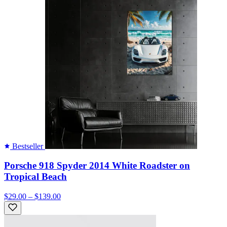
Bestseller
Porsche 918 Spyder 2014 White Roadster on
Tropical Beach
$29.00 – $139.00