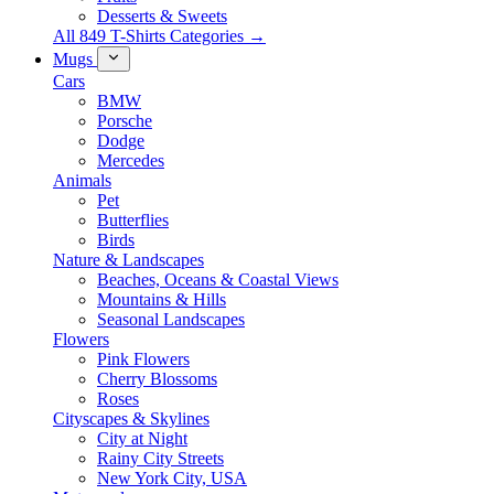
Desserts & Sweets
All 849 T-Shirts Categories →
Mugs
Cars
BMW
Porsche
Dodge
Mercedes
Animals
Pet
Butterflies
Birds
Nature & Landscapes
Beaches, Oceans & Coastal Views
Mountains & Hills
Seasonal Landscapes
Flowers
Pink Flowers
Cherry Blossoms
Roses
Cityscapes & Skylines
City at Night
Rainy City Streets
New York City, USA