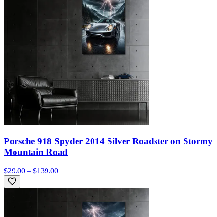
Porsche 918 Spyder 2014 Silver Roadster on Stormy
Mountain Road
$29.00 – $139.00