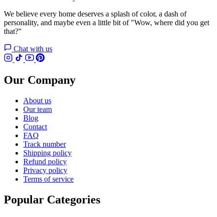
We believe every home deserves a splash of color, a dash of
personality, and maybe even a little bit of "Wow, where did you get
that?"
Chat with us
Our Company
About us
Our team
Blog
Contact
FAQ
Track number
Shipping policy
Refund policy
Privacy policy
Terms of service
Popular Categories