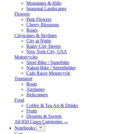
Mountains & Hills
Seasonal Landscapes
Flowers
Pink Flowers
Cherry Blossoms
Roses
Cityscapes & Skylines
City at Night
Rainy City Streets
New York City, USA
Motorcycles
Sport Bike / Superbike
Naked Bike / Streetfighter
Cafe Racer Motorcycle
Transport
Boats
Airplanes
Helicopters
Food
Coffee & Tea Art & Drinks
Fruits
Desserts & Sweets
All 850 Cases Categories →
Notebooks
Cars