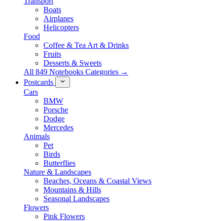
Transport
Boats
Airplanes
Helicopters
Food
Coffee & Tea Art & Drinks
Fruits
Desserts & Sweets
All 849 Notebooks Categories →
Postcards
Cars
BMW
Porsche
Dodge
Mercedes
Animals
Pet
Birds
Butterflies
Nature & Landscapes
Beaches, Oceans & Coastal Views
Mountains & Hills
Seasonal Landscapes
Flowers
Pink Flowers