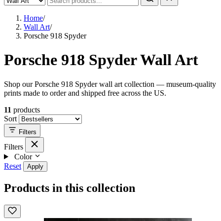
Home
/
Wall Art
/
Porsche 918 Spyder
Porsche 918 Spyder Wall Art
Shop our Porsche 918 Spyder wall art collection — museum-quality
prints made to order and shipped free across the US.
11
products
Sort
Filters
Filters
Color
Reset
Apply
Products in this collection