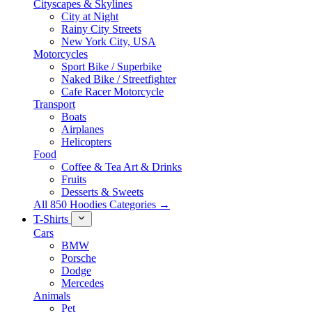
Cityscapes & Skylines
City at Night
Rainy City Streets
New York City, USA
Motorcycles
Sport Bike / Superbike
Naked Bike / Streetfighter
Cafe Racer Motorcycle
Transport
Boats
Airplanes
Helicopters
Food
Coffee & Tea Art & Drinks
Fruits
Desserts & Sweets
All 850 Hoodies Categories →
T-Shirts
Cars
BMW
Porsche
Dodge
Mercedes
Animals
Pet