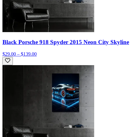
Black Porsche 918 Spyder 2015 Neon City Skyline
$29.00 – $139.00