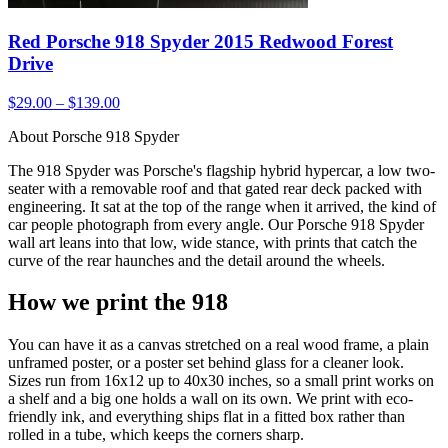
Red Porsche 918 Spyder 2015 Redwood Forest
Drive
$29.00 – $139.00
About Porsche 918 Spyder
The 918 Spyder was Porsche's flagship hybrid hypercar, a low two-
seater with a removable roof and that gated rear deck packed with
engineering. It sat at the top of the range when it arrived, the kind of
car people photograph from every angle. Our Porsche 918 Spyder
wall art leans into that low, wide stance, with prints that catch the
curve of the rear haunches and the detail around the wheels.
How we print the 918
You can have it as a canvas stretched on a real wood frame, a plain
unframed poster, or a poster set behind glass for a cleaner look.
Sizes run from 16x12 up to 40x30 inches, so a small print works on
a shelf and a big one holds a wall on its own. We print with eco-
friendly ink, and everything ships flat in a fitted box rather than
rolled in a tube, which keeps the corners sharp.