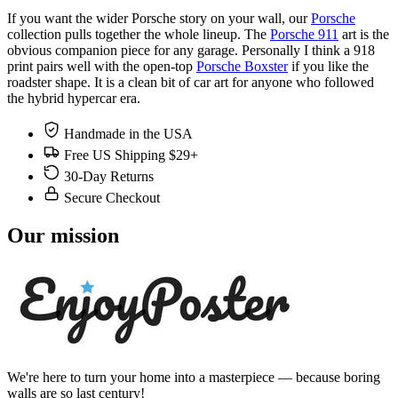
If you want the wider Porsche story on your wall, our
Porsche
collection pulls together the whole lineup. The
Porsche 911
art is the
obvious companion piece for any garage. Personally I think a 918
print pairs well with the open-top
Porsche Boxster
if you like the
roadster shape. It is a clean bit of car art for anyone who followed
the hybrid hypercar era.
Handmade in the USA
Free US Shipping $29+
30-Day Returns
Secure Checkout
Our mission
We're here to turn your home into a masterpiece — because boring
walls are so last century!