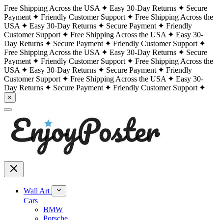
Free Shipping Across the USA
Easy 30-Day Returns
Secure
Payment
Friendly Customer Support
Free Shipping Across the
USA
Easy 30-Day Returns
Secure Payment
Friendly
Customer Support
Free Shipping Across the USA
Easy 30-
Day Returns
Secure Payment
Friendly Customer Support
Free Shipping Across the USA
Easy 30-Day Returns
Secure
Payment
Friendly Customer Support
Free Shipping Across the
USA
Easy 30-Day Returns
Secure Payment
Friendly
Customer Support
Free Shipping Across the USA
Easy 30-
Day Returns
Secure Payment
Friendly Customer Support
×
Wall Art
Cars
BMW
Porsche