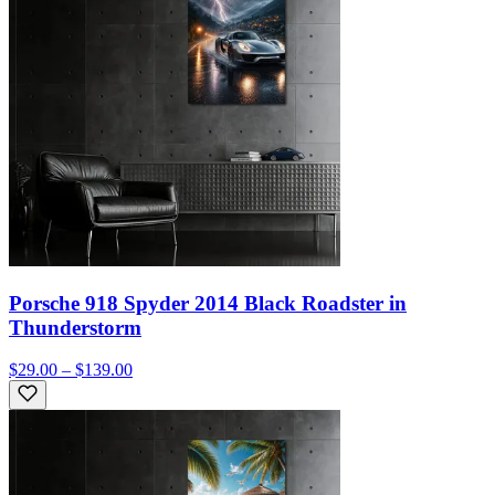
Porsche 918 Spyder 2014 Black Roadster in
Thunderstorm
$29.00 – $139.00