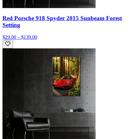
Red Porsche 918 Spyder 2015 Sunbeam Forest
Setting
$29.00 – $139.00