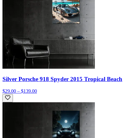
Silver Porsche 918 Spyder 2015 Tropical Beach
$29.00 – $139.00