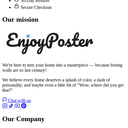
30-Day Returns
Secure Checkout
Our mission
We're here to turn your home into a masterpiece — because boring
walls are so last century!
We believe every home deserves a splash of color, a dash of
personality, and maybe even a little bit of "Wow, where did you get
that?"
Chat with us
Our Company