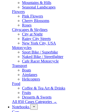
Mountains & Hills
Seasonal Landscapes
Flowers
Pink Flowers
Cherry Blossoms
Roses
Cityscapes & Skylines
City at Night
Rainy City Streets
New York City, USA
Motorcycles
Sport Bike / Superbike
Naked Bike / Streetfighter
Cafe Racer Motorcycle
Transport
Boats
Airplanes
Helicopters
Food
Coffee & Tea Art & Drinks
Fruits
Desserts & Sweets
All 850 Cases Categories →
Notebooks
Cars