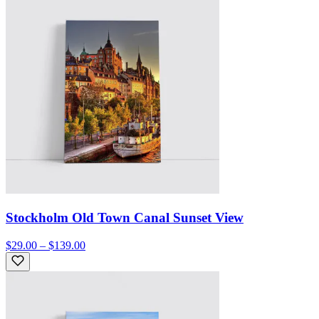
Stockholm Old Town Canal Sunset View
$29.00 – $139.00