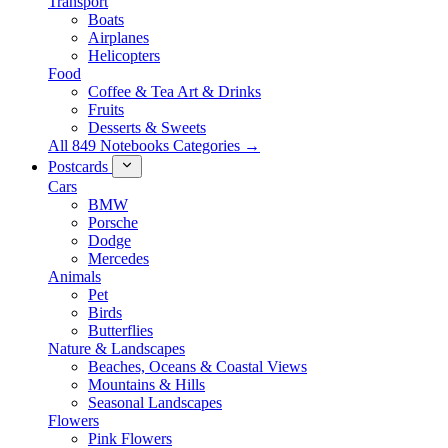
Transport
Boats
Airplanes
Helicopters
Food
Coffee & Tea Art & Drinks
Fruits
Desserts & Sweets
All 849 Notebooks Categories →
Postcards
Cars
BMW
Porsche
Dodge
Mercedes
Animals
Pet
Birds
Butterflies
Nature & Landscapes
Beaches, Oceans & Coastal Views
Mountains & Hills
Seasonal Landscapes
Flowers
Pink Flowers