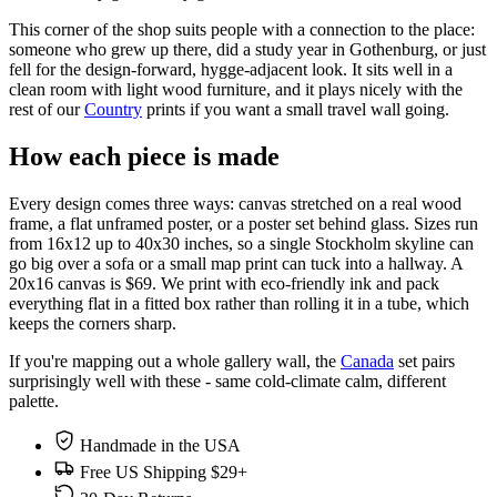
This corner of the shop suits people with a connection to the place:
someone who grew up there, did a study year in Gothenburg, or just
fell for the design-forward, hygge-adjacent look. It sits well in a
clean room with light wood furniture, and it plays nicely with the
rest of our
Country
prints if you want a small travel wall going.
How each piece is made
Every design comes three ways: canvas stretched on a real wood
frame, a flat unframed poster, or a poster set behind glass. Sizes run
from 16x12 up to 40x30 inches, so a single Stockholm skyline can
go big over a sofa or a small map print can tuck into a hallway. A
20x16 canvas is $69. We print with eco-friendly ink and pack
everything flat in a fitted box rather than rolling it in a tube, which
keeps the corners sharp.
If you're mapping out a whole gallery wall, the
Canada
set pairs
surprisingly well with these - same cold-climate calm, different
palette.
Handmade in the USA
Free US Shipping $29+