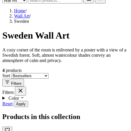
Home
/
Wall Art
/
Sweden
Sweden Wall Art
A cozy corner of the room is enlivened by a poster with a view of a
Swedish forest. Soft, almost watercolour shades convey an
atmosphere of calm and privacy.
4
products
Sort
Filters
Filters
Color
Reset
Apply
Products in this collection