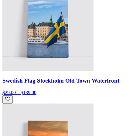
Swedish Flag Stockholm Old Town Waterfront
$29.00 – $139.00