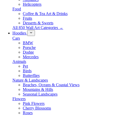
Helicopters
Food
Coffee & Tea Art & Drinks
Fruits
Desserts & Sweets
All 850 Wall Art Categories →
Hoodies
Cars
BMW
Porsche
Dodge
Mercedes
Animals
Pet
Birds
Butterflies
Nature & Landscapes
Beaches, Oceans & Coastal Views
Mountains & Hills
Seasonal Landscapes
Flowers
Pink Flowers
Cherry Blossoms
Roses