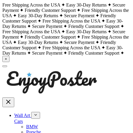
Free Shipping Across the USA
Easy 30-Day Returns
Secure
Payment
Friendly Customer Support
Free Shipping Across the
USA
Easy 30-Day Returns
Secure Payment
Friendly
Customer Support
Free Shipping Across the USA
Easy 30-
Day Returns
Secure Payment
Friendly Customer Support
Free Shipping Across the USA
Easy 30-Day Returns
Secure
Payment
Friendly Customer Support
Free Shipping Across the
USA
Easy 30-Day Returns
Secure Payment
Friendly
Customer Support
Free Shipping Across the USA
Easy 30-
Day Returns
Secure Payment
Friendly Customer Support
×
Wall Art
Cars
BMW
Porsche