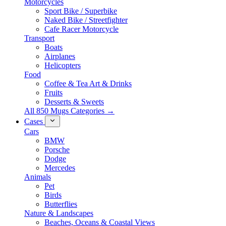
Motorcycles
Sport Bike / Superbike
Naked Bike / Streetfighter
Cafe Racer Motorcycle
Transport
Boats
Airplanes
Helicopters
Food
Coffee & Tea Art & Drinks
Fruits
Desserts & Sweets
All 850 Mugs Categories →
Cases
Cars
BMW
Porsche
Dodge
Mercedes
Animals
Pet
Birds
Butterflies
Nature & Landscapes
Beaches, Oceans & Coastal Views