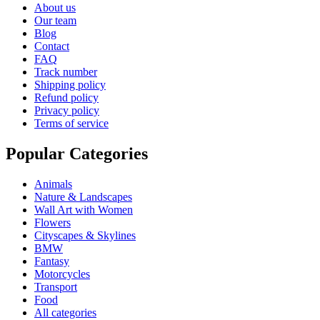
About us
Our team
Blog
Contact
FAQ
Track number
Shipping policy
Refund policy
Privacy policy
Terms of service
Popular Categories
Animals
Nature & Landscapes
Wall Art with Women
Flowers
Cityscapes & Skylines
BMW
Fantasy
Motorcycles
Transport
Food
All categories