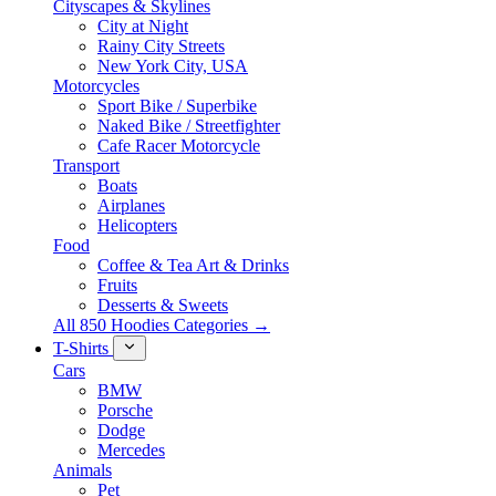
Cityscapes & Skylines
City at Night
Rainy City Streets
New York City, USA
Motorcycles
Sport Bike / Superbike
Naked Bike / Streetfighter
Cafe Racer Motorcycle
Transport
Boats
Airplanes
Helicopters
Food
Coffee & Tea Art & Drinks
Fruits
Desserts & Sweets
All 850 Hoodies Categories →
T-Shirts
Cars
BMW
Porsche
Dodge
Mercedes
Animals
Pet