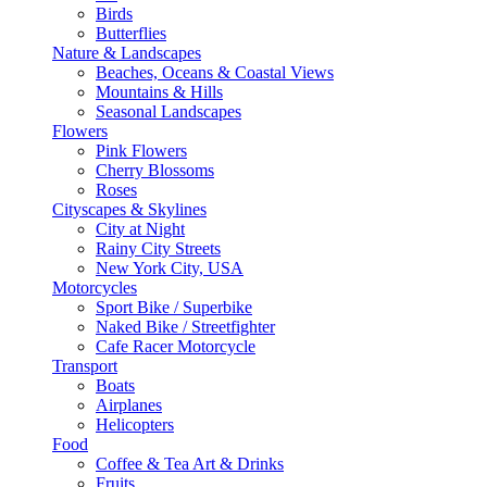
Birds
Butterflies
Nature & Landscapes
Beaches, Oceans & Coastal Views
Mountains & Hills
Seasonal Landscapes
Flowers
Pink Flowers
Cherry Blossoms
Roses
Cityscapes & Skylines
City at Night
Rainy City Streets
New York City, USA
Motorcycles
Sport Bike / Superbike
Naked Bike / Streetfighter
Cafe Racer Motorcycle
Transport
Boats
Airplanes
Helicopters
Food
Coffee & Tea Art & Drinks
Fruits