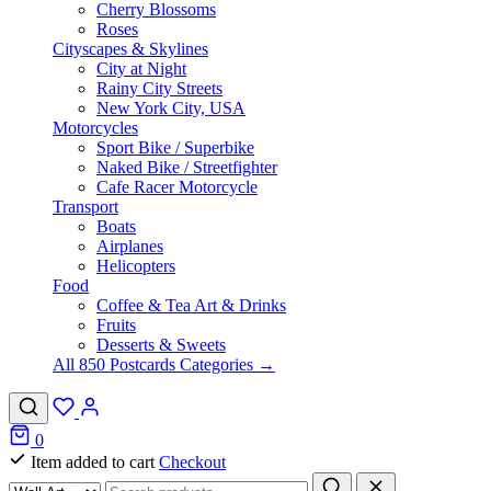
Cherry Blossoms
Roses
Cityscapes & Skylines
City at Night
Rainy City Streets
New York City, USA
Motorcycles
Sport Bike / Superbike
Naked Bike / Streetfighter
Cafe Racer Motorcycle
Transport
Boats
Airplanes
Helicopters
Food
Coffee & Tea Art & Drinks
Fruits
Desserts & Sweets
All 850 Postcards Categories →
0
Item added to cart
Checkout