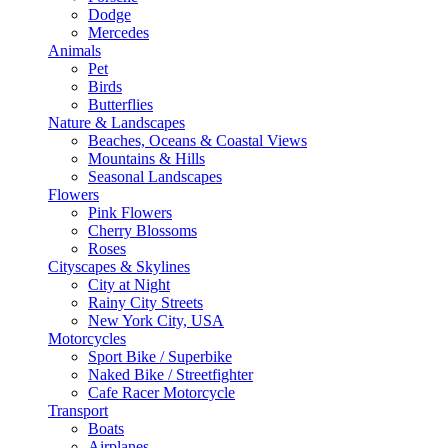
Dodge
Mercedes
Animals
Pet
Birds
Butterflies
Nature & Landscapes
Beaches, Oceans & Coastal Views
Mountains & Hills
Seasonal Landscapes
Flowers
Pink Flowers
Cherry Blossoms
Roses
Cityscapes & Skylines
City at Night
Rainy City Streets
New York City, USA
Motorcycles
Sport Bike / Superbike
Naked Bike / Streetfighter
Cafe Racer Motorcycle
Transport
Boats
Airplanes