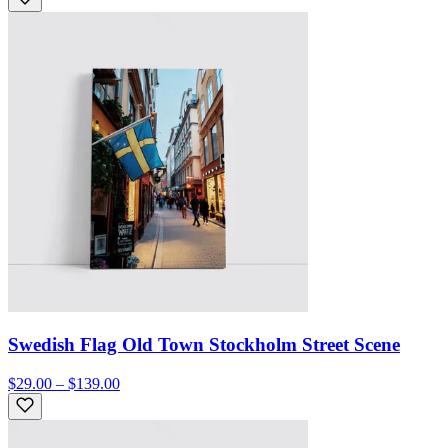
Swedish Flag Old Town Stockholm Street Scene
$29.00 – $139.00