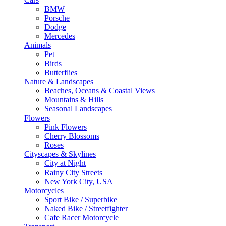
BMW
Porsche
Dodge
Mercedes
Animals
Pet
Birds
Butterflies
Nature & Landscapes
Beaches, Oceans & Coastal Views
Mountains & Hills
Seasonal Landscapes
Flowers
Pink Flowers
Cherry Blossoms
Roses
Cityscapes & Skylines
City at Night
Rainy City Streets
New York City, USA
Motorcycles
Sport Bike / Superbike
Naked Bike / Streetfighter
Cafe Racer Motorcycle