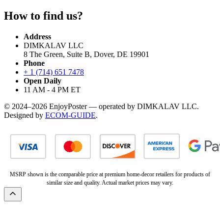
How to find us?
Address
DIMKALAV LLC
8 The Green, Suite B, Dover, DE 19901
Phone
+ 1 (714) 651 7478
Open Daily
11 AM - 4 PM ET
© 2024–2026 EnjoyPoster — operated by DIMKALAV LLC.
Designed by
ECOM-GUIDE
.
MSRP shown is the comparable price at premium home-decor retailers for products of
similar size and quality. Actual market prices may vary.