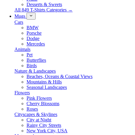
Desserts & Sweets
All 849 T-Shirts Categories →
Mugs
Cars
BMW
Porsche
Dodge
Mercedes
Animals
Pet
Butterflies
Birds
Nature & Landscapes
Beaches, Oceans & Coastal Views
Mountains & Hills
Seasonal Landscapes
Flowers
Pink Flowers
Cherry Blossoms
Roses
Cityscapes & Skylines
City at Night
Rainy City Streets
New York City, USA