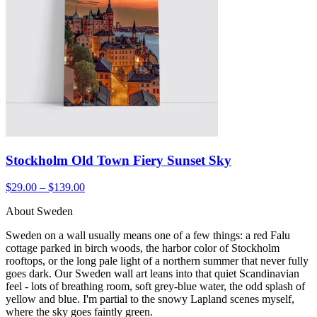
Stockholm Old Town Fiery Sunset Sky
$29.00 – $139.00
About Sweden
Sweden on a wall usually means one of a few things: a red Falu
cottage parked in birch woods, the harbor color of Stockholm
rooftops, or the long pale light of a northern summer that never fully
goes dark. Our Sweden wall art leans into that quiet Scandinavian
feel - lots of breathing room, soft grey-blue water, the odd splash of
yellow and blue. I'm partial to the snowy Lapland scenes myself,
where the sky goes faintly green.