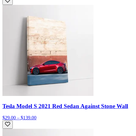
Tesla Model S 2021 Red Sedan Against Stone Wall
$29.00 – $139.00