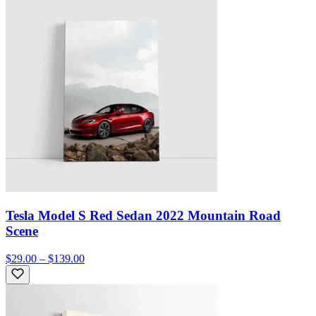
Tesla Model S Red Sedan 2022 Mountain Road
Scene
$29.00 – $139.00