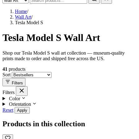
Home
/
Wall Art
/
Tesla Model S
Tesla Model S Wall Art
Shop our Tesla Model S wall art collection — museum-quality
prints made to order and shipped free across the US.
41
products
Sort
Filters
Filters
Color
Orientation
Reset
Apply
Products in this collection