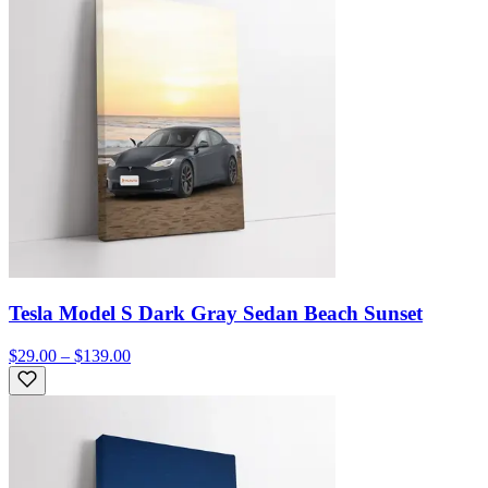
Tesla Model S Dark Gray Sedan Beach Sunset
$29.00 – $139.00