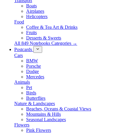
Transport
Boats
Airplanes
Helicopters
Food
Coffee & Tea Art & Drinks
Fruits
Desserts & Sweets
All 849 Notebooks Categories →
Postcards
Cars
BMW
Porsche
Dodge
Mercedes
Animals
Pet
Birds
Butterflies
Nature & Landscapes
Beaches, Oceans & Coastal Views
Mountains & Hills
Seasonal Landscapes
Flowers
Pink Flowers