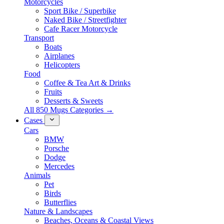
Motorcycles
Sport Bike / Superbike
Naked Bike / Streetfighter
Cafe Racer Motorcycle
Transport
Boats
Airplanes
Helicopters
Food
Coffee & Tea Art & Drinks
Fruits
Desserts & Sweets
All 850 Mugs Categories →
Cases
Cars
BMW
Porsche
Dodge
Mercedes
Animals
Pet
Birds
Butterflies
Nature & Landscapes
Beaches, Oceans & Coastal Views