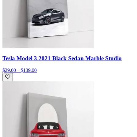
Tesla Model 3 2021 Black Sedan Marble Studio
$29.00 – $139.00