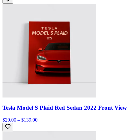
Tesla Model S Plaid Red Sedan 2022 Front View
$29.00 – $139.00