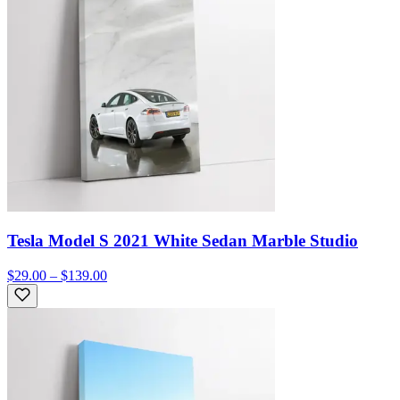
Tesla Model S 2021 White Sedan Marble Studio
$29.00 – $139.00