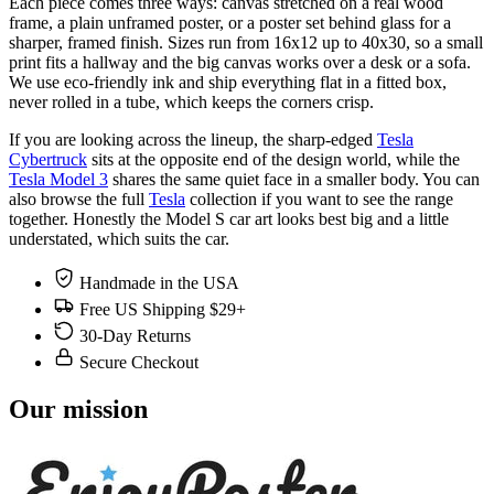
Each piece comes three ways: canvas stretched on a real wood
frame, a plain unframed poster, or a poster set behind glass for a
sharper, framed finish. Sizes run from 16x12 up to 40x30, so a small
print fits a hallway and the big canvas works over a desk or a sofa.
We use eco-friendly ink and ship everything flat in a fitted box,
never rolled in a tube, which keeps the corners crisp.
If you are looking across the lineup, the sharp-edged
Tesla
Cybertruck
sits at the opposite end of the design world, while the
Tesla Model 3
shares the same quiet face in a smaller body. You can
also browse the full
Tesla
collection if you want to see the range
together. Honestly the Model S car art looks best big and a little
understated, which suits the car.
Handmade in the USA
Free US Shipping $29+
30-Day Returns
Secure Checkout
Our mission