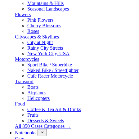
Mountains & Hills
Seasonal Landscapes
Flowers
Pink Flowers
Cherry Blossoms
Roses
Cityscapes & Skylines
City at Night
Rainy City Streets
New York City, USA
Motorcycles
Sport Bike / Superbike
Naked Bike / Streetfighter
Cafe Racer Motorcycle
Transport
Boats
Airplanes
Helicopters
Food
Coffee & Tea Art & Drinks
Fruits
Desserts & Sweets
All 850 Cases Categories →
Notebooks
Cars