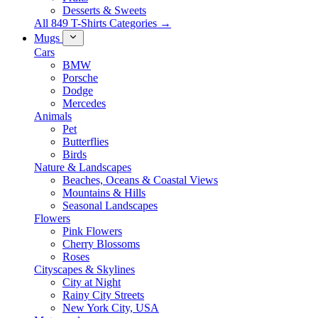
Desserts & Sweets
All 849 T-Shirts Categories →
Mugs
Cars
BMW
Porsche
Dodge
Mercedes
Animals
Pet
Butterflies
Birds
Nature & Landscapes
Beaches, Oceans & Coastal Views
Mountains & Hills
Seasonal Landscapes
Flowers
Pink Flowers
Cherry Blossoms
Roses
Cityscapes & Skylines
City at Night
Rainy City Streets
New York City, USA