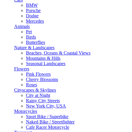
BMW
Porsche
Dodge
Mercedes
Animals
Pet
Birds
Butterflies
Nature & Landscapes
Beaches, Oceans & Coastal Views
Mountains & Hills
Seasonal Landscapes
Flowers
Pink Flowers
Cherry Blossoms
Roses
Cityscapes & Skylines
City at Night
Rainy City Streets
New York City, USA
Motorcycles
Sport Bike / Superbike
Naked Bike / Streetfighter
Cafe Racer Motorcycle