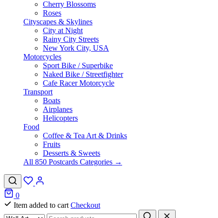
Cherry Blossoms
Roses
Cityscapes & Skylines
City at Night
Rainy City Streets
New York City, USA
Motorcycles
Sport Bike / Superbike
Naked Bike / Streetfighter
Cafe Racer Motorcycle
Transport
Boats
Airplanes
Helicopters
Food
Coffee & Tea Art & Drinks
Fruits
Desserts & Sweets
All 850 Postcards Categories →
0
Item added to cart
Checkout