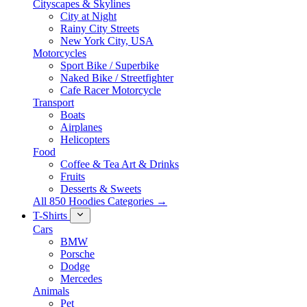
Cityscapes & Skylines
City at Night
Rainy City Streets
New York City, USA
Motorcycles
Sport Bike / Superbike
Naked Bike / Streetfighter
Cafe Racer Motorcycle
Transport
Boats
Airplanes
Helicopters
Food
Coffee & Tea Art & Drinks
Fruits
Desserts & Sweets
All 850 Hoodies Categories →
T-Shirts
Cars
BMW
Porsche
Dodge
Mercedes
Animals
Pet