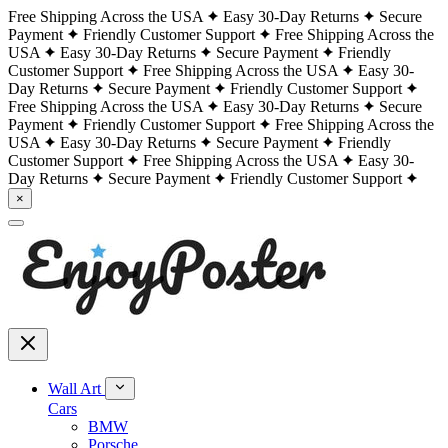
Free Shipping Across the USA
Easy 30-Day Returns
Secure
Payment
Friendly Customer Support
Free Shipping Across the
USA
Easy 30-Day Returns
Secure Payment
Friendly
Customer Support
Free Shipping Across the USA
Easy 30-
Day Returns
Secure Payment
Friendly Customer Support
Free Shipping Across the USA
Easy 30-Day Returns
Secure
Payment
Friendly Customer Support
Free Shipping Across the
USA
Easy 30-Day Returns
Secure Payment
Friendly
Customer Support
Free Shipping Across the USA
Easy 30-
Day Returns
Secure Payment
Friendly Customer Support
×
Wall Art
Cars
BMW
Porsche