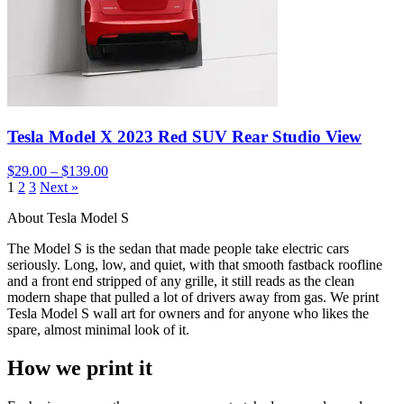
Tesla Model X 2023 Red SUV Rear Studio View
$29.00 – $139.00
1
2
3
Next »
About Tesla Model S
The Model S is the sedan that made people take electric cars
seriously. Long, low, and quiet, with that smooth fastback roofline
and a front end stripped of any grille, it still reads as the clean
modern shape that pulled a lot of drivers away from gas. We print
Tesla Model S wall art for owners and for anyone who likes the
spare, almost minimal look of it.
How we print it