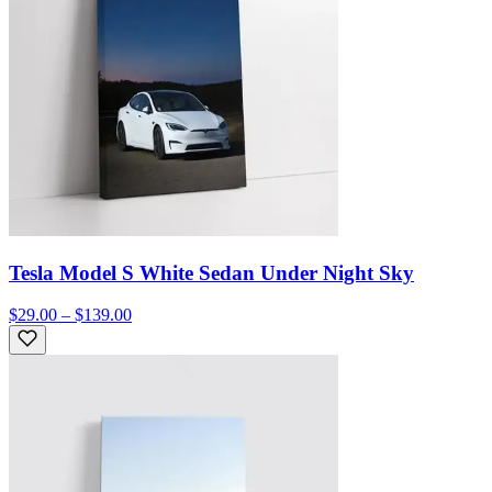
Tesla Model S White Sedan Under Night Sky
$29.00 – $139.00