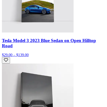
Tesla Model 3 2023 Blue Sedan on Open Hilltop
Road
$29.00 – $139.00