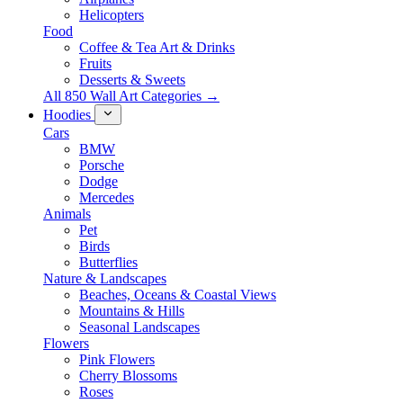
Helicopters
Food
Coffee & Tea Art & Drinks
Fruits
Desserts & Sweets
All 850 Wall Art Categories →
Hoodies
Cars
BMW
Porsche
Dodge
Mercedes
Animals
Pet
Birds
Butterflies
Nature & Landscapes
Beaches, Oceans & Coastal Views
Mountains & Hills
Seasonal Landscapes
Flowers
Pink Flowers
Cherry Blossoms
Roses