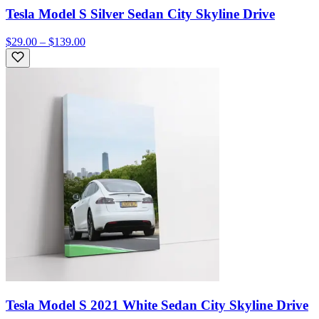
Tesla Model S Silver Sedan City Skyline Drive
$29.00 – $139.00
Tesla Model S 2021 White Sedan City Skyline Drive