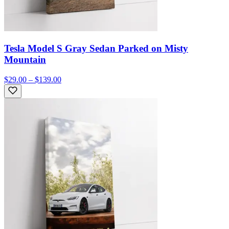
Tesla Model S Gray Sedan Parked on Misty
Mountain
$29.00 – $139.00