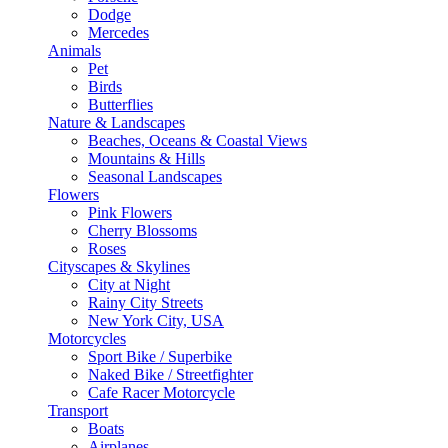
Dodge
Mercedes
Animals
Pet
Birds
Butterflies
Nature & Landscapes
Beaches, Oceans & Coastal Views
Mountains & Hills
Seasonal Landscapes
Flowers
Pink Flowers
Cherry Blossoms
Roses
Cityscapes & Skylines
City at Night
Rainy City Streets
New York City, USA
Motorcycles
Sport Bike / Superbike
Naked Bike / Streetfighter
Cafe Racer Motorcycle
Transport
Boats
Airplanes