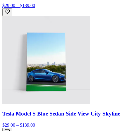
$29.00 – $139.00
Tesla Model S Blue Sedan Side View City Skyline
$29.00 – $139.00