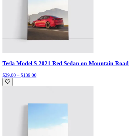
Tesla Model S 2021 Red Sedan on Mountain Road
$29.00 – $139.00