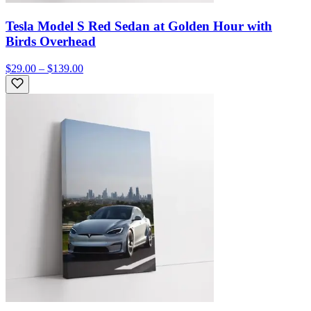
Tesla Model S Red Sedan at Golden Hour with
Birds Overhead
$29.00 – $139.00