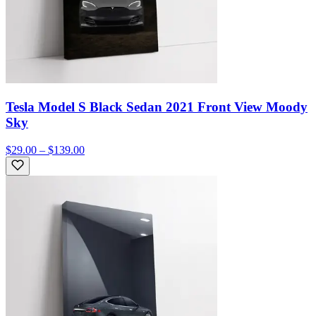
Tesla Model S Black Sedan 2021 Front View Moody
Sky
$29.00 – $139.00