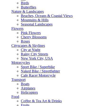
Birds
Butterflies
Nature & Landscapes
Beaches, Oceans & Coastal Views
Mountains & Hills
Seasonal Landscapes
Flowers
Pink Flowers
Cherry Blossoms
Roses
Cityscapes & Skylines
City at Night
Rainy City Streets
New York City, USA
Motorcycles
Sport Bike / Superbike
Naked Bike / Streetfighter
Cafe Racer Motorcycle
Transport
Boats
Airplanes
Helicopters
Food
Coffee & Tea Art & Drinks
Fruits