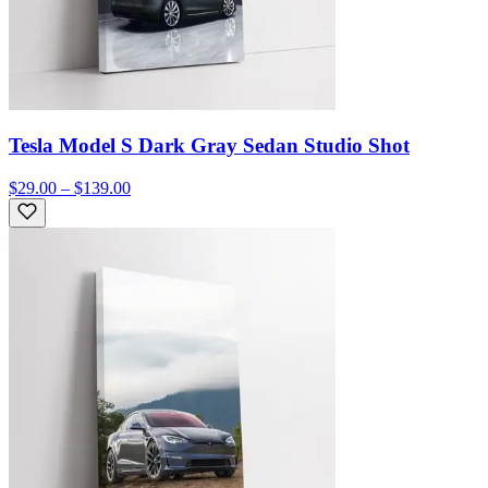
Tesla Model S Dark Gray Sedan Studio Shot
$29.00 – $139.00