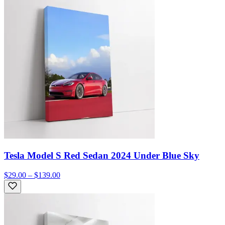
Tesla Model S Red Sedan 2024 Under Blue Sky
$29.00 – $139.00