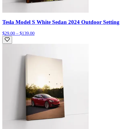
Tesla Model S White Sedan 2024 Outdoor Setting
$29.00 – $139.00