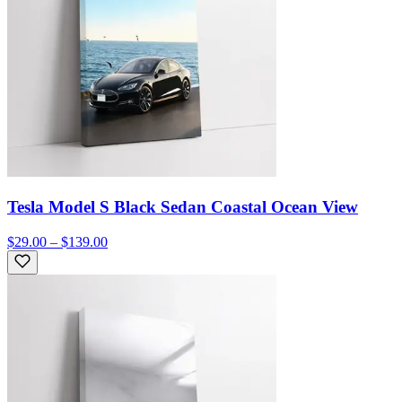
Tesla Model S Black Sedan Coastal Ocean View
$29.00 – $139.00