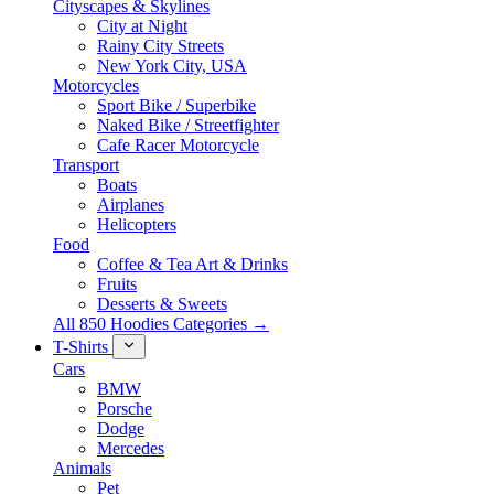
Cityscapes & Skylines
City at Night
Rainy City Streets
New York City, USA
Motorcycles
Sport Bike / Superbike
Naked Bike / Streetfighter
Cafe Racer Motorcycle
Transport
Boats
Airplanes
Helicopters
Food
Coffee & Tea Art & Drinks
Fruits
Desserts & Sweets
All 850 Hoodies Categories →
T-Shirts
Cars
BMW
Porsche
Dodge
Mercedes
Animals
Pet