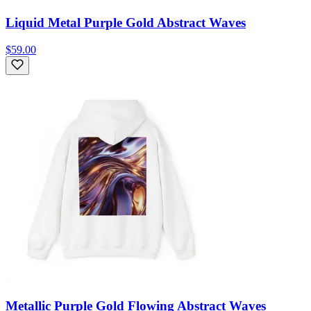
Liquid Metal Purple Gold Abstract Waves
$59.00
Metallic Purple Gold Flowing Abstract Waves