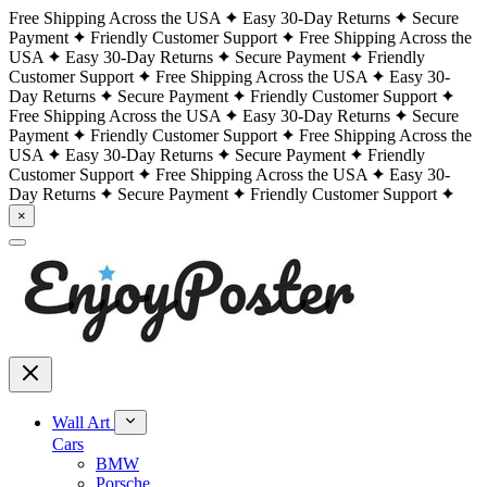
Free Shipping Across the USA
Easy 30-Day Returns
Secure
Payment
Friendly Customer Support
Free Shipping Across the
USA
Easy 30-Day Returns
Secure Payment
Friendly
Customer Support
Free Shipping Across the USA
Easy 30-
Day Returns
Secure Payment
Friendly Customer Support
Free Shipping Across the USA
Easy 30-Day Returns
Secure
Payment
Friendly Customer Support
Free Shipping Across the
USA
Easy 30-Day Returns
Secure Payment
Friendly
Customer Support
Free Shipping Across the USA
Easy 30-
Day Returns
Secure Payment
Friendly Customer Support
×
Wall Art
Cars
BMW
Porsche