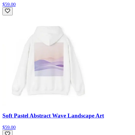
$59.00
Soft Pastel Abstract Wave Landscape Art
$59.00