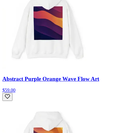
Abstract Purple Orange Wave Flow Art
$59.00