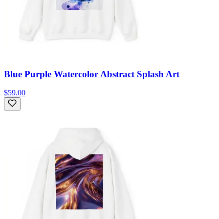
Blue Purple Watercolor Abstract Splash Art
$59.00