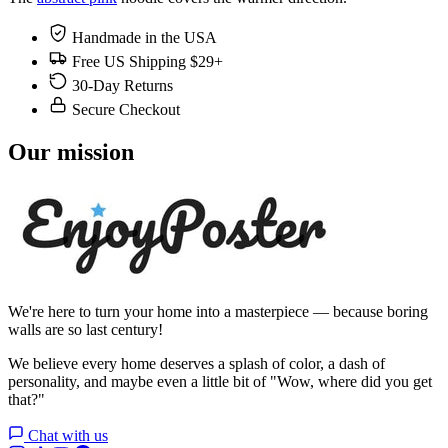
Handmade in the USA
Free US Shipping $29+
30-Day Returns
Secure Checkout
Our mission
We're here to turn your home into a masterpiece — because boring
walls are so last century!
We believe every home deserves a splash of color, a dash of
personality, and maybe even a little bit of "Wow, where did you get
that?"
Chat with us