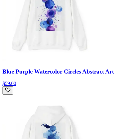
Blue Purple Watercolor Circles Abstract Art
$59.00