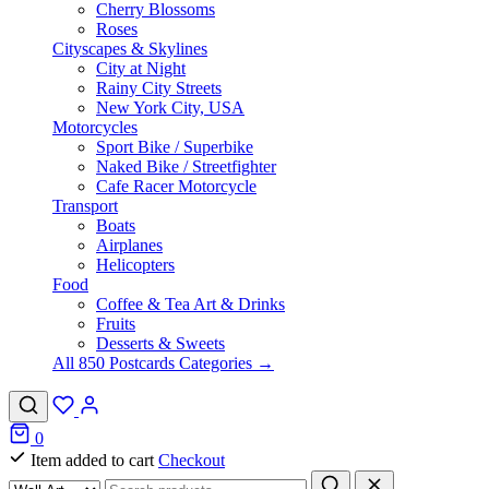
Cherry Blossoms
Roses
Cityscapes & Skylines
City at Night
Rainy City Streets
New York City, USA
Motorcycles
Sport Bike / Superbike
Naked Bike / Streetfighter
Cafe Racer Motorcycle
Transport
Boats
Airplanes
Helicopters
Food
Coffee & Tea Art & Drinks
Fruits
Desserts & Sweets
All 850 Postcards Categories →
0
Item added to cart
Checkout