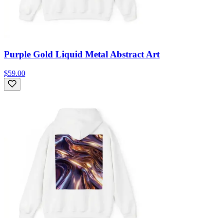
Purple Gold Liquid Metal Abstract Art
$59.00