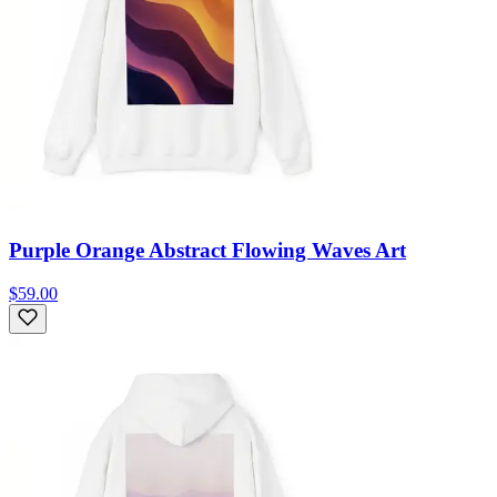
Purple Orange Abstract Flowing Waves Art
$59.00