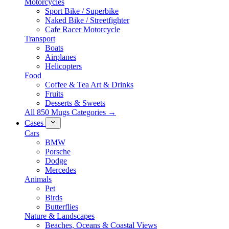
Motorcycles
Sport Bike / Superbike
Naked Bike / Streetfighter
Cafe Racer Motorcycle
Transport
Boats
Airplanes
Helicopters
Food
Coffee & Tea Art & Drinks
Fruits
Desserts & Sweets
All 850 Mugs Categories →
Cases
Cars
BMW
Porsche
Dodge
Mercedes
Animals
Pet
Birds
Butterflies
Nature & Landscapes
Beaches, Oceans & Coastal Views