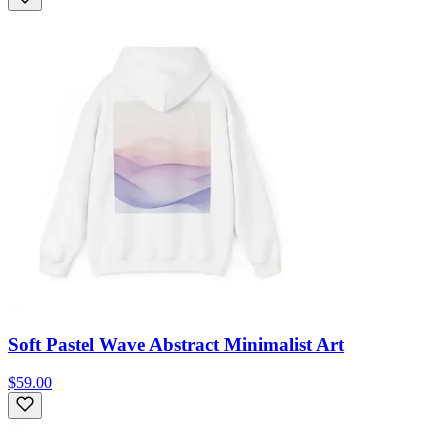
Soft Pastel Wave Abstract Minimalist Art
$59.00