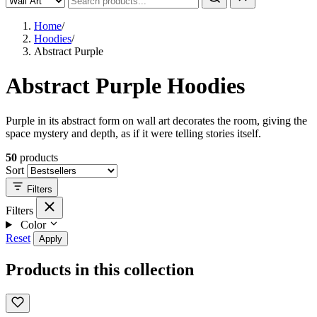
Home
/
Hoodies
/
Abstract Purple
Abstract Purple Hoodies
Purple in its abstract form on wall art decorates the room, giving the
space mystery and depth, as if it were telling stories itself.
50
products
Sort
Filters
Filters
Color
Reset
Apply
Products in this collection