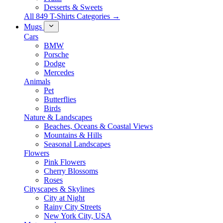
Desserts & Sweets
All 849 T-Shirts Categories →
Mugs
Cars
BMW
Porsche
Dodge
Mercedes
Animals
Pet
Butterflies
Birds
Nature & Landscapes
Beaches, Oceans & Coastal Views
Mountains & Hills
Seasonal Landscapes
Flowers
Pink Flowers
Cherry Blossoms
Roses
Cityscapes & Skylines
City at Night
Rainy City Streets
New York City, USA