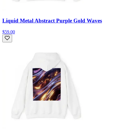
Liquid Metal Abstract Purple Gold Waves
$59.00