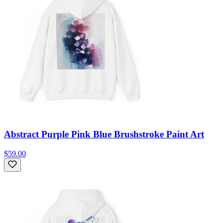
Abstract Purple Pink Blue Brushstroke Paint Art
$59.00