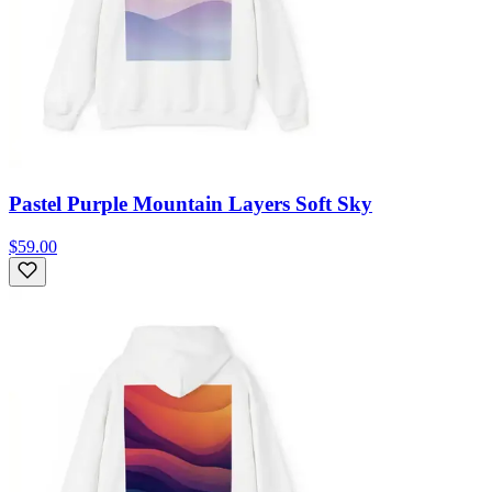
Pastel Purple Mountain Layers Soft Sky
$59.00