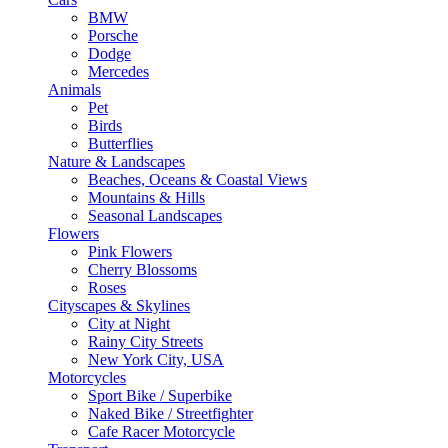
BMW
Porsche
Dodge
Mercedes
Animals
Pet
Birds
Butterflies
Nature & Landscapes
Beaches, Oceans & Coastal Views
Mountains & Hills
Seasonal Landscapes
Flowers
Pink Flowers
Cherry Blossoms
Roses
Cityscapes & Skylines
City at Night
Rainy City Streets
New York City, USA
Motorcycles
Sport Bike / Superbike
Naked Bike / Streetfighter
Cafe Racer Motorcycle