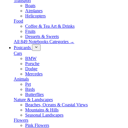
Transport
Boats
Airplanes
Helicopters
Food
Coffee & Tea Art & Drinks
Fruits
Desserts & Sweets
All 849 Notebooks Categories →
Postcards
Cars
BMW
Porsche
Dodge
Mercedes
Animals
Pet
Birds
Butterflies
Nature & Landscapes
Beaches, Oceans & Coastal Views
Mountains & Hills
Seasonal Landscapes
Flowers
Pink Flowers