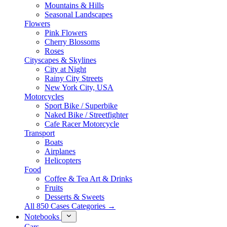
Mountains & Hills
Seasonal Landscapes
Flowers
Pink Flowers
Cherry Blossoms
Roses
Cityscapes & Skylines
City at Night
Rainy City Streets
New York City, USA
Motorcycles
Sport Bike / Superbike
Naked Bike / Streetfighter
Cafe Racer Motorcycle
Transport
Boats
Airplanes
Helicopters
Food
Coffee & Tea Art & Drinks
Fruits
Desserts & Sweets
All 850 Cases Categories →
Notebooks
Cars