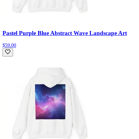
Pastel Purple Blue Abstract Wave Landscape Art
$59.00