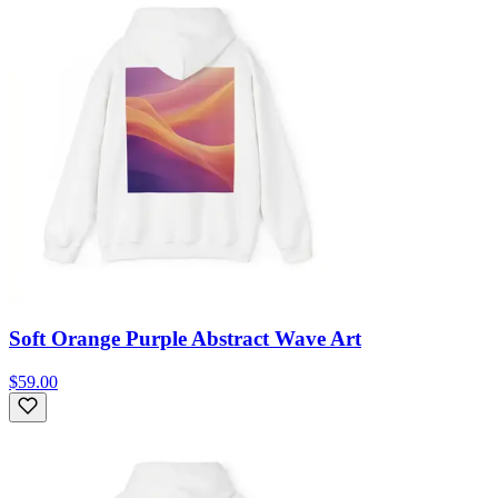
Soft Orange Purple Abstract Wave Art
$59.00