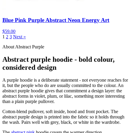
Blue Pink Purple Abstract Neon Energy Art
$59.00
1
2
3
Next »
About Abstract Purple
Abstract purple hoodie - bold colour,
considered design
A purple hoodie is a deliberate statement - not everyone reaches for
it, but the people who do are usually committed to the colour. An
abstract purple hoodie gives that commitment a design layer: the
abstract forms in violet, plum, or lilac, something more interesting
than a plain purple pullover.
Cotton-blend pullover, soft inside, hood and front pocket. The
abstract purple design is printed into the fabric so it holds through
the wash. Pairs well with grey, black, or white in the wardrobe.
The
abstract pink
hoodie covers the warmer direction.