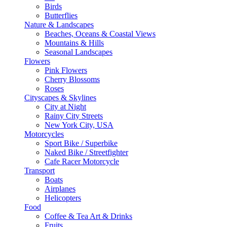
Birds
Butterflies
Nature & Landscapes
Beaches, Oceans & Coastal Views
Mountains & Hills
Seasonal Landscapes
Flowers
Pink Flowers
Cherry Blossoms
Roses
Cityscapes & Skylines
City at Night
Rainy City Streets
New York City, USA
Motorcycles
Sport Bike / Superbike
Naked Bike / Streetfighter
Cafe Racer Motorcycle
Transport
Boats
Airplanes
Helicopters
Food
Coffee & Tea Art & Drinks
Fruits