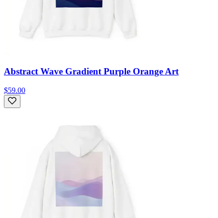
Abstract Wave Gradient Purple Orange Art
$59.00