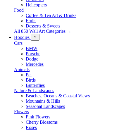
Helicopters
Food
Coffee & Tea Art & Drinks
Fruits
Desserts & Sweets
All 850 Wall Art Categories →
Hoodies
Cars
BMW
Porsche
Dodge
Mercedes
Animals
Pet
Birds
Butterflies
Nature & Landscapes
Beaches, Oceans & Coastal Views
Mountains & Hills
Seasonal Landscapes
Flowers
Pink Flowers
Cherry Blossoms
Roses