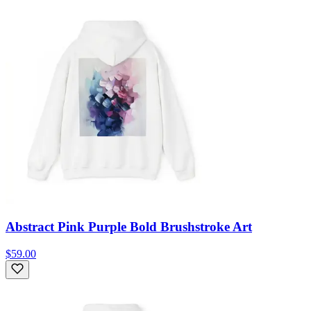
Abstract Pink Purple Bold Brushstroke Art
$59.00