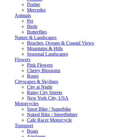
Dodge
Mercedes
Animals
Pet
Birds
Butterflies
Nature & Landscapes
Beaches, Oceans & Coastal Views
Mountains & Hills
Seasonal Landscapes
Flowers
Pink Flowers
Cherry Blossoms
Roses
Cityscapes & Skylines
City at Night
Rainy City Streets
New York City, USA
Motorcycles
Sport Bike / Superbike
Naked Bike / Streetfighter
Cafe Racer Motorcycle
Transport
Boats
Airplanes