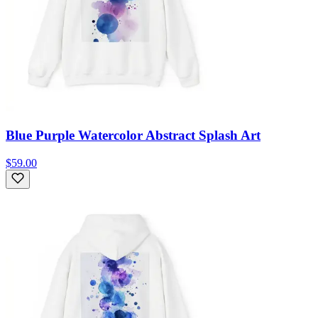
Blue Purple Watercolor Abstract Splash Art
$59.00