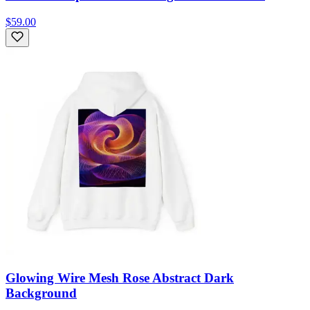
$59.00
Glowing Wire Mesh Rose Abstract Dark
Background