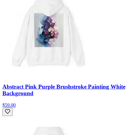
Abstract Pink Purple Brushstroke Painting White
Background
$59.00