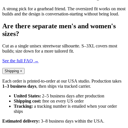
A strong pick for a gearhead friend. The oversized fit works on most
builds and the design is conversation-starting without being loud.
Are there separate men's and women's
sizes?
Cut as a single unisex streetwear silhouette. S–3XL covers most
builds; size down for a more tailored fit.
See the full FAQ →
Shipping
+
Each order is printed-to-order at our USA studio. Production takes
1–3 business days
, then ships via tracked carrier.
United States:
2–5 business days after production
Shipping cost:
free on every US order
Tracking:
a tracking number is emailed when your order
ships
Estimated delivery:
3–8 business days within the USA.