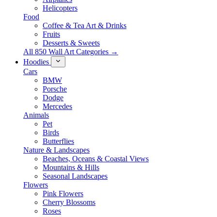
Helicopters
Food
Coffee & Tea Art & Drinks
Fruits
Desserts & Sweets
All 850 Wall Art Categories →
Hoodies
Cars
BMW
Porsche
Dodge
Mercedes
Animals
Pet
Birds
Butterflies
Nature & Landscapes
Beaches, Oceans & Coastal Views
Mountains & Hills
Seasonal Landscapes
Flowers
Pink Flowers
Cherry Blossoms
Roses