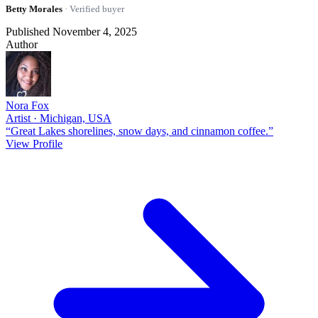
Betty Morales
· Verified buyer
Published November 4, 2025
Author
Nora Fox
Artist · Michigan, USA
“Great Lakes shorelines, snow days, and cinnamon coffee.”
View Profile