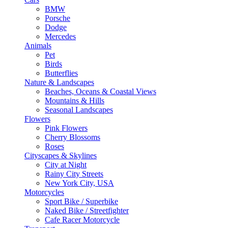
BMW
Porsche
Dodge
Mercedes
Animals
Pet
Birds
Butterflies
Nature & Landscapes
Beaches, Oceans & Coastal Views
Mountains & Hills
Seasonal Landscapes
Flowers
Pink Flowers
Cherry Blossoms
Roses
Cityscapes & Skylines
City at Night
Rainy City Streets
New York City, USA
Motorcycles
Sport Bike / Superbike
Naked Bike / Streetfighter
Cafe Racer Motorcycle