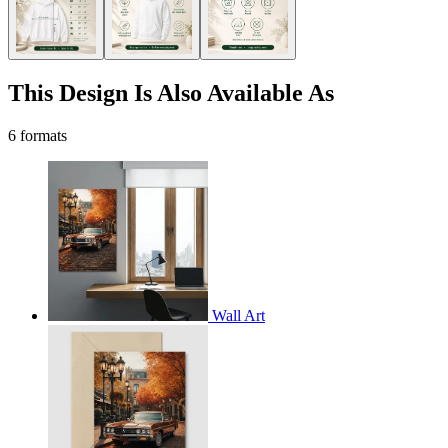
This Design Is Also Available As
6 formats
Wall Art