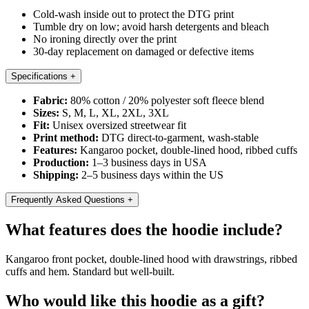
Cold-wash inside out to protect the DTG print
Tumble dry on low; avoid harsh detergents and bleach
No ironing directly over the print
30-day replacement on damaged or defective items
Specifications
+
Fabric:
80% cotton / 20% polyester soft fleece blend
Sizes:
S, M, L, XL, 2XL, 3XL
Fit:
Unisex oversized streetwear fit
Print method:
DTG direct-to-garment, wash-stable
Features:
Kangaroo pocket, double-lined hood, ribbed cuffs
Production:
1–3 business days in USA
Shipping:
2–5 business days within the US
Frequently Asked Questions
+
What features does the hoodie include?
Kangaroo front pocket, double-lined hood with drawstrings, ribbed
cuffs and hem. Standard but well-built.
Who would like this hoodie as a gift?