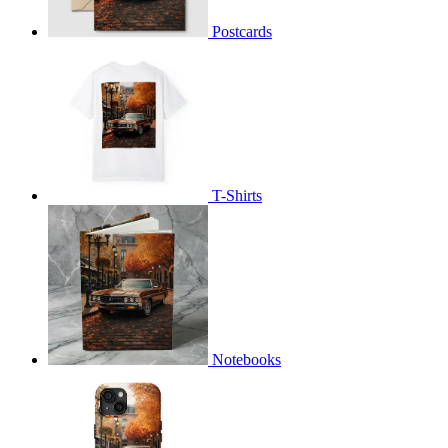
Postcards
T-Shirts
Notebooks