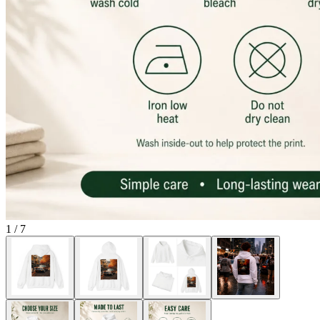
1
/
7