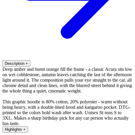
Description
+
Deep amber and burnt orange fill the frame - a classic Acura sits low
on wet cobblestone, autumn leaves catching the last of the afternoon
light around it. The composition pulls your eye straight to the car, all
chrome detail and clean lines, with the blurred street behind it giving
the whole thing a quiet, cinematic weight.
This graphic hoodie is 80% cotton, 20% polyester - warm without
being heavy, with a double-lined hood and kangaroo pocket. DTG-
printed so the colors hold wash after wash. Unisex fit runs S to
3XL. Makes a sharp birthday pick for any car person who actually
has taste.
Highlights
+