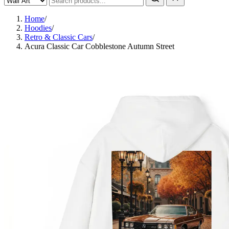
Home
/
Hoodies
/
Retro & Classic Cars
/
Acura Classic Car Cobblestone Autumn Street