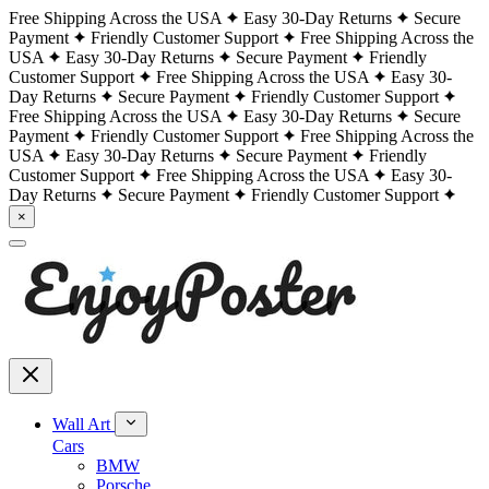
Free Shipping Across the USA
Easy 30-Day Returns
Secure
Payment
Friendly Customer Support
Free Shipping Across the
USA
Easy 30-Day Returns
Secure Payment
Friendly
Customer Support
Free Shipping Across the USA
Easy 30-
Day Returns
Secure Payment
Friendly Customer Support
Free Shipping Across the USA
Easy 30-Day Returns
Secure
Payment
Friendly Customer Support
Free Shipping Across the
USA
Easy 30-Day Returns
Secure Payment
Friendly
Customer Support
Free Shipping Across the USA
Easy 30-
Day Returns
Secure Payment
Friendly Customer Support
×
Wall Art
Cars
BMW
Porsche