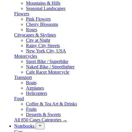
Mountains & Hills
Seasonal Landscapes
Flowers
Pink Flowers
Cherry Blossoms
Roses
Cityscapes & Skylines
City at Night
Rainy City Streets
New York City, USA
Motorcycles
Sport Bike / Superbike
Naked Bike / Streetfighter
Cafe Racer Motorcycle
Transport
Boats
Airplanes
Helicopters
Food
Coffee & Tea Art & Drinks
Fruits
Desserts & Sweets
All 850 Cases Categories →
Notebooks
Cars