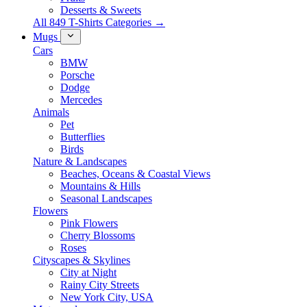
Desserts & Sweets
All 849 T-Shirts Categories →
Mugs
Cars
BMW
Porsche
Dodge
Mercedes
Animals
Pet
Butterflies
Birds
Nature & Landscapes
Beaches, Oceans & Coastal Views
Mountains & Hills
Seasonal Landscapes
Flowers
Pink Flowers
Cherry Blossoms
Roses
Cityscapes & Skylines
City at Night
Rainy City Streets
New York City, USA