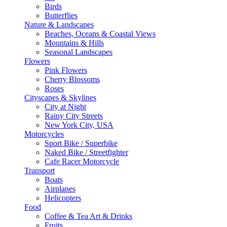
Birds
Butterflies
Nature & Landscapes
Beaches, Oceans & Coastal Views
Mountains & Hills
Seasonal Landscapes
Flowers
Pink Flowers
Cherry Blossoms
Roses
Cityscapes & Skylines
City at Night
Rainy City Streets
New York City, USA
Motorcycles
Sport Bike / Superbike
Naked Bike / Streetfighter
Cafe Racer Motorcycle
Transport
Boats
Airplanes
Helicopters
Food
Coffee & Tea Art & Drinks
Fruits