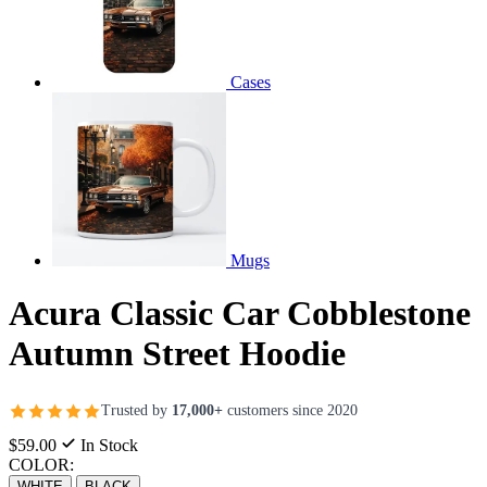
Cases
Mugs
Acura Classic Car Cobblestone
Autumn Street Hoodie
Trusted by
17,000+
customers since 2020
$59.00
In Stock
COLOR:
WHITE
BLACK