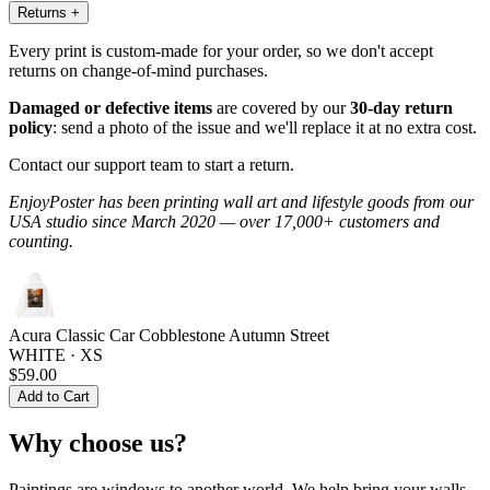
Returns
+
Every print is custom-made for your order, so we don't accept
returns on change-of-mind purchases.
Damaged or defective items
are covered by our
30-day return
policy
: send a photo of the issue and we'll replace it at no extra cost.
Contact our support team to start a return.
EnjoyPoster has been printing wall art and lifestyle goods from our
USA studio since March 2020 — over 17,000+ customers and
counting.
Acura Classic Car Cobblestone Autumn Street
WHITE · XS
$59.00
Add to Cart
Why choose us?
Paintings are windows to another world. We help bring your walls