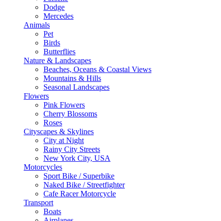
Dodge
Mercedes
Animals
Pet
Birds
Butterflies
Nature & Landscapes
Beaches, Oceans & Coastal Views
Mountains & Hills
Seasonal Landscapes
Flowers
Pink Flowers
Cherry Blossoms
Roses
Cityscapes & Skylines
City at Night
Rainy City Streets
New York City, USA
Motorcycles
Sport Bike / Superbike
Naked Bike / Streetfighter
Cafe Racer Motorcycle
Transport
Boats
Airplanes