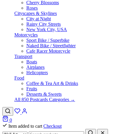
Cherry Blossoms
Roses
Cityscapes & Skylines
City at Night
Rainy City Streets
New York City, USA
Motorcycles
Sport Bike / Superbike
Naked Bike / Streetfighter
Cafe Racer Motorcycle
Transport
Boats
Airplanes
Helicopters
Food
Coffee & Tea Art & Drinks
Fruits
Desserts & Sweets
All 850 Postcards Categories →
0
Item added to cart
Checkout