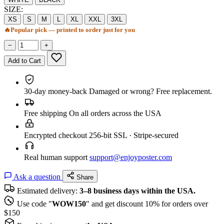
SIZE:
XS
S
M
L
XL
XXL
3XL
🔥
Popular pick — printed to order just for you
−
+
Add to Cart
30-day money-back
Damaged or wrong? Free replacement.
Free shipping
On all orders across the USA
Encrypted checkout
256-bit SSL · Stripe-secured
Real human support
support@enjoyposter.com
Ask a question
Share
Estimated delivery:
3–8 business days within the USA.
Use code "
WOW150
" and get discount 10% for orders over
$150