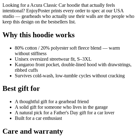
Looking for a Acura Classic Car hoodie that actually feels
intentional? EnjoyPoster prints every order to spec at our USA
studio — gearheads who actually use their walls are the people who
keep this design on the bestsellers list.
Why this hoodie works
80% cotton / 20% polyester soft fleece blend — warm
without stiffness
Unisex oversized streetwear fit, S–3XL
Kangaroo front pocket, double-lined hood with drawstrings,
ribbed cuffs
Survives cold-wash, low-tumble cycles without cracking
Best gift for
A thoughtful gift for a gearhead friend
A solid gift for someone who lives in the garage
A natural pick for a Father's Day gift for a car lover
Built for a car enthusiast
Care and warranty