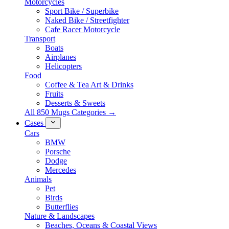
Motorcycles
Sport Bike / Superbike
Naked Bike / Streetfighter
Cafe Racer Motorcycle
Transport
Boats
Airplanes
Helicopters
Food
Coffee & Tea Art & Drinks
Fruits
Desserts & Sweets
All 850 Mugs Categories →
Cases
Cars
BMW
Porsche
Dodge
Mercedes
Animals
Pet
Birds
Butterflies
Nature & Landscapes
Beaches, Oceans & Coastal Views