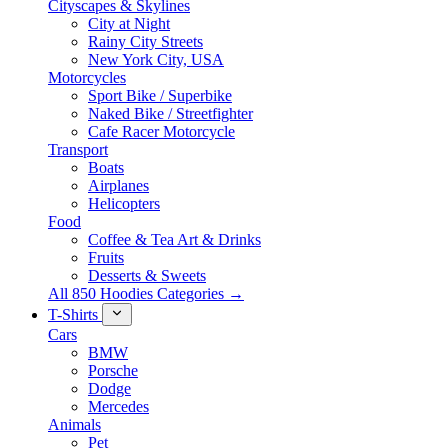
Cityscapes & Skylines
City at Night
Rainy City Streets
New York City, USA
Motorcycles
Sport Bike / Superbike
Naked Bike / Streetfighter
Cafe Racer Motorcycle
Transport
Boats
Airplanes
Helicopters
Food
Coffee & Tea Art & Drinks
Fruits
Desserts & Sweets
All 850 Hoodies Categories →
T-Shirts
Cars
BMW
Porsche
Dodge
Mercedes
Animals
Pet