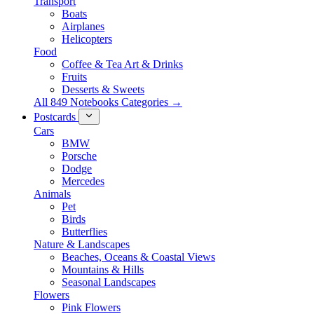
Transport
Boats
Airplanes
Helicopters
Food
Coffee & Tea Art & Drinks
Fruits
Desserts & Sweets
All 849 Notebooks Categories →
Postcards
Cars
BMW
Porsche
Dodge
Mercedes
Animals
Pet
Birds
Butterflies
Nature & Landscapes
Beaches, Oceans & Coastal Views
Mountains & Hills
Seasonal Landscapes
Flowers
Pink Flowers