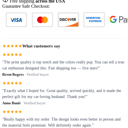
Free shipping
across the USA
Guarantee Safe Checkout:
What customers say
“The print quality is top notch and the colors really pop. You can tell a true
car enthusiast designed this. Fast shipping too — five stars!”
Brent Rogers
· Verified buyer
“Exactly what I hoped for. Great quality, arrived quickly, and it made the
perfect gift for my car-loving husband. Thank you!”
Anna Bunii
· Verified buyer
“Really happy with my order. The design looks even better in person and
the material feels premium. Will definitely order again.”