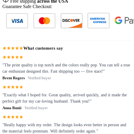
Free shipping
across the USA
Guarantee Safe Checkout:
What customers say
“The print quality is top notch and the colors really pop. You can tell a true
car enthusiast designed this. Fast shipping too — five stars!”
Brent Rogers
· Verified buyer
“Exactly what I hoped for. Great quality, arrived quickly, and it made the
perfect gift for my car-loving husband. Thank you!”
Anna Bunii
· Verified buyer
“Really happy with my order. The design looks even better in person and
the material feels premium. Will definitely order again.”