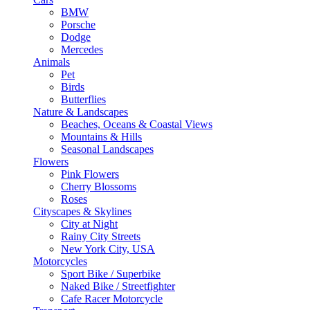
BMW
Porsche
Dodge
Mercedes
Animals
Pet
Birds
Butterflies
Nature & Landscapes
Beaches, Oceans & Coastal Views
Mountains & Hills
Seasonal Landscapes
Flowers
Pink Flowers
Cherry Blossoms
Roses
Cityscapes & Skylines
City at Night
Rainy City Streets
New York City, USA
Motorcycles
Sport Bike / Superbike
Naked Bike / Streetfighter
Cafe Racer Motorcycle