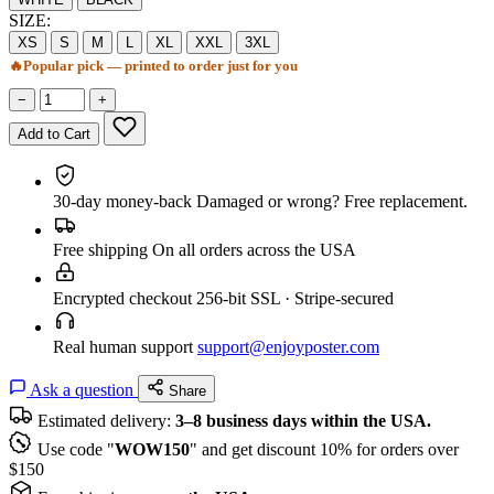
SIZE:
XS
S
M
L
XL
XXL
3XL
🔥
Popular pick — printed to order just for you
−
+
Add to Cart
30-day money-back
Damaged or wrong? Free replacement.
Free shipping
On all orders across the USA
Encrypted checkout
256-bit SSL · Stripe-secured
Real human support
support@enjoyposter.com
Ask a question
Share
Estimated delivery:
3–8 business days within the USA.
Use code "
WOW150
" and get discount 10% for orders over
$150