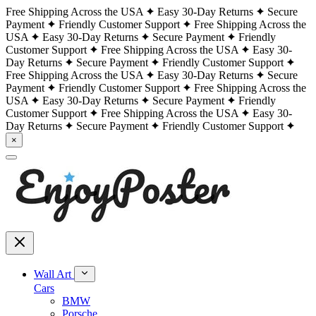
Free Shipping Across the USA
Easy 30-Day Returns
Secure
Payment
Friendly Customer Support
Free Shipping Across the
USA
Easy 30-Day Returns
Secure Payment
Friendly
Customer Support
Free Shipping Across the USA
Easy 30-
Day Returns
Secure Payment
Friendly Customer Support
Free Shipping Across the USA
Easy 30-Day Returns
Secure
Payment
Friendly Customer Support
Free Shipping Across the
USA
Easy 30-Day Returns
Secure Payment
Friendly
Customer Support
Free Shipping Across the USA
Easy 30-
Day Returns
Secure Payment
Friendly Customer Support
×
Wall Art
Cars
BMW
Porsche