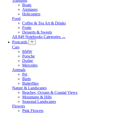
Transport
Boats
Airplanes
Helicopters
Food
Coffee & Tea Art & Drinks
Fruits
Desserts & Sweets
All 849 Notebooks Categories →
Postcards
Cars
BMW
Porsche
Dodge
Mercedes
Animals
Pet
Birds
Butterflies
Nature & Landscapes
Beaches, Oceans & Coastal Views
Mountains & Hills
Seasonal Landscapes
Flowers
Pink Flowers