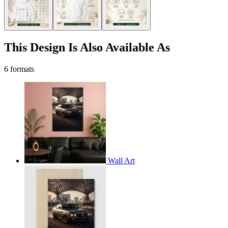
This Design Is Also Available As
6 formats
Wall Art