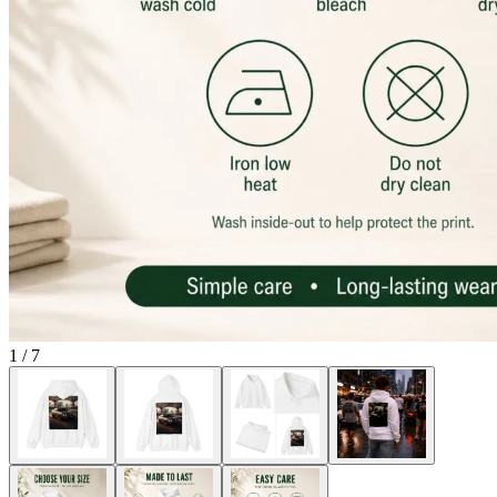
1
/
7