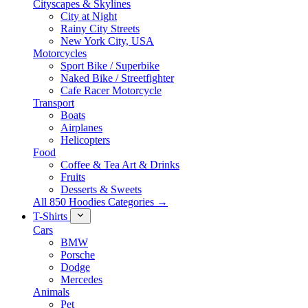
Cityscapes & Skylines
City at Night
Rainy City Streets
New York City, USA
Motorcycles
Sport Bike / Superbike
Naked Bike / Streetfighter
Cafe Racer Motorcycle
Transport
Boats
Airplanes
Helicopters
Food
Coffee & Tea Art & Drinks
Fruits
Desserts & Sweets
All 850 Hoodies Categories →
T-Shirts
Cars
BMW
Porsche
Dodge
Mercedes
Animals
Pet