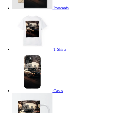
Postcards
T-Shirts
Cases