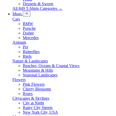
Desserts & Sweets
All 849 T-Shirts Categories →
Mugs
Cars
BMW
Porsche
Dodge
Mercedes
Animals
Pet
Butterflies
Birds
Nature & Landscapes
Beaches, Oceans & Coastal Views
Mountains & Hills
Seasonal Landscapes
Flowers
Pink Flowers
Cherry Blossoms
Roses
Cityscapes & Skylines
City at Night
Rainy City Streets
New York City, USA