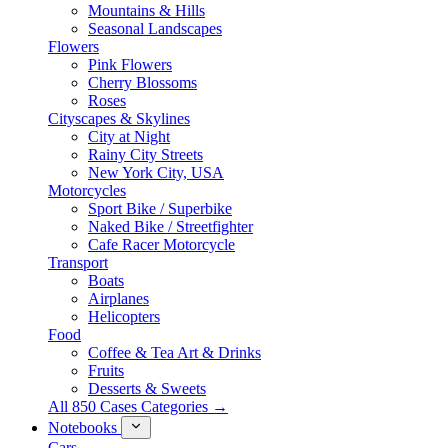
Mountains & Hills
Seasonal Landscapes
Flowers
Pink Flowers
Cherry Blossoms
Roses
Cityscapes & Skylines
City at Night
Rainy City Streets
New York City, USA
Motorcycles
Sport Bike / Superbike
Naked Bike / Streetfighter
Cafe Racer Motorcycle
Transport
Boats
Airplanes
Helicopters
Food
Coffee & Tea Art & Drinks
Fruits
Desserts & Sweets
All 850 Cases Categories →
Notebooks
Cars