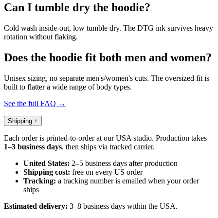
Can I tumble dry the hoodie?
Cold wash inside-out, low tumble dry. The DTG ink survives heavy
rotation without flaking.
Does the hoodie fit both men and women?
Unisex sizing, no separate men's/women's cuts. The oversized fit is
built to flatter a wide range of body types.
See the full FAQ →
Shipping
+
Each order is printed-to-order at our USA studio. Production takes
1–3 business days
, then ships via tracked carrier.
United States:
2–5 business days after production
Shipping cost:
free on every US order
Tracking:
a tracking number is emailed when your order
ships
Estimated delivery:
3–8 business days within the USA.