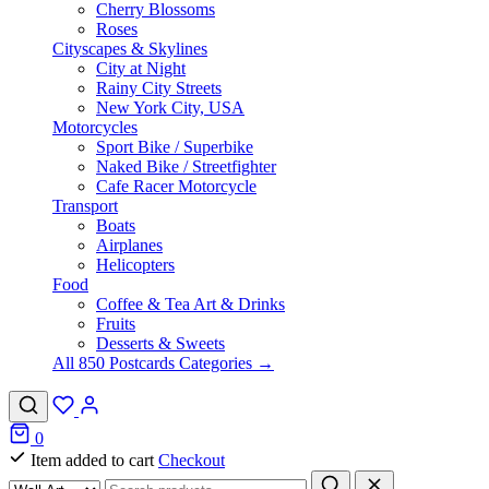
Cherry Blossoms
Roses
Cityscapes & Skylines
City at Night
Rainy City Streets
New York City, USA
Motorcycles
Sport Bike / Superbike
Naked Bike / Streetfighter
Cafe Racer Motorcycle
Transport
Boats
Airplanes
Helicopters
Food
Coffee & Tea Art & Drinks
Fruits
Desserts & Sweets
All 850 Postcards Categories →
0
Item added to cart
Checkout