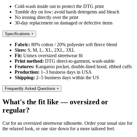
Cold-wash inside out to protect the DTG print
Tumble dry on low; avoid harsh detergents and bleach
No ironing directly over the print
30-day replacement on damaged or defective items
Specifications
+
Fabric:
80% cotton / 20% polyester soft fleece blend
Sizes:
S, M, L, XL, 2XL, 3XL
Fit:
Unisex oversized streetwear fit
Print method:
DTG direct-to-garment, wash-stable
Features:
Kangaroo pocket, double-lined hood, ribbed cuffs
Production:
1–3 business days in USA
Shipping:
2–5 business days within the US
Frequently Asked Questions
+
What's the fit like — oversized or
regular?
Cut for an oversized streetwear silhouette. Order your usual size for
the relaxed look, or one size down for a more tailored feel.