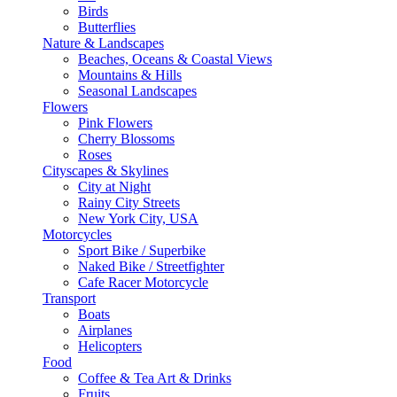
Birds
Butterflies
Nature & Landscapes
Beaches, Oceans & Coastal Views
Mountains & Hills
Seasonal Landscapes
Flowers
Pink Flowers
Cherry Blossoms
Roses
Cityscapes & Skylines
City at Night
Rainy City Streets
New York City, USA
Motorcycles
Sport Bike / Superbike
Naked Bike / Streetfighter
Cafe Racer Motorcycle
Transport
Boats
Airplanes
Helicopters
Food
Coffee & Tea Art & Drinks
Fruits