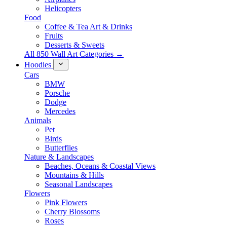
Helicopters
Food
Coffee & Tea Art & Drinks
Fruits
Desserts & Sweets
All 850 Wall Art Categories →
Hoodies
Cars
BMW
Porsche
Dodge
Mercedes
Animals
Pet
Birds
Butterflies
Nature & Landscapes
Beaches, Oceans & Coastal Views
Mountains & Hills
Seasonal Landscapes
Flowers
Pink Flowers
Cherry Blossoms
Roses