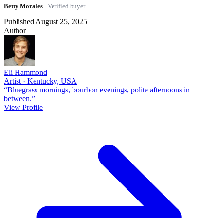
Betty Morales
· Verified buyer
Published August 25, 2025
Author
Eli Hammond
Artist · Kentucky, USA
“Bluegrass mornings, bourbon evenings, polite afternoons in
between.”
View Profile