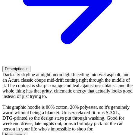
Description
+
Dark city skyline at night, neon light bleeding into wet asphalt, and
an Acura classic coupe mid-drift cutting right through the middle of
it. The contrast is sharp - orange and teal against near-black - and the
whole thing has that gritty, cinematic energy that actually looks good
instead of just trying to.
This graphic hoodie is 80% cotton, 20% polyester, so it's genuinely
warm without being a blanket. Unisex relaxed fit runs S-3XL,
DTG-printed so the design stays put through washing. Good for
weekend drives, late nights out, or as a birthday pick for the car
person in your life who's impossible to shop for.
Highlights
+