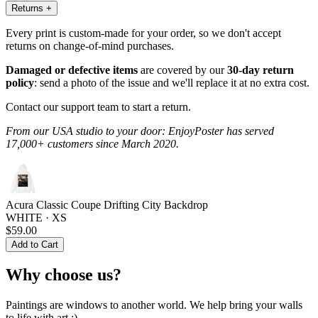
Returns
+
Every print is custom-made for your order, so we don't accept
returns on change-of-mind purchases.
Damaged or defective items
are covered by our
30-day return
policy
: send a photo of the issue and we'll replace it at no extra cost.
Contact our support team to start a return.
From our USA studio to your door: EnjoyPoster has served
17,000+ customers since March 2020.
Acura Classic Coupe Drifting City Backdrop
WHITE · XS
$59.00
Add to Cart
Why choose us?
Paintings are windows to another world. We help bring your walls
to life with art :)