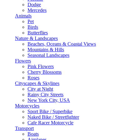
Dodge
Mercedes
Animals
Pet
Birds
Butterflies
Nature & Landscapes
Beaches, Oceans & Coastal Views
Mountains & Hills
Seasonal Landscapes
Flowers
Pink Flowers
Cherry Blossoms
Roses
Cityscapes & Skylines
City at Night
Rainy City Streets
New York City, USA
Motorcycles
Sport Bike / Superbike
Naked Bike / Streetfighter
Cafe Racer Motorcycle
Transport
Boats
Airplanes