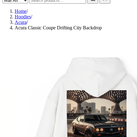
Home
/
Hoodies
/
Acura
/
Acura Classic Coupe Drifting City Backdrop