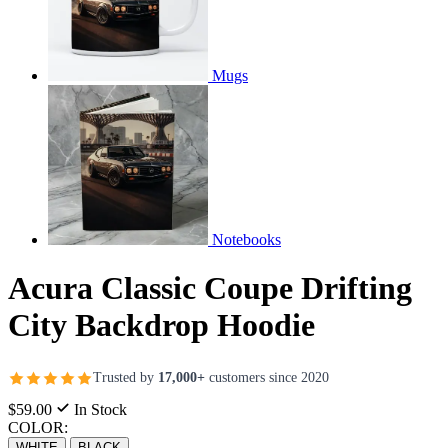
Mugs
Notebooks
Acura Classic Coupe Drifting
City Backdrop Hoodie
Trusted by
17,000+
customers since 2020
$59.00
In Stock
COLOR:
WHITE
BLACK