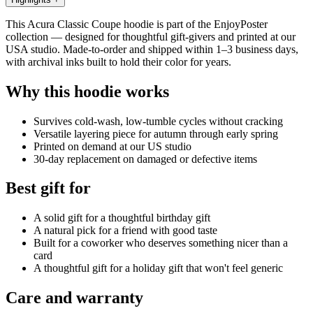
This Acura Classic Coupe hoodie is part of the EnjoyPoster
collection — designed for thoughtful gift-givers and printed at our
USA studio. Made-to-order and shipped within 1–3 business days,
with archival inks built to hold their color for years.
Why this hoodie works
Survives cold-wash, low-tumble cycles without cracking
Versatile layering piece for autumn through early spring
Printed on demand at our US studio
30-day replacement on damaged or defective items
Best gift for
A solid gift for a thoughtful birthday gift
A natural pick for a friend with good taste
Built for a coworker who deserves something nicer than a
card
A thoughtful gift for a holiday gift that won't feel generic
Care and warranty