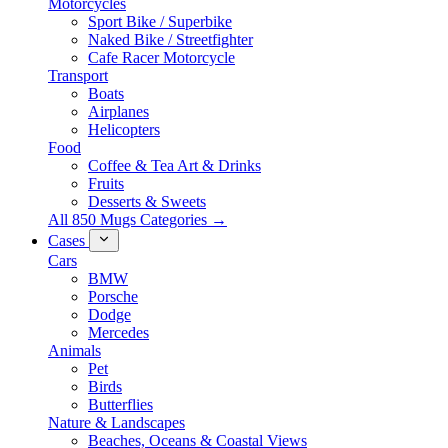
Motorcycles
Sport Bike / Superbike
Naked Bike / Streetfighter
Cafe Racer Motorcycle
Transport
Boats
Airplanes
Helicopters
Food
Coffee & Tea Art & Drinks
Fruits
Desserts & Sweets
All 850 Mugs Categories →
Cases
Cars
BMW
Porsche
Dodge
Mercedes
Animals
Pet
Birds
Butterflies
Nature & Landscapes
Beaches, Oceans & Coastal Views