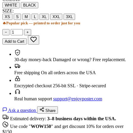
WHITE
BLACK
SIZE:
XS
S
M
L
XL
XXL
3XL
🔥
Popular pick — printed to order just for you
−
+
Add to Cart
30-day money-back
Damaged or wrong? Free replacement.
Free shipping
On all orders across the USA
Encrypted checkout
256-bit SSL · Stripe-secured
Real human support
support@enjoyposter.com
Ask a question
Share
Estimated delivery:
3–8 business days within the USA.
Use code "
WOW150
" and get discount 10% for orders over
$150