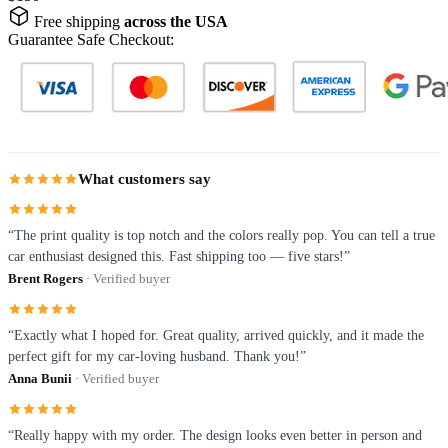
Free shipping
across the USA
Guarantee Safe Checkout:
What customers say
“The print quality is top notch and the colors really pop. You can tell a true
car enthusiast designed this. Fast shipping too — five stars!”
Brent Rogers
· Verified buyer
“Exactly what I hoped for. Great quality, arrived quickly, and it made the
perfect gift for my car-loving husband. Thank you!”
Anna Bunii
· Verified buyer
“Really happy with my order. The design looks even better in person and