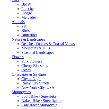
BMW
Porsche
Dodge
Mercedes
Animals
Pet
Birds
Butterflies
Nature & Landscapes
Beaches, Oceans & Coastal Views
Mountains & Hills
Seasonal Landscapes
Flowers
Pink Flowers
Cherry Blossoms
Roses
Cityscapes & Skylines
City at Night
Rainy City Streets
New York City, USA
Motorcycles
Sport Bike / Superbike
Naked Bike / Streetfighter
Cafe Racer Motorcycle