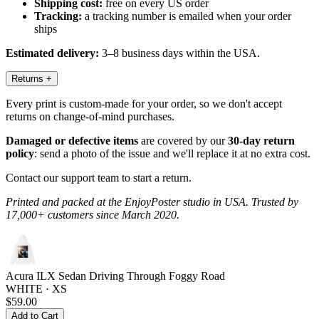
Shipping cost:
free on every US order
Tracking:
a tracking number is emailed when your order
ships
Estimated delivery:
3–8 business days within the USA.
Returns
+
Every print is custom-made for your order, so we don't accept
returns on change-of-mind purchases.
Damaged or defective items
are covered by our
30-day return
policy
: send a photo of the issue and we'll replace it at no extra cost.
Contact our support team to start a return.
Printed and packed at the EnjoyPoster studio in USA. Trusted by
17,000+ customers since March 2020.
Acura ILX Sedan Driving Through Foggy Road
WHITE · XS
$59.00
Add to Cart