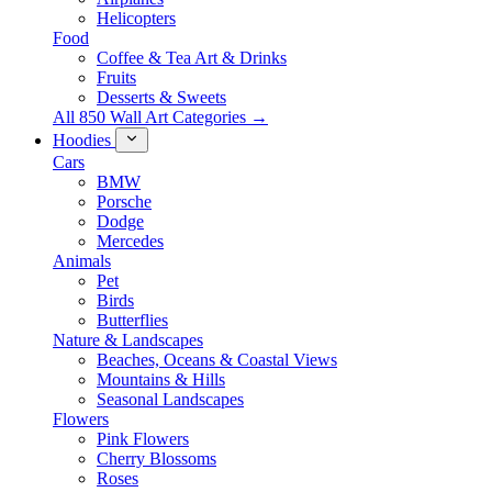
Helicopters
Food
Coffee & Tea Art & Drinks
Fruits
Desserts & Sweets
All 850 Wall Art Categories →
Hoodies
Cars
BMW
Porsche
Dodge
Mercedes
Animals
Pet
Birds
Butterflies
Nature & Landscapes
Beaches, Oceans & Coastal Views
Mountains & Hills
Seasonal Landscapes
Flowers
Pink Flowers
Cherry Blossoms
Roses