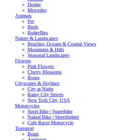
Dodge
Mercedes
Animals
Pet
Birds
Butterflies
Nature & Landscapes
Beaches, Oceans & Coastal Views
Mountains & Hills
Seasonal Landscapes
Flowers
Pink Flowers
Cherry Blossoms
Roses
Cityscapes & Skylines
City at Night
Rainy City Streets
New York City, USA
Motorcycles
Sport Bike / Superbike
Naked Bike / Streetfighter
Cafe Racer Motorcycle
Transport
Boats
Airplanes