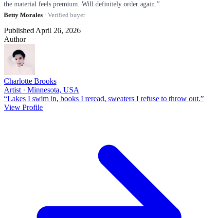
the material feels premium. Will definitely order again.”
Betty Morales
· Verified buyer
Published April 26, 2026
Author
Charlotte Brooks
Artist · Minnesota, USA
“Lakes I swim in, books I reread, sweaters I refuse to throw out.”
View Profile