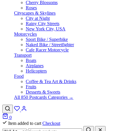
Cherry Blossoms
Roses
Cityscapes & Skylines
City at Night
Rainy City Streets
New York City, USA
Motorcycles
Sport Bike / Superbike
Naked Bike / Streetfighter
Cafe Racer Motorcycle
Transport
Boats
Airplanes
Helicopters
Food
Coffee & Tea Art & Drinks
Fruits
Desserts & Sweets
All 850 Postcards Categories →
0
Item added to cart
Checkout