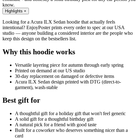
know.
Highlights
+
Looking for a Acura ILX Sedan hoodie that actually feels
intentional? EnjoyPoster prints every order to spec at our USA
studio — anyone building a considered interior are the people who
keep this design on the bestsellers list.
Why this hoodie works
Versatile layering piece for autumn through early spring
Printed on demand at our US studio
30-day replacement on damaged or defective items
Acura ILX Sedan design printed with DTG (direct-to-
garment), wash-stable
Best gift for
A thoughtful gift for a holiday gift that won't feel generic
A solid gift for a thoughtful birthday gift
A natural pick for a friend with good taste
Built for a coworker who deserves something nicer than a
card