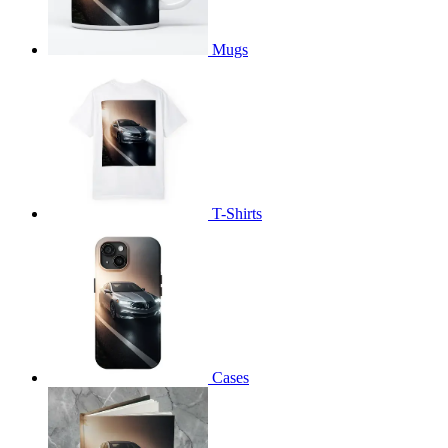
Mugs
T-Shirts
Cases