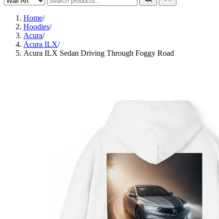
Home
/
Hoodies
/
Acura
/
Acura ILX
/
Acura ILX Sedan Driving Through Foggy Road