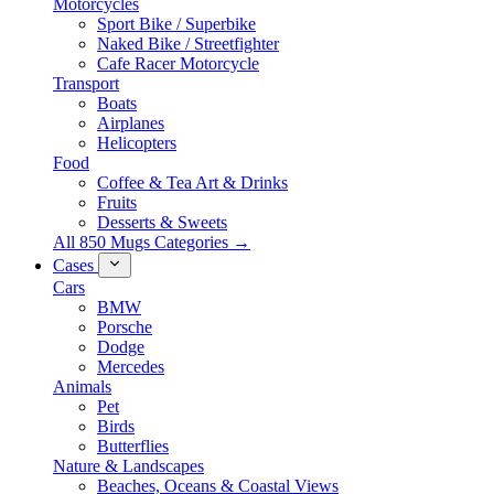
Motorcycles
Sport Bike / Superbike
Naked Bike / Streetfighter
Cafe Racer Motorcycle
Transport
Boats
Airplanes
Helicopters
Food
Coffee & Tea Art & Drinks
Fruits
Desserts & Sweets
All 850 Mugs Categories →
Cases
Cars
BMW
Porsche
Dodge
Mercedes
Animals
Pet
Birds
Butterflies
Nature & Landscapes
Beaches, Oceans & Coastal Views