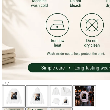
1
/
7