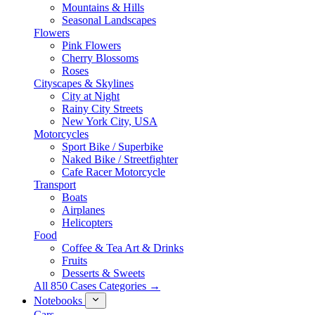
Mountains & Hills
Seasonal Landscapes
Flowers
Pink Flowers
Cherry Blossoms
Roses
Cityscapes & Skylines
City at Night
Rainy City Streets
New York City, USA
Motorcycles
Sport Bike / Superbike
Naked Bike / Streetfighter
Cafe Racer Motorcycle
Transport
Boats
Airplanes
Helicopters
Food
Coffee & Tea Art & Drinks
Fruits
Desserts & Sweets
All 850 Cases Categories →
Notebooks
Cars