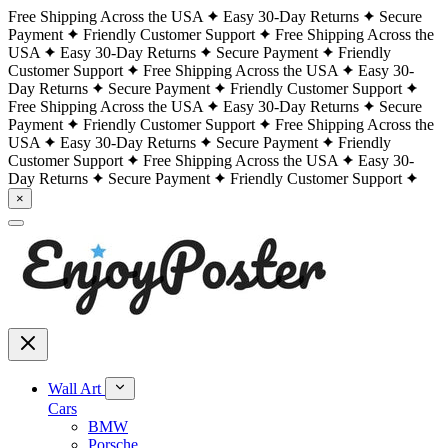
Free Shipping Across the USA
Easy 30-Day Returns
Secure
Payment
Friendly Customer Support
Free Shipping Across the
USA
Easy 30-Day Returns
Secure Payment
Friendly
Customer Support
Free Shipping Across the USA
Easy 30-
Day Returns
Secure Payment
Friendly Customer Support
Free Shipping Across the USA
Easy 30-Day Returns
Secure
Payment
Friendly Customer Support
Free Shipping Across the
USA
Easy 30-Day Returns
Secure Payment
Friendly
Customer Support
Free Shipping Across the USA
Easy 30-
Day Returns
Secure Payment
Friendly Customer Support
×
Wall Art
Cars
BMW
Porsche