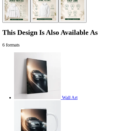
This Design Is Also Available As
6 formats
Wall Art