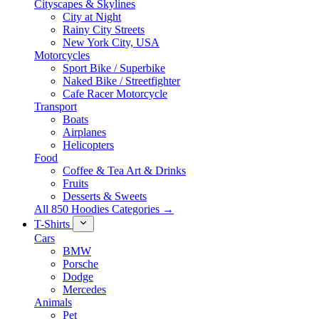
Cityscapes & Skylines
City at Night
Rainy City Streets
New York City, USA
Motorcycles
Sport Bike / Superbike
Naked Bike / Streetfighter
Cafe Racer Motorcycle
Transport
Boats
Airplanes
Helicopters
Food
Coffee & Tea Art & Drinks
Fruits
Desserts & Sweets
All 850 Hoodies Categories →
T-Shirts
Cars
BMW
Porsche
Dodge
Mercedes
Animals
Pet