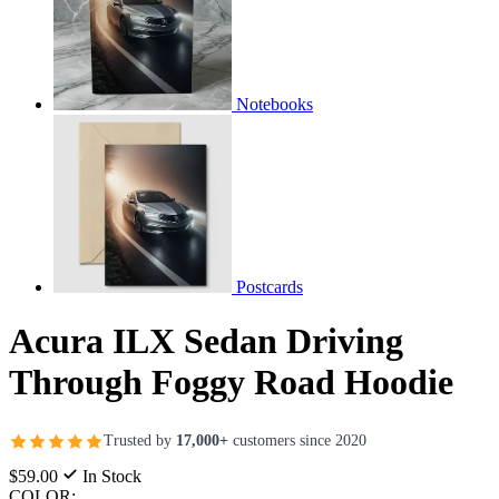
Notebooks
Postcards
Acura ILX Sedan Driving
Through Foggy Road Hoodie
Trusted by
17,000+
customers since 2020
$59.00
In Stock
COLOR: