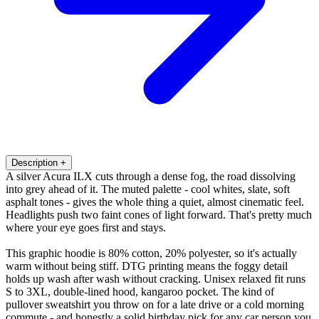
Description
+
A silver Acura ILX cuts through a dense fog, the road dissolving
into grey ahead of it. The muted palette - cool whites, slate, soft
asphalt tones - gives the whole thing a quiet, almost cinematic feel.
Headlights push two faint cones of light forward. That's pretty much
where your eye goes first and stays.
This graphic hoodie is 80% cotton, 20% polyester, so it's actually
warm without being stiff. DTG printing means the foggy detail
holds up wash after wash without cracking. Unisex relaxed fit runs
S to 3XL, double-lined hood, kangaroo pocket. The kind of
pullover sweatshirt you throw on for a late drive or a cold morning
commute - and honestly a solid birthday pick for any car person you