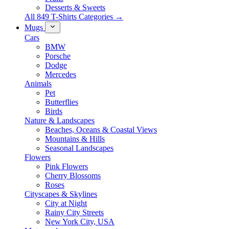
Desserts & Sweets
All 849 T-Shirts Categories →
Mugs
Cars
BMW
Porsche
Dodge
Mercedes
Animals
Pet
Butterflies
Birds
Nature & Landscapes
Beaches, Oceans & Coastal Views
Mountains & Hills
Seasonal Landscapes
Flowers
Pink Flowers
Cherry Blossoms
Roses
Cityscapes & Skylines
City at Night
Rainy City Streets
New York City, USA