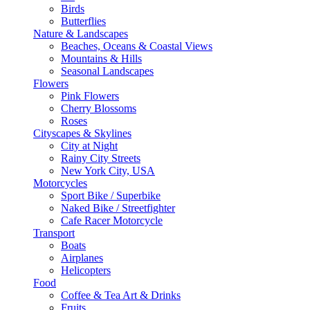
Birds
Butterflies
Nature & Landscapes
Beaches, Oceans & Coastal Views
Mountains & Hills
Seasonal Landscapes
Flowers
Pink Flowers
Cherry Blossoms
Roses
Cityscapes & Skylines
City at Night
Rainy City Streets
New York City, USA
Motorcycles
Sport Bike / Superbike
Naked Bike / Streetfighter
Cafe Racer Motorcycle
Transport
Boats
Airplanes
Helicopters
Food
Coffee & Tea Art & Drinks
Fruits