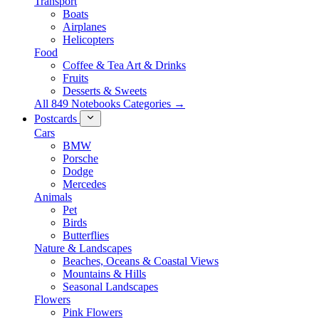
Transport
Boats
Airplanes
Helicopters
Food
Coffee & Tea Art & Drinks
Fruits
Desserts & Sweets
All 849 Notebooks Categories →
Postcards
Cars
BMW
Porsche
Dodge
Mercedes
Animals
Pet
Birds
Butterflies
Nature & Landscapes
Beaches, Oceans & Coastal Views
Mountains & Hills
Seasonal Landscapes
Flowers
Pink Flowers