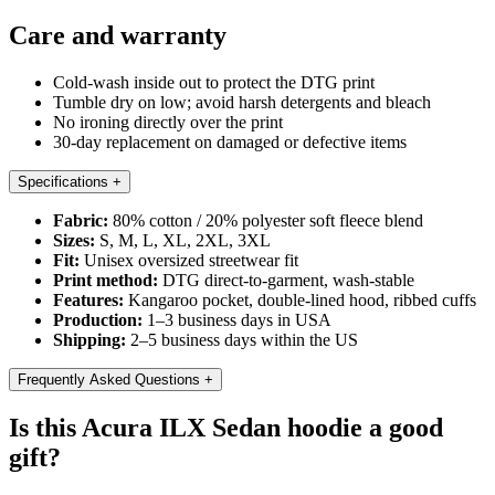
Care and warranty
Cold-wash inside out to protect the DTG print
Tumble dry on low; avoid harsh detergents and bleach
No ironing directly over the print
30-day replacement on damaged or defective items
Specifications
+
Fabric:
80% cotton / 20% polyester soft fleece blend
Sizes:
S, M, L, XL, 2XL, 3XL
Fit:
Unisex oversized streetwear fit
Print method:
DTG direct-to-garment, wash-stable
Features:
Kangaroo pocket, double-lined hood, ribbed cuffs
Production:
1–3 business days in USA
Shipping:
2–5 business days within the US
Frequently Asked Questions
+
Is this Acura ILX Sedan hoodie a good
gift?