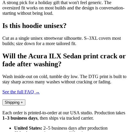
A strong pick for a holiday gift that won't feel generic. The
oversized fit works on most builds and the design is conversation-
starting without being loud.
Is this hoodie unisex?
Cut as a single unisex streetwear silhouette. S–3XL covers most
builds; size down for a more tailored fit.
Will the Acura ILX Sedan print crack or
fade after washing?
Wash inside-out on cold, tumble dry low. The DTG print is built to
stay sharp across many washes without cracking or fading.
See the full FAQ →
Shipping
+
Each order is printed-to-order at our USA studio. Production takes
1–3 business days
, then ships via tracked carrier.
United States:
2–5 business days after production