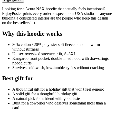
Looking for a Acura NSX hoodie that actually feels intentional?
EnjoyPoster prints every order to spec at our USA studio — anyone
building a considered interior are the people who keep this design
on the bestsellers list.
Why this hoodie works
80% cotton / 20% polyester soft fleece blend — warm
without stiffness
Unisex oversized streetwear fit, S–3XL
Kangaroo front pocket, double-lined hood with drawstrings,
ribbed cuffs
Survives cold-wash, low-tumble cycles without cracking
Best gift for
A thoughtful gift for a holiday gift that won't feel generic
A solid gift for a thoughtful birthday gift
A natural pick for a friend with good taste
Built for a coworker who deserves something nicer than a
card