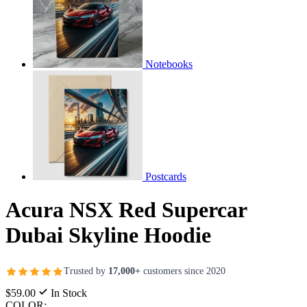
Notebooks
Postcards
Acura NSX Red Supercar
Dubai Skyline Hoodie
Trusted by
17,000+
customers since 2020
$59.00
In Stock
COLOR: