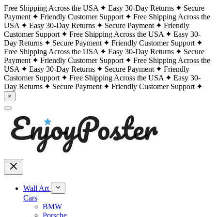
Free Shipping Across the USA
Easy 30-Day Returns
Secure
Payment
Friendly Customer Support
Free Shipping Across the
USA
Easy 30-Day Returns
Secure Payment
Friendly
Customer Support
Free Shipping Across the USA
Easy 30-
Day Returns
Secure Payment
Friendly Customer Support
Free Shipping Across the USA
Easy 30-Day Returns
Secure
Payment
Friendly Customer Support
Free Shipping Across the
USA
Easy 30-Day Returns
Secure Payment
Friendly
Customer Support
Free Shipping Across the USA
Easy 30-
Day Returns
Secure Payment
Friendly Customer Support
×
Wall Art
Cars
BMW
Porsche