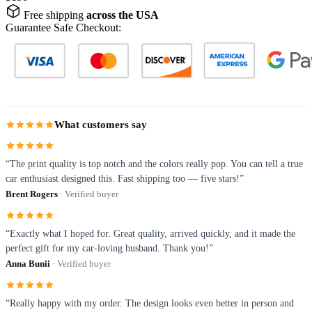
Free shipping
across the USA
Guarantee Safe Checkout:
What customers say
“The print quality is top notch and the colors really pop. You can tell a true
car enthusiast designed this. Fast shipping too — five stars!”
Brent Rogers
· Verified buyer
“Exactly what I hoped for. Great quality, arrived quickly, and it made the
perfect gift for my car-loving husband. Thank you!”
Anna Bunii
· Verified buyer
“Really happy with my order. The design looks even better in person and