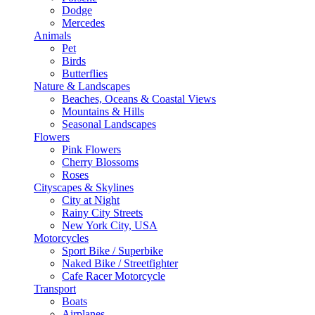
Dodge
Mercedes
Animals
Pet
Birds
Butterflies
Nature & Landscapes
Beaches, Oceans & Coastal Views
Mountains & Hills
Seasonal Landscapes
Flowers
Pink Flowers
Cherry Blossoms
Roses
Cityscapes & Skylines
City at Night
Rainy City Streets
New York City, USA
Motorcycles
Sport Bike / Superbike
Naked Bike / Streetfighter
Cafe Racer Motorcycle
Transport
Boats
Airplanes