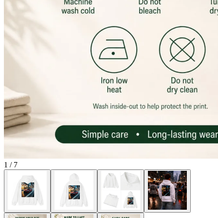
1
/
7