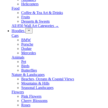
Helicopters
Food
Coffee & Tea Art & Drinks
Fruits
Desserts & Sweets
All 850 Wall Art Categories →
Hoodies
Cars
BMW
Porsche
Dodge
Mercedes
Animals
Pet
Birds
Butterflies
Nature & Landscapes
Beaches, Oceans & Coastal Views
Mountains & Hills
Seasonal Landscapes
Flowers
Pink Flowers
Cherry Blossoms
Roses