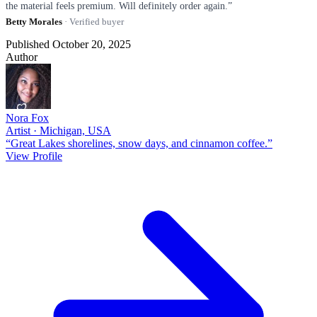
the material feels premium. Will definitely order again.”
Betty Morales
· Verified buyer
Published October 20, 2025
Author
Nora Fox
Artist · Michigan, USA
“Great Lakes shorelines, snow days, and cinnamon coffee.”
View Profile