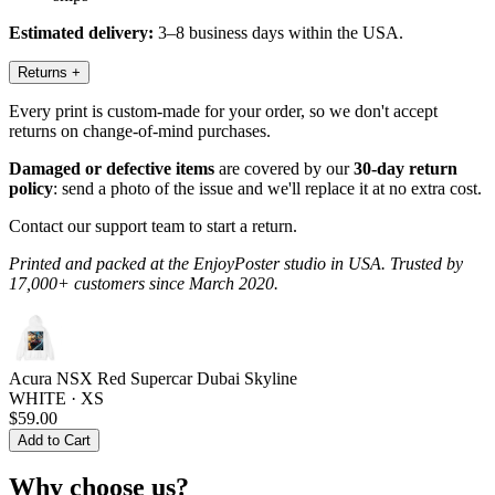
Estimated delivery:
3–8 business days within the USA.
Returns
+
Every print is custom-made for your order, so we don't accept
returns on change-of-mind purchases.
Damaged or defective items
are covered by our
30-day return
policy
: send a photo of the issue and we'll replace it at no extra cost.
Contact our support team to start a return.
Printed and packed at the EnjoyPoster studio in USA. Trusted by
17,000+ customers since March 2020.
Acura NSX Red Supercar Dubai Skyline
WHITE · XS
$59.00
Add to Cart
Why choose us?