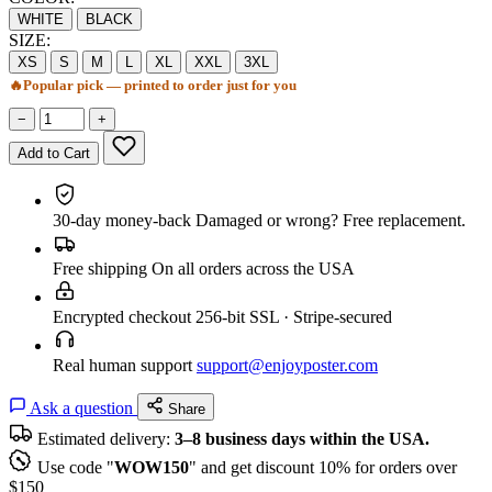
WHITE
BLACK
SIZE:
XS
S
M
L
XL
XXL
3XL
🔥
Popular pick — printed to order just for you
−
+
Add to Cart
30-day money-back
Damaged or wrong? Free replacement.
Free shipping
On all orders across the USA
Encrypted checkout
256-bit SSL · Stripe-secured
Real human support
support@enjoyposter.com
Ask a question
Share
Estimated delivery:
3–8 business days within the USA.
Use code "
WOW150
" and get discount 10% for orders over
$150