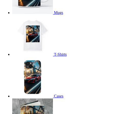
Mugs
T-Shirts
Cases