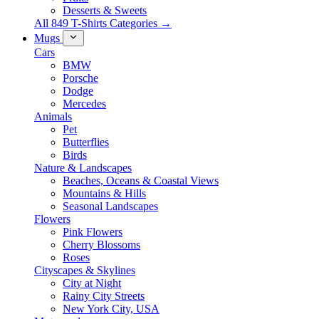
Desserts & Sweets
All 849 T-Shirts Categories →
Mugs
Cars
BMW
Porsche
Dodge
Mercedes
Animals
Pet
Butterflies
Birds
Nature & Landscapes
Beaches, Oceans & Coastal Views
Mountains & Hills
Seasonal Landscapes
Flowers
Pink Flowers
Cherry Blossoms
Roses
Cityscapes & Skylines
City at Night
Rainy City Streets
New York City, USA