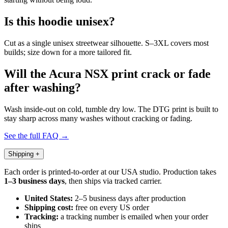
Is this hoodie unisex?
Cut as a single unisex streetwear silhouette. S–3XL covers most
builds; size down for a more tailored fit.
Will the Acura NSX print crack or fade
after washing?
Wash inside-out on cold, tumble dry low. The DTG print is built to
stay sharp across many washes without cracking or fading.
See the full FAQ →
Shipping
+
Each order is printed-to-order at our USA studio. Production takes
1–3 business days
, then ships via tracked carrier.
United States:
2–5 business days after production
Shipping cost:
free on every US order
Tracking:
a tracking number is emailed when your order
ships