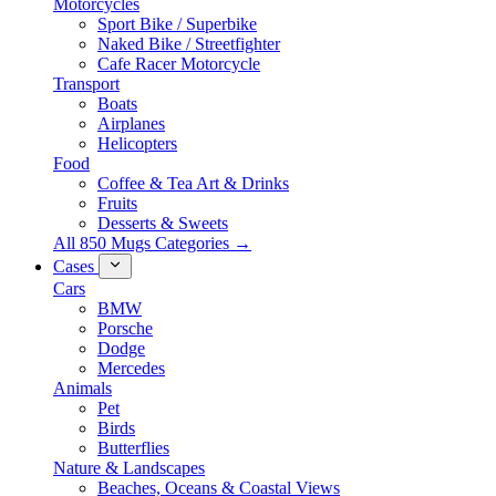
Motorcycles
Sport Bike / Superbike
Naked Bike / Streetfighter
Cafe Racer Motorcycle
Transport
Boats
Airplanes
Helicopters
Food
Coffee & Tea Art & Drinks
Fruits
Desserts & Sweets
All 850 Mugs Categories →
Cases
Cars
BMW
Porsche
Dodge
Mercedes
Animals
Pet
Birds
Butterflies
Nature & Landscapes
Beaches, Oceans & Coastal Views