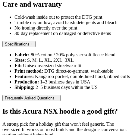
Care and warranty
Cold-wash inside out to protect the DTG print
Tumble dry on low; avoid harsh detergents and bleach
No ironing directly over the print
30-day replacement on damaged or defective items
Specifications
+
Fabric:
80% cotton / 20% polyester soft fleece blend
Sizes:
S, M, L, XL, 2XL, 3XL
Fit:
Unisex oversized streetwear fit
Print method:
DTG direct-to-garment, wash-stable
Features:
Kangaroo pocket, double-lined hood, ribbed cuffs
Production:
1–3 business days in USA
Shipping:
2–5 business days within the US
Frequently Asked Questions
+
Is this Acura NSX hoodie a good gift?
A strong pick for a holiday gift that won't feel generic. The
oversized fit works on most builds and the design is conversation-
starting without being loud.