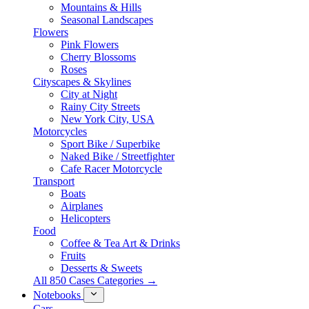
Mountains & Hills
Seasonal Landscapes
Flowers
Pink Flowers
Cherry Blossoms
Roses
Cityscapes & Skylines
City at Night
Rainy City Streets
New York City, USA
Motorcycles
Sport Bike / Superbike
Naked Bike / Streetfighter
Cafe Racer Motorcycle
Transport
Boats
Airplanes
Helicopters
Food
Coffee & Tea Art & Drinks
Fruits
Desserts & Sweets
All 850 Cases Categories →
Notebooks
Cars