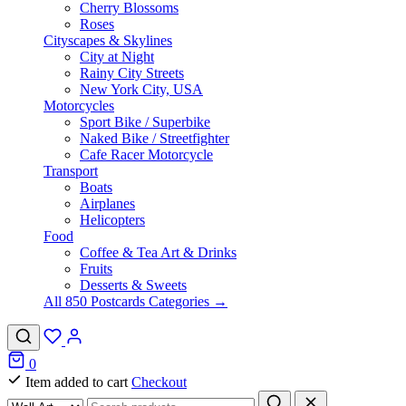
Cherry Blossoms
Roses
Cityscapes & Skylines
City at Night
Rainy City Streets
New York City, USA
Motorcycles
Sport Bike / Superbike
Naked Bike / Streetfighter
Cafe Racer Motorcycle
Transport
Boats
Airplanes
Helicopters
Food
Coffee & Tea Art & Drinks
Fruits
Desserts & Sweets
All 850 Postcards Categories →
0
Item added to cart
Checkout