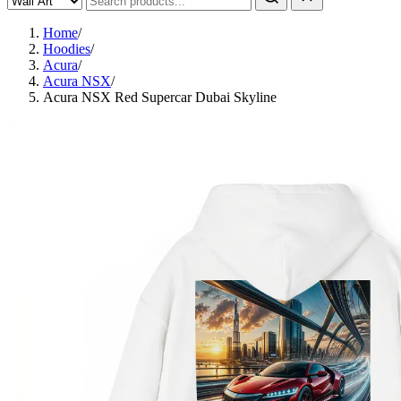
Home
/
Hoodies
/
Acura
/
Acura NSX
/
Acura NSX Red Supercar Dubai Skyline