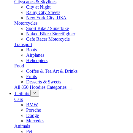
Cityscapes & Skylines
City at Night
Rainy City Streets
New York City, USA
Motorcycles
Sport Bike / Superbike
Naked Bike / Streetfighter
Cafe Racer Motorcycle
Transport
Boats
Airplanes
Helicopters
Food
Coffee & Tea Art & Drinks
Fruits
Desserts & Sweets
All 850 Hoodies Categories →
T-Shirts
Cars
BMW
Porsche
Dodge
Mercedes
Animals
Pet