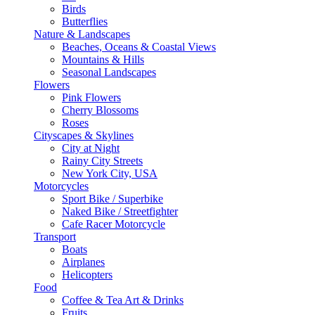
Birds
Butterflies
Nature & Landscapes
Beaches, Oceans & Coastal Views
Mountains & Hills
Seasonal Landscapes
Flowers
Pink Flowers
Cherry Blossoms
Roses
Cityscapes & Skylines
City at Night
Rainy City Streets
New York City, USA
Motorcycles
Sport Bike / Superbike
Naked Bike / Streetfighter
Cafe Racer Motorcycle
Transport
Boats
Airplanes
Helicopters
Food
Coffee & Tea Art & Drinks
Fruits