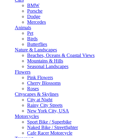
BMW
Porsche
Dodge
Mercedes
Animals
Pet
Birds
Butterflies
Nature & Landscapes
Beaches, Oceans & Coastal Views
Mountains & Hills
Seasonal Landscapes
Flowers
Pink Flowers
Cherry Blossoms
Roses
Cityscapes & Skylines
City at Night
Rainy City Streets
New York City, USA
Motorcycles
Sport Bike / Superbike
Naked Bike / Streetfighter
Cafe Racer Motorcycle