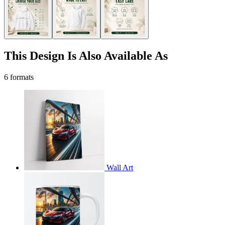
This Design Is Also Available As
6 formats
Wall Art