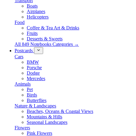
Transport
Boats
Airplanes
Helicopters
Food
Coffee & Tea Art & Drinks
Fruits
Desserts & Sweets
All 849 Notebooks Categories →
Postcards
Cars
BMW
Porsche
Dodge
Mercedes
Animals
Pet
Birds
Butterflies
Nature & Landscapes
Beaches, Oceans & Coastal Views
Mountains & Hills
Seasonal Landscapes
Flowers
Pink Flowers