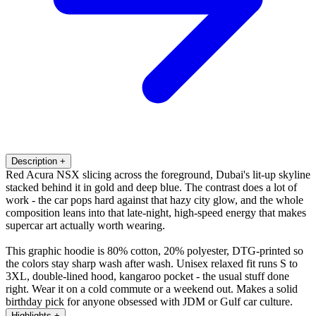
Description
+
Red Acura NSX slicing across the foreground, Dubai's lit-up skyline
stacked behind it in gold and deep blue. The contrast does a lot of
work - the car pops hard against that hazy city glow, and the whole
composition leans into that late-night, high-speed energy that makes
supercar art actually worth wearing.
This graphic hoodie is 80% cotton, 20% polyester, DTG-printed so
the colors stay sharp wash after wash. Unisex relaxed fit runs S to
3XL, double-lined hood, kangaroo pocket - the usual stuff done
right. Wear it on a cold commute or a weekend out. Makes a solid
birthday pick for anyone obsessed with JDM or Gulf car culture.
Highlights
+