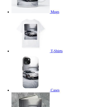
Mugs
T-Shirts
Cases