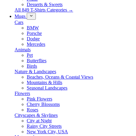
Desserts & Sweets
All 849 T-Shirts Categories →
Mugs
Cars
BMW
Porsche
Dodge
Mercedes
Animals
Pet
Butterflies
Birds
Nature & Landscapes
Beaches, Oceans & Coastal Views
Mountains & Hills
Seasonal Landscapes
Flowers
Pink Flowers
Cherry Blossoms
Roses
Cityscapes & Skylines
City at Night
Rainy City Streets
New York City, USA