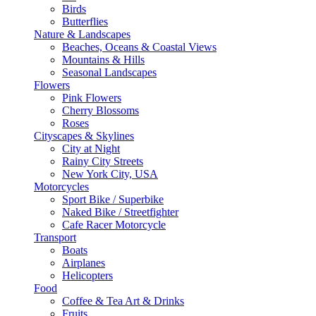
Birds
Butterflies
Nature & Landscapes
Beaches, Oceans & Coastal Views
Mountains & Hills
Seasonal Landscapes
Flowers
Pink Flowers
Cherry Blossoms
Roses
Cityscapes & Skylines
City at Night
Rainy City Streets
New York City, USA
Motorcycles
Sport Bike / Superbike
Naked Bike / Streetfighter
Cafe Racer Motorcycle
Transport
Boats
Airplanes
Helicopters
Food
Coffee & Tea Art & Drinks
Fruits