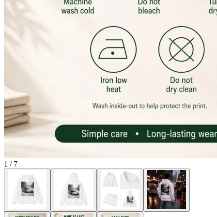
1
/
7