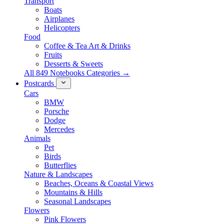
Transport
Boats
Airplanes
Helicopters
Food
Coffee & Tea Art & Drinks
Fruits
Desserts & Sweets
All 849 Notebooks Categories →
Postcards
Cars
BMW
Porsche
Dodge
Mercedes
Animals
Pet
Birds
Butterflies
Nature & Landscapes
Beaches, Oceans & Coastal Views
Mountains & Hills
Seasonal Landscapes
Flowers
Pink Flowers