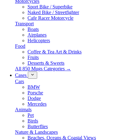
Motorcycles
Sport Bike / Superbike
Naked Bike / Streetfighter
Cafe Racer Motorcycle
Transport
Boats
Airplanes
Helicopters
Food
Coffee & Tea Art & Drinks
Fruits
Desserts & Sweets
All 850 Mugs Categories →
Cases
Cars
BMW
Porsche
Dodge
Mercedes
Animals
Pet
Birds
Butterflies
Nature & Landscapes
Beaches, Oceans & Coastal Views