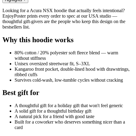
Looking for a Acura NSX hoodie that actually feels intentional?
EnjoyPoster prints every order to spec at our USA studio —
thoughtful gift-givers are the people who keep this design on the
bestsellers list.
Why this hoodie works
80% cotton / 20% polyester soft fleece blend — warm
without stiffness
Unisex oversized streetwear fit, S–3XL
Kangaroo front pocket, double-lined hood with drawstrings,
ribbed cuffs
Survives cold-wash, low-tumble cycles without cracking
Best gift for
A thoughtful gift for a holiday gift that won't feel generic
A solid gift for a thoughtful birthday gift
A natural pick for a friend with good taste
Built for a coworker who deserves something nicer than a
card