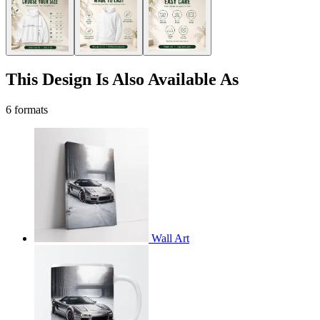
This Design Is Also Available As
6 formats
Wall Art