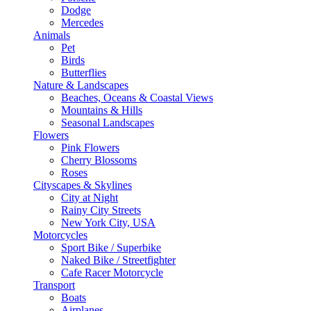
Dodge
Mercedes
Animals
Pet
Birds
Butterflies
Nature & Landscapes
Beaches, Oceans & Coastal Views
Mountains & Hills
Seasonal Landscapes
Flowers
Pink Flowers
Cherry Blossoms
Roses
Cityscapes & Skylines
City at Night
Rainy City Streets
New York City, USA
Motorcycles
Sport Bike / Superbike
Naked Bike / Streetfighter
Cafe Racer Motorcycle
Transport
Boats
Airplanes