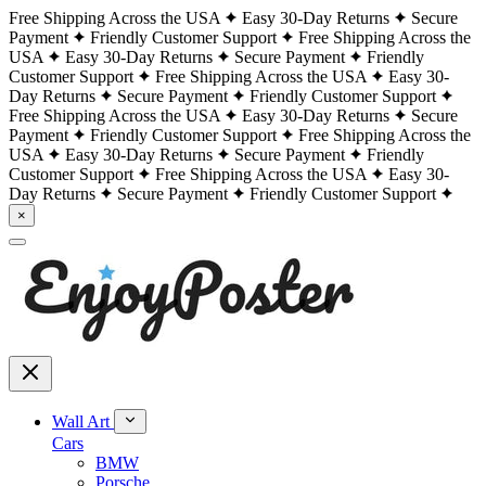
Free Shipping Across the USA
Easy 30-Day Returns
Secure
Payment
Friendly Customer Support
Free Shipping Across the
USA
Easy 30-Day Returns
Secure Payment
Friendly
Customer Support
Free Shipping Across the USA
Easy 30-
Day Returns
Secure Payment
Friendly Customer Support
Free Shipping Across the USA
Easy 30-Day Returns
Secure
Payment
Friendly Customer Support
Free Shipping Across the
USA
Easy 30-Day Returns
Secure Payment
Friendly
Customer Support
Free Shipping Across the USA
Easy 30-
Day Returns
Secure Payment
Friendly Customer Support
×
Wall Art
Cars
BMW
Porsche