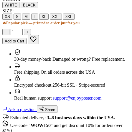
WHITE
BLACK
SIZE:
XS
S
M
L
XL
XXL
3XL
🔥
Popular pick — printed to order just for you
−
+
Add to Cart
30-day money-back
Damaged or wrong? Free replacement.
Free shipping
On all orders across the USA
Encrypted checkout
256-bit SSL · Stripe-secured
Real human support
support@enjoyposter.com
Ask a question
Share
Estimated delivery:
3–8 business days within the USA.
Use code "
WOW150
" and get discount 10% for orders over
$150