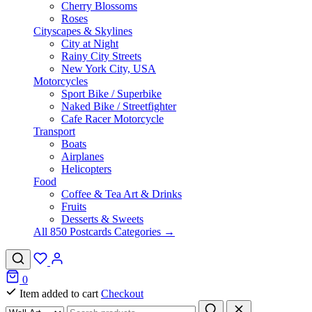
Cherry Blossoms
Roses
Cityscapes & Skylines
City at Night
Rainy City Streets
New York City, USA
Motorcycles
Sport Bike / Superbike
Naked Bike / Streetfighter
Cafe Racer Motorcycle
Transport
Boats
Airplanes
Helicopters
Food
Coffee & Tea Art & Drinks
Fruits
Desserts & Sweets
All 850 Postcards Categories →
0
Item added to cart
Checkout