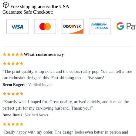
Free shipping
across the USA
Guarantee Safe Checkout:
What customers say
“The print quality is top notch and the colors really pop. You can tell a true
car enthusiast designed this. Fast shipping too — five stars!”
Brent Rogers
· Verified buyer
“Exactly what I hoped for. Great quality, arrived quickly, and it made the
perfect gift for my car-loving husband. Thank you!”
Anna Bunii
· Verified buyer
“Really happy with my order. The design looks even better in person and