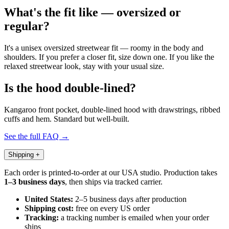
What's the fit like — oversized or
regular?
It's a unisex oversized streetwear fit — roomy in the body and
shoulders. If you prefer a closer fit, size down one. If you like the
relaxed streetwear look, stay with your usual size.
Is the hood double-lined?
Kangaroo front pocket, double-lined hood with drawstrings, ribbed
cuffs and hem. Standard but well-built.
See the full FAQ →
Shipping
+
Each order is printed-to-order at our USA studio. Production takes
1–3 business days
, then ships via tracked carrier.
United States:
2–5 business days after production
Shipping cost:
free on every US order
Tracking:
a tracking number is emailed when your order
ships