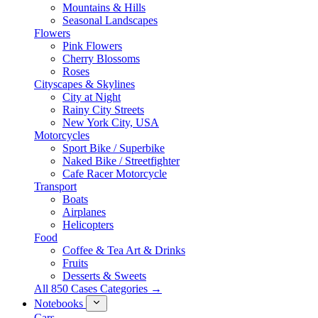
Mountains & Hills
Seasonal Landscapes
Flowers
Pink Flowers
Cherry Blossoms
Roses
Cityscapes & Skylines
City at Night
Rainy City Streets
New York City, USA
Motorcycles
Sport Bike / Superbike
Naked Bike / Streetfighter
Cafe Racer Motorcycle
Transport
Boats
Airplanes
Helicopters
Food
Coffee & Tea Art & Drinks
Fruits
Desserts & Sweets
All 850 Cases Categories →
Notebooks
Cars