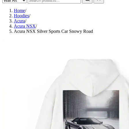
Home
/
Hoodies
/
Acura
/
Acura NSX
/
Acura NSX Silver Sports Car Snowy Road