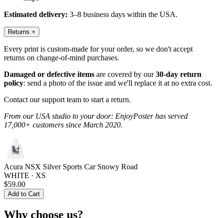
Estimated delivery:
3–8 business days within the USA.
Returns
+
Every print is custom-made for your order, so we don't accept
returns on change-of-mind purchases.
Damaged or defective items
are covered by our
30-day return
policy
: send a photo of the issue and we'll replace it at no extra cost.
Contact our support team to start a return.
From our USA studio to your door: EnjoyPoster has served
17,000+ customers since March 2020.
Acura NSX Silver Sports Car Snowy Road
WHITE · XS
$59.00
Add to Cart
Why choose us?