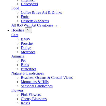
Helicopters
Food
Coffee & Tea Art & Drinks
Fruits
Desserts & Sweets
All 850 Wall Art Categories →
Hoodies
Cars
BMW
Porsche
Dodge
Mercedes
Animals
Pet
Birds
Butterflies
Nature & Landscapes
Beaches, Oceans & Coastal Views
Mountains & Hills
Seasonal Landscapes
Flowers
Pink Flowers
Cherry Blossoms
Roses