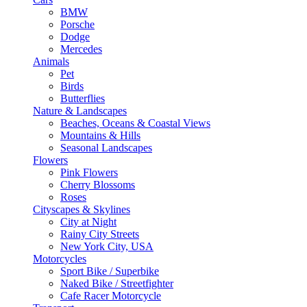
BMW
Porsche
Dodge
Mercedes
Animals
Pet
Birds
Butterflies
Nature & Landscapes
Beaches, Oceans & Coastal Views
Mountains & Hills
Seasonal Landscapes
Flowers
Pink Flowers
Cherry Blossoms
Roses
Cityscapes & Skylines
City at Night
Rainy City Streets
New York City, USA
Motorcycles
Sport Bike / Superbike
Naked Bike / Streetfighter
Cafe Racer Motorcycle