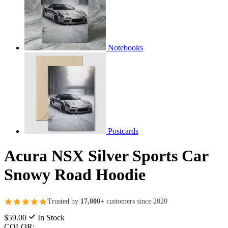
Notebooks
Postcards
Acura NSX Silver Sports Car
Snowy Road Hoodie
Trusted by
17,000+
customers since 2020
$59.00
In Stock
COLOR: