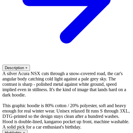
Description
+
A silver Acura NSX cuts through a snow-covered road, the car's
angular body catching cold light against a pale grey sky. The
contrast is sharp - polished metal against white ground, speed
implied even in stillness. It's the kind of image that lands hard on a
dark hoodie.
This graphic hoodie is 80% cotton / 20% polyester, soft and heavy
enough for real winter wear. Unisex relaxed fit runs S through 3XL,
DTG-printed so the design stays clean after a hundred washes.
Hood is double-lined, kangaroo pocket up front, machine washable.
A solid pick for a car enthusiast's birthday.
Highlights
+