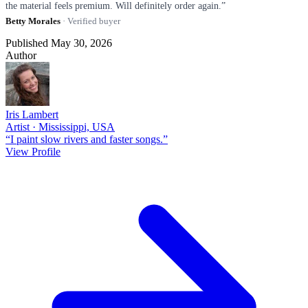
the material feels premium. Will definitely order again.”
Betty Morales
· Verified buyer
Published May 30, 2026
Author
Iris Lambert
Artist · Mississippi, USA
“I paint slow rivers and faster songs.”
View Profile