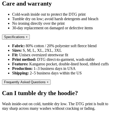
Care and warranty
Cold-wash inside out to protect the DTG print
Tumble dry on low; avoid harsh detergents and bleach
No ironing directly over the print
30-day replacement on damaged or defective items
Specifications
+
Fabric:
80% cotton / 20% polyester soft fleece blend
Sizes:
S, M, L, XL, 2XL, 3XL
Fit:
Unisex oversized streetwear fit
Print method:
DTG direct-to-garment, wash-stable
Features:
Kangaroo pocket, double-lined hood, ribbed cuffs
Production:
1–3 business days in USA
Shipping:
2–5 business days within the US
Frequently Asked Questions
+
Can I tumble dry the hoodie?
Wash inside-out on cold, tumble dry low. The DTG print is built to
stay sharp across many washes without cracking or fading.