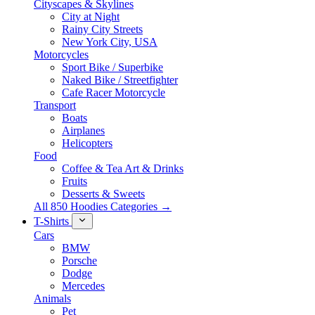
Cityscapes & Skylines
City at Night
Rainy City Streets
New York City, USA
Motorcycles
Sport Bike / Superbike
Naked Bike / Streetfighter
Cafe Racer Motorcycle
Transport
Boats
Airplanes
Helicopters
Food
Coffee & Tea Art & Drinks
Fruits
Desserts & Sweets
All 850 Hoodies Categories →
T-Shirts
Cars
BMW
Porsche
Dodge
Mercedes
Animals
Pet