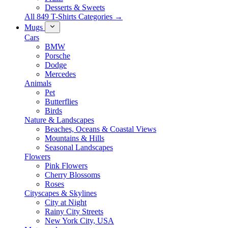
Desserts & Sweets
All 849 T-Shirts Categories →
Mugs
Cars
BMW
Porsche
Dodge
Mercedes
Animals
Pet
Butterflies
Birds
Nature & Landscapes
Beaches, Oceans & Coastal Views
Mountains & Hills
Seasonal Landscapes
Flowers
Pink Flowers
Cherry Blossoms
Roses
Cityscapes & Skylines
City at Night
Rainy City Streets
New York City, USA