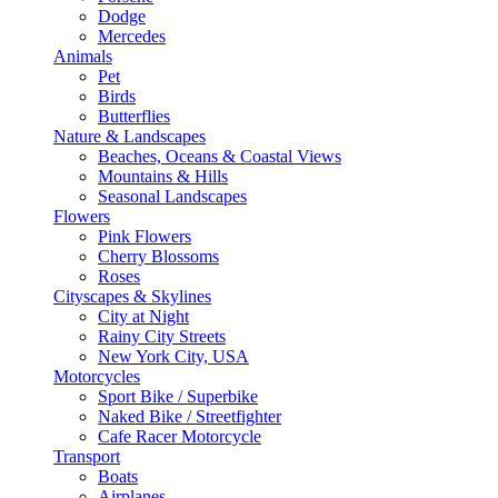
Dodge
Mercedes
Animals
Pet
Birds
Butterflies
Nature & Landscapes
Beaches, Oceans & Coastal Views
Mountains & Hills
Seasonal Landscapes
Flowers
Pink Flowers
Cherry Blossoms
Roses
Cityscapes & Skylines
City at Night
Rainy City Streets
New York City, USA
Motorcycles
Sport Bike / Superbike
Naked Bike / Streetfighter
Cafe Racer Motorcycle
Transport
Boats
Airplanes