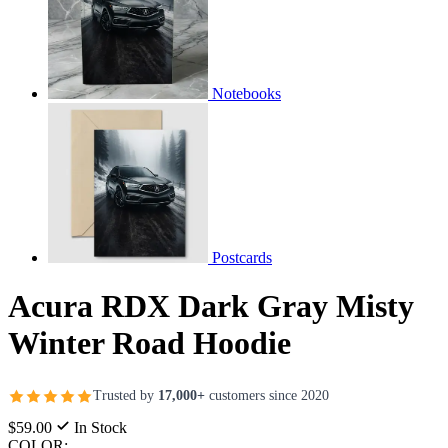
Notebooks
Postcards
Acura RDX Dark Gray Misty
Winter Road Hoodie
Trusted by
17,000+
customers since 2020
$59.00
In Stock
COLOR: