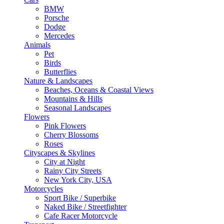
BMW
Porsche
Dodge
Mercedes
Animals
Pet
Birds
Butterflies
Nature & Landscapes
Beaches, Oceans & Coastal Views
Mountains & Hills
Seasonal Landscapes
Flowers
Pink Flowers
Cherry Blossoms
Roses
Cityscapes & Skylines
City at Night
Rainy City Streets
New York City, USA
Motorcycles
Sport Bike / Superbike
Naked Bike / Streetfighter
Cafe Racer Motorcycle