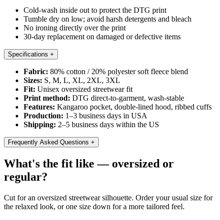
Cold-wash inside out to protect the DTG print
Tumble dry on low; avoid harsh detergents and bleach
No ironing directly over the print
30-day replacement on damaged or defective items
Specifications
+
Fabric:
80% cotton / 20% polyester soft fleece blend
Sizes:
S, M, L, XL, 2XL, 3XL
Fit:
Unisex oversized streetwear fit
Print method:
DTG direct-to-garment, wash-stable
Features:
Kangaroo pocket, double-lined hood, ribbed cuffs
Production:
1–3 business days in USA
Shipping:
2–5 business days within the US
Frequently Asked Questions
+
What's the fit like — oversized or
regular?
Cut for an oversized streetwear silhouette. Order your usual size for
the relaxed look, or one size down for a more tailored feel.