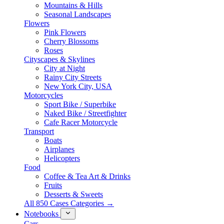
Mountains & Hills
Seasonal Landscapes
Flowers
Pink Flowers
Cherry Blossoms
Roses
Cityscapes & Skylines
City at Night
Rainy City Streets
New York City, USA
Motorcycles
Sport Bike / Superbike
Naked Bike / Streetfighter
Cafe Racer Motorcycle
Transport
Boats
Airplanes
Helicopters
Food
Coffee & Tea Art & Drinks
Fruits
Desserts & Sweets
All 850 Cases Categories →
Notebooks
Cars