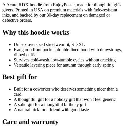
A Acura RDX hoodie from EnjoyPoster, made for thoughtful gift-
givers. Printed in USA on premium materials with fade-resistant
inks, and backed by our 30-day replacement on damaged or
defective orders.
Why this hoodie works
Unisex oversized streetwear fit, S–3XL
Kangaroo front pocket, double-lined hood with drawstrings,
ribbed cuffs
Survives cold-wash, low-tumble cycles without cracking
Versatile layering piece for autumn through early spring
Best gift for
Built for a coworker who deserves something nicer than a
card
A thoughtful gift for a holiday gift that won't feel generic
A solid gift for a thoughtful birthday gift
A natural pick for a friend with good taste
Care and warranty