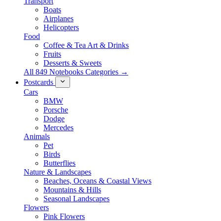
Transport
Boats
Airplanes
Helicopters
Food
Coffee & Tea Art & Drinks
Fruits
Desserts & Sweets
All 849 Notebooks Categories →
Postcards
Cars
BMW
Porsche
Dodge
Mercedes
Animals
Pet
Birds
Butterflies
Nature & Landscapes
Beaches, Oceans & Coastal Views
Mountains & Hills
Seasonal Landscapes
Flowers
Pink Flowers