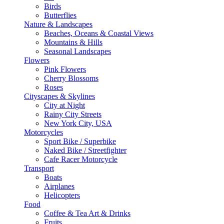
Birds
Butterflies
Nature & Landscapes
Beaches, Oceans & Coastal Views
Mountains & Hills
Seasonal Landscapes
Flowers
Pink Flowers
Cherry Blossoms
Roses
Cityscapes & Skylines
City at Night
Rainy City Streets
New York City, USA
Motorcycles
Sport Bike / Superbike
Naked Bike / Streetfighter
Cafe Racer Motorcycle
Transport
Boats
Airplanes
Helicopters
Food
Coffee & Tea Art & Drinks
Fruits