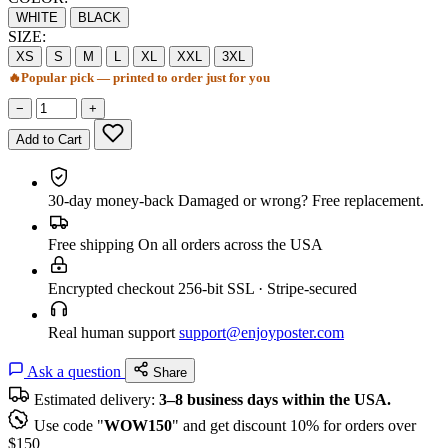
WHITE
BLACK
SIZE:
XS
S
M
L
XL
XXL
3XL
🔥
Popular pick — printed to order just for you
−
+
Add to Cart
30-day money-back
Damaged or wrong? Free replacement.
Free shipping
On all orders across the USA
Encrypted checkout
256-bit SSL · Stripe-secured
Real human support
support@enjoyposter.com
Ask a question
Share
Estimated delivery:
3–8 business days within the USA.
Use code "
WOW150
" and get discount 10% for orders over
$150