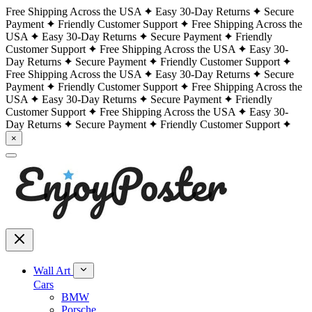
Free Shipping Across the USA
Easy 30-Day Returns
Secure
Payment
Friendly Customer Support
Free Shipping Across the
USA
Easy 30-Day Returns
Secure Payment
Friendly
Customer Support
Free Shipping Across the USA
Easy 30-
Day Returns
Secure Payment
Friendly Customer Support
Free Shipping Across the USA
Easy 30-Day Returns
Secure
Payment
Friendly Customer Support
Free Shipping Across the
USA
Easy 30-Day Returns
Secure Payment
Friendly
Customer Support
Free Shipping Across the USA
Easy 30-
Day Returns
Secure Payment
Friendly Customer Support
×
Wall Art
Cars
BMW
Porsche