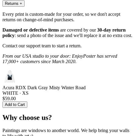
Returns
+
Every print is custom-made for your order, so we don't accept
returns on change-of-mind purchases.
Damaged or defective items
are covered by our
30-day return
policy
: send a photo of the issue and we'll replace it at no extra cost.
Contact our support team to start a return.
From our USA studio to your door: EnjoyPoster has served
17,000+ customers since March 2020.
Acura RDX Dark Gray Misty Winter Road
WHITE · XS
$59.00
Add to Cart
Why choose us?
Paintings are windows to another world. We help bring your walls
to life with art :)