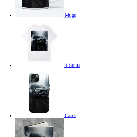
Mugs
T-Shirts
Cases