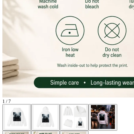
1
/
7