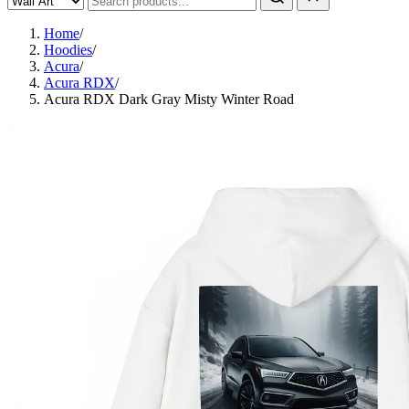
Home
/
Hoodies
/
Acura
/
Acura RDX
/
Acura RDX Dark Gray Misty Winter Road