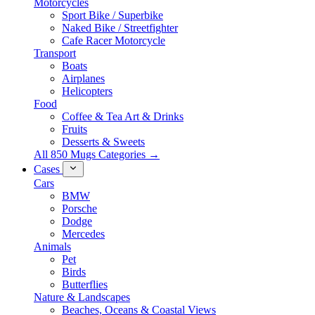
Motorcycles
Sport Bike / Superbike
Naked Bike / Streetfighter
Cafe Racer Motorcycle
Transport
Boats
Airplanes
Helicopters
Food
Coffee & Tea Art & Drinks
Fruits
Desserts & Sweets
All 850 Mugs Categories →
Cases
Cars
BMW
Porsche
Dodge
Mercedes
Animals
Pet
Birds
Butterflies
Nature & Landscapes
Beaches, Oceans & Coastal Views