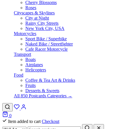
Cherry Blossoms
Roses
Cityscapes & Skylines
City at Night
Rainy City Streets
New York City, USA
Motorcycles
Sport Bike / Superbike
Naked Bike / Streetfighter
Cafe Racer Motorcycle
Transport
Boats
Airplanes
Helicopters
Food
Coffee & Tea Art & Drinks
Fruits
Desserts & Sweets
All 850 Postcards Categories →
0
Item added to cart
Checkout