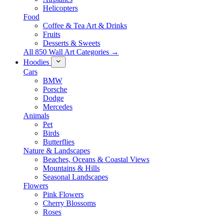
Helicopters
Food
Coffee & Tea Art & Drinks
Fruits
Desserts & Sweets
All 850 Wall Art Categories →
Hoodies
Cars
BMW
Porsche
Dodge
Mercedes
Animals
Pet
Birds
Butterflies
Nature & Landscapes
Beaches, Oceans & Coastal Views
Mountains & Hills
Seasonal Landscapes
Flowers
Pink Flowers
Cherry Blossoms
Roses