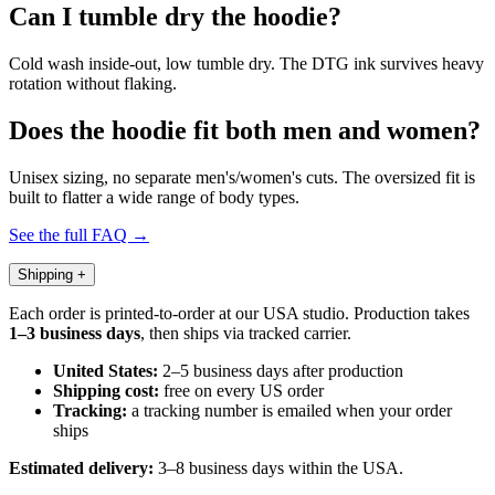
Can I tumble dry the hoodie?
Cold wash inside-out, low tumble dry. The DTG ink survives heavy
rotation without flaking.
Does the hoodie fit both men and women?
Unisex sizing, no separate men's/women's cuts. The oversized fit is
built to flatter a wide range of body types.
See the full FAQ →
Shipping
+
Each order is printed-to-order at our USA studio. Production takes
1–3 business days
, then ships via tracked carrier.
United States:
2–5 business days after production
Shipping cost:
free on every US order
Tracking:
a tracking number is emailed when your order
ships
Estimated delivery:
3–8 business days within the USA.