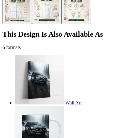
This Design Is Also Available As
6 formats
Wall Art