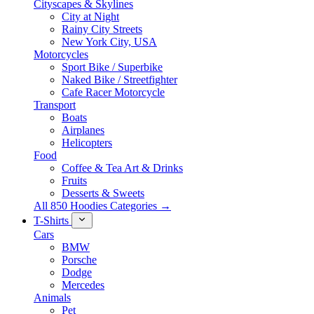
Cityscapes & Skylines
City at Night
Rainy City Streets
New York City, USA
Motorcycles
Sport Bike / Superbike
Naked Bike / Streetfighter
Cafe Racer Motorcycle
Transport
Boats
Airplanes
Helicopters
Food
Coffee & Tea Art & Drinks
Fruits
Desserts & Sweets
All 850 Hoodies Categories →
T-Shirts
Cars
BMW
Porsche
Dodge
Mercedes
Animals
Pet