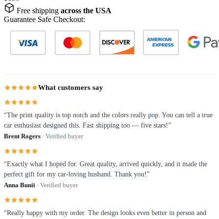
Free shipping
across the USA
Guarantee Safe Checkout:
What customers say
“The print quality is top notch and the colors really pop. You can tell a true
car enthusiast designed this. Fast shipping too — five stars!”
Brent Rogers
· Verified buyer
“Exactly what I hoped for. Great quality, arrived quickly, and it made the
perfect gift for my car-loving husband. Thank you!”
Anna Bunii
· Verified buyer
“Really happy with my order. The design looks even better in person and