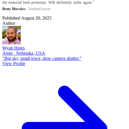
the material feels premium. Will definitely order again.”
Betty Morales
· Verified buyer
Published August 20, 2025
Author
Wyatt Hines
Artist · Nebraska, USA
“Big sky, small town, slow camera shutter.”
View Profile