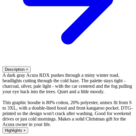
Description
+
A dark gray Acura RDX pushes through a misty winter road,
headlights cutting through the cold haze. The palette stays tight -
charcoal, silver, pale light - with the car centered and the fog pulling
your eye back into the trees. Quiet and a little moody.
This graphic hoodie is 80% cotton, 20% polyester, unisex fit from S
to 3XL, with a double-lined hood and front kangaroo pocket. DTG-
printed so the design won't crack after washing. Good for weekend
drives or just cold mornings. Makes a solid Christmas gift for the
Acura owner in your life.
Highlights
+