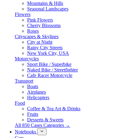
Mountains & Hills
Seasonal Landscapes
Flowers
Pink Flowers
Cherry Blossoms
Roses
Cityscapes & Skylines
City at Night
Rainy City Streets
New York City, USA
Motorcycles
Sport Bike / Superbike
Naked Bike / Streetfighter
Cafe Racer Motorcycle
Transport
Boats
Airplanes
Helicopters
Food
Coffee & Tea Art & Drinks
Fruits
Desserts & Sweets
All 850 Cases Categories →
Notebooks
Cars