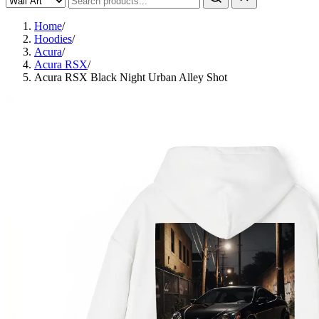
Home
/
Hoodies
/
Acura
/
Acura RSX
/
Acura RSX Black Night Urban Alley Shot