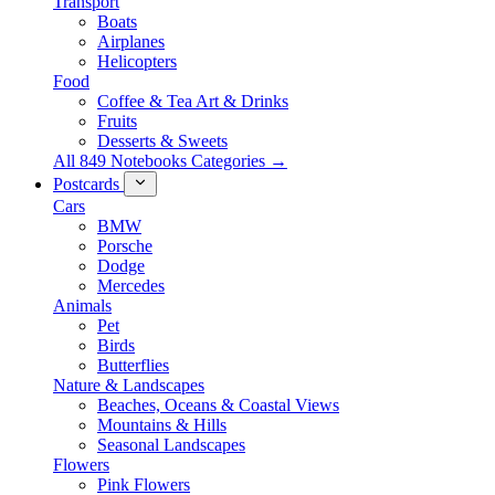
Transport
Boats
Airplanes
Helicopters
Food
Coffee & Tea Art & Drinks
Fruits
Desserts & Sweets
All 849 Notebooks Categories →
Postcards
Cars
BMW
Porsche
Dodge
Mercedes
Animals
Pet
Birds
Butterflies
Nature & Landscapes
Beaches, Oceans & Coastal Views
Mountains & Hills
Seasonal Landscapes
Flowers
Pink Flowers