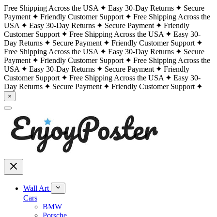
Free Shipping Across the USA
Easy 30-Day Returns
Secure
Payment
Friendly Customer Support
Free Shipping Across the
USA
Easy 30-Day Returns
Secure Payment
Friendly
Customer Support
Free Shipping Across the USA
Easy 30-
Day Returns
Secure Payment
Friendly Customer Support
Free Shipping Across the USA
Easy 30-Day Returns
Secure
Payment
Friendly Customer Support
Free Shipping Across the
USA
Easy 30-Day Returns
Secure Payment
Friendly
Customer Support
Free Shipping Across the USA
Easy 30-
Day Returns
Secure Payment
Friendly Customer Support
×
Wall Art
Cars
BMW
Porsche