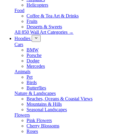
Helicopters
Food
Coffee & Tea Art & Drinks
Fruits
Desserts & Sweets
All 850 Wall Art Categories →
Hoodies
Cars
BMW
Porsche
Dodge
Mercedes
Animals
Pet
Birds
Butterflies
Nature & Landscapes
Beaches, Oceans & Coastal Views
Mountains & Hills
Seasonal Landscapes
Flowers
Pink Flowers
Cherry Blossoms
Roses