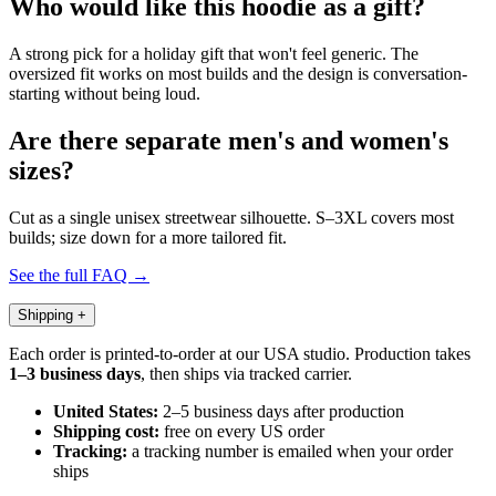
Who would like this hoodie as a gift?
A strong pick for a holiday gift that won't feel generic. The
oversized fit works on most builds and the design is conversation-
starting without being loud.
Are there separate men's and women's
sizes?
Cut as a single unisex streetwear silhouette. S–3XL covers most
builds; size down for a more tailored fit.
See the full FAQ →
Shipping
+
Each order is printed-to-order at our USA studio. Production takes
1–3 business days
, then ships via tracked carrier.
United States:
2–5 business days after production
Shipping cost:
free on every US order
Tracking:
a tracking number is emailed when your order
ships