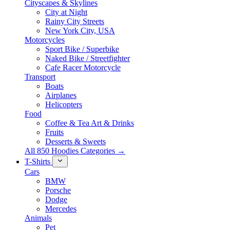
Cityscapes & Skylines
City at Night
Rainy City Streets
New York City, USA
Motorcycles
Sport Bike / Superbike
Naked Bike / Streetfighter
Cafe Racer Motorcycle
Transport
Boats
Airplanes
Helicopters
Food
Coffee & Tea Art & Drinks
Fruits
Desserts & Sweets
All 850 Hoodies Categories →
T-Shirts
Cars
BMW
Porsche
Dodge
Mercedes
Animals
Pet