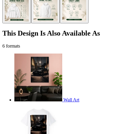
This Design Is Also Available As
6 formats
Wall Art