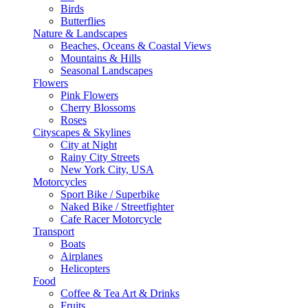
Birds
Butterflies
Nature & Landscapes
Beaches, Oceans & Coastal Views
Mountains & Hills
Seasonal Landscapes
Flowers
Pink Flowers
Cherry Blossoms
Roses
Cityscapes & Skylines
City at Night
Rainy City Streets
New York City, USA
Motorcycles
Sport Bike / Superbike
Naked Bike / Streetfighter
Cafe Racer Motorcycle
Transport
Boats
Airplanes
Helicopters
Food
Coffee & Tea Art & Drinks
Fruits