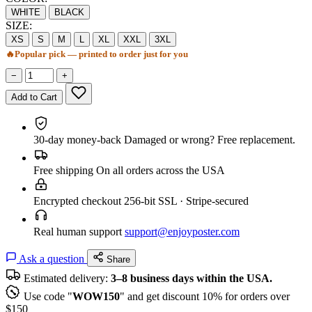
WHITE
BLACK
SIZE:
XS
S
M
L
XL
XXL
3XL
🔥
Popular pick — printed to order just for you
−
+
Add to Cart
30-day money-back
Damaged or wrong? Free replacement.
Free shipping
On all orders across the USA
Encrypted checkout
256-bit SSL · Stripe-secured
Real human support
support@enjoyposter.com
Ask a question
Share
Estimated delivery:
3–8 business days within the USA.
Use code "
WOW150
" and get discount 10% for orders over
$150