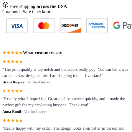
Free shipping
across the USA
Guarantee Safe Checkout:
What customers say
“The print quality is top notch and the colors really pop. You can tell a true
car enthusiast designed this. Fast shipping too — five stars!”
Brent Rogers
· Verified buyer
“Exactly what I hoped for. Great quality, arrived quickly, and it made the
perfect gift for my car-loving husband. Thank you!”
Anna Bunii
· Verified buyer
“Really happy with my order. The design looks even better in person and