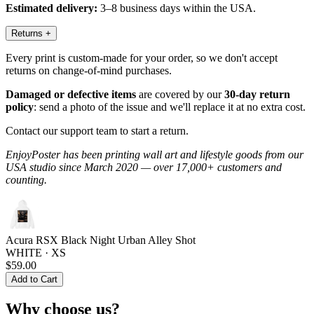
Estimated delivery:
3–8 business days within the USA.
Returns
+
Every print is custom-made for your order, so we don't accept
returns on change-of-mind purchases.
Damaged or defective items
are covered by our
30-day return
policy
: send a photo of the issue and we'll replace it at no extra cost.
Contact our support team to start a return.
EnjoyPoster has been printing wall art and lifestyle goods from our
USA studio since March 2020 — over 17,000+ customers and
counting.
Acura RSX Black Night Urban Alley Shot
WHITE · XS
$59.00
Add to Cart
Why choose us?