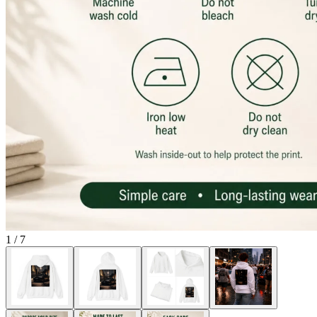
1
/
7