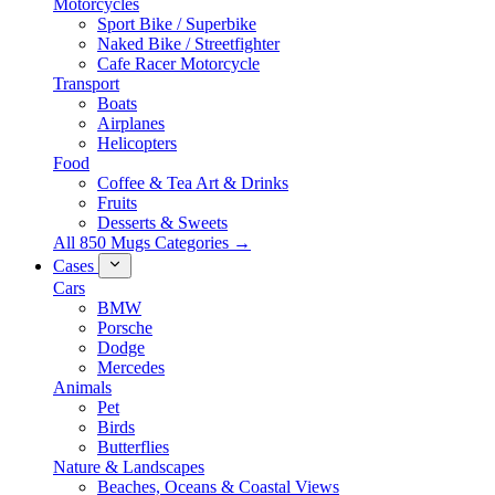
Motorcycles
Sport Bike / Superbike
Naked Bike / Streetfighter
Cafe Racer Motorcycle
Transport
Boats
Airplanes
Helicopters
Food
Coffee & Tea Art & Drinks
Fruits
Desserts & Sweets
All 850 Mugs Categories →
Cases
Cars
BMW
Porsche
Dodge
Mercedes
Animals
Pet
Birds
Butterflies
Nature & Landscapes
Beaches, Oceans & Coastal Views