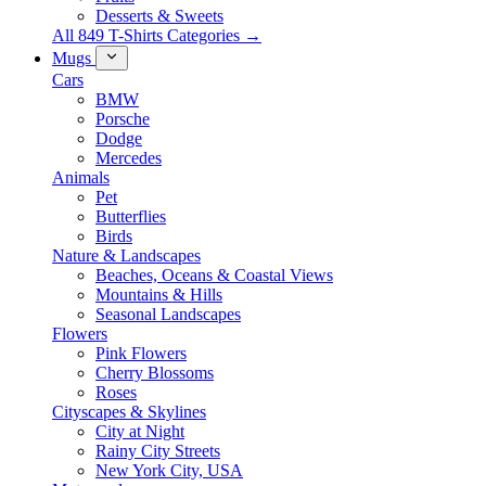
Desserts & Sweets
All 849 T-Shirts Categories →
Mugs
Cars
BMW
Porsche
Dodge
Mercedes
Animals
Pet
Butterflies
Birds
Nature & Landscapes
Beaches, Oceans & Coastal Views
Mountains & Hills
Seasonal Landscapes
Flowers
Pink Flowers
Cherry Blossoms
Roses
Cityscapes & Skylines
City at Night
Rainy City Streets
New York City, USA