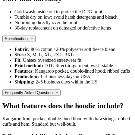
Cold-wash inside out to protect the DTG print
Tumble dry on low; avoid harsh detergents and bleach
No ironing directly over the print
30-day replacement on damaged or defective items
Specifications
+
Fabric:
80% cotton / 20% polyester soft fleece blend
Sizes:
S, M, L, XL, 2XL, 3XL
Fit:
Unisex oversized streetwear fit
Print method:
DTG direct-to-garment, wash-stable
Features:
Kangaroo pocket, double-lined hood, ribbed cuffs
Production:
1–3 business days in USA
Shipping:
2–5 business days within the US
Frequently Asked Questions
+
What features does the hoodie include?
Kangaroo front pocket, double-lined hood with drawstrings, ribbed
cuffs and hem. Standard but well-built.