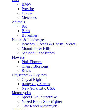
BMW
Porsche
Dodge
Mercedes
Animals
Pet
Birds
Butterflies
Nature & Landscapes
Beaches, Oceans & Coastal Views
Mountains & Hills
Seasonal Landscapes
Flowers
Pink Flowers
Cherry Blossoms
Roses
Cityscapes & Skylines
City at Night
Rainy City Streets
New York City, USA
Motorcycles
Sport Bike / Superbike
Naked Bike / Streetfighter
Cafe Racer Motorcycle