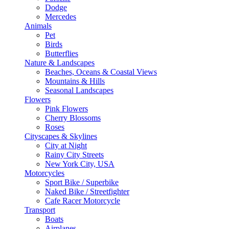
Dodge
Mercedes
Animals
Pet
Birds
Butterflies
Nature & Landscapes
Beaches, Oceans & Coastal Views
Mountains & Hills
Seasonal Landscapes
Flowers
Pink Flowers
Cherry Blossoms
Roses
Cityscapes & Skylines
City at Night
Rainy City Streets
New York City, USA
Motorcycles
Sport Bike / Superbike
Naked Bike / Streetfighter
Cafe Racer Motorcycle
Transport
Boats
Airplanes