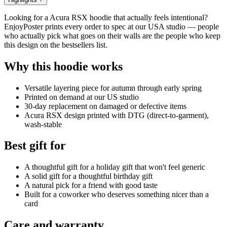
Looking for a Acura RSX hoodie that actually feels intentional?
EnjoyPoster prints every order to spec at our USA studio — people
who actually pick what goes on their walls are the people who keep
this design on the bestsellers list.
Why this hoodie works
Versatile layering piece for autumn through early spring
Printed on demand at our US studio
30-day replacement on damaged or defective items
Acura RSX design printed with DTG (direct-to-garment),
wash-stable
Best gift for
A thoughtful gift for a holiday gift that won't feel generic
A solid gift for a thoughtful birthday gift
A natural pick for a friend with good taste
Built for a coworker who deserves something nicer than a
card
Care and warranty