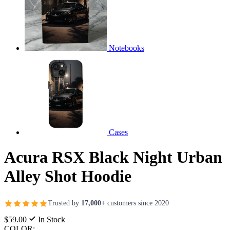
Notebooks
Cases
Acura RSX Black Night Urban
Alley Shot Hoodie
Trusted by
17,000+
customers since 2020
$59.00
In Stock
COLOR: