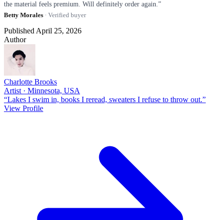
the material feels premium. Will definitely order again.”
Betty Morales
· Verified buyer
Published April 25, 2026
Author
Charlotte Brooks
Artist · Minnesota, USA
“Lakes I swim in, books I reread, sweaters I refuse to throw out.”
View Profile