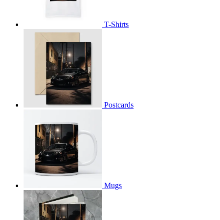
T-Shirts
Postcards
Mugs