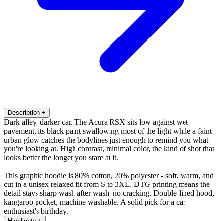
Description
+
Dark alley, darker car. The Acura RSX sits low against wet
pavement, its black paint swallowing most of the light while a faint
urban glow catches the bodylines just enough to remind you what
you're looking at. High contrast, minimal color, the kind of shot that
looks better the longer you stare at it.
This graphic hoodie is 80% cotton, 20% polyester - soft, warm, and
cut in a unisex relaxed fit from S to 3XL. DTG printing means the
detail stays sharp wash after wash, no cracking. Double-lined hood,
kangaroo pocket, machine washable. A solid pick for a car
enthusiast's birthday.
Highlights
+