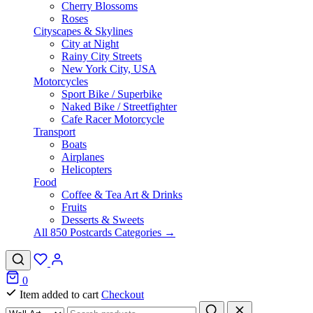
Cherry Blossoms
Roses
Cityscapes & Skylines
City at Night
Rainy City Streets
New York City, USA
Motorcycles
Sport Bike / Superbike
Naked Bike / Streetfighter
Cafe Racer Motorcycle
Transport
Boats
Airplanes
Helicopters
Food
Coffee & Tea Art & Drinks
Fruits
Desserts & Sweets
All 850 Postcards Categories →
0
Item added to cart
Checkout