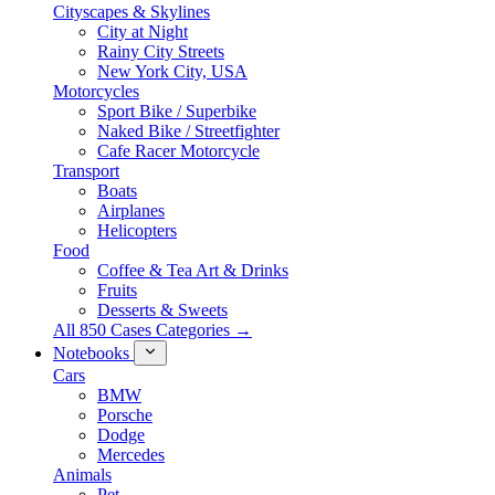
Cityscapes & Skylines
City at Night
Rainy City Streets
New York City, USA
Motorcycles
Sport Bike / Superbike
Naked Bike / Streetfighter
Cafe Racer Motorcycle
Transport
Boats
Airplanes
Helicopters
Food
Coffee & Tea Art & Drinks
Fruits
Desserts & Sweets
All 850 Cases Categories →
Notebooks
Cars
BMW
Porsche
Dodge
Mercedes
Animals
Pet