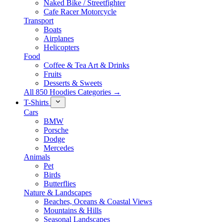
Naked Bike / Streetfighter
Cafe Racer Motorcycle
Transport
Boats
Airplanes
Helicopters
Food
Coffee & Tea Art & Drinks
Fruits
Desserts & Sweets
All 850 Hoodies Categories →
T-Shirts
Cars
BMW
Porsche
Dodge
Mercedes
Animals
Pet
Birds
Butterflies
Nature & Landscapes
Beaches, Oceans & Coastal Views
Mountains & Hills
Seasonal Landscapes