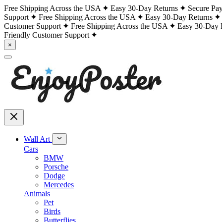
Free Shipping Across the USA
Easy 30-Day Returns
Secure Pa
Support
Free Shipping Across the USA
Easy 30-Day Returns
Customer Support
Free Shipping Across the USA
Easy 30-Day 
Friendly Customer Support
×
Wall Art
Cars
BMW
Porsche
Dodge
Mercedes
Animals
Pet
Birds
Butterflies