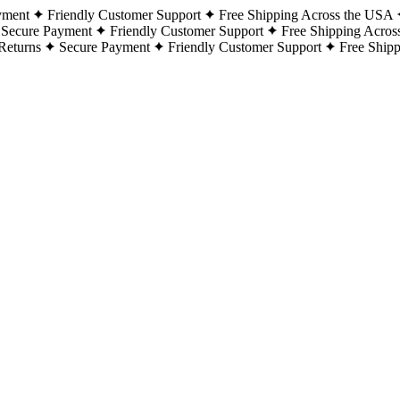
yment
Friendly Customer Support
Free Shipping Across the USA
Secure Payment
Friendly Customer Support
Free Shipping Acros
Returns
Secure Payment
Friendly Customer Support
Free Ship