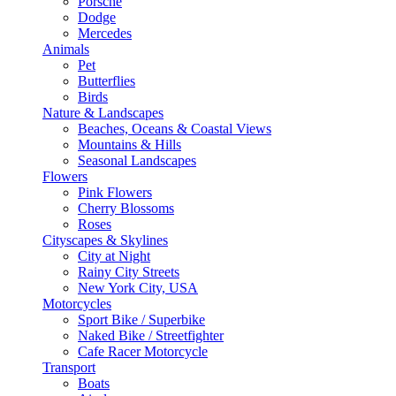
Porsche
Dodge
Mercedes
Animals
Pet
Butterflies
Birds
Nature & Landscapes
Beaches, Oceans & Coastal Views
Mountains & Hills
Seasonal Landscapes
Flowers
Pink Flowers
Cherry Blossoms
Roses
Cityscapes & Skylines
City at Night
Rainy City Streets
New York City, USA
Motorcycles
Sport Bike / Superbike
Naked Bike / Streetfighter
Cafe Racer Motorcycle
Transport
Boats