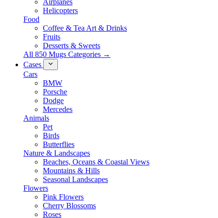
Airplanes
Helicopters
Food
Coffee & Tea Art & Drinks
Fruits
Desserts & Sweets
All 850 Mugs Categories →
Cases
Cars
BMW
Porsche
Dodge
Mercedes
Animals
Pet
Birds
Butterflies
Nature & Landscapes
Beaches, Oceans & Coastal Views
Mountains & Hills
Seasonal Landscapes
Flowers
Pink Flowers
Cherry Blossoms
Roses