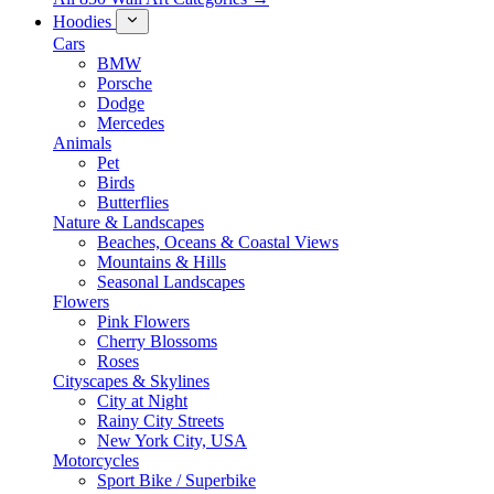
Hoodies
Cars
BMW
Porsche
Dodge
Mercedes
Animals
Pet
Birds
Butterflies
Nature & Landscapes
Beaches, Oceans & Coastal Views
Mountains & Hills
Seasonal Landscapes
Flowers
Pink Flowers
Cherry Blossoms
Roses
Cityscapes & Skylines
City at Night
Rainy City Streets
New York City, USA
Motorcycles
Sport Bike / Superbike