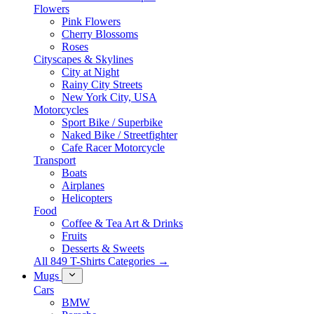
Flowers
Pink Flowers
Cherry Blossoms
Roses
Cityscapes & Skylines
City at Night
Rainy City Streets
New York City, USA
Motorcycles
Sport Bike / Superbike
Naked Bike / Streetfighter
Cafe Racer Motorcycle
Transport
Boats
Airplanes
Helicopters
Food
Coffee & Tea Art & Drinks
Fruits
Desserts & Sweets
All 849 T-Shirts Categories →
Mugs
Cars
BMW