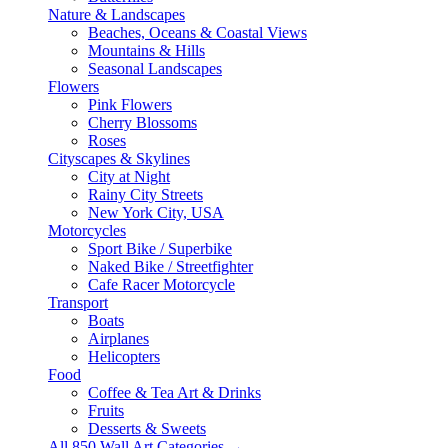
Nature & Landscapes
Beaches, Oceans & Coastal Views
Mountains & Hills
Seasonal Landscapes
Flowers
Pink Flowers
Cherry Blossoms
Roses
Cityscapes & Skylines
City at Night
Rainy City Streets
New York City, USA
Motorcycles
Sport Bike / Superbike
Naked Bike / Streetfighter
Cafe Racer Motorcycle
Transport
Boats
Airplanes
Helicopters
Food
Coffee & Tea Art & Drinks
Fruits
Desserts & Sweets
All 850 Wall Art Categories →