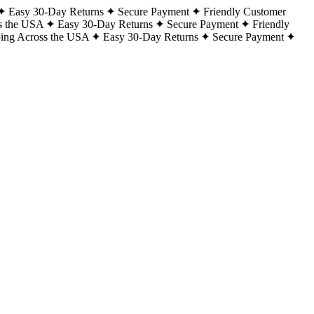
Easy 30-Day Returns
Secure Payment
Friendly Customer
s the USA
Easy 30-Day Returns
Secure Payment
Friendly
ping Across the USA
Easy 30-Day Returns
Secure Payment