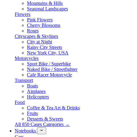
Mountains & Hills
Seasonal Landscapes
Flowers
Pink Flowers
Cherry Blossoms
Roses
Cityscapes & Skylines
City at Night
Rainy City Streets
New York City, USA
Motorcycles
Sport Bike / Superbike
Naked Bike / Streetfighter
Cafe Racer Motorcycle
Transport
Boats
Airplanes
Helicopters
Food
Coffee & Tea Art & Drinks
Fruits
Desserts & Sweets
All 850 Cases Categories →
Notebooks
Cars