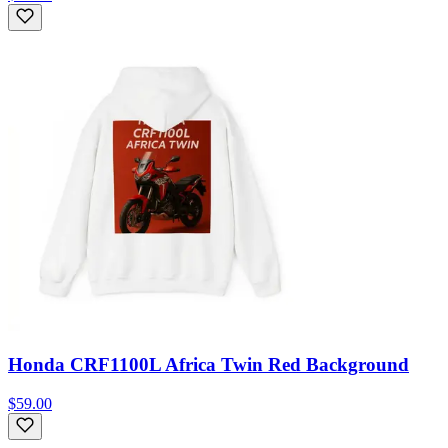
Honda CRF1100L Africa Twin Red Background
$59.00