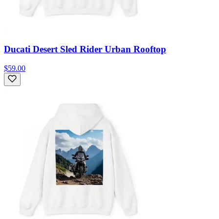
Ducati Desert Sled Rider Urban Rooftop
$59.00