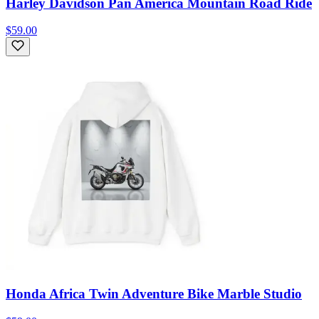
Harley Davidson Pan America Mountain Road Ride
$59.00
Honda Africa Twin Adventure Bike Marble Studio