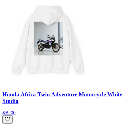
Honda Africa Twin Adventure Motorcycle White
Studio
$59.00