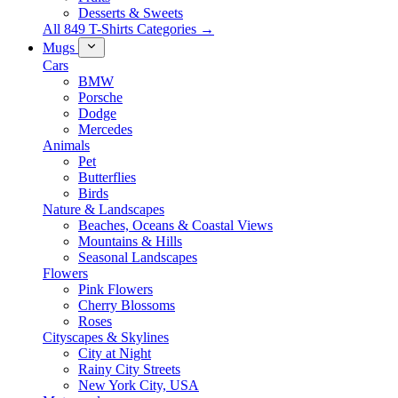
Desserts & Sweets
All 849 T-Shirts Categories →
Mugs
Cars
BMW
Porsche
Dodge
Mercedes
Animals
Pet
Butterflies
Birds
Nature & Landscapes
Beaches, Oceans & Coastal Views
Mountains & Hills
Seasonal Landscapes
Flowers
Pink Flowers
Cherry Blossoms
Roses
Cityscapes & Skylines
City at Night
Rainy City Streets
New York City, USA