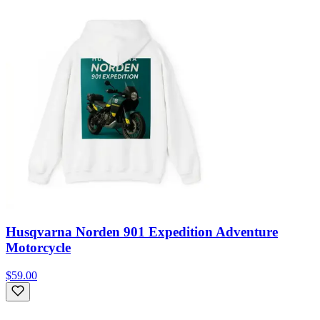
Husqvarna Norden 901 Expedition Adventure
Motorcycle
$59.00