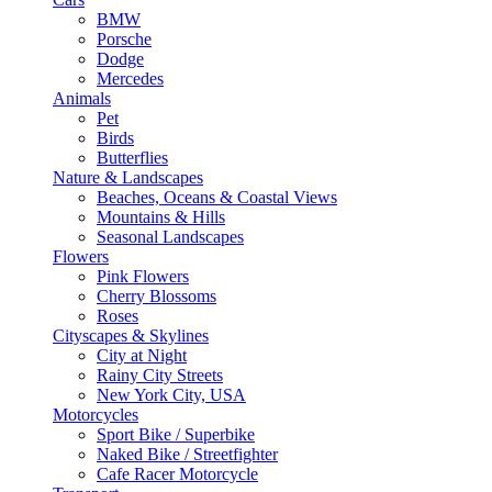
BMW
Porsche
Dodge
Mercedes
Animals
Pet
Birds
Butterflies
Nature & Landscapes
Beaches, Oceans & Coastal Views
Mountains & Hills
Seasonal Landscapes
Flowers
Pink Flowers
Cherry Blossoms
Roses
Cityscapes & Skylines
City at Night
Rainy City Streets
New York City, USA
Motorcycles
Sport Bike / Superbike
Naked Bike / Streetfighter
Cafe Racer Motorcycle