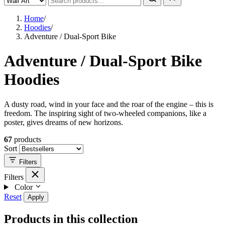
Home
/
Hoodies
/
Adventure / Dual-Sport Bike
Adventure / Dual-Sport Bike
Hoodies
A dusty road, wind in your face and the roar of the engine – this is
freedom. The inspiring sight of two-wheeled companions, like a
poster, gives dreams of new horizons.
67
products
Sort
Filters
Filters
Color
Reset
Apply
Products in this collection