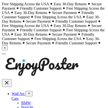
Free Shipping Across the USA
Easy 30-Day Returns
Secure
Payment
Friendly Customer Support
Free Shipping Across the
USA
Easy 30-Day Returns
Secure Payment
Friendly
Customer Support
Free Shipping Across the USA
Easy 30-
Day Returns
Secure Payment
Friendly Customer Support
Free Shipping Across the USA
Easy 30-Day Returns
Secure
Payment
Friendly Customer Support
Free Shipping Across the
USA
Easy 30-Day Returns
Secure Payment
Friendly
Customer Support
Free Shipping Across the USA
Easy 30-
Day Returns
Secure Payment
Friendly Customer Support
×
Wall Art
Cars
BMW
Porsche