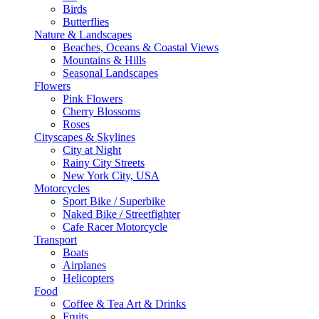
Birds
Butterflies
Nature & Landscapes
Beaches, Oceans & Coastal Views
Mountains & Hills
Seasonal Landscapes
Flowers
Pink Flowers
Cherry Blossoms
Roses
Cityscapes & Skylines
City at Night
Rainy City Streets
New York City, USA
Motorcycles
Sport Bike / Superbike
Naked Bike / Streetfighter
Cafe Racer Motorcycle
Transport
Boats
Airplanes
Helicopters
Food
Coffee & Tea Art & Drinks
Fruits