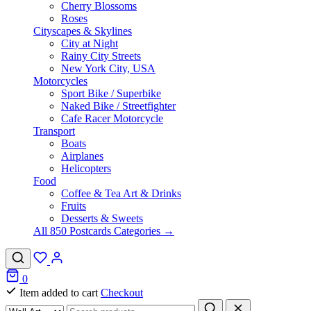
Cherry Blossoms
Roses
Cityscapes & Skylines
City at Night
Rainy City Streets
New York City, USA
Motorcycles
Sport Bike / Superbike
Naked Bike / Streetfighter
Cafe Racer Motorcycle
Transport
Boats
Airplanes
Helicopters
Food
Coffee & Tea Art & Drinks
Fruits
Desserts & Sweets
All 850 Postcards Categories →
0
Item added to cart
Checkout