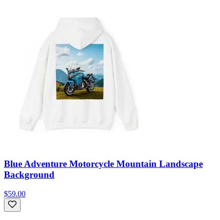
Blue Adventure Motorcycle Mountain Landscape
Background
$59.00