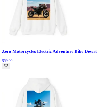
Zero Motorcycles Electric Adventure Bike Desert
$59.00