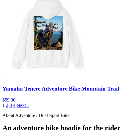
Yamaha Tenere Adventure Bike Mountain Trail
$59.00
1
2
3
4
Next »
About Adventure / Dual-Sport Bike
An adventure bike hoodie for the rider