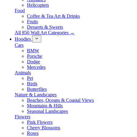
Helicopters
Food
Coffee & Tea Art & Drinks
Fruits
Desserts & Sweets
All 850 Wall Art Categories →
Hoodies
Cars
BMW
Porsche
Dodge
Mercedes
Animals
Pet
Birds
Butterflies
Nature & Landscapes
Beaches, Oceans & Coastal Views
Mountains & Hills
Seasonal Landscapes
Flowers
Pink Flowers
Cherry Blossoms
Roses