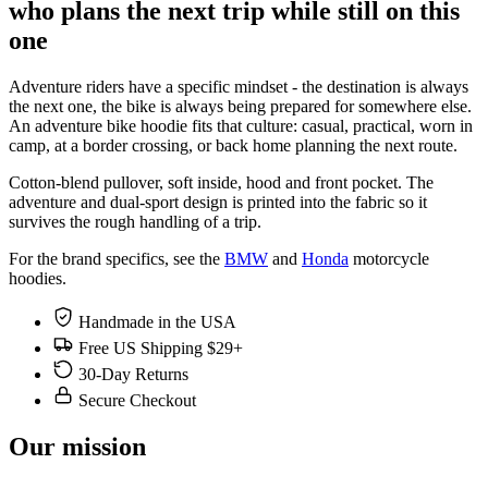
who plans the next trip while still on this
one
Adventure riders have a specific mindset - the destination is always
the next one, the bike is always being prepared for somewhere else.
An adventure bike hoodie fits that culture: casual, practical, worn in
camp, at a border crossing, or back home planning the next route.
Cotton-blend pullover, soft inside, hood and front pocket. The
adventure and dual-sport design is printed into the fabric so it
survives the rough handling of a trip.
For the brand specifics, see the
BMW
and
Honda
motorcycle
hoodies.
Handmade in the USA
Free US Shipping $29+
30-Day Returns
Secure Checkout
Our mission