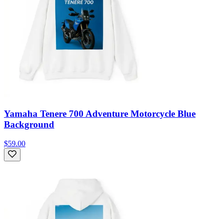
Yamaha Tenere 700 Adventure Motorcycle Blue
Background
$59.00