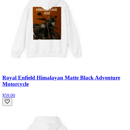
Royal Enfield Himalayan Matte Black Adventure
Motorcycle
$59.00