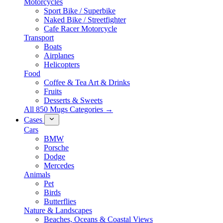
Motorcycles
Sport Bike / Superbike
Naked Bike / Streetfighter
Cafe Racer Motorcycle
Transport
Boats
Airplanes
Helicopters
Food
Coffee & Tea Art & Drinks
Fruits
Desserts & Sweets
All 850 Mugs Categories →
Cases
Cars
BMW
Porsche
Dodge
Mercedes
Animals
Pet
Birds
Butterflies
Nature & Landscapes
Beaches, Oceans & Coastal Views