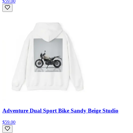
$59.00
Adventure Dual Sport Bike Sandy Beige Studio
$59.00