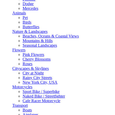
Dodge
Mercedes
Animals
Pet
Birds
Butterflies
Nature & Landscapes
Beaches, Oceans & Coastal Views
Mountains & Hills
Seasonal Landscapes
Flowers
Pink Flowers
Cherry Blossoms
Roses
Cityscapes & Skylines
City at Night
Rainy City Streets
New York City, USA
Motorcycles
Sport Bike / Superbike
Naked Bike / Streetfighter
Cafe Racer Motorcycle
Transport
Boats
Airplanes