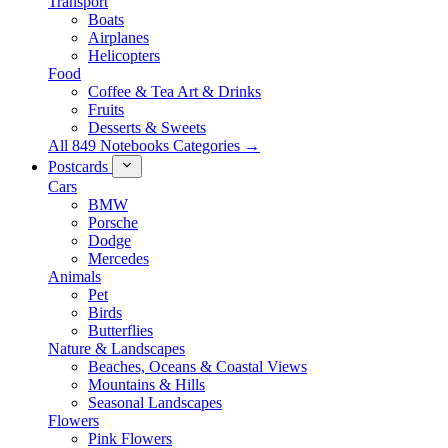
Transport
Boats
Airplanes
Helicopters
Food
Coffee & Tea Art & Drinks
Fruits
Desserts & Sweets
All 849 Notebooks Categories →
Postcards
Cars
BMW
Porsche
Dodge
Mercedes
Animals
Pet
Birds
Butterflies
Nature & Landscapes
Beaches, Oceans & Coastal Views
Mountains & Hills
Seasonal Landscapes
Flowers
Pink Flowers