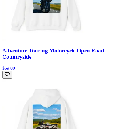
Adventure Touring Motorcycle Open Road
Countryside
$59.00