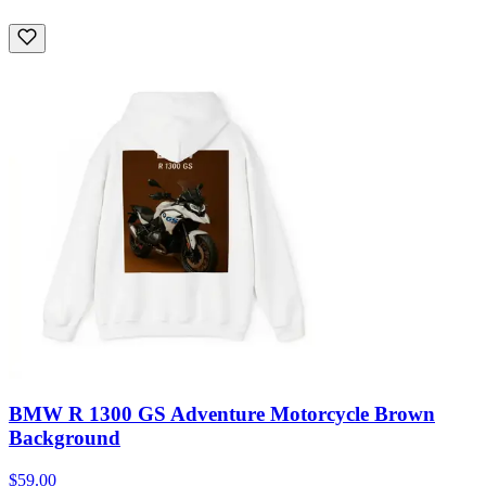
BMW R 1300 GS Adventure Motorcycle Brown
Background
$59.00