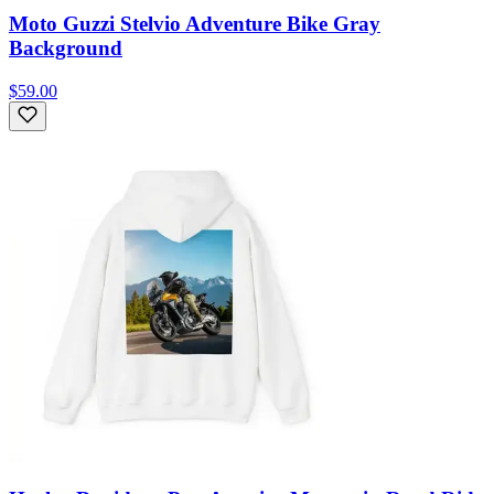
Moto Guzzi Stelvio Adventure Bike Gray
Background
$59.00