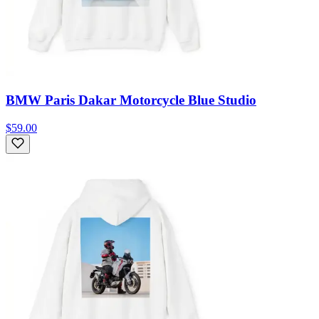
BMW Paris Dakar Motorcycle Blue Studio
$59.00