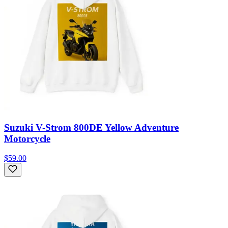
Suzuki V-Strom 800DE Yellow Adventure
Motorcycle
$59.00