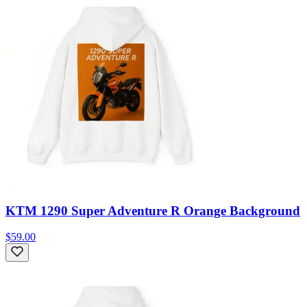
KTM 1290 Super Adventure R Orange Background
$59.00