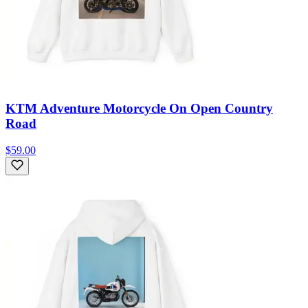
KTM Adventure Motorcycle On Open Country
Road
$59.00