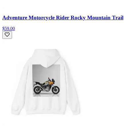
Adventure Motorcycle Rider Rocky Mountain Trail
$59.00