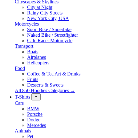
Cityscapes & Skylines
City at Night
Rainy City Streets
New York City, USA
Motorcycles
Sport Bike / Superbike
Naked Bike / Streetfighter
Cafe Racer Motorcycle
Transport
Boats
Airplanes
Helicopters
Food
Coffee & Tea Art & Drinks
Fruits
Desserts & Sweets
All 850 Hoodies Categories →
T-Shirts
Cars
BMW
Porsche
Dodge
Mercedes
Animals
Pet