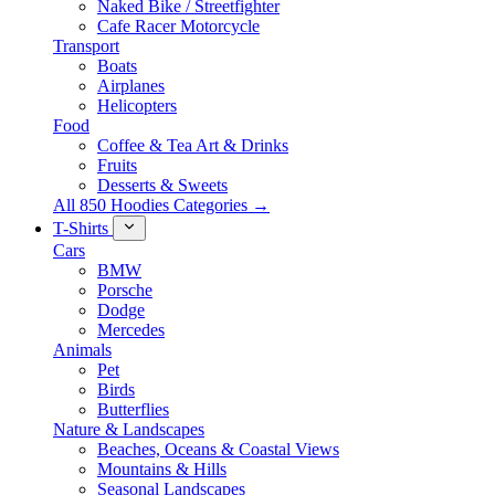
Naked Bike / Streetfighter
Cafe Racer Motorcycle
Transport
Boats
Airplanes
Helicopters
Food
Coffee & Tea Art & Drinks
Fruits
Desserts & Sweets
All 850 Hoodies Categories →
T-Shirts
Cars
BMW
Porsche
Dodge
Mercedes
Animals
Pet
Birds
Butterflies
Nature & Landscapes
Beaches, Oceans & Coastal Views
Mountains & Hills
Seasonal Landscapes