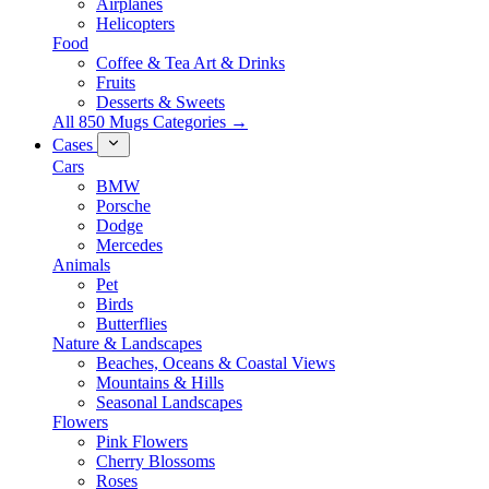
Airplanes
Helicopters
Food
Coffee & Tea Art & Drinks
Fruits
Desserts & Sweets
All 850 Mugs Categories →
Cases
Cars
BMW
Porsche
Dodge
Mercedes
Animals
Pet
Birds
Butterflies
Nature & Landscapes
Beaches, Oceans & Coastal Views
Mountains & Hills
Seasonal Landscapes
Flowers
Pink Flowers
Cherry Blossoms
Roses