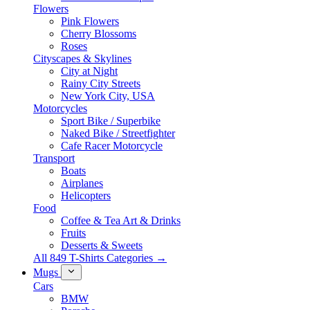
Flowers
Pink Flowers
Cherry Blossoms
Roses
Cityscapes & Skylines
City at Night
Rainy City Streets
New York City, USA
Motorcycles
Sport Bike / Superbike
Naked Bike / Streetfighter
Cafe Racer Motorcycle
Transport
Boats
Airplanes
Helicopters
Food
Coffee & Tea Art & Drinks
Fruits
Desserts & Sweets
All 849 T-Shirts Categories →
Mugs
Cars
BMW