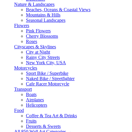
Nature & Landscapes
Beaches, Oceans & Coastal Views
Mountains & Hills
Seasonal Landscapes
Flowers
Pink Flowers
Cherry Blossoms
Roses
Cityscapes & Skylines
City at Night
Rainy City Streets
New York City, USA
Motorcycles
Sport Bike / Superbike
Naked Bike / Streetfighter
Cafe Racer Motorcycle
Transport
Boats
Airplanes
Helicopters
Food
Coffee & Tea Art & Drinks
Fruits
Desserts & Sweets
All 850 Wall Art Categories →