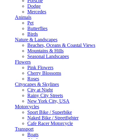
Porsche
Dodge
Mercedes
Animals
Pet
Butterflies
Birds
Nature & Landscapes
Beaches, Oceans & Coastal Views
Mountains & Hills
Seasonal Landscapes
Flowers
Pink Flowers
Cherry Blossoms
Roses
Cityscapes & Skylines
City at Night
Rainy City Streets
New York City, USA
Motorcycles
Sport Bike / Superbike
Naked Bike / Streetfighter
Cafe Racer Motorcycle
Transport
Boats