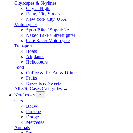
Cityscapes & Skylines
City at Night
Rainy City Streets
New York City, USA
Motorcycles
Sport Bike / Superbike
Naked Bike / Streetfighter
Cafe Racer Motorcycle
Transport
Boats
Airplanes
Helicopters
Food
Coffee & Tea Art & Drinks
Fruits
Desserts & Sweets
All 850 Cases Categories →
Notebooks
Cars
BMW
Porsche
Dodge
Mercedes
Animals
Pet