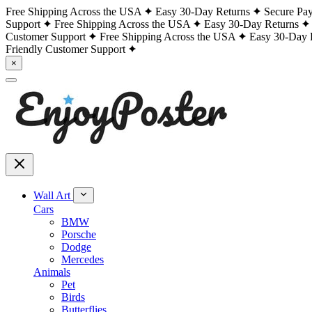
Free Shipping Across the USA
Easy 30-Day Returns
Secure Pa
Support
Free Shipping Across the USA
Easy 30-Day Returns
Customer Support
Free Shipping Across the USA
Easy 30-Day 
Friendly Customer Support
×
Wall Art
Cars
BMW
Porsche
Dodge
Mercedes
Animals
Pet
Birds
Butterflies