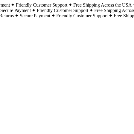
yment
Friendly Customer Support
Free Shipping Across the USA
Secure Payment
Friendly Customer Support
Free Shipping Acros
Returns
Secure Payment
Friendly Customer Support
Free Ship