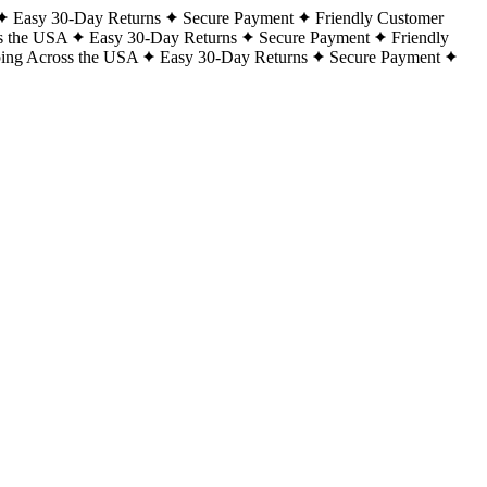
Easy 30-Day Returns
Secure Payment
Friendly Customer
s the USA
Easy 30-Day Returns
Secure Payment
Friendly
ping Across the USA
Easy 30-Day Returns
Secure Payment