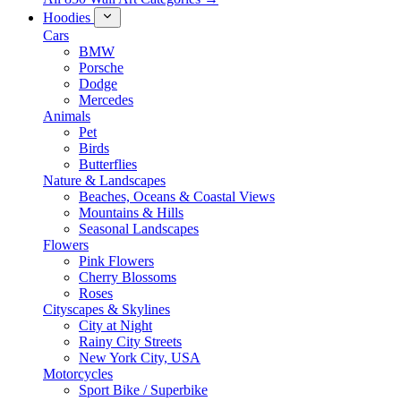
Hoodies
Cars
BMW
Porsche
Dodge
Mercedes
Animals
Pet
Birds
Butterflies
Nature & Landscapes
Beaches, Oceans & Coastal Views
Mountains & Hills
Seasonal Landscapes
Flowers
Pink Flowers
Cherry Blossoms
Roses
Cityscapes & Skylines
City at Night
Rainy City Streets
New York City, USA
Motorcycles
Sport Bike / Superbike