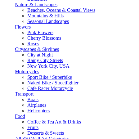
Nature & Landscapes
Beaches, Oceans & Coastal Views
Mountains & Hills
Seasonal Landscapes
Flowers
Pink Flowers
Cherry Blossoms
Roses
Cityscapes & Skylines
City at Night
Rainy City Streets
New York City, USA
Motorcycles
Sport Bike / Superbike
Naked Bike / Streetfighter
Cafe Racer Motorcycle
Transport
Boats
Airplanes
Helicopters
Food
Coffee & Tea Art & Drinks
Fruits
Desserts & Sweets
All 850 Wall Art Categories →