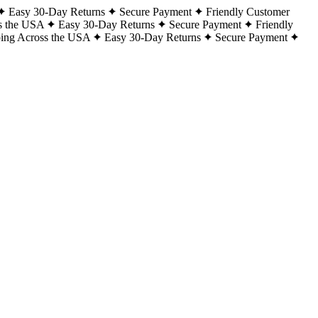
Easy 30-Day Returns
Secure Payment
Friendly Customer
s the USA
Easy 30-Day Returns
Secure Payment
Friendly
ping Across the USA
Easy 30-Day Returns
Secure Payment