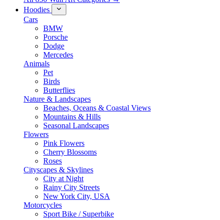
Hoodies
Cars
BMW
Porsche
Dodge
Mercedes
Animals
Pet
Birds
Butterflies
Nature & Landscapes
Beaches, Oceans & Coastal Views
Mountains & Hills
Seasonal Landscapes
Flowers
Pink Flowers
Cherry Blossoms
Roses
Cityscapes & Skylines
City at Night
Rainy City Streets
New York City, USA
Motorcycles
Sport Bike / Superbike