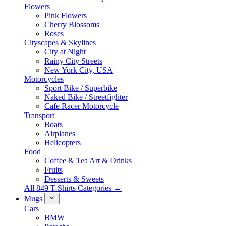
Flowers
Pink Flowers
Cherry Blossoms
Roses
Cityscapes & Skylines
City at Night
Rainy City Streets
New York City, USA
Motorcycles
Sport Bike / Superbike
Naked Bike / Streetfighter
Cafe Racer Motorcycle
Transport
Boats
Airplanes
Helicopters
Food
Coffee & Tea Art & Drinks
Fruits
Desserts & Sweets
All 849 T-Shirts Categories →
Mugs
Cars
BMW