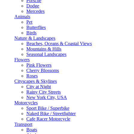
Porsche
Dodge
Mercedes
Animals
Pet
Butterflies
Birds
Nature & Landscapes
Beaches, Oceans & Coastal Views
Mountains & Hills
Seasonal Landscapes
Flowers
Pink Flowers
Cherry Blossoms
Roses
Cityscapes & Skylines
City at Night
Rainy City Streets
New York City, USA
Motorcycles
Sport Bike / Superbike
Naked Bike / Streetfighter
Cafe Racer Motorcycle
Transport
Boats