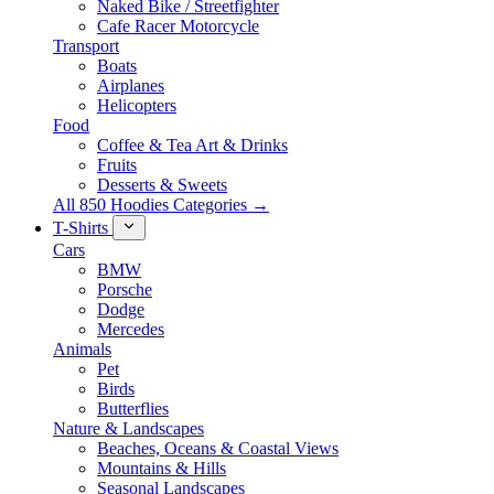
Naked Bike / Streetfighter
Cafe Racer Motorcycle
Transport
Boats
Airplanes
Helicopters
Food
Coffee & Tea Art & Drinks
Fruits
Desserts & Sweets
All 850 Hoodies Categories →
T-Shirts
Cars
BMW
Porsche
Dodge
Mercedes
Animals
Pet
Birds
Butterflies
Nature & Landscapes
Beaches, Oceans & Coastal Views
Mountains & Hills
Seasonal Landscapes