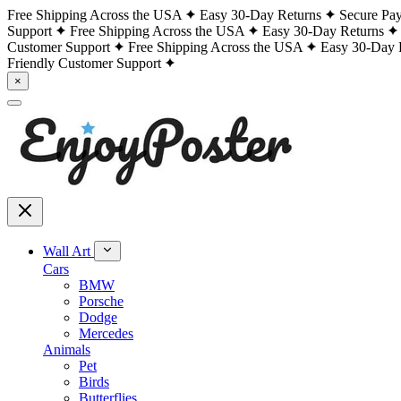
Free Shipping Across the USA
Easy 30-Day Returns
Secure Pa
Support
Free Shipping Across the USA
Easy 30-Day Returns
Customer Support
Free Shipping Across the USA
Easy 30-Day 
Friendly Customer Support
×
Wall Art
Cars
BMW
Porsche
Dodge
Mercedes
Animals
Pet
Birds
Butterflies