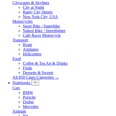
Cityscapes & Skylines
City at Night
Rainy City Streets
New York City, USA
Motorcycles
Sport Bike / Superbike
Naked Bike / Streetfighter
Cafe Racer Motorcycle
Transport
Boats
Airplanes
Helicopters
Food
Coffee & Tea Art & Drinks
Fruits
Desserts & Sweets
All 850 Cases Categories →
Notebooks
Cars
BMW
Porsche
Dodge
Mercedes
Animals
Pet