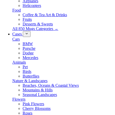
Airplanes
Helicopters
Food
Coffee & Tea Art & Drinks
Fruits
Desserts & Sweets
All 850 Mugs Categories →
Cases
Cars
BMW
Porsche
Dodge
Mercedes
Animals
Pet
Birds
Butterflies
Nature & Landscapes
Beaches, Oceans & Coastal Views
Mountains & Hills
Seasonal Landscapes
Flowers
Pink Flowers
Cherry Blossoms
Roses