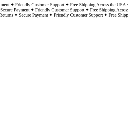
yment
Friendly Customer Support
Free Shipping Across the USA
Secure Payment
Friendly Customer Support
Free Shipping Acros
Returns
Secure Payment
Friendly Customer Support
Free Ship