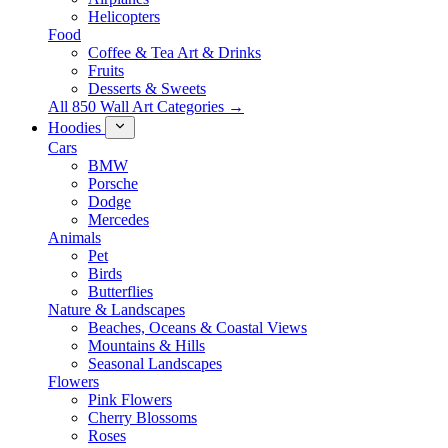
Helicopters
Food
Coffee & Tea Art & Drinks
Fruits
Desserts & Sweets
All 850 Wall Art Categories →
Hoodies
Cars
BMW
Porsche
Dodge
Mercedes
Animals
Pet
Birds
Butterflies
Nature & Landscapes
Beaches, Oceans & Coastal Views
Mountains & Hills
Seasonal Landscapes
Flowers
Pink Flowers
Cherry Blossoms
Roses