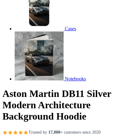
Cases
Notebooks
Aston Martin DB11 Silver
Modern Architecture
Background Hoodie
Trusted by
17,000+
customers since 2020