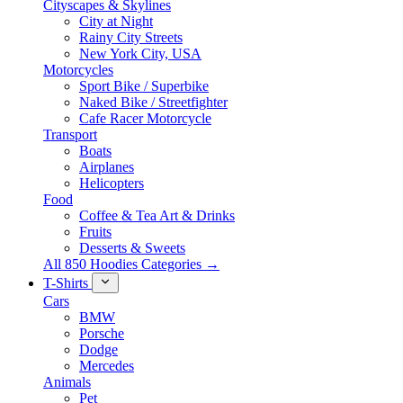
Cityscapes & Skylines
City at Night
Rainy City Streets
New York City, USA
Motorcycles
Sport Bike / Superbike
Naked Bike / Streetfighter
Cafe Racer Motorcycle
Transport
Boats
Airplanes
Helicopters
Food
Coffee & Tea Art & Drinks
Fruits
Desserts & Sweets
All 850 Hoodies Categories →
T-Shirts
Cars
BMW
Porsche
Dodge
Mercedes
Animals
Pet