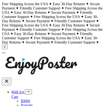
Free Shipping Across the USA
Easy 30-Day Returns
Secure
Payment
Friendly Customer Support
Free Shipping Across the
USA
Easy 30-Day Returns
Secure Payment
Friendly
Customer Support
Free Shipping Across the USA
Easy 30-
Day Returns
Secure Payment
Friendly Customer Support
Free Shipping Across the USA
Easy 30-Day Returns
Secure
Payment
Friendly Customer Support
Free Shipping Across the
USA
Easy 30-Day Returns
Secure Payment
Friendly
Customer Support
Free Shipping Across the USA
Easy 30-
Day Returns
Secure Payment
Friendly Customer Support
×
Wall Art
Cars
BMW
Porsche