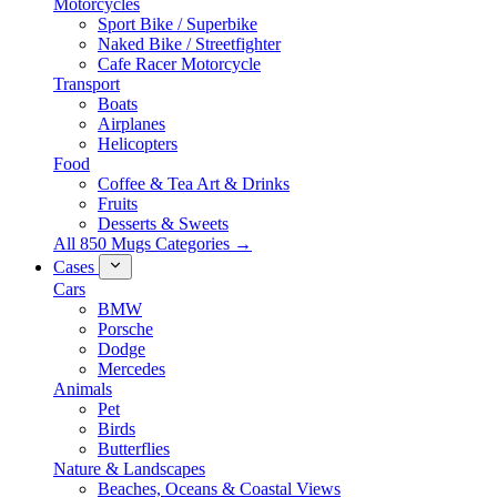
Motorcycles
Sport Bike / Superbike
Naked Bike / Streetfighter
Cafe Racer Motorcycle
Transport
Boats
Airplanes
Helicopters
Food
Coffee & Tea Art & Drinks
Fruits
Desserts & Sweets
All 850 Mugs Categories →
Cases
Cars
BMW
Porsche
Dodge
Mercedes
Animals
Pet
Birds
Butterflies
Nature & Landscapes
Beaches, Oceans & Coastal Views