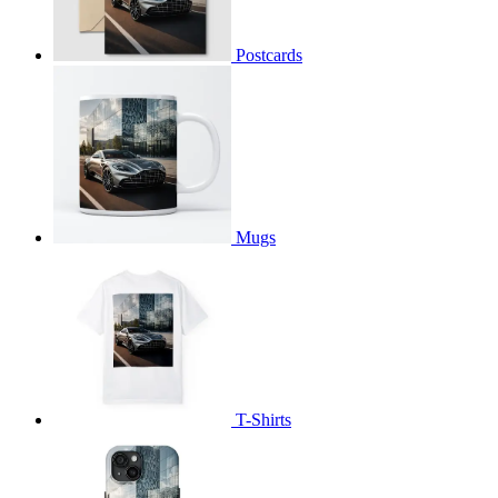
Postcards
Mugs
T-Shirts