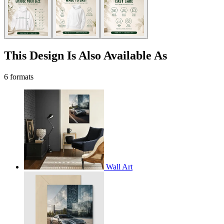
This Design Is Also Available As
6 formats
Wall Art