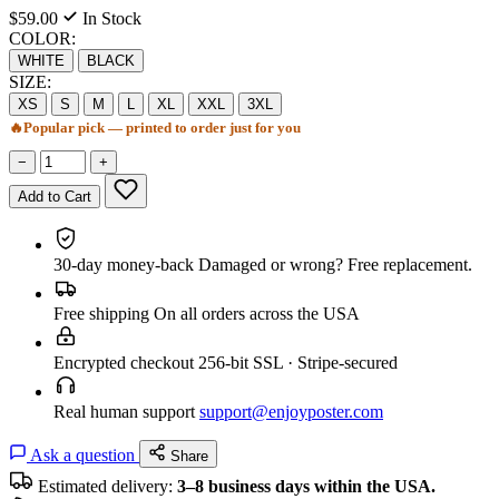
$59.00
In Stock
COLOR:
WHITE
BLACK
SIZE:
XS
S
M
L
XL
XXL
3XL
🔥
Popular pick — printed to order just for you
−
+
Add to Cart
30-day money-back
Damaged or wrong? Free replacement.
Free shipping
On all orders across the USA
Encrypted checkout
256-bit SSL · Stripe-secured
Real human support
support@enjoyposter.com
Ask a question
Share
Estimated delivery:
3–8 business days within the USA.