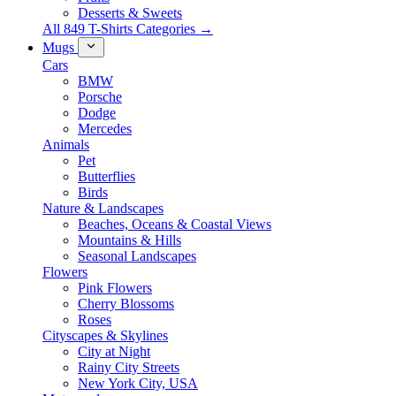
Desserts & Sweets
All 849 T-Shirts Categories →
Mugs
Cars
BMW
Porsche
Dodge
Mercedes
Animals
Pet
Butterflies
Birds
Nature & Landscapes
Beaches, Oceans & Coastal Views
Mountains & Hills
Seasonal Landscapes
Flowers
Pink Flowers
Cherry Blossoms
Roses
Cityscapes & Skylines
City at Night
Rainy City Streets
New York City, USA