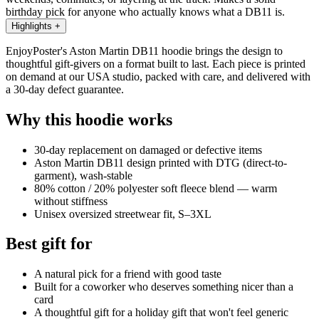
birthday pick for anyone who actually knows what a DB11 is.
Highlights
+
EnjoyPoster's Aston Martin DB11 hoodie brings the design to
thoughtful gift-givers on a format built to last. Each piece is printed
on demand at our USA studio, packed with care, and delivered with
a 30-day defect guarantee.
Why this hoodie works
30-day replacement on damaged or defective items
Aston Martin DB11 design printed with DTG (direct-to-
garment), wash-stable
80% cotton / 20% polyester soft fleece blend — warm
without stiffness
Unisex oversized streetwear fit, S–3XL
Best gift for
A natural pick for a friend with good taste
Built for a coworker who deserves something nicer than a
card
A thoughtful gift for a holiday gift that won't feel generic