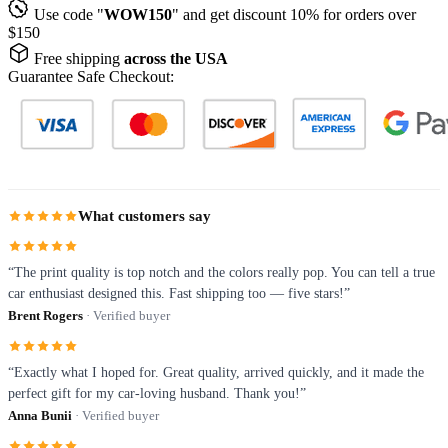
Use code "
WOW150
" and get discount 10% for orders over
$150
Free shipping
across the USA
Guarantee Safe Checkout:
What customers say
“The print quality is top notch and the colors really pop. You can tell a true
car enthusiast designed this. Fast shipping too — five stars!”
Brent Rogers
· Verified buyer
“Exactly what I hoped for. Great quality, arrived quickly, and it made the
perfect gift for my car-loving husband. Thank you!”
Anna Bunii
· Verified buyer