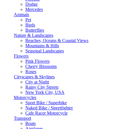
Dodge
Mercedes
Animals
Pet
Birds
Butterflies
Nature & Landscapes
Beaches, Oceans & Coastal Views
Mountains & Hills
Seasonal Landscapes
Flowers
Pink Flowers
Cherry Blossoms
Roses
Cityscapes & Skylines
City at Night
Rainy City Streets
New York City, USA
Motorcycles
Sport Bike / Superbike
Naked Bike / Streetfighter
Cafe Racer Motorcycle
Transport
Boats
Airplanes