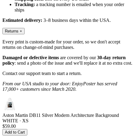
Tracking:
a tracking number is emailed when your order
ships
Estimated delivery:
3–8 business days within the USA.
Returns
+
Every print is custom-made for your order, so we don't accept
returns on change-of-mind purchases.
Damaged or defective items
are covered by our
30-day return
policy
: send a photo of the issue and we'll replace it at no extra cost.
Contact our support team to start a return.
From our USA studio to your door: EnjoyPoster has served
17,000+ customers since March 2020.
Aston Martin DB11 Silver Modern Architecture Background
WHITE · XS
$59.00
Add to Cart