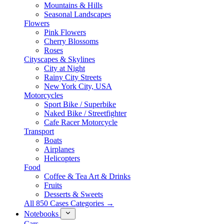
Mountains & Hills
Seasonal Landscapes
Flowers
Pink Flowers
Cherry Blossoms
Roses
Cityscapes & Skylines
City at Night
Rainy City Streets
New York City, USA
Motorcycles
Sport Bike / Superbike
Naked Bike / Streetfighter
Cafe Racer Motorcycle
Transport
Boats
Airplanes
Helicopters
Food
Coffee & Tea Art & Drinks
Fruits
Desserts & Sweets
All 850 Cases Categories →
Notebooks
Cars