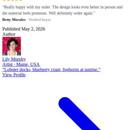
“Really happy with my order. The design looks even better in person and
the material feels premium. Will definitely order again.”
Betty Morales
· Verified buyer
Published May 2, 2026
Author
Lily Murphy
Artist · Maine, USA
“Lobster docks, blueberry coast, foghorns at sunrise.”
View Profile