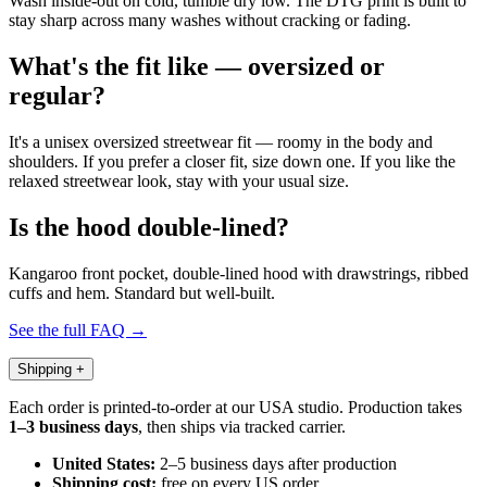
Wash inside-out on cold, tumble dry low. The DTG print is built to
stay sharp across many washes without cracking or fading.
What's the fit like — oversized or
regular?
It's a unisex oversized streetwear fit — roomy in the body and
shoulders. If you prefer a closer fit, size down one. If you like the
relaxed streetwear look, stay with your usual size.
Is the hood double-lined?
Kangaroo front pocket, double-lined hood with drawstrings, ribbed
cuffs and hem. Standard but well-built.
See the full FAQ →
Shipping
+
Each order is printed-to-order at our USA studio. Production takes
1–3 business days
, then ships via tracked carrier.
United States:
2–5 business days after production
Shipping cost:
free on every US order