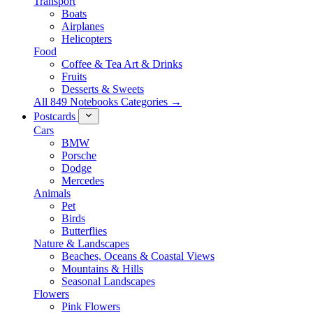
Transport
Boats
Airplanes
Helicopters
Food
Coffee & Tea Art & Drinks
Fruits
Desserts & Sweets
All 849 Notebooks Categories →
Postcards
Cars
BMW
Porsche
Dodge
Mercedes
Animals
Pet
Birds
Butterflies
Nature & Landscapes
Beaches, Oceans & Coastal Views
Mountains & Hills
Seasonal Landscapes
Flowers
Pink Flowers