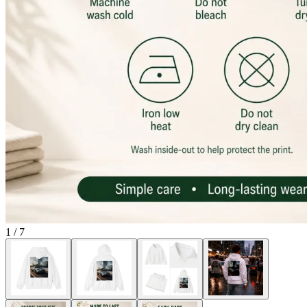
1
/
7