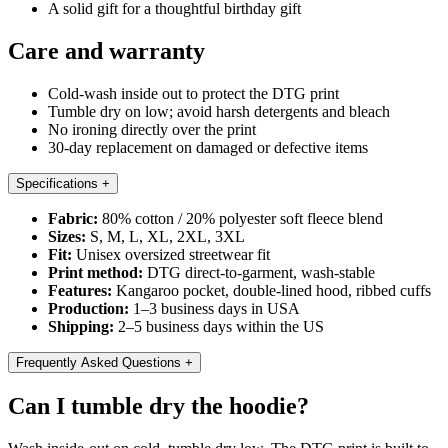
A solid gift for a thoughtful birthday gift
Care and warranty
Cold-wash inside out to protect the DTG print
Tumble dry on low; avoid harsh detergents and bleach
No ironing directly over the print
30-day replacement on damaged or defective items
Specifications
+
Fabric:
80% cotton / 20% polyester soft fleece blend
Sizes:
S, M, L, XL, 2XL, 3XL
Fit:
Unisex oversized streetwear fit
Print method:
DTG direct-to-garment, wash-stable
Features:
Kangaroo pocket, double-lined hood, ribbed cuffs
Production:
1–3 business days in USA
Shipping:
2–5 business days within the US
Frequently Asked Questions
+
Can I tumble dry the hoodie?