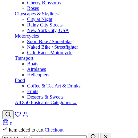
Cherry Blossoms
Roses
Cityscapes & Skylines
City at Night
Rainy City Streets
New York City, USA
Motorcycles
Sport Bike / Superbike
Naked Bike / Streetfighter
Cafe Racer Motorcycle
Transport
Boats
Airplanes
Helicopters
Food
Coffee & Tea Art & Drinks
Fruits
Desserts & Sweets
All 850 Postcards Categories →
0
Item added to cart
Checkout