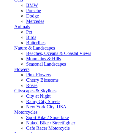
BMW
Porsche
Dodge
Mercedes
Animals
Pet
Birds
Butterflies
Nature & Landscapes
Beaches, Oceans & Coastal Views
Mountains & Hills
Seasonal Landscapes
Flowers
Pink Flowers
Cherry Blossoms
Roses
Cityscapes & Skylines
City at Night
Rainy City Streets
New York City, USA
Motorcycles
Sport Bike / Superbike
Naked Bike / Streetfighter
Cafe Racer Motorcycle