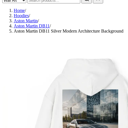
Home
/
Hoodies
/
Aston Martin
/
Aston Martin DB11
/
Aston Martin DB11 Silver Modern Architecture Background