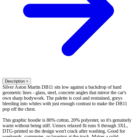
Description
+
Silver Aston Martin DB11 sits low against a backdrop of hard
geometric lines - glass, steel, concrete angles that mirror the car's
own sharp bodywork. The palette is cool and restrained, greys
bleeding into whites with just enough contrast to make the DB11
pop off the chest.
This graphic hoodie is 80% cotton, 20% polyester, so it's genuinely
warm without being stiff. Unisex relaxed fit runs S through 3XL,
DTG-printed so the design won't crack after washing. Good for
weekends, commutes, or layering at the track. Makes a solid