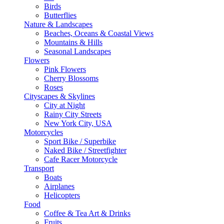
Birds
Butterflies
Nature & Landscapes
Beaches, Oceans & Coastal Views
Mountains & Hills
Seasonal Landscapes
Flowers
Pink Flowers
Cherry Blossoms
Roses
Cityscapes & Skylines
City at Night
Rainy City Streets
New York City, USA
Motorcycles
Sport Bike / Superbike
Naked Bike / Streetfighter
Cafe Racer Motorcycle
Transport
Boats
Airplanes
Helicopters
Food
Coffee & Tea Art & Drinks
Fruits