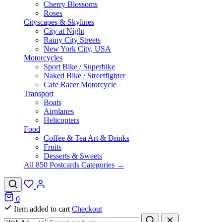
Cherry Blossoms
Roses
Cityscapes & Skylines
City at Night
Rainy City Streets
New York City, USA
Motorcycles
Sport Bike / Superbike
Naked Bike / Streetfighter
Cafe Racer Motorcycle
Transport
Boats
Airplanes
Helicopters
Food
Coffee & Tea Art & Drinks
Fruits
Desserts & Sweets
All 850 Postcards Categories →
0
Item added to cart
Checkout