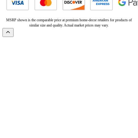
MSRP shown is the comparable price at premium home-decor retailers for products of
similar size and quality. Actual market prices may vary.