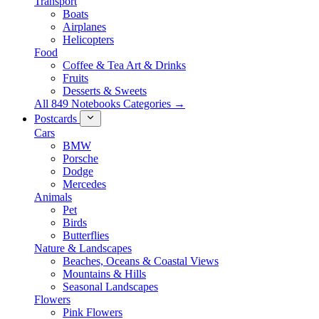
Transport
Boats
Airplanes
Helicopters
Food
Coffee & Tea Art & Drinks
Fruits
Desserts & Sweets
All 849 Notebooks Categories →
Postcards
Cars
BMW
Porsche
Dodge
Mercedes
Animals
Pet
Birds
Butterflies
Nature & Landscapes
Beaches, Oceans & Coastal Views
Mountains & Hills
Seasonal Landscapes
Flowers
Pink Flowers