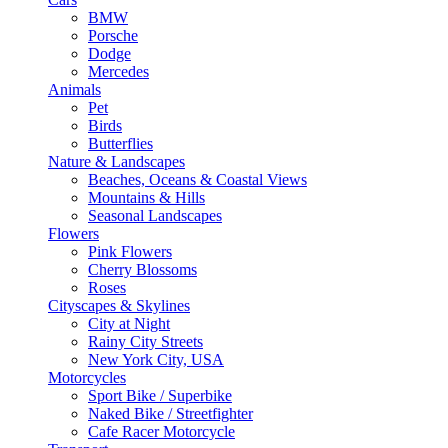
BMW
Porsche
Dodge
Mercedes
Animals
Pet
Birds
Butterflies
Nature & Landscapes
Beaches, Oceans & Coastal Views
Mountains & Hills
Seasonal Landscapes
Flowers
Pink Flowers
Cherry Blossoms
Roses
Cityscapes & Skylines
City at Night
Rainy City Streets
New York City, USA
Motorcycles
Sport Bike / Superbike
Naked Bike / Streetfighter
Cafe Racer Motorcycle