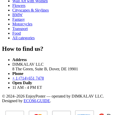
Wall Art with Women
Flowers
Cityscapes & Skylines
BMW
Fantasy
Motorcycles
Transport
Food
All categories
How to find us?
Address
DIMKALAV LLC
8 The Green, Suite B, Dover, DE 19901
Phone
+ 1 (714) 651 7478
Open Daily
11 AM - 4 PM ET
© 2024–2026 EnjoyPoster — operated by DIMKALAV LLC.
Designed by
ECOM-GUIDE
.