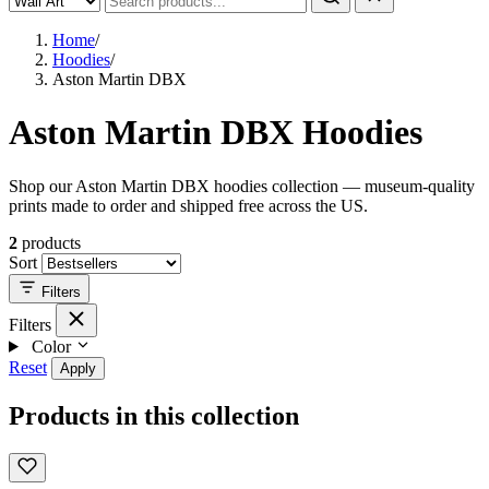
Home
/
Hoodies
/
Aston Martin DBX
Aston Martin DBX Hoodies
Shop our Aston Martin DBX hoodies collection — museum-quality
prints made to order and shipped free across the US.
2
products
Sort
Filters
Filters
Color
Reset
Apply
Products in this collection