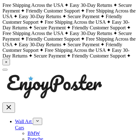
Free Shipping Across the USA
Easy 30-Day Returns
Secure
Payment
Friendly Customer Support
Free Shipping Across the
USA
Easy 30-Day Returns
Secure Payment
Friendly
Customer Support
Free Shipping Across the USA
Easy 30-
Day Returns
Secure Payment
Friendly Customer Support
Free Shipping Across the USA
Easy 30-Day Returns
Secure
Payment
Friendly Customer Support
Free Shipping Across the
USA
Easy 30-Day Returns
Secure Payment
Friendly
Customer Support
Free Shipping Across the USA
Easy 30-
Day Returns
Secure Payment
Friendly Customer Support
×
Wall Art
Cars
BMW
Porsche