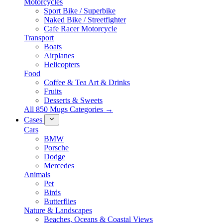
Motorcycles
Sport Bike / Superbike
Naked Bike / Streetfighter
Cafe Racer Motorcycle
Transport
Boats
Airplanes
Helicopters
Food
Coffee & Tea Art & Drinks
Fruits
Desserts & Sweets
All 850 Mugs Categories →
Cases
Cars
BMW
Porsche
Dodge
Mercedes
Animals
Pet
Birds
Butterflies
Nature & Landscapes
Beaches, Oceans & Coastal Views