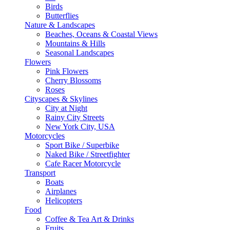
Birds
Butterflies
Nature & Landscapes
Beaches, Oceans & Coastal Views
Mountains & Hills
Seasonal Landscapes
Flowers
Pink Flowers
Cherry Blossoms
Roses
Cityscapes & Skylines
City at Night
Rainy City Streets
New York City, USA
Motorcycles
Sport Bike / Superbike
Naked Bike / Streetfighter
Cafe Racer Motorcycle
Transport
Boats
Airplanes
Helicopters
Food
Coffee & Tea Art & Drinks
Fruits