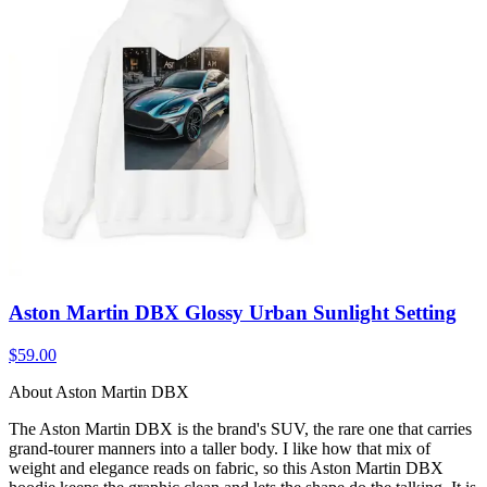
Aston Martin DBX Glossy Urban Sunlight Setting
$59.00
About Aston Martin DBX
The Aston Martin DBX is the brand's SUV, the rare one that carries
grand-tourer manners into a taller body. I like how that mix of
weight and elegance reads on fabric, so this Aston Martin DBX