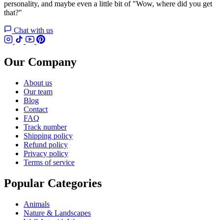
personality, and maybe even a little bit of "Wow, where did you get
that?"
Chat with us
Our Company
About us
Our team
Blog
Contact
FAQ
Track number
Shipping policy
Refund policy
Privacy policy
Terms of service
Popular Categories
Animals
Nature & Landscapes