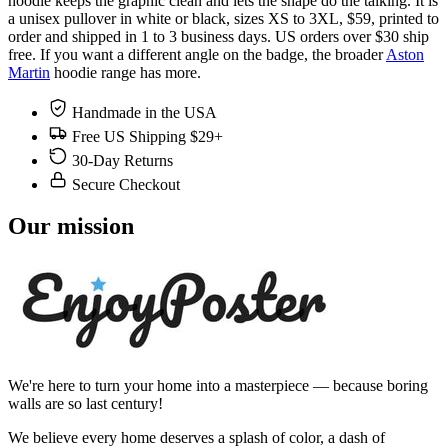
hoodie keeps the graphic clean and lets the shape do the talking. It is
a unisex pullover in white or black, sizes XS to 3XL, $59, printed to
order and shipped in 1 to 3 business days. US orders over $30 ship
free. If you want a different angle on the badge, the broader
Aston
Martin
hoodie range has more.
Handmade in the USA
Free US Shipping $29+
30-Day Returns
Secure Checkout
Our mission
We're here to turn your home into a masterpiece — because boring
walls are so last century!
We believe every home deserves a splash of color, a dash of