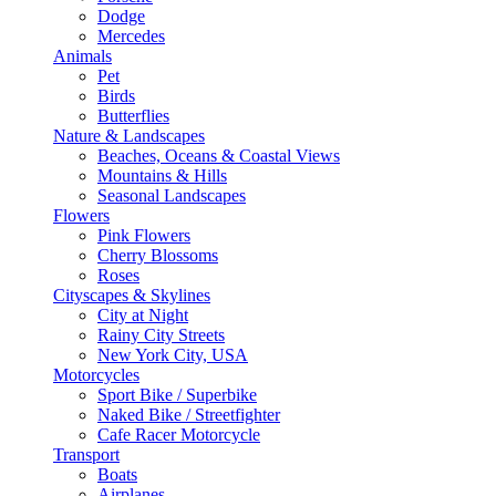
Dodge
Mercedes
Animals
Pet
Birds
Butterflies
Nature & Landscapes
Beaches, Oceans & Coastal Views
Mountains & Hills
Seasonal Landscapes
Flowers
Pink Flowers
Cherry Blossoms
Roses
Cityscapes & Skylines
City at Night
Rainy City Streets
New York City, USA
Motorcycles
Sport Bike / Superbike
Naked Bike / Streetfighter
Cafe Racer Motorcycle
Transport
Boats
Airplanes