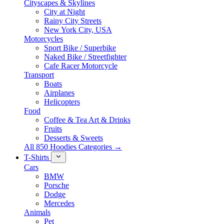
Cityscapes & Skylines
City at Night
Rainy City Streets
New York City, USA
Motorcycles
Sport Bike / Superbike
Naked Bike / Streetfighter
Cafe Racer Motorcycle
Transport
Boats
Airplanes
Helicopters
Food
Coffee & Tea Art & Drinks
Fruits
Desserts & Sweets
All 850 Hoodies Categories →
T-Shirts
Cars
BMW
Porsche
Dodge
Mercedes
Animals
Pet