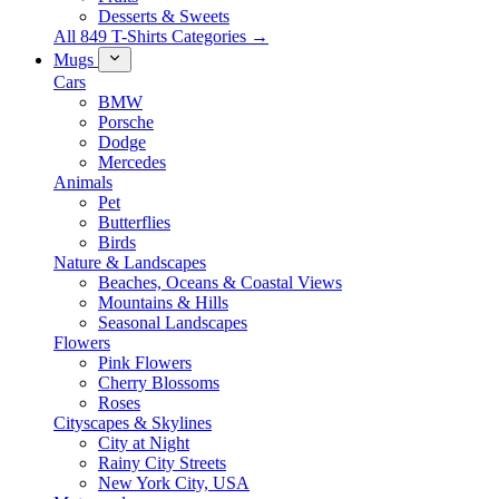
Desserts & Sweets
All 849 T-Shirts Categories →
Mugs
Cars
BMW
Porsche
Dodge
Mercedes
Animals
Pet
Butterflies
Birds
Nature & Landscapes
Beaches, Oceans & Coastal Views
Mountains & Hills
Seasonal Landscapes
Flowers
Pink Flowers
Cherry Blossoms
Roses
Cityscapes & Skylines
City at Night
Rainy City Streets
New York City, USA