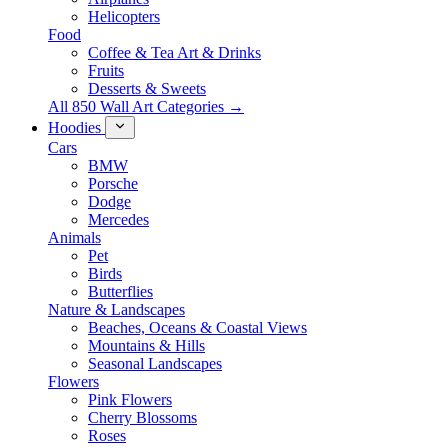
Helicopters
Food
Coffee & Tea Art & Drinks
Fruits
Desserts & Sweets
All 850 Wall Art Categories →
Hoodies
Cars
BMW
Porsche
Dodge
Mercedes
Animals
Pet
Birds
Butterflies
Nature & Landscapes
Beaches, Oceans & Coastal Views
Mountains & Hills
Seasonal Landscapes
Flowers
Pink Flowers
Cherry Blossoms
Roses