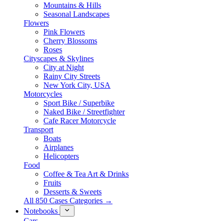
Mountains & Hills
Seasonal Landscapes
Flowers
Pink Flowers
Cherry Blossoms
Roses
Cityscapes & Skylines
City at Night
Rainy City Streets
New York City, USA
Motorcycles
Sport Bike / Superbike
Naked Bike / Streetfighter
Cafe Racer Motorcycle
Transport
Boats
Airplanes
Helicopters
Food
Coffee & Tea Art & Drinks
Fruits
Desserts & Sweets
All 850 Cases Categories →
Notebooks
Cars