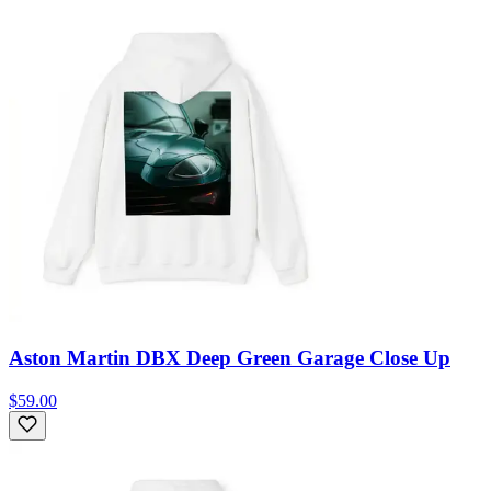
Aston Martin DBX Deep Green Garage Close Up
$59.00