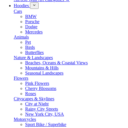
Hoodies
Cars
BMW
Porsche
Dodge
Mercedes
Animals
Pet
Birds
Butterflies
Nature & Landscapes
Beaches, Oceans & Coastal Views
Mountains & Hills
Seasonal Landscapes
Flowers
Pink Flowers
Cherry Blossoms
Roses
Cityscapes & Skylines
City at Night
Rainy City Streets
New York City, USA
Motorcycles
Sport Bike / Superbike