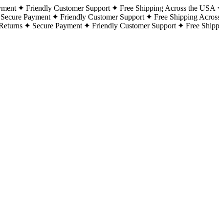
yment
Friendly Customer Support
Free Shipping Across the USA
Secure Payment
Friendly Customer Support
Free Shipping Acros
Returns
Secure Payment
Friendly Customer Support
Free Ship