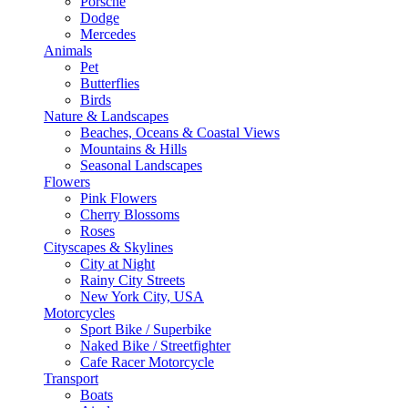
Porsche
Dodge
Mercedes
Animals
Pet
Butterflies
Birds
Nature & Landscapes
Beaches, Oceans & Coastal Views
Mountains & Hills
Seasonal Landscapes
Flowers
Pink Flowers
Cherry Blossoms
Roses
Cityscapes & Skylines
City at Night
Rainy City Streets
New York City, USA
Motorcycles
Sport Bike / Superbike
Naked Bike / Streetfighter
Cafe Racer Motorcycle
Transport
Boats