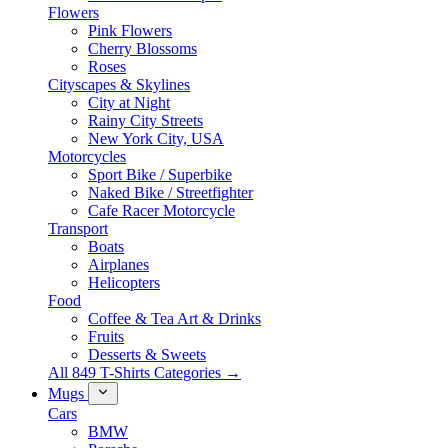
Flowers
Pink Flowers
Cherry Blossoms
Roses
Cityscapes & Skylines
City at Night
Rainy City Streets
New York City, USA
Motorcycles
Sport Bike / Superbike
Naked Bike / Streetfighter
Cafe Racer Motorcycle
Transport
Boats
Airplanes
Helicopters
Food
Coffee & Tea Art & Drinks
Fruits
Desserts & Sweets
All 849 T-Shirts Categories →
Mugs
Cars
BMW