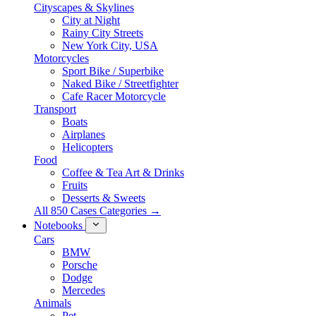
Cityscapes & Skylines
City at Night
Rainy City Streets
New York City, USA
Motorcycles
Sport Bike / Superbike
Naked Bike / Streetfighter
Cafe Racer Motorcycle
Transport
Boats
Airplanes
Helicopters
Food
Coffee & Tea Art & Drinks
Fruits
Desserts & Sweets
All 850 Cases Categories →
Notebooks
Cars
BMW
Porsche
Dodge
Mercedes
Animals
Pet