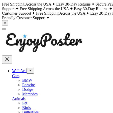
Free Shipping Across the USA
Easy 30-Day Returns
Secure Pa
Support
Free Shipping Across the USA
Easy 30-Day Returns
Customer Support
Free Shipping Across the USA
Easy 30-Day 
Friendly Customer Support
×
Wall Art
Cars
BMW
Porsche
Dodge
Mercedes
Animals
Pet
Birds
Butterflies