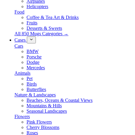
Airplanes
Helicopters
Food
Coffee & Tea Art & Drinks
Fruits
Desserts & Sweets
All 850 Mugs Categories →
Cases
Cars
BMW
Porsche
Dodge
Mercedes
Animals
Pet
Birds
Butterflies
Nature & Landscapes
Beaches, Oceans & Coastal Views
Mountains & Hills
Seasonal Landscapes
Flowers
Pink Flowers
Cherry Blossoms
Roses