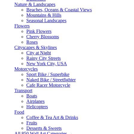
Nature & Landscapes
Beaches, Oceans & Coastal Views
Mountains & Hills
Seasonal Landscapes
Flowers
Pink Flowers
Cherry Blossoms
Roses
Cityscapes & Skylines
City at Night
Rainy City Streets
New York City, USA
Motorcycles
Sport Bike / Superbike
Naked Bike / Streetfighter
Cafe Racer Motorcycle
Transport
Boats
Airplanes
Helicopters
Food
Coffee & Tea Art & Drinks
Fruits
Desserts & Sweets
All 850 Wall Art Categories →