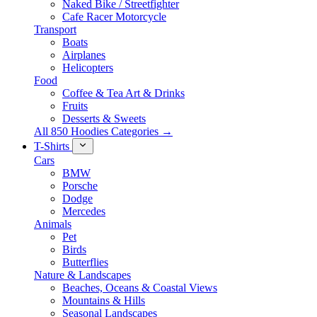
Naked Bike / Streetfighter
Cafe Racer Motorcycle
Transport
Boats
Airplanes
Helicopters
Food
Coffee & Tea Art & Drinks
Fruits
Desserts & Sweets
All 850 Hoodies Categories →
T-Shirts
Cars
BMW
Porsche
Dodge
Mercedes
Animals
Pet
Birds
Butterflies
Nature & Landscapes
Beaches, Oceans & Coastal Views
Mountains & Hills
Seasonal Landscapes