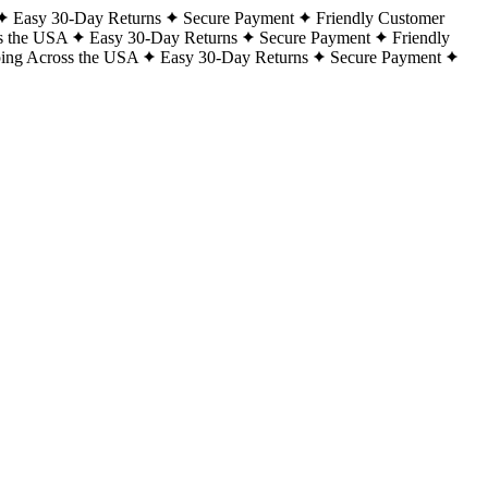
Easy 30-Day Returns
Secure Payment
Friendly Customer
s the USA
Easy 30-Day Returns
Secure Payment
Friendly
ping Across the USA
Easy 30-Day Returns
Secure Payment