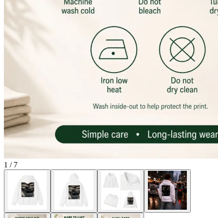
1
/
7