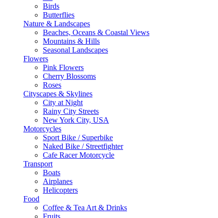
Birds
Butterflies
Nature & Landscapes
Beaches, Oceans & Coastal Views
Mountains & Hills
Seasonal Landscapes
Flowers
Pink Flowers
Cherry Blossoms
Roses
Cityscapes & Skylines
City at Night
Rainy City Streets
New York City, USA
Motorcycles
Sport Bike / Superbike
Naked Bike / Streetfighter
Cafe Racer Motorcycle
Transport
Boats
Airplanes
Helicopters
Food
Coffee & Tea Art & Drinks
Fruits