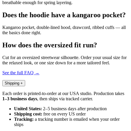
breathable enough for spring layering.
Does the hoodie have a kangaroo pocket?
Kangaroo pocket, double-lined hood, drawcord, ribbed cuffs — all
the basics done right.
How does the oversized fit run?
Cut for an oversized streetwear silhouette. Order your usual size for
the relaxed look, or one size down for a more tailored feel.
See the full FAQ →
Shipping
+
Each order is printed-to-order at our USA studio. Production takes
1–3 business days
, then ships via tracked carrier.
United States:
2–5 business days after production
Shipping cost:
free on every US order
Tracking:
a tracking number is emailed when your order
ships