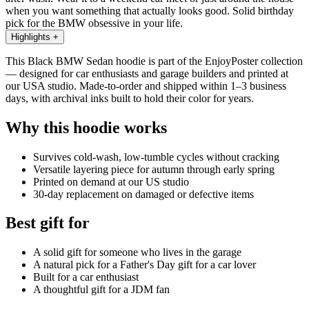
when you want something that actually looks good. Solid birthday
pick for the BMW obsessive in your life.
Highlights
+
This Black BMW Sedan hoodie is part of the EnjoyPoster collection
— designed for car enthusiasts and garage builders and printed at
our USA studio. Made-to-order and shipped within 1–3 business
days, with archival inks built to hold their color for years.
Why this hoodie works
Survives cold-wash, low-tumble cycles without cracking
Versatile layering piece for autumn through early spring
Printed on demand at our US studio
30-day replacement on damaged or defective items
Best gift for
A solid gift for someone who lives in the garage
A natural pick for a Father's Day gift for a car lover
Built for a car enthusiast
A thoughtful gift for a JDM fan