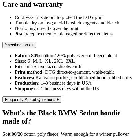
Care and warranty
Cold-wash inside out to protect the DTG print
Tumble dry on low; avoid harsh detergents and bleach
No ironing directly over the print
30-day replacement on damaged or defective items
Specifications
+
Fabric:
80% cotton / 20% polyester soft fleece blend
Sizes:
S, M, L, XL, 2XL, 3XL
Fit:
Unisex oversized streetwear fit
Print method:
DTG direct-to-garment, wash-stable
Features:
Kangaroo pocket, double-lined hood, ribbed cuffs
Production:
1–3 business days in USA
Shipping:
2–5 business days within the US
Frequently Asked Questions
+
What's the Black BMW Sedan hoodie
made of?
Soft 80/20 cotton-poly fleece. Warm enough for a winter pullover,