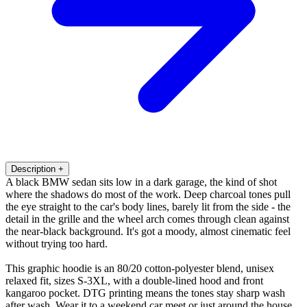
Description
+
A black BMW sedan sits low in a dark garage, the kind of shot
where the shadows do most of the work. Deep charcoal tones pull
the eye straight to the car's body lines, barely lit from the side - the
detail in the grille and the wheel arch comes through clean against
the near-black background. It's got a moody, almost cinematic feel
without trying too hard.
This graphic hoodie is an 80/20 cotton-polyester blend, unisex
relaxed fit, sizes S-3XL, with a double-lined hood and front
kangaroo pocket. DTG printing means the tones stay sharp wash
after wash. Wear it to a weekend car meet or just around the house