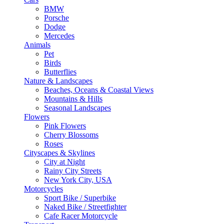
BMW
Porsche
Dodge
Mercedes
Animals
Pet
Birds
Butterflies
Nature & Landscapes
Beaches, Oceans & Coastal Views
Mountains & Hills
Seasonal Landscapes
Flowers
Pink Flowers
Cherry Blossoms
Roses
Cityscapes & Skylines
City at Night
Rainy City Streets
New York City, USA
Motorcycles
Sport Bike / Superbike
Naked Bike / Streetfighter
Cafe Racer Motorcycle