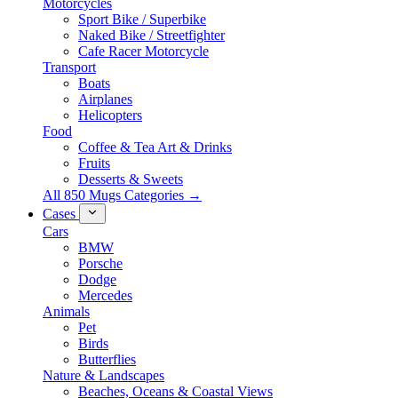
Motorcycles
Sport Bike / Superbike
Naked Bike / Streetfighter
Cafe Racer Motorcycle
Transport
Boats
Airplanes
Helicopters
Food
Coffee & Tea Art & Drinks
Fruits
Desserts & Sweets
All 850 Mugs Categories →
Cases
Cars
BMW
Porsche
Dodge
Mercedes
Animals
Pet
Birds
Butterflies
Nature & Landscapes
Beaches, Oceans & Coastal Views