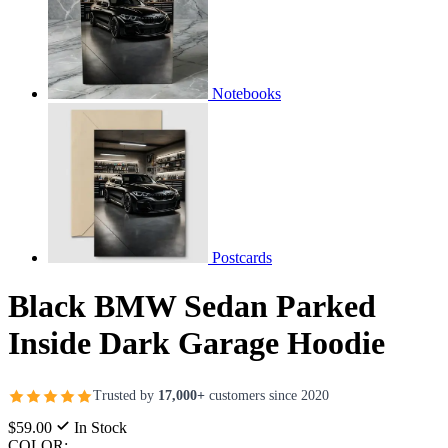
Notebooks
Postcards
Black BMW Sedan Parked
Inside Dark Garage Hoodie
Trusted by
17,000+
customers since 2020
$59.00
In Stock
COLOR: