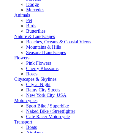
Dodge
Mercedes
Animals
Pet
Birds
Butterflies
Nature & Landscapes
Beaches, Oceans & Coastal Views
Mountains & Hills
Seasonal Landscapes
Flowers
Pink Flowers
Cherry Blossoms
Roses
Cityscapes & Skylines
City at Night
Rainy City Streets
New York City, USA
Motorcycles
Sport Bike / Superbike
Naked Bike / Streetfighter
Cafe Racer Motorcycle
Transport
Boats
Airplanes