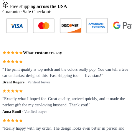
Free shipping
across the USA
Guarantee Safe Checkout:
What customers say
“The print quality is top notch and the colors really pop. You can tell a true
car enthusiast designed this. Fast shipping too — five stars!”
Brent Rogers
· Verified buyer
“Exactly what I hoped for. Great quality, arrived quickly, and it made the
perfect gift for my car-loving husband. Thank you!”
Anna Bunii
· Verified buyer
“Really happy with my order. The design looks even better in person and