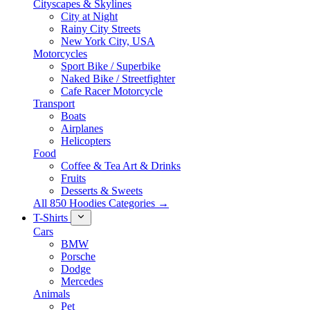
Cityscapes & Skylines
City at Night
Rainy City Streets
New York City, USA
Motorcycles
Sport Bike / Superbike
Naked Bike / Streetfighter
Cafe Racer Motorcycle
Transport
Boats
Airplanes
Helicopters
Food
Coffee & Tea Art & Drinks
Fruits
Desserts & Sweets
All 850 Hoodies Categories →
T-Shirts
Cars
BMW
Porsche
Dodge
Mercedes
Animals
Pet