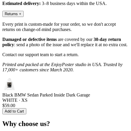
Estimated delivery:
3–8 business days within the USA.
Returns
+
Every print is custom-made for your order, so we don't accept
returns on change-of-mind purchases.
Damaged or defective items
are covered by our
30-day return
policy
: send a photo of the issue and we'll replace it at no extra cost.
Contact our support team to start a return.
Printed and packed at the EnjoyPoster studio in USA. Trusted by
17,000+ customers since March 2020.
Black BMW Sedan Parked Inside Dark Garage
WHITE · XS
$59.00
Add to Cart
Why choose us?