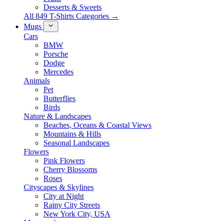
Desserts & Sweets
All 849 T-Shirts Categories →
Mugs
Cars
BMW
Porsche
Dodge
Mercedes
Animals
Pet
Butterflies
Birds
Nature & Landscapes
Beaches, Oceans & Coastal Views
Mountains & Hills
Seasonal Landscapes
Flowers
Pink Flowers
Cherry Blossoms
Roses
Cityscapes & Skylines
City at Night
Rainy City Streets
New York City, USA