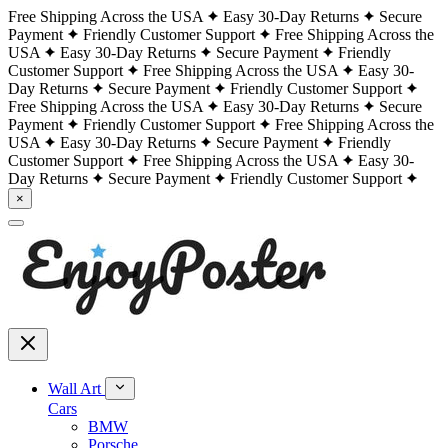
Free Shipping Across the USA
Easy 30-Day Returns
Secure
Payment
Friendly Customer Support
Free Shipping Across the
USA
Easy 30-Day Returns
Secure Payment
Friendly
Customer Support
Free Shipping Across the USA
Easy 30-
Day Returns
Secure Payment
Friendly Customer Support
Free Shipping Across the USA
Easy 30-Day Returns
Secure
Payment
Friendly Customer Support
Free Shipping Across the
USA
Easy 30-Day Returns
Secure Payment
Friendly
Customer Support
Free Shipping Across the USA
Easy 30-
Day Returns
Secure Payment
Friendly Customer Support
×
Wall Art
Cars
BMW
Porsche