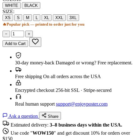
WHITE
BLACK
SIZE:
XS
S
M
L
XL
XXL
3XL
🔥
Popular pick — printed to order just for you
−
+
Add to Cart
30-day money-back
Damaged or wrong? Free replacement.
Free shipping
On all orders across the USA
Encrypted checkout
256-bit SSL · Stripe-secured
Real human support
support@enjoyposter.com
Ask a question
Share
Estimated delivery:
3–8 business days within the USA.
Use code "
WOW150
" and get discount 10% for orders over
$150