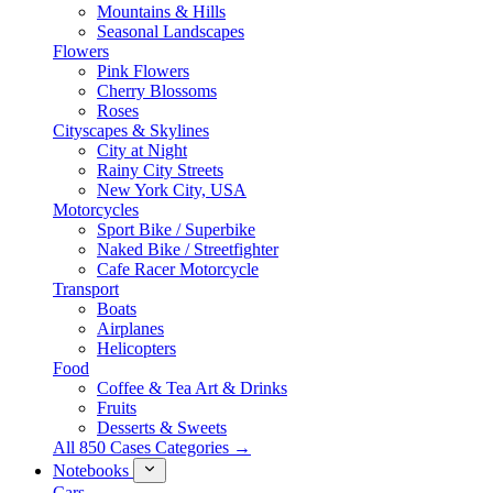
Mountains & Hills
Seasonal Landscapes
Flowers
Pink Flowers
Cherry Blossoms
Roses
Cityscapes & Skylines
City at Night
Rainy City Streets
New York City, USA
Motorcycles
Sport Bike / Superbike
Naked Bike / Streetfighter
Cafe Racer Motorcycle
Transport
Boats
Airplanes
Helicopters
Food
Coffee & Tea Art & Drinks
Fruits
Desserts & Sweets
All 850 Cases Categories →
Notebooks
Cars