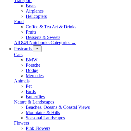
Transport
Boats
Airplanes
Helicopters
Food
Coffee & Tea Art & Drinks
Fruits
Desserts & Sweets
All 849 Notebooks Categories →
Postcards
Cars
BMW
Porsche
Dodge
Mercedes
Animals
Pet
Birds
Butterflies
Nature & Landscapes
Beaches, Oceans & Coastal Views
Mountains & Hills
Seasonal Landscapes
Flowers
Pink Flowers