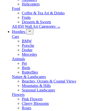
Helicopters
Food
Coffee & Tea Art & Drinks
Fruits
Desserts & Sweets
All 850 Wall Art Categories →
Hoodies
Cars
BMW
Porsche
Dodge
Mercedes
Animals
Pet
Birds
Butterflies
Nature & Landscapes
Beaches, Oceans & Coastal Views
Mountains & Hills
Seasonal Landscapes
Flowers
Pink Flowers
Cherry Blossoms
Roses