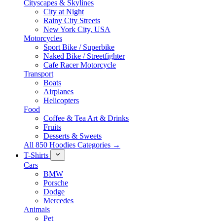
Cityscapes & Skylines
City at Night
Rainy City Streets
New York City, USA
Motorcycles
Sport Bike / Superbike
Naked Bike / Streetfighter
Cafe Racer Motorcycle
Transport
Boats
Airplanes
Helicopters
Food
Coffee & Tea Art & Drinks
Fruits
Desserts & Sweets
All 850 Hoodies Categories →
T-Shirts
Cars
BMW
Porsche
Dodge
Mercedes
Animals
Pet