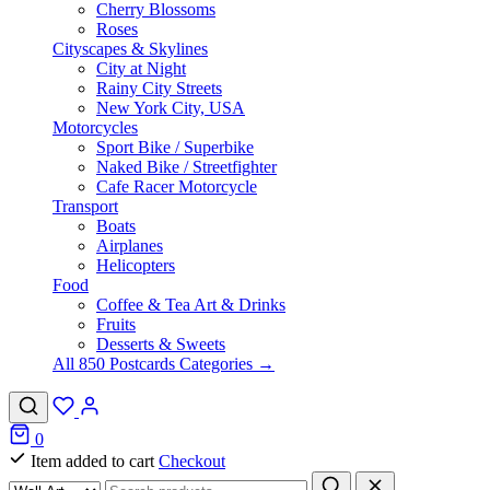
Cherry Blossoms
Roses
Cityscapes & Skylines
City at Night
Rainy City Streets
New York City, USA
Motorcycles
Sport Bike / Superbike
Naked Bike / Streetfighter
Cafe Racer Motorcycle
Transport
Boats
Airplanes
Helicopters
Food
Coffee & Tea Art & Drinks
Fruits
Desserts & Sweets
All 850 Postcards Categories →
0
Item added to cart
Checkout