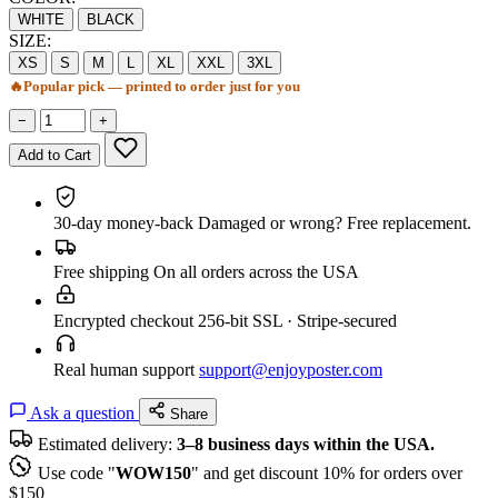
WHITE
BLACK
SIZE:
XS
S
M
L
XL
XXL
3XL
🔥
Popular pick — printed to order just for you
−
+
Add to Cart
30-day money-back
Damaged or wrong? Free replacement.
Free shipping
On all orders across the USA
Encrypted checkout
256-bit SSL · Stripe-secured
Real human support
support@enjoyposter.com
Ask a question
Share
Estimated delivery:
3–8 business days within the USA.
Use code "
WOW150
" and get discount 10% for orders over
$150