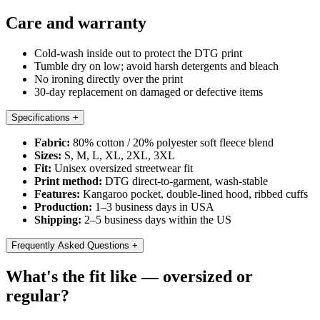
Care and warranty
Cold-wash inside out to protect the DTG print
Tumble dry on low; avoid harsh detergents and bleach
No ironing directly over the print
30-day replacement on damaged or defective items
Specifications
+
Fabric:
80% cotton / 20% polyester soft fleece blend
Sizes:
S, M, L, XL, 2XL, 3XL
Fit:
Unisex oversized streetwear fit
Print method:
DTG direct-to-garment, wash-stable
Features:
Kangaroo pocket, double-lined hood, ribbed cuffs
Production:
1–3 business days in USA
Shipping:
2–5 business days within the US
Frequently Asked Questions
+
What's the fit like — oversized or
regular?