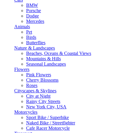
BMW
Porsche
Dodge
Mercedes
Animals
Pet
Birds
Butterflies
Nature & Landscapes
Beaches, Oceans & Coastal Views
Mountains & Hills
Seasonal Landscapes
Flowers
Pink Flowers
Cherry Blossoms
Roses
Cityscapes & Skylines
City at Night
Rainy City Streets
New York City, USA
Motorcycles
Sport Bike / Superbike
Naked Bike / Streetfighter
Cafe Racer Motorcycle