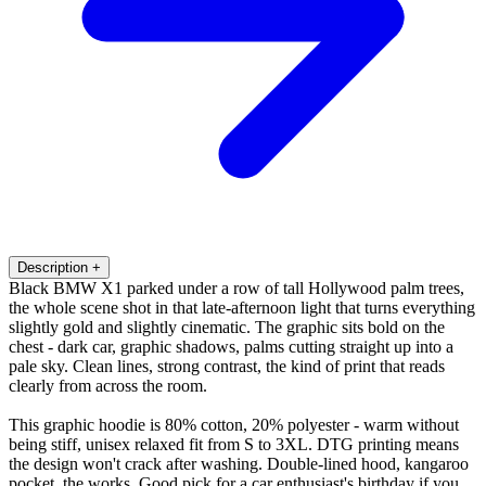
Description
+
Black BMW X1 parked under a row of tall Hollywood palm trees,
the whole scene shot in that late-afternoon light that turns everything
slightly gold and slightly cinematic. The graphic sits bold on the
chest - dark car, graphic shadows, palms cutting straight up into a
pale sky. Clean lines, strong contrast, the kind of print that reads
clearly from across the room.
This graphic hoodie is 80% cotton, 20% polyester - warm without
being stiff, unisex relaxed fit from S to 3XL. DTG printing means
the design won't crack after washing. Double-lined hood, kangaroo
pocket, the works. Good pick for a car enthusiast's birthday if you