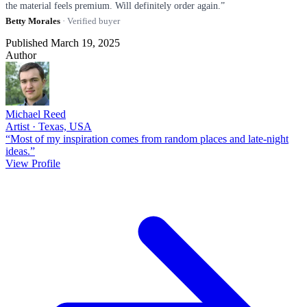
the material feels premium. Will definitely order again.”
Betty Morales
· Verified buyer
Published March 19, 2025
Author
Michael Reed
Artist · Texas, USA
“Most of my inspiration comes from random places and late-night
ideas.”
View Profile