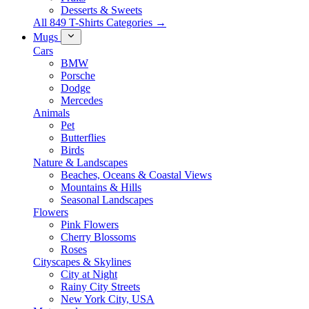
Desserts & Sweets
All 849 T-Shirts Categories →
Mugs
Cars
BMW
Porsche
Dodge
Mercedes
Animals
Pet
Butterflies
Birds
Nature & Landscapes
Beaches, Oceans & Coastal Views
Mountains & Hills
Seasonal Landscapes
Flowers
Pink Flowers
Cherry Blossoms
Roses
Cityscapes & Skylines
City at Night
Rainy City Streets
New York City, USA