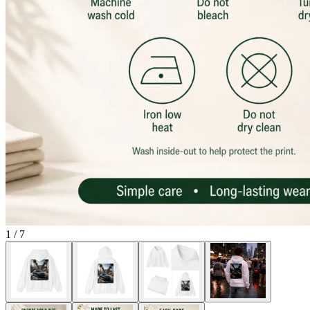
1
/
7