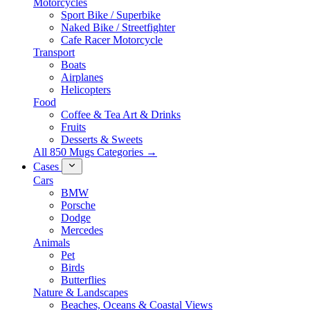
Motorcycles
Sport Bike / Superbike
Naked Bike / Streetfighter
Cafe Racer Motorcycle
Transport
Boats
Airplanes
Helicopters
Food
Coffee & Tea Art & Drinks
Fruits
Desserts & Sweets
All 850 Mugs Categories →
Cases
Cars
BMW
Porsche
Dodge
Mercedes
Animals
Pet
Birds
Butterflies
Nature & Landscapes
Beaches, Oceans & Coastal Views