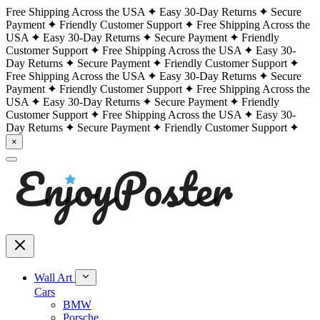
Free Shipping Across the USA
Easy 30-Day Returns
Secure
Payment
Friendly Customer Support
Free Shipping Across the
USA
Easy 30-Day Returns
Secure Payment
Friendly
Customer Support
Free Shipping Across the USA
Easy 30-
Day Returns
Secure Payment
Friendly Customer Support
Free Shipping Across the USA
Easy 30-Day Returns
Secure
Payment
Friendly Customer Support
Free Shipping Across the
USA
Easy 30-Day Returns
Secure Payment
Friendly
Customer Support
Free Shipping Across the USA
Easy 30-
Day Returns
Secure Payment
Friendly Customer Support
×
Wall Art
Cars
BMW
Porsche