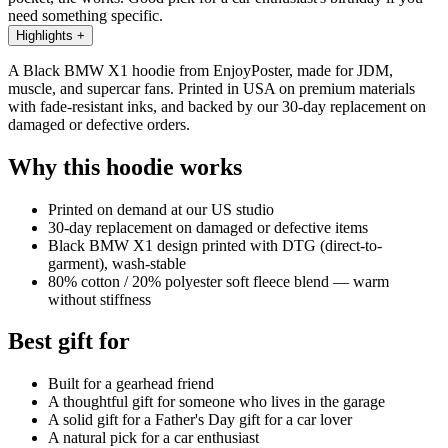
need something specific.
Highlights
+
A Black BMW X1 hoodie from EnjoyPoster, made for JDM,
muscle, and supercar fans. Printed in USA on premium materials
with fade-resistant inks, and backed by our 30-day replacement on
damaged or defective orders.
Why this hoodie works
Printed on demand at our US studio
30-day replacement on damaged or defective items
Black BMW X1 design printed with DTG (direct-to-
garment), wash-stable
80% cotton / 20% polyester soft fleece blend — warm
without stiffness
Best gift for
Built for a gearhead friend
A thoughtful gift for someone who lives in the garage
A solid gift for a Father's Day gift for a car lover
A natural pick for a car enthusiast