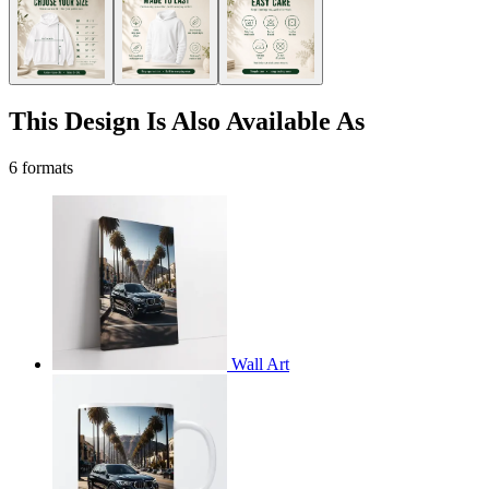
This Design Is Also Available As
6 formats
Wall Art