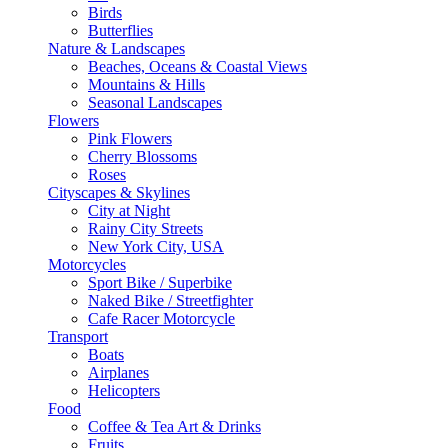
Birds
Butterflies
Nature & Landscapes
Beaches, Oceans & Coastal Views
Mountains & Hills
Seasonal Landscapes
Flowers
Pink Flowers
Cherry Blossoms
Roses
Cityscapes & Skylines
City at Night
Rainy City Streets
New York City, USA
Motorcycles
Sport Bike / Superbike
Naked Bike / Streetfighter
Cafe Racer Motorcycle
Transport
Boats
Airplanes
Helicopters
Food
Coffee & Tea Art & Drinks
Fruits