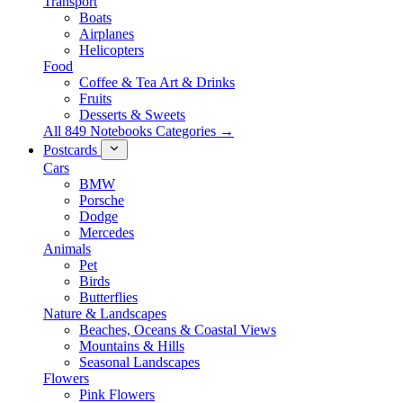
Transport
Boats
Airplanes
Helicopters
Food
Coffee & Tea Art & Drinks
Fruits
Desserts & Sweets
All 849 Notebooks Categories →
Postcards
Cars
BMW
Porsche
Dodge
Mercedes
Animals
Pet
Birds
Butterflies
Nature & Landscapes
Beaches, Oceans & Coastal Views
Mountains & Hills
Seasonal Landscapes
Flowers
Pink Flowers