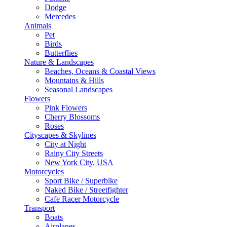
Dodge
Mercedes
Animals
Pet
Birds
Butterflies
Nature & Landscapes
Beaches, Oceans & Coastal Views
Mountains & Hills
Seasonal Landscapes
Flowers
Pink Flowers
Cherry Blossoms
Roses
Cityscapes & Skylines
City at Night
Rainy City Streets
New York City, USA
Motorcycles
Sport Bike / Superbike
Naked Bike / Streetfighter
Cafe Racer Motorcycle
Transport
Boats
Airplanes