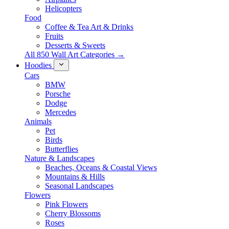
Helicopters
Food
Coffee & Tea Art & Drinks
Fruits
Desserts & Sweets
All 850 Wall Art Categories →
Hoodies
Cars
BMW
Porsche
Dodge
Mercedes
Animals
Pet
Birds
Butterflies
Nature & Landscapes
Beaches, Oceans & Coastal Views
Mountains & Hills
Seasonal Landscapes
Flowers
Pink Flowers
Cherry Blossoms
Roses