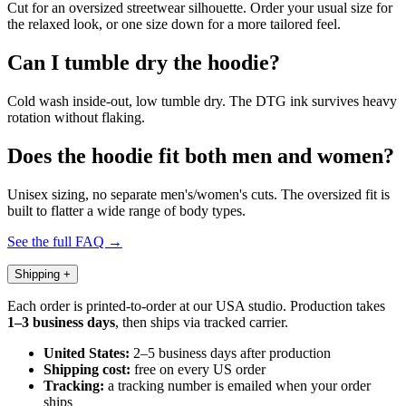
Cut for an oversized streetwear silhouette. Order your usual size for
the relaxed look, or one size down for a more tailored feel.
Can I tumble dry the hoodie?
Cold wash inside-out, low tumble dry. The DTG ink survives heavy
rotation without flaking.
Does the hoodie fit both men and women?
Unisex sizing, no separate men's/women's cuts. The oversized fit is
built to flatter a wide range of body types.
See the full FAQ →
Shipping
+
Each order is printed-to-order at our USA studio. Production takes
1–3 business days
, then ships via tracked carrier.
United States:
2–5 business days after production
Shipping cost:
free on every US order
Tracking:
a tracking number is emailed when your order
ships