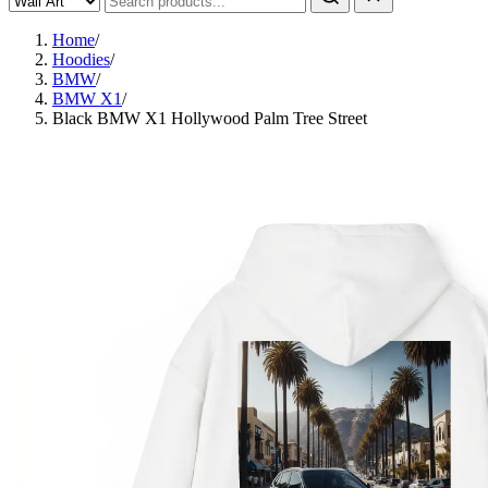
Home
/
Hoodies
/
BMW
/
BMW X1
/
Black BMW X1 Hollywood Palm Tree Street