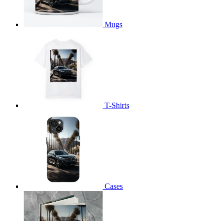
Mugs
T-Shirts
Cases