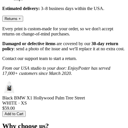
Estimated delivery:
3–8 business days within the USA.
Returns
+
Every print is custom-made for your order, so we don't accept
returns on change-of-mind purchases.
Damaged or defective items
are covered by our
30-day return
policy
: send a photo of the issue and we'll replace it at no extra cost.
Contact our support team to start a return.
From our USA studio to your door: EnjoyPoster has served
17,000+ customers since March 2020.
Black BMW X1 Hollywood Palm Tree Street
WHITE · XS
$59.00
Add to Cart
Why choose us?