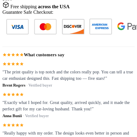
Free shipping
across the USA
Guarantee Safe Checkout:
What customers say
“The print quality is top notch and the colors really pop. You can tell a true
car enthusiast designed this. Fast shipping too — five stars!”
Brent Rogers
· Verified buyer
“Exactly what I hoped for. Great quality, arrived quickly, and it made the
perfect gift for my car-loving husband. Thank you!”
Anna Bunii
· Verified buyer
“Really happy with my order. The design looks even better in person and