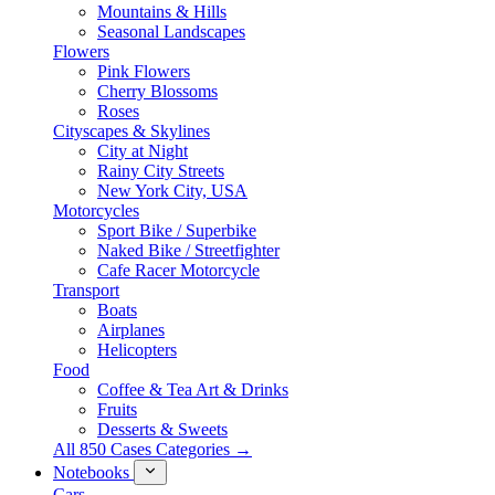
Mountains & Hills
Seasonal Landscapes
Flowers
Pink Flowers
Cherry Blossoms
Roses
Cityscapes & Skylines
City at Night
Rainy City Streets
New York City, USA
Motorcycles
Sport Bike / Superbike
Naked Bike / Streetfighter
Cafe Racer Motorcycle
Transport
Boats
Airplanes
Helicopters
Food
Coffee & Tea Art & Drinks
Fruits
Desserts & Sweets
All 850 Cases Categories →
Notebooks
Cars