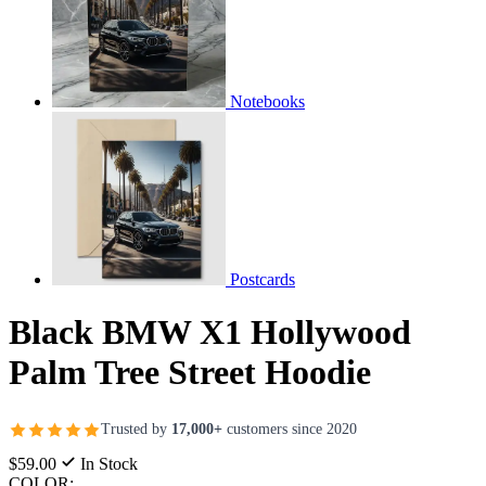
Notebooks
Postcards
Black BMW X1 Hollywood
Palm Tree Street Hoodie
Trusted by
17,000+
customers since 2020
$59.00
In Stock
COLOR: