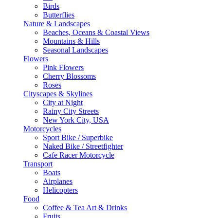
Birds
Butterflies
Nature & Landscapes
Beaches, Oceans & Coastal Views
Mountains & Hills
Seasonal Landscapes
Flowers
Pink Flowers
Cherry Blossoms
Roses
Cityscapes & Skylines
City at Night
Rainy City Streets
New York City, USA
Motorcycles
Sport Bike / Superbike
Naked Bike / Streetfighter
Cafe Racer Motorcycle
Transport
Boats
Airplanes
Helicopters
Food
Coffee & Tea Art & Drinks
Fruits