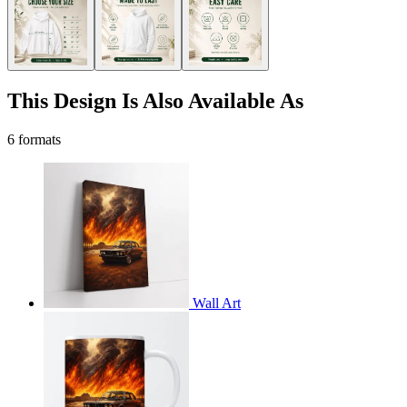
This Design Is Also Available As
6 formats
Wall Art