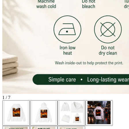
1
/
7