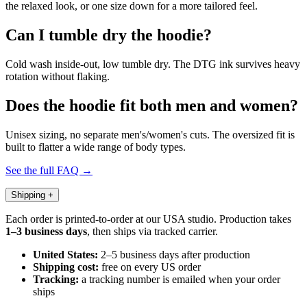
the relaxed look, or one size down for a more tailored feel.
Can I tumble dry the hoodie?
Cold wash inside-out, low tumble dry. The DTG ink survives heavy
rotation without flaking.
Does the hoodie fit both men and women?
Unisex sizing, no separate men's/women's cuts. The oversized fit is
built to flatter a wide range of body types.
See the full FAQ →
Shipping
+
Each order is printed-to-order at our USA studio. Production takes
1–3 business days
, then ships via tracked carrier.
United States:
2–5 business days after production
Shipping cost:
free on every US order
Tracking:
a tracking number is emailed when your order
ships