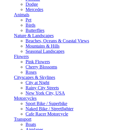
Dodge
Mercedes
Animals
Pet
Birds
Butterflies
Nature & Landscapes
Beaches, Oceans & Coastal Views
Mountains & Hills
Seasonal Landscapes
Flowers
Pink Flowers
Cherry Blossoms
Roses
Cityscapes & Skylines
City at Night
Rainy City Streets
New York City, USA
Motorcycles
Sport Bike / Superbike
Naked Bike / Streetfighter
Cafe Racer Motorcycle
Transport
Boats
Airplanes