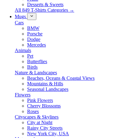
Desserts & Sweets
All 849 T-Shirts Categories →
Mugs
Cars
BMW
Porsche
Dodge
Mercedes
Animals
Pet
Butterflies
Birds
Nature & Landscapes
Beaches, Oceans & Coastal Views
Mountains & Hills
Seasonal Landscapes
Flowers
Pink Flowers
Cherry Blossoms
Roses
Cityscapes & Skylines
City at Night
Rainy City Streets
New York City, USA