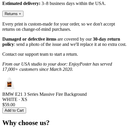
Estimated delivery:
3–8 business days within the USA.
Returns
+
Every print is custom-made for your order, so we don't accept
returns on change-of-mind purchases.
Damaged or defective items
are covered by our
30-day return
policy
: send a photo of the issue and we'll replace it at no extra cost.
Contact our support team to start a return.
From our USA studio to your door: EnjoyPoster has served
17,000+ customers since March 2020.
BMW E21 3 Series Massive Fire Background
WHITE · XS
$59.00
Add to Cart
Why choose us?