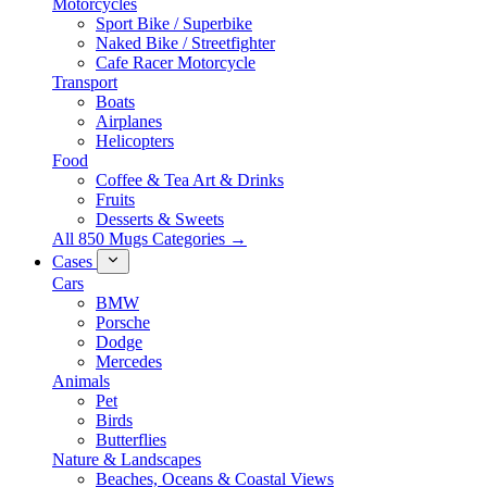
Motorcycles
Sport Bike / Superbike
Naked Bike / Streetfighter
Cafe Racer Motorcycle
Transport
Boats
Airplanes
Helicopters
Food
Coffee & Tea Art & Drinks
Fruits
Desserts & Sweets
All 850 Mugs Categories →
Cases
Cars
BMW
Porsche
Dodge
Mercedes
Animals
Pet
Birds
Butterflies
Nature & Landscapes
Beaches, Oceans & Coastal Views