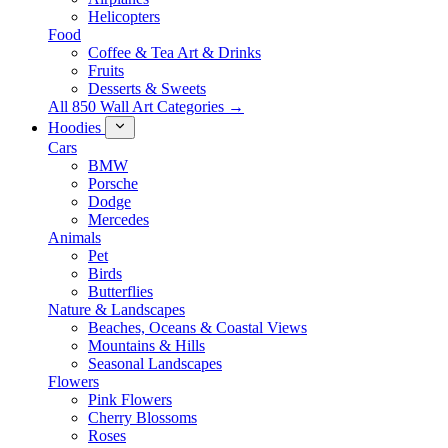
Helicopters
Food
Coffee & Tea Art & Drinks
Fruits
Desserts & Sweets
All 850 Wall Art Categories →
Hoodies
Cars
BMW
Porsche
Dodge
Mercedes
Animals
Pet
Birds
Butterflies
Nature & Landscapes
Beaches, Oceans & Coastal Views
Mountains & Hills
Seasonal Landscapes
Flowers
Pink Flowers
Cherry Blossoms
Roses