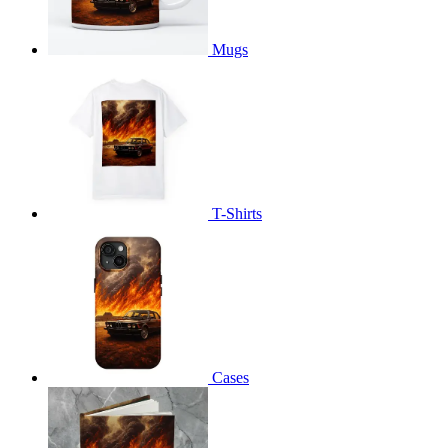
Mugs
T-Shirts
Cases