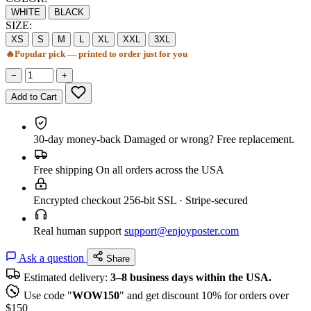
WHITE
BLACK
SIZE:
XS
S
M
L
XL
XXL
3XL
🔥
Popular pick — printed to order just for you
−
+
Add to Cart
30-day money-back
Damaged or wrong? Free replacement.
Free shipping
On all orders across the USA
Encrypted checkout
256-bit SSL · Stripe-secured
Real human support
support@enjoyposter.com
Ask a question
Share
Estimated delivery:
3–8 business days within the USA.
Use code "
WOW150
" and get discount 10% for orders over
$150