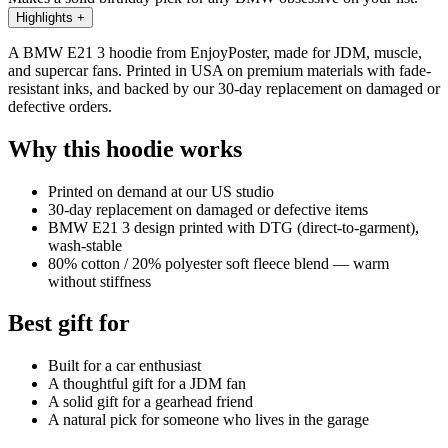
Highlights
+
A BMW E21 3 hoodie from EnjoyPoster, made for JDM, muscle,
and supercar fans. Printed in USA on premium materials with fade-
resistant inks, and backed by our 30-day replacement on damaged or
defective orders.
Why this hoodie works
Printed on demand at our US studio
30-day replacement on damaged or defective items
BMW E21 3 design printed with DTG (direct-to-garment),
wash-stable
80% cotton / 20% polyester soft fleece blend — warm
without stiffness
Best gift for
Built for a car enthusiast
A thoughtful gift for a JDM fan
A solid gift for a gearhead friend
A natural pick for someone who lives in the garage