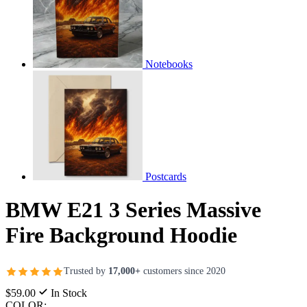
Notebooks
Postcards
BMW E21 3 Series Massive
Fire Background Hoodie
Trusted by
17,000+
customers since 2020
$59.00
In Stock
COLOR: