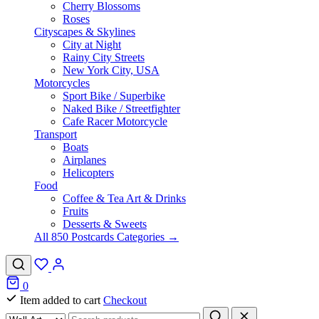
Cherry Blossoms
Roses
Cityscapes & Skylines
City at Night
Rainy City Streets
New York City, USA
Motorcycles
Sport Bike / Superbike
Naked Bike / Streetfighter
Cafe Racer Motorcycle
Transport
Boats
Airplanes
Helicopters
Food
Coffee & Tea Art & Drinks
Fruits
Desserts & Sweets
All 850 Postcards Categories →
0
Item added to cart
Checkout