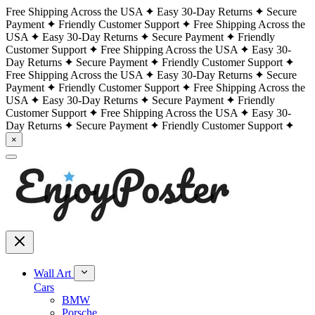
Free Shipping Across the USA
Easy 30-Day Returns
Secure
Payment
Friendly Customer Support
Free Shipping Across the
USA
Easy 30-Day Returns
Secure Payment
Friendly
Customer Support
Free Shipping Across the USA
Easy 30-
Day Returns
Secure Payment
Friendly Customer Support
Free Shipping Across the USA
Easy 30-Day Returns
Secure
Payment
Friendly Customer Support
Free Shipping Across the
USA
Easy 30-Day Returns
Secure Payment
Friendly
Customer Support
Free Shipping Across the USA
Easy 30-
Day Returns
Secure Payment
Friendly Customer Support
×
Wall Art
Cars
BMW
Porsche