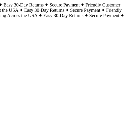
Easy 30-Day Returns
Secure Payment
Friendly Customer
s the USA
Easy 30-Day Returns
Secure Payment
Friendly
ping Across the USA
Easy 30-Day Returns
Secure Payment