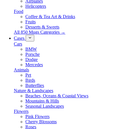
Airplanes
Helicopters
Food
Coffee & Tea Art & Drinks
Fruits
Desserts & Sweets
All 850 Mugs Categories →
Cases
Cars
BMW
Porsche
Dodge
Mercedes
Animals
Pet
Birds
Butterflies
Nature & Landscapes
Beaches, Oceans & Coastal Views
Mountains & Hills
Seasonal Landscapes
Flowers
Pink Flowers
Cherry Blossoms
Roses