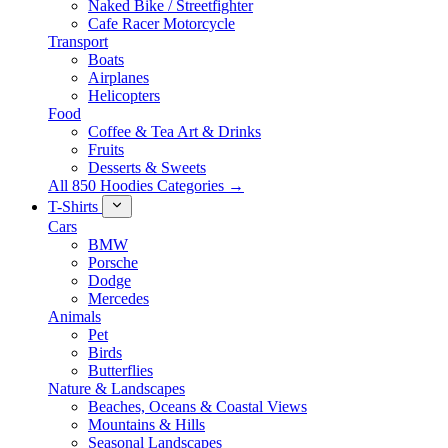
Naked Bike / Streetfighter
Cafe Racer Motorcycle
Transport
Boats
Airplanes
Helicopters
Food
Coffee & Tea Art & Drinks
Fruits
Desserts & Sweets
All 850 Hoodies Categories →
T-Shirts
Cars
BMW
Porsche
Dodge
Mercedes
Animals
Pet
Birds
Butterflies
Nature & Landscapes
Beaches, Oceans & Coastal Views
Mountains & Hills
Seasonal Landscapes