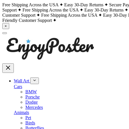
Free Shipping Across the USA
Easy 30-Day Returns
Secure Pa
Support
Free Shipping Across the USA
Easy 30-Day Returns
Customer Support
Free Shipping Across the USA
Easy 30-Day 
Friendly Customer Support
×
Wall Art
Cars
BMW
Porsche
Dodge
Mercedes
Animals
Pet
Birds
Butterflies