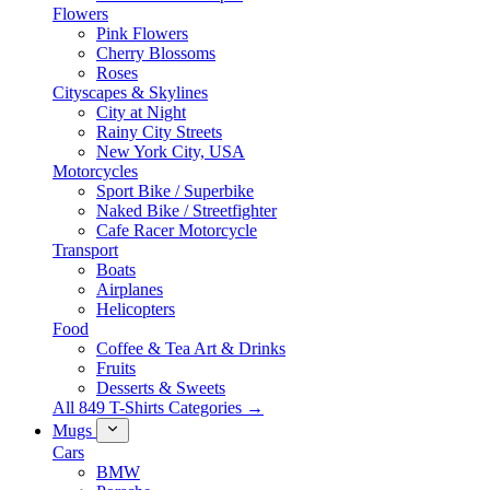
Flowers
Pink Flowers
Cherry Blossoms
Roses
Cityscapes & Skylines
City at Night
Rainy City Streets
New York City, USA
Motorcycles
Sport Bike / Superbike
Naked Bike / Streetfighter
Cafe Racer Motorcycle
Transport
Boats
Airplanes
Helicopters
Food
Coffee & Tea Art & Drinks
Fruits
Desserts & Sweets
All 849 T-Shirts Categories →
Mugs
Cars
BMW