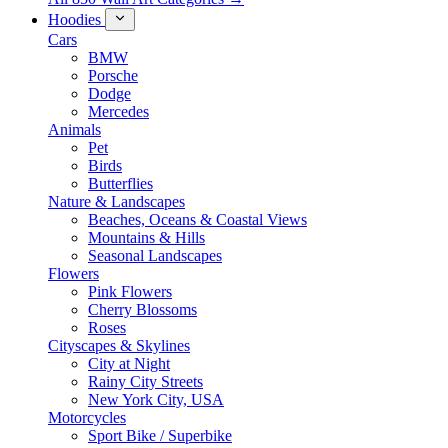
Hoodies
Cars
BMW
Porsche
Dodge
Mercedes
Animals
Pet
Birds
Butterflies
Nature & Landscapes
Beaches, Oceans & Coastal Views
Mountains & Hills
Seasonal Landscapes
Flowers
Pink Flowers
Cherry Blossoms
Roses
Cityscapes & Skylines
City at Night
Rainy City Streets
New York City, USA
Motorcycles
Sport Bike / Superbike