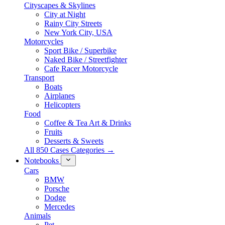
Cityscapes & Skylines
City at Night
Rainy City Streets
New York City, USA
Motorcycles
Sport Bike / Superbike
Naked Bike / Streetfighter
Cafe Racer Motorcycle
Transport
Boats
Airplanes
Helicopters
Food
Coffee & Tea Art & Drinks
Fruits
Desserts & Sweets
All 850 Cases Categories →
Notebooks
Cars
BMW
Porsche
Dodge
Mercedes
Animals
Pet