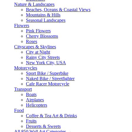
Nature & Landscapes
Beaches, Oceans & Coastal Views
Mountains & Hills
Seasonal Landscapes
Flowers
Pink Flowers
Cherry Blossoms
Roses
Cityscapes & Skylines
City at Night
Rainy City Streets
New York City, USA
Motorcycles
Sport Bike / Superbike
Naked Bike / Streetfighter
Cafe Racer Motorcycle
Transport
Boats
Airplanes
Helicopters
Food
Coffee & Tea Art & Drinks
Fruits
Desserts & Sweets
All 850 Wall Art Categories →