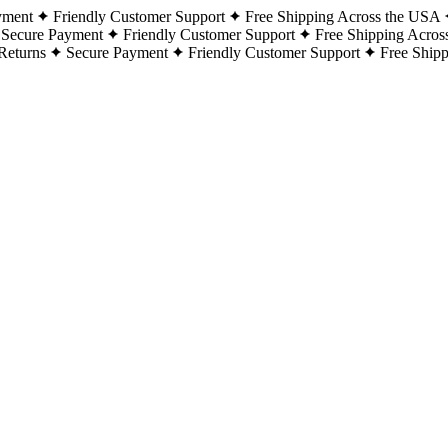
yment
Friendly Customer Support
Free Shipping Across the USA
Secure Payment
Friendly Customer Support
Free Shipping Acros
Returns
Secure Payment
Friendly Customer Support
Free Ship