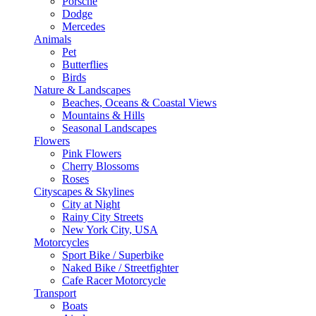
Porsche
Dodge
Mercedes
Animals
Pet
Butterflies
Birds
Nature & Landscapes
Beaches, Oceans & Coastal Views
Mountains & Hills
Seasonal Landscapes
Flowers
Pink Flowers
Cherry Blossoms
Roses
Cityscapes & Skylines
City at Night
Rainy City Streets
New York City, USA
Motorcycles
Sport Bike / Superbike
Naked Bike / Streetfighter
Cafe Racer Motorcycle
Transport
Boats