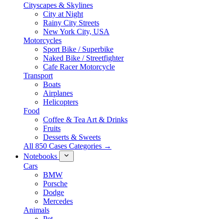
Cityscapes & Skylines
City at Night
Rainy City Streets
New York City, USA
Motorcycles
Sport Bike / Superbike
Naked Bike / Streetfighter
Cafe Racer Motorcycle
Transport
Boats
Airplanes
Helicopters
Food
Coffee & Tea Art & Drinks
Fruits
Desserts & Sweets
All 850 Cases Categories →
Notebooks
Cars
BMW
Porsche
Dodge
Mercedes
Animals
Pet