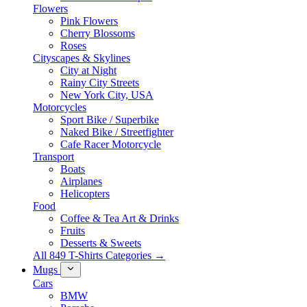
Flowers
Pink Flowers
Cherry Blossoms
Roses
Cityscapes & Skylines
City at Night
Rainy City Streets
New York City, USA
Motorcycles
Sport Bike / Superbike
Naked Bike / Streetfighter
Cafe Racer Motorcycle
Transport
Boats
Airplanes
Helicopters
Food
Coffee & Tea Art & Drinks
Fruits
Desserts & Sweets
All 849 T-Shirts Categories →
Mugs
Cars
BMW