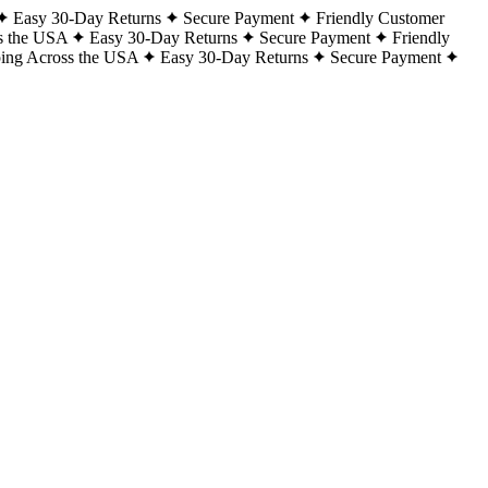
Easy 30-Day Returns
Secure Payment
Friendly Customer
s the USA
Easy 30-Day Returns
Secure Payment
Friendly
ping Across the USA
Easy 30-Day Returns
Secure Payment