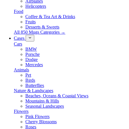
Airplanes
Helicopters
Food
Coffee & Tea Art & Drinks
Fruits
Desserts & Sweets
All 850 Mugs Categories →
Cases
Cars
BMW
Porsche
Dodge
Mercedes
Animals
Pet
Birds
Butterflies
Nature & Landscapes
Beaches, Oceans & Coastal Views
Mountains & Hills
Seasonal Landscapes
Flowers
Pink Flowers
Cherry Blossoms
Roses