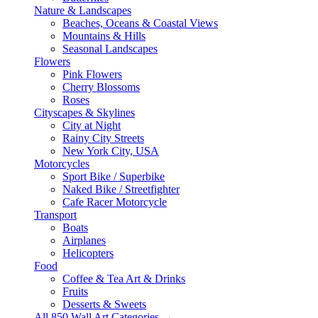
Nature & Landscapes
Beaches, Oceans & Coastal Views
Mountains & Hills
Seasonal Landscapes
Flowers
Pink Flowers
Cherry Blossoms
Roses
Cityscapes & Skylines
City at Night
Rainy City Streets
New York City, USA
Motorcycles
Sport Bike / Superbike
Naked Bike / Streetfighter
Cafe Racer Motorcycle
Transport
Boats
Airplanes
Helicopters
Food
Coffee & Tea Art & Drinks
Fruits
Desserts & Sweets
All 850 Wall Art Categories →