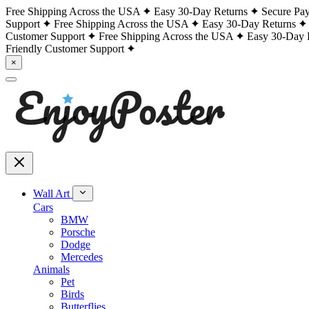
Free Shipping Across the USA
Easy 30-Day Returns
Secure Pa
Support
Free Shipping Across the USA
Easy 30-Day Returns
Customer Support
Free Shipping Across the USA
Easy 30-Day 
Friendly Customer Support
×
Wall Art
Cars
BMW
Porsche
Dodge
Mercedes
Animals
Pet
Birds
Butterflies