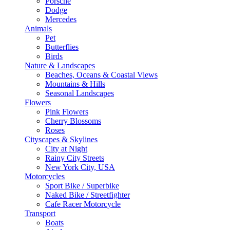
Porsche
Dodge
Mercedes
Animals
Pet
Butterflies
Birds
Nature & Landscapes
Beaches, Oceans & Coastal Views
Mountains & Hills
Seasonal Landscapes
Flowers
Pink Flowers
Cherry Blossoms
Roses
Cityscapes & Skylines
City at Night
Rainy City Streets
New York City, USA
Motorcycles
Sport Bike / Superbike
Naked Bike / Streetfighter
Cafe Racer Motorcycle
Transport
Boats