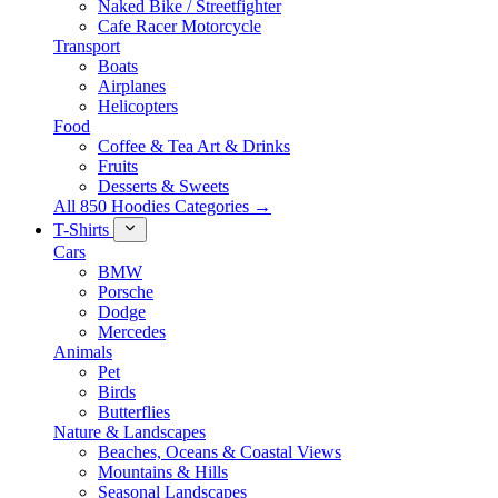
Naked Bike / Streetfighter
Cafe Racer Motorcycle
Transport
Boats
Airplanes
Helicopters
Food
Coffee & Tea Art & Drinks
Fruits
Desserts & Sweets
All 850 Hoodies Categories →
T-Shirts
Cars
BMW
Porsche
Dodge
Mercedes
Animals
Pet
Birds
Butterflies
Nature & Landscapes
Beaches, Oceans & Coastal Views
Mountains & Hills
Seasonal Landscapes