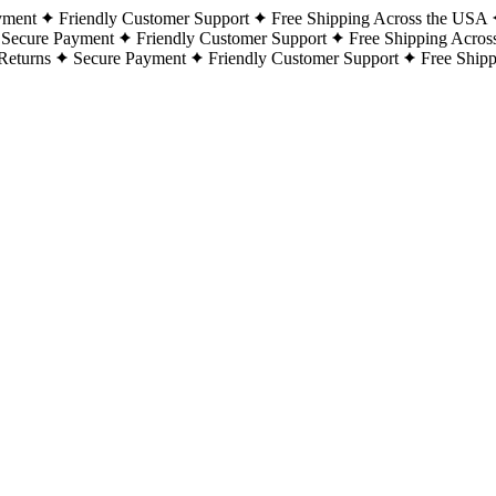
yment
Friendly Customer Support
Free Shipping Across the USA
Secure Payment
Friendly Customer Support
Free Shipping Acros
Returns
Secure Payment
Friendly Customer Support
Free Ship