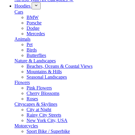
Hoodies
Cars
BMW
Porsche
Dodge
Mercedes
Animals
Pet
Birds
Butterflies
Nature & Landscapes
Beaches, Oceans & Coastal Views
Mountains & Hills
Seasonal Landscapes
Flowers
Pink Flowers
Cherry Blossoms
Roses
Cityscapes & Skylines
City at Night
Rainy City Streets
New York City, USA
Motorcycles
Sport Bike / Superbike